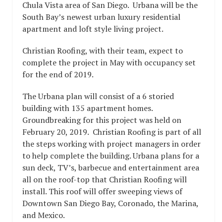
Chula Vista area of San Diego. Urbana will be the
South Bay’s newest urban luxury residential
apartment and loft style living project.
Christian Roofing, with their team, expect to
complete the project in May with occupancy set
for the end of 2019.
The Urbana plan will consist of a 6 storied
building with 135 apartment homes.
Groundbreaking for this project was held on
February 20, 2019. Christian Roofing is part of all
the steps working with project managers in order
to help complete the building. Urbana plans for a
sun deck, TV’s, barbecue and entertainment area
all on the roof-top that Christian Roofing will
install. This roof will offer sweeping views of
Downtown San Diego Bay, Coronado, the Marina,
and Mexico.