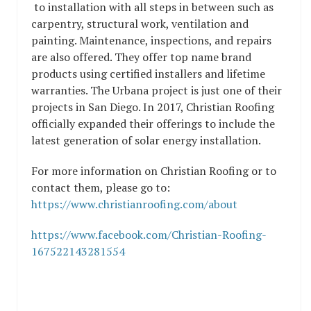
to installation with all steps in between such as
carpentry, structural work, ventilation and
painting. Maintenance, inspections, and repairs
are also offered. They offer top name brand
products using certified installers and lifetime
warranties. The Urbana project is just one of their
projects in San Diego. In 2017, Christian Roofing
officially expanded their offerings to include the
latest generation of solar energy installation.
For more information on Christian Roofing or to
contact them, please go to:
https://www.christianroofing.com/about
https://www.facebook.com/Christian-Roofing-
167522143281554