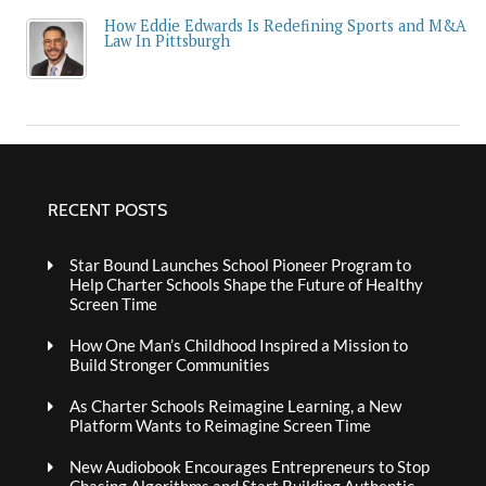
How Eddie Edwards Is Redefining Sports and M&A
Law In Pittsburgh
RECENT POSTS
Star Bound Launches School Pioneer Program to
Help Charter Schools Shape the Future of Healthy
Screen Time
How One Man’s Childhood Inspired a Mission to
Build Stronger Communities
As Charter Schools Reimagine Learning, a New
Platform Wants to Reimagine Screen Time
New Audiobook Encourages Entrepreneurs to Stop