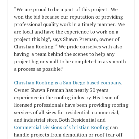
“We are proud to be a part of this project. We
won the bid because our reputation of providing
professional quality work in a timely manner. We
are local and have the experience to work on a
project this big”, says Shawn Preman, owner of
Christian Roofing. “ We pride ourselves with also
having a team behind the scenes to help any
project big or small to be completed in as smooth
a process as possible.”
Christian Roofing is a San Diego based company
.
Owner Shawn Preman has nearly 30 years
experience in the roofing industry. His team of
licensed professionals have been providing roofing
services of all sizes for residential, commercial,
and industrial sites. Both Residential and
Commercial Divisions of Christian Roofing
can
handle projects from demolition or roof tear off