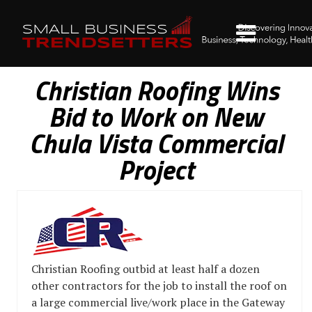
Christian Roofing Wins
Bid to Work on New
Chula Vista Commercial
Project
Christian Roofing outbid at least half a dozen
other contractors for the job to install the roof on
a large commercial live/work place in the Gateway