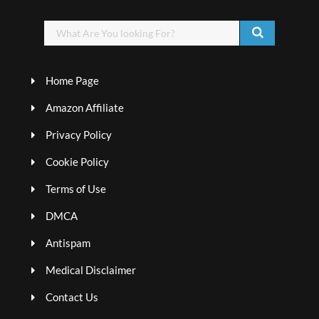
Home Page
Amazon Affiliate
Privacy Policy
Cookie Policy
Terms of Use
DMCA
Antispam
Medical Disclaimer
Contact Us