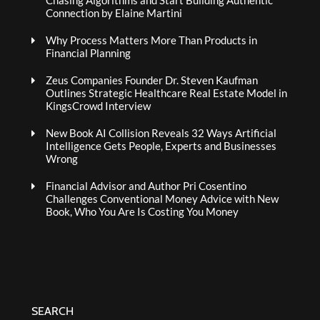
Chasing Algorithms and Start Building Authentic
Connection by Elaine Martini
Why Process Matters More Than Products in
Financial Planning
Zeus Companies Founder Dr. Steven Kaufman
Outlines Strategic Healthcare Real Estate Model in
KingsCrowd Interview
New Book AI Collision Reveals 32 Ways Artificial
Intelligence Gets People, Experts and Businesses
Wrong
Financial Advisor and Author Pri Cosentino
Challenges Conventional Money Advice with New
Book, Who You Are Is Costing You Money
SEARCH