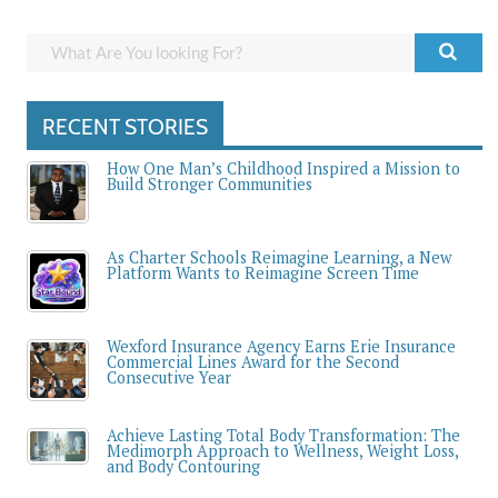
RECENT STORIES
How One Man’s Childhood Inspired a Mission to
Build Stronger Communities
As Charter Schools Reimagine Learning, a New
Platform Wants to Reimagine Screen Time
Wexford Insurance Agency Earns Erie Insurance
Commercial Lines Award for the Second
Consecutive Year
Achieve Lasting Total Body Transformation: The
Medimorph Approach to Wellness, Weight Loss,
and Body Contouring