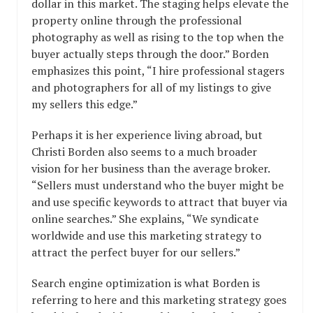
dollar in this market. The staging helps elevate the
property online through the professional
photography as well as rising to the top when the
buyer actually steps through the door.” Borden
emphasizes this point, “I hire professional stagers
and photographers for all of my listings to give
my sellers this edge.”
Perhaps it is her experience living abroad, but
Christi Borden also seems to a much broader
vision for her business than the average broker.
“Sellers must understand who the buyer might be
and use specific keywords to attract that buyer via
online searches.” She explains, “We syndicate
worldwide and use this marketing strategy to
attract the perfect buyer for our sellers.”
Search engine optimization is what Borden is
referring to here and this marketing strategy goes