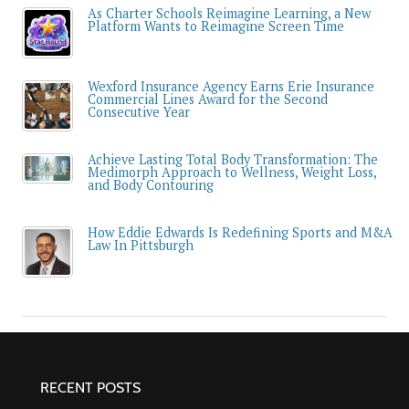
As Charter Schools Reimagine Learning, a New
Platform Wants to Reimagine Screen Time
Wexford Insurance Agency Earns Erie Insurance
Commercial Lines Award for the Second
Consecutive Year
Achieve Lasting Total Body Transformation: The
Medimorph Approach to Wellness, Weight Loss,
and Body Contouring
How Eddie Edwards Is Redefining Sports and M&A
Law In Pittsburgh
RECENT POSTS