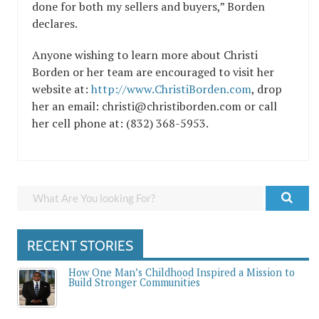
done for both my sellers and buyers,” Borden
declares.
Anyone wishing to learn more about Christi
Borden or her team are encouraged to visit her
website at:
http://www.ChristiBorden.com
, drop
her an email: christi@christiborden.com or call
her cell phone at: (832) 368-5953.
RECENT STORIES
How One Man’s Childhood Inspired a Mission to
Build Stronger Communities