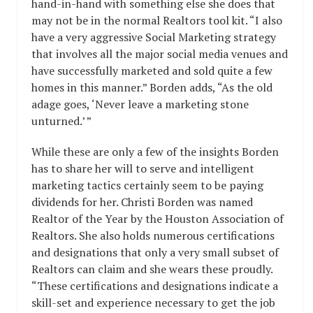
hand-in-hand with something else she does that
may not be in the normal Realtors tool kit. “I also
have a very aggressive Social Marketing strategy
that involves all the major social media venues and
have successfully marketed and sold quite a few
homes in this manner.” Borden adds, “As the old
adage goes, ‘Never leave a marketing stone
unturned.’ ”
While these are only a few of the insights Borden
has to share her will to serve and intelligent
marketing tactics certainly seem to be paying
dividends for her. Christi Borden was named
Realtor of the Year by the Houston Association of
Realtors. She also holds numerous certifications
and designations that only a very small subset of
Realtors can claim and she wears these proudly.
“These certifications and designations indicate a
skill-set and experience necessary to get the job