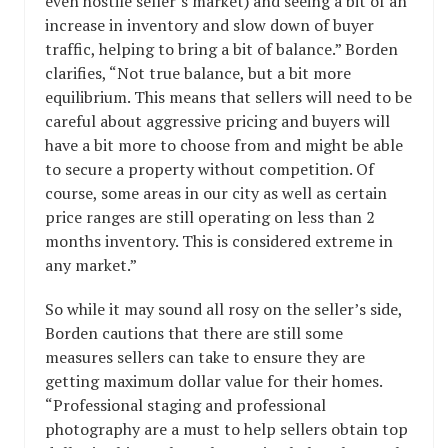
even hostile seller’s market) and seeing a bit of an
increase in inventory and slow down of buyer
traffic, helping to bring a bit of balance.” Borden
clarifies, “Not true balance, but a bit more
equilibrium. This means that sellers will need to be
careful about aggressive pricing and buyers will
have a bit more to choose from and might be able
to secure a property without competition. Of
course, some areas in our city as well as certain
price ranges are still operating on less than 2
months inventory. This is considered extreme in
any market.”
So while it may sound all rosy on the seller’s side,
Borden cautions that there are still some
measures sellers can take to ensure they are
getting maximum dollar value for their homes.
“Professional staging and professional
photography are a must to help sellers obtain top