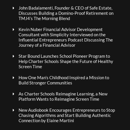
John Badalamenti, Founder & CEO of Safe Estate,
Discusses Building a Domino-Proof Retirement on
TMJ4’s The Morning Blend
Kevin Nuber Financial Advisor Development
Consultant with Simplicity Interviewed on the
Influential Entrepreneurs Podcast Discussing The
Journey of a Financial Advisor
Star Bound Launches School Pioneer Program to
Help Charter Schools Shape the Future of Healthy
Screen Time
How One Man’s Childhood Inspired a Mission to
Build Stronger Communities
As Charter Schools Reimagine Learning, a New
Platform Wants to Reimagine Screen Time
New Audiobook Encourages Entrepreneurs to Stop
Chasing Algorithms and Start Building Authentic
Connection by Elaine Martini