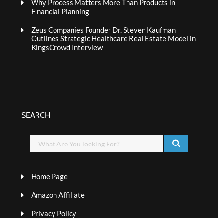
Why Process Matters More Than Products in
Financial Planning
Zeus Companies Founder Dr. Steven Kaufman
Outlines Strategic Healthcare Real Estate Model in
KingsCrowd Interview
SEARCH
Home Page
Amazon Affiliate
Privacy Policy