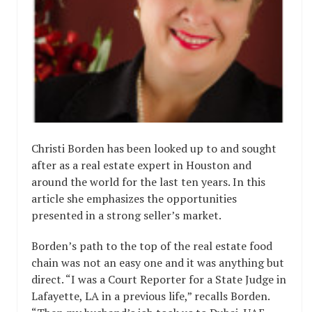
Christi Borden has been looked up to and sought
after as a real estate expert in Houston and
around the world for the last ten years. In this
article she emphasizes the opportunities
presented in a strong seller’s market.
Borden’s path to the top of the real estate food
chain was not an easy one and it was anything but
direct. “I was a Court Reporter for a State Judge in
Lafayette, LA in a previous life,” recalls Borden.