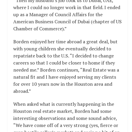
“Then my husband’s job took us to Dubai, UAE,
where I could no longer work in that field. I ended
up as a Manager of Council Affairs for the
American Business Council of Dubai (chapter of US
Chamber of Commerce).”
Borden enjoyed her time abroad a great deal, but
with young children she eventually decided to
repatriate back to the U.S. “I decided to change
careers so that I could be closer to home if they
needed me.” Borden continues, “Real Estate was a
natural fit and I have enjoyed serving my clients
for over 10 years now in the Houston area and
abroad.”
When asked what is currently happening in the
Houston real estate market, Borden had some
interesting observations and some sound advice,
“We have come off of a very strong (yes, fierce or