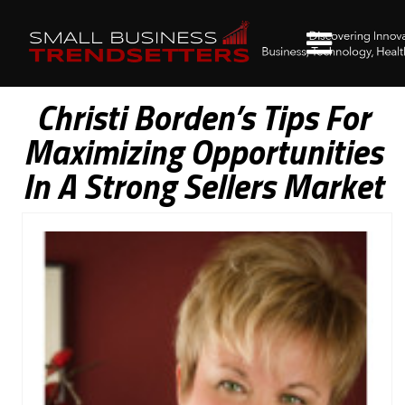
Christi Borden’s Tips For
Maximizing Opportunities
In A Strong Sellers Market