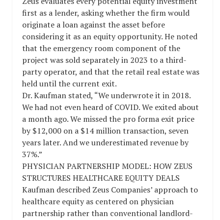
Zeus evaluates every potential equity investment
first as a lender, asking whether the firm would
originate a loan against the asset before
considering it as an equity opportunity. He noted
that the emergency room component of the
project was sold separately in 2023 to a third-
party operator, and that the retail real estate was
held until the current exit.
Dr. Kaufman stated, “We underwrote it in 2018.
We had not even heard of COVID. We exited about
a month ago. We missed the pro forma exit price
by $12,000 on a $14 million transaction, seven
years later. And we underestimated revenue by
37%.”
PHYSICIAN PARTNERSHIP MODEL: HOW ZEUS
STRUCTURES HEALTHCARE EQUITY DEALS
Kaufman described Zeus Companies’ approach to
healthcare equity as centered on physician
partnership rather than conventional landlord-