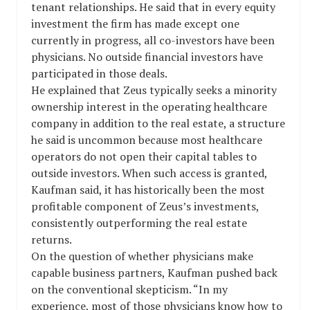
tenant relationships. He said that in every equity
investment the firm has made except one
currently in progress, all co-investors have been
physicians. No outside financial investors have
participated in those deals.
He explained that Zeus typically seeks a minority
ownership interest in the operating healthcare
company in addition to the real estate, a structure
he said is uncommon because most healthcare
operators do not open their capital tables to
outside investors. When such access is granted,
Kaufman said, it has historically been the most
profitable component of Zeus’s investments,
consistently outperforming the real estate
returns.
On the question of whether physicians make
capable business partners, Kaufman pushed back
on the conventional skepticism. “In my
experience, most of those physicians know how to