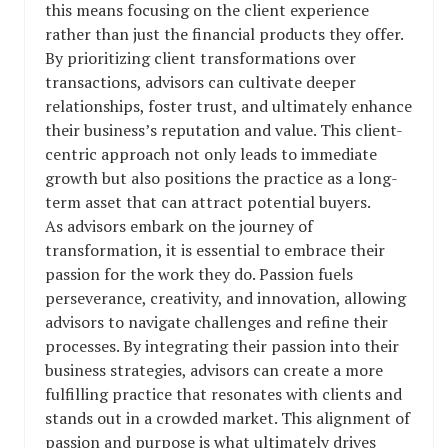
this means focusing on the client experience
rather than just the financial products they offer.
By prioritizing client transformations over
transactions, advisors can cultivate deeper
relationships, foster trust, and ultimately enhance
their business’s reputation and value. This client-
centric approach not only leads to immediate
growth but also positions the practice as a long-
term asset that can attract potential buyers.
As advisors embark on the journey of
transformation, it is essential to embrace their
passion for the work they do. Passion fuels
perseverance, creativity, and innovation, allowing
advisors to navigate challenges and refine their
processes. By integrating their passion into their
business strategies, advisors can create a more
fulfilling practice that resonates with clients and
stands out in a crowded market. This alignment of
passion and purpose is what ultimately drives