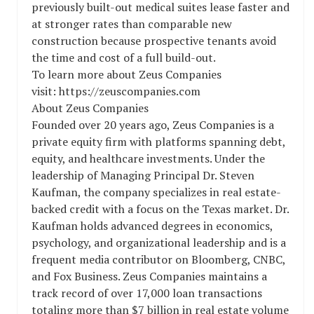
previously built-out medical suites lease faster and
at stronger rates than comparable new
construction because prospective tenants avoid
the time and cost of a full build-out.
To learn more about Zeus Companies
visit: https://zeuscompanies.com
About Zeus Companies
Founded over 20 years ago, Zeus Companies is a
private equity firm with platforms spanning debt,
equity, and healthcare investments. Under the
leadership of Managing Principal Dr. Steven
Kaufman, the company specializes in real estate-
backed credit with a focus on the Texas market. Dr.
Kaufman holds advanced degrees in economics,
psychology, and organizational leadership and is a
frequent media contributor on Bloomberg, CNBC,
and Fox Business. Zeus Companies maintains a
track record of over 17,000 loan transactions
totaling more than $7 billion in real estate volume