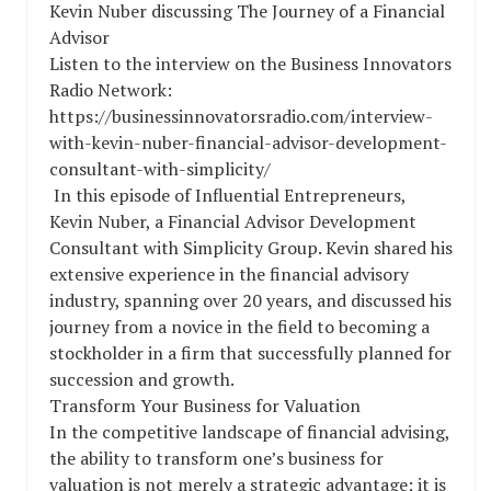
Kevin Nuber discussing The Journey of a Financial
Advisor
Listen to the interview on the Business Innovators
Radio Network:
https://businessinnovatorsradio.com/interview-
with-kevin-nuber-financial-advisor-development-
consultant-with-simplicity/
In this episode of Influential Entrepreneurs,
Kevin Nuber, a Financial Advisor Development
Consultant with Simplicity Group. Kevin shared his
extensive experience in the financial advisory
industry, spanning over 20 years, and discussed his
journey from a novice in the field to becoming a
stockholder in a firm that successfully planned for
succession and growth.
Transform Your Business for Valuation
In the competitive landscape of financial advising,
the ability to transform one’s business for
valuation is not merely a strategic advantage; it is