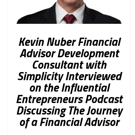
Kevin Nuber Financial
Advisor Development
Consultant with
Simplicity Interviewed
on the Influential
Entrepreneurs Podcast
Discussing The Journey
of a Financial Advisor