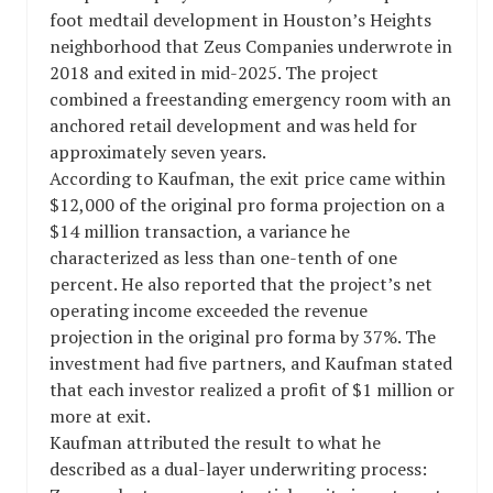
foot medtail development in Houston’s Heights
neighborhood that Zeus Companies underwrote in
2018 and exited in mid-2025. The project
combined a freestanding emergency room with an
anchored retail development and was held for
approximately seven years.
According to Kaufman, the exit price came within
$12,000 of the original pro forma projection on a
$14 million transaction, a variance he
characterized as less than one-tenth of one
percent. He also reported that the project’s net
operating income exceeded the revenue
projection in the original pro forma by 37%. The
investment had five partners, and Kaufman stated
that each investor realized a profit of $1 million or
more at exit.
Kaufman attributed the result to what he
described as a dual-layer underwriting process: