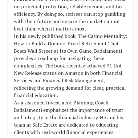
on principal protection, reliable income, and tax
efficiency. By doing so, retirees can stop gambling
with their future and ensure the market cannot
beat them when it matters most.
In his newly published book, The Casino Mentality:
How to Build a Domino-Proof Retirement That
Beats Wall Street at Its Own Game, Badalamenti
provides a roadmap for navigating these
complexities. The book recently achieved #1 Hot
New Release status on Amazon in both Financial
Services and Financial Risk Management,
reflecting the growing demand for clear, practical
financial education.
As a seasoned Investment Planning Coach,
Badalamenti emphasizes the importance of trust
and integrity in the financial industry. He and his
team at Safe Estate are dedicated to educating
clients with real-world financial experiences,