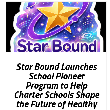
Star Bound Launches
School Pioneer
Program to Help
Charter Schools Shape
the Future of Healthy