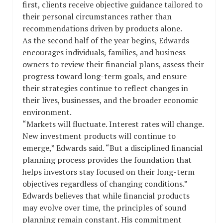
first, clients receive objective guidance tailored to
their personal circumstances rather than
recommendations driven by products alone.
As the second half of the year begins, Edwards
encourages individuals, families, and business
owners to review their financial plans, assess their
progress toward long-term goals, and ensure
their strategies continue to reflect changes in
their lives, businesses, and the broader economic
environment.
“Markets will fluctuate. Interest rates will change.
New investment products will continue to
emerge,” Edwards said. “But a disciplined financial
planning process provides the foundation that
helps investors stay focused on their long-term
objectives regardless of changing conditions.”
Edwards believes that while financial products
may evolve over time, the principles of sound
planning remain constant. His commitment