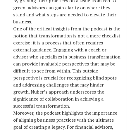
By grading their practices on a scale from red to
green, advisors can gain clarity on where they
stand and what steps are needed to elevate their
business.
One of the critical insights from the podcast is the
notion that transformation is not a mere checklist
exercise; it is a process that often requires
external guidance. Engaging with a coach or
advisor who specializes in business transformation
can provide invaluable perspectives that may be
difficult to see from within. This outside
perspective is crucial for recognizing blind spots
and addressing challenges that may hinder
growth. Nuber’s approach underscores the
significance of collaboration in achieving a
successful transformation.
Moreover, the podcast highlights the importance
of aligning business practices with the ultimate
goal of creating a legacy. For financial advisors,