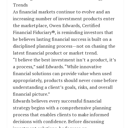
Trends
As financial markets continue to evolve and an
increasing number of investment products enter
the marketplace, Owen Edwards, Certified
Financial Fiduciary®, is reminding investors that
he believes lasting financial success is built on a
disciplined planning process—not on chasing the
latest financial product or market trend.
“I believe the best investment isn’t a product, it’s
a process,” said Edwards. “While innovative
financial solutions can provide value when used
appropriately, products should never come before
understanding a client’s goals, risks, and overall
financial picture.”
Edwards believes every successful financial
strategy begins with a comprehensive planning
process that enables clients to make informed
decisions with confidence. Before discussing