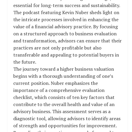
essential for long-term success and sustainability.
The podcast featuring Kevin Nuber sheds light on
the intricate processes involved in enhancing the
value of a financial advisory practice. By focusing
on a structured approach to business evaluation
and transformation, advisors can ensure that their
practices are not only profitable but also
transferable and appealing to potential buyers in
the future.
The journey toward a higher business valuation
begins with a thorough understanding of one’s
current position. Nuber emphasizes the
importance of a comprehensive evaluation
checklist, which consists of ten key factors that
contribute to the overall health and value of an
advisory business. This assessment serves as a
diagnostic tool, allowing advisors to identify areas
of strength and opportunities for improvement.