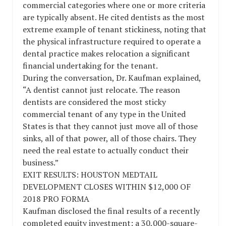
commercial categories where one or more criteria
are typically absent. He cited dentists as the most
extreme example of tenant stickiness, noting that
the physical infrastructure required to operate a
dental practice makes relocation a significant
financial undertaking for the tenant.
During the conversation, Dr. Kaufman explained,
“A dentist cannot just relocate. The reason
dentists are considered the most sticky
commercial tenant of any type in the United
States is that they cannot just move all of those
sinks, all of that power, all of those chairs. They
need the real estate to actually conduct their
business.”
EXIT RESULTS: HOUSTON MEDTAIL
DEVELOPMENT CLOSES WITHIN $12,000 OF
2018 PRO FORMA
Kaufman disclosed the final results of a recently
completed equity investment: a 30,000-square-