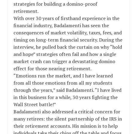
strategies for building a domino-proof
retirement.
With over 30 years of firsthand experience in the
financial industry, Badalamenti has seen the
consequences of market volatility, taxes, fees, and
timing on long-term financial security. During the
interview, he pulled back the curtain on why “hold
and hope” strategies often fail and how a single
market crash can trigger a devastating domino
effect for those nearing retirement.
“Emotions run the market, and I have learned
from all those emotions from all my students
through the years,” said Badalamenti. “I have lived
in this business for a while, 30 years fighting the
Wall Street battle!”
Badalamenti also addressed a critical concern for
many retirees: the silent partnership of the IRS in
their retirement accounts. His mission is to help
individuals take their chips off the table and focus