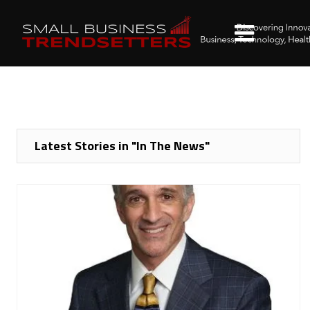
Latest Stories in "In The News"