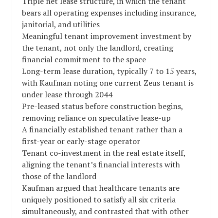
Triple net lease structure, in which the tenant
bears all operating expenses including insurance,
janitorial, and utilities
Meaningful tenant improvement investment by
the tenant, not only the landlord, creating
financial commitment to the space
Long-term lease duration, typically 7 to 15 years,
with Kaufman noting one current Zeus tenant is
under lease through 2044
Pre-leased status before construction begins,
removing reliance on speculative lease-up
A financially established tenant rather than a
first-year or early-stage operator
Tenant co-investment in the real estate itself,
aligning the tenant’s financial interests with
those of the landlord
Kaufman argued that healthcare tenants are
uniquely positioned to satisfy all six criteria
simultaneously, and contrasted that with other