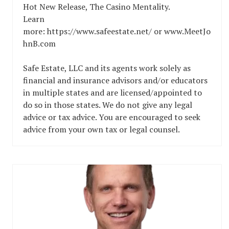
Hot New Release, The Casino Mentality.
Learn
more: https://www.safeestate.net/ or www.MeetJo
hnB.com
Safe Estate, LLC and its agents work solely as
financial and insurance advisors and/or educators
in multiple states and are licensed/appointed to
do so in those states. We do not give any legal
advice or tax advice. You are encouraged to seek
advice from your own tax or legal counsel.