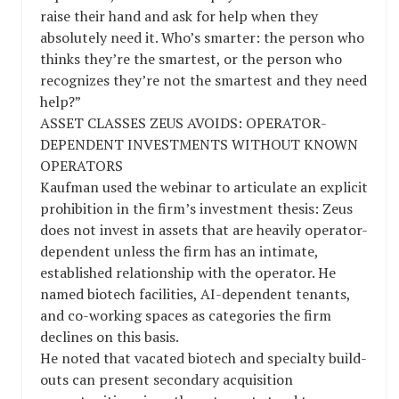
raise their hand and ask for help when they
absolutely need it. Who’s smarter: the person who
thinks they’re the smartest, or the person who
recognizes they’re not the smartest and they need
help?”
ASSET CLASSES ZEUS AVOIDS: OPERATOR-
DEPENDENT INVESTMENTS WITHOUT KNOWN
OPERATORS
Kaufman used the webinar to articulate an explicit
prohibition in the firm’s investment thesis: Zeus
does not invest in assets that are heavily operator-
dependent unless the firm has an intimate,
established relationship with the operator. He
named biotech facilities, AI-dependent tenants,
and co-working spaces as categories the firm
declines on this basis.
He noted that vacated biotech and specialty build-
outs can present secondary acquisition