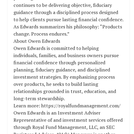
continues to be delivering objective, fiduciary
guidance through a disciplined process designed
to help clients pursue lasting financial confidence.
As Edwards summarizes his philosophy: “Products
change. Process endures.”
About Owen Edwards
Owen Edwards is committed to helping
individuals, families, and business owners pursue
financial confidence through personalized
planning, fiduciary guidance, and disciplined
investment strategies. By emphasizing process
over products, he seeks to build lasting
relationships grounded in trust, education, and
long-term stewardship.
Learn more: https://royalfundmanagement.com/
Owen Edwards is an Investment Adviser
Representative of and investment services offered
through Royal Fund Management, LLC, an SEC