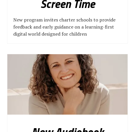
Screen Time
New program invites charter schools to provide
feedback and early guidance on a learning-first
digital world designed for children