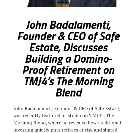
John Badalamenti,
Founder & CEO of Safe
Estate, Discusses
Building a Domino-
Proof Retirement on
TMJ4’s The Morning
Blend
John Badalamenti, Founder & CEO of Safe Estate,
was recently featured in-studio on TMJ4’s The
Morning Blend, where he revealed how traditional
investing quietly puts retirees at risk and shared