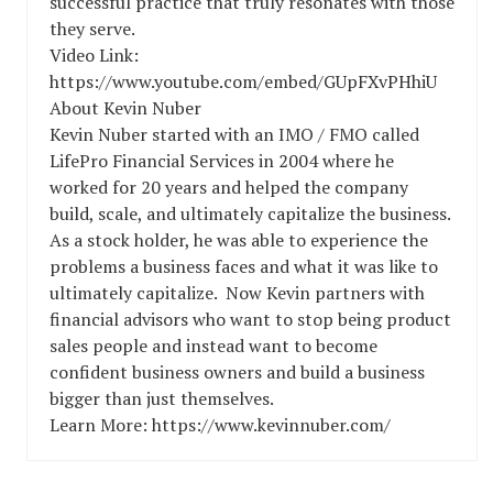
successful practice that truly resonates with those
they serve.
Video Link:
https://www.youtube.com/embed/GUpFXvPHhiU
About Kevin Nuber
Kevin Nuber started with an IMO / FMO called
LifePro Financial Services in 2004 where he
worked for 20 years and helped the company
build, scale, and ultimately capitalize the business.
As a stock holder, he was able to experience the
problems a business faces and what it was like to
ultimately capitalize. Now Kevin partners with
financial advisors who want to stop being product
sales people and instead want to become
confident business owners and build a business
bigger than just themselves.
Learn More: https://www.kevinnuber.com/