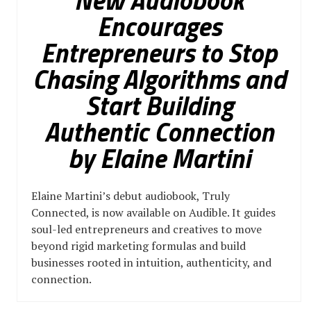
New Audiobook
Encourages
Entrepreneurs to Stop
Chasing Algorithms and
Start Building
Authentic Connection
by Elaine Martini
Elaine Martini’s debut audiobook, Truly
Connected, is now available on Audible. It guides
soul-led entrepreneurs and creatives to move
beyond rigid marketing formulas and build
businesses rooted in intuition, authenticity, and
connection.