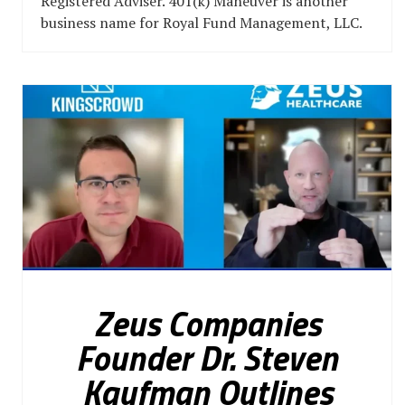
Registered Adviser. 401(k) Maneuver is another
business name for Royal Fund Management, LLC.
Zeus Companies
Founder Dr. Steven
Kaufman Outlines