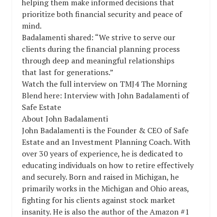
helping them make informed decisions that
prioritize both financial security and peace of
mind.
Badalamenti shared: “We strive to serve our
clients during the financial planning process
through deep and meaningful relationships
that last for generations.”
Watch the full interview on TMJ4 The Morning
Blend here: Interview with John Badalamenti of
Safe Estate
About John Badalamenti
John Badalamenti is the Founder & CEO of Safe
Estate and an Investment Planning Coach. With
over 30 years of experience, he is dedicated to
educating individuals on how to retire effectively
and securely. Born and raised in Michigan, he
primarily works in the Michigan and Ohio areas,
fighting for his clients against stock market
insanity. He is also the author of the Amazon #1