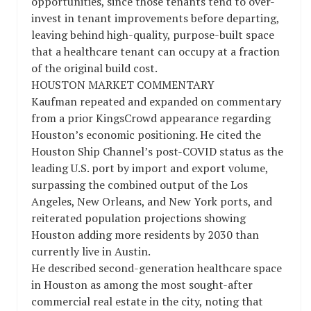
opportunities, since those tenants tend to over-
invest in tenant improvements before departing,
leaving behind high-quality, purpose-built space
that a healthcare tenant can occupy at a fraction
of the original build cost.
HOUSTON MARKET COMMENTARY
Kaufman repeated and expanded on commentary
from a prior KingsCrowd appearance regarding
Houston’s economic positioning. He cited the
Houston Ship Channel’s post-COVID status as the
leading U.S. port by import and export volume,
surpassing the combined output of the Los
Angeles, New Orleans, and New York ports, and
reiterated population projections showing
Houston adding more residents by 2030 than
currently live in Austin.
He described second-generation healthcare space
in Houston as among the most sought-after
commercial real estate in the city, noting that