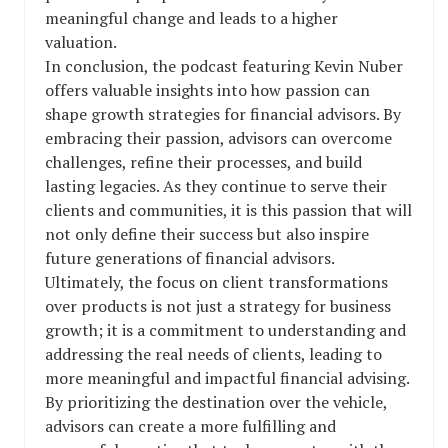
meaningful change and leads to a higher
valuation.
In conclusion, the podcast featuring Kevin Nuber
offers valuable insights into how passion can
shape growth strategies for financial advisors. By
embracing their passion, advisors can overcome
challenges, refine their processes, and build
lasting legacies. As they continue to serve their
clients and communities, it is this passion that will
not only define their success but also inspire
future generations of financial advisors.
Ultimately, the focus on client transformations
over products is not just a strategy for business
growth; it is a commitment to understanding and
addressing the real needs of clients, leading to
more meaningful and impactful financial advising.
By prioritizing the destination over the vehicle,
advisors can create a more fulfilling and