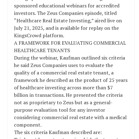
sponsored educational webinars for accredited
investors. The Zeus Companies episode, titled
“Healthcare Real Estate Investing,” aired live on
July 21, 2025, and is available for replay on the
KingsCrowd platform.
A FRAMEWORK FOR EVALUATING COMMERCIAL
HEALTHCARE TENANTS
During the webinar, Kaufman outlined six criteria
he said Zeus Companies uses to evaluate the
quality of a commercial real estate tenant, a
framework he described as the product of 25 years
of healthcare investing across more than $7
billion in transactions. He presented the criteria
not as proprietary to Zeus but as a general-
purpose evaluation tool for any investor
considering commercial real estate with a medical
component.
The six criteria Kaufman described are: