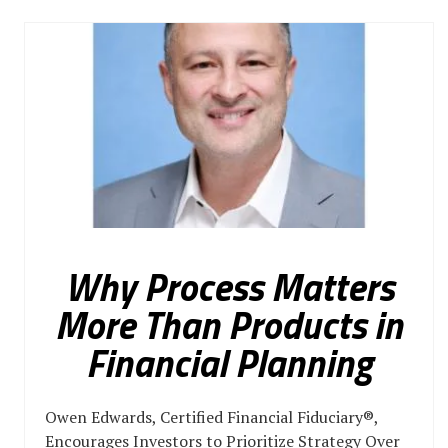
Why Process Matters
More Than Products in
Financial Planning
Owen Edwards, Certified Financial Fiduciary®,
Encourages Investors to Prioritize Strategy Over