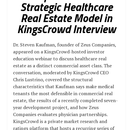
Strategic Healthcare
Real Estate Model in
KingsCrowd Interview
Dr. Steven Kaufman, founder of Zeus Companies,
appeared on a KingsCrowd-hosted investor
education webinar to discuss healthcare real
estate as a distinct commercial asset class. The
conversation, moderated by KingsCrowd CEO
Chris Lustrino, covered the structural
characteristics that Kaufman says make medical
tenants the most defensible in commercial real
estate, the results of a recently completed seven-
year development project, and how Zeus
Companies evaluates physician partnerships.
KingsCrowd is a private market research and
ratings platform that hosts a recurring series of