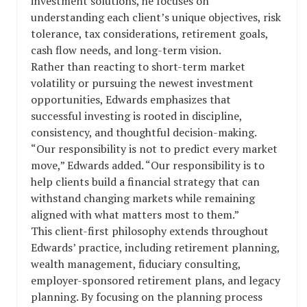
investment solutions, he focuses on
understanding each client’s unique objectives, risk
tolerance, tax considerations, retirement goals,
cash flow needs, and long-term vision.
Rather than reacting to short-term market
volatility or pursuing the newest investment
opportunities, Edwards emphasizes that
successful investing is rooted in discipline,
consistency, and thoughtful decision-making.
“Our responsibility is not to predict every market
move,” Edwards added. “Our responsibility is to
help clients build a financial strategy that can
withstand changing markets while remaining
aligned with what matters most to them.”
This client-first philosophy extends throughout
Edwards’ practice, including retirement planning,
wealth management, fiduciary consulting,
employer-sponsored retirement plans, and legacy
planning. By focusing on the planning process