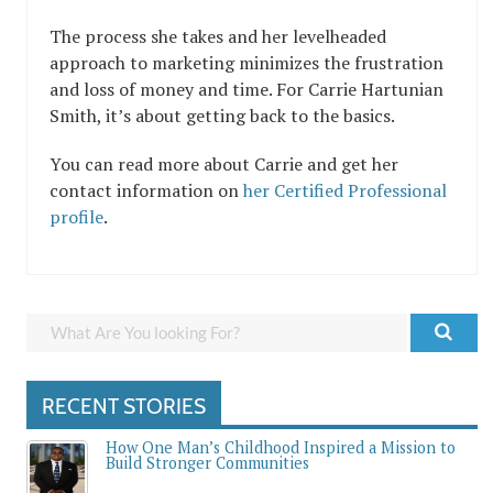
The process she takes and her levelheaded
approach to marketing minimizes the frustration
and loss of money and time. For Carrie Hartunian
Smith, it’s about getting back to the basics.
You can read more about Carrie and get her
contact information on
her Certified Professional
profile
.
RECENT STORIES
How One Man’s Childhood Inspired a Mission to
Build Stronger Communities