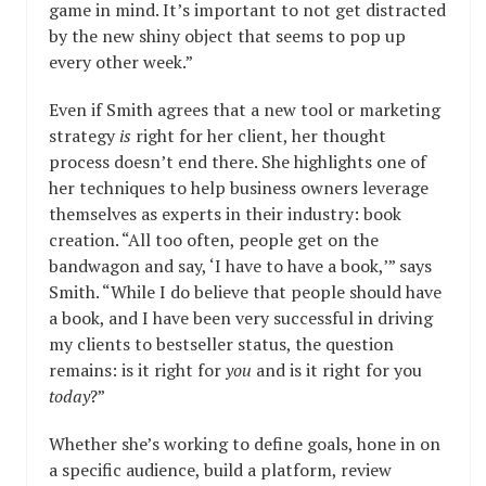
game in mind. It’s important to not get distracted
by the new shiny object that seems to pop up
every other week.”
Even if Smith agrees that a new tool or marketing
strategy
is
right for her client, her thought
process doesn’t end there. She highlights one of
her techniques to help business owners leverage
themselves as experts in their industry: book
creation. “All too often, people get on the
bandwagon and say, ‘I have to have a book,’” says
Smith. “While I do believe that people should have
a book, and I have been very successful in driving
my clients to bestseller status, the question
remains: is it right for
you
and is it right for you
today
?”
Whether she’s working to define goals, hone in on
a specific audience, build a platform, review