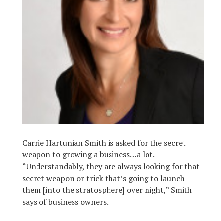
Carrie Hartunian Smith is asked for the secret
weapon to growing a business…a lot.
“Understandably, they are always looking for that
secret weapon or trick that’s going to launch
them [into the stratosphere] over night,” Smith
says of business owners.