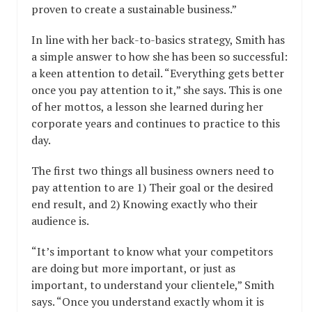
proven to create a sustainable business.”
In line with her back-to-basics strategy, Smith has
a simple answer to how she has been so successful:
a keen attention to detail. “Everything gets better
once you pay attention to it,” she says. This is one
of her mottos, a lesson she learned during her
corporate years and continues to practice to this
day.
The first two things all business owners need to
pay attention to are 1) Their goal or the desired
end result, and 2) Knowing exactly who their
audience is.
“It’s important to know what your competitors
are doing but more important, or just as
important, to understand your clientele,” Smith
says. “Once you understand exactly whom it is