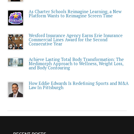
As Charter Schools Reimagine Learning, a New
Platform Wants to Reimagine Screen Time
Wexford Insurance Agency Earns Erie Insurance
Commercial Lines Award for the Second
Consecutive Year
Achieve Lasting Total Body Transformation: The
Medimorph Approach to Wellness, Weight Loss,
and Body Contouring
How Eddie Edwards Is Redefining Sports and M&A
Law In Pittsburgh