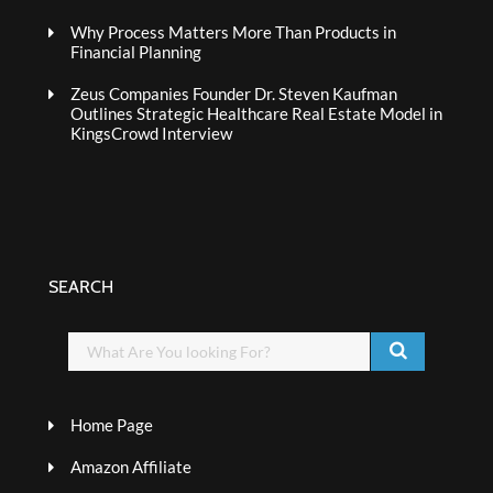
Why Process Matters More Than Products in
Financial Planning
Zeus Companies Founder Dr. Steven Kaufman
Outlines Strategic Healthcare Real Estate Model in
KingsCrowd Interview
SEARCH
Home Page
Amazon Affiliate