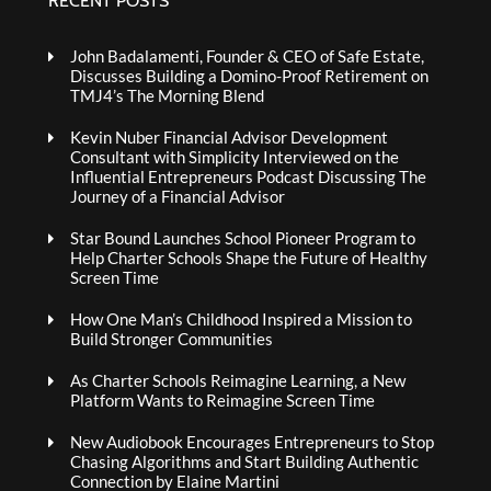
RECENT POSTS
John Badalamenti, Founder & CEO of Safe Estate,
Discusses Building a Domino-Proof Retirement on
TMJ4’s The Morning Blend
Kevin Nuber Financial Advisor Development
Consultant with Simplicity Interviewed on the
Influential Entrepreneurs Podcast Discussing The
Journey of a Financial Advisor
Star Bound Launches School Pioneer Program to
Help Charter Schools Shape the Future of Healthy
Screen Time
How One Man’s Childhood Inspired a Mission to
Build Stronger Communities
As Charter Schools Reimagine Learning, a New
Platform Wants to Reimagine Screen Time
New Audiobook Encourages Entrepreneurs to Stop
Chasing Algorithms and Start Building Authentic
Connection by Elaine Martini