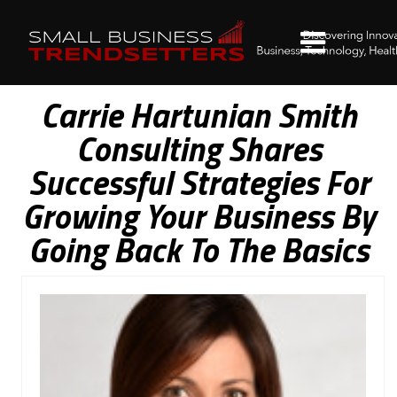
Carrie Hartunian Smith
Consulting Shares
Successful Strategies For
Growing Your Business By
Going Back To The Basics