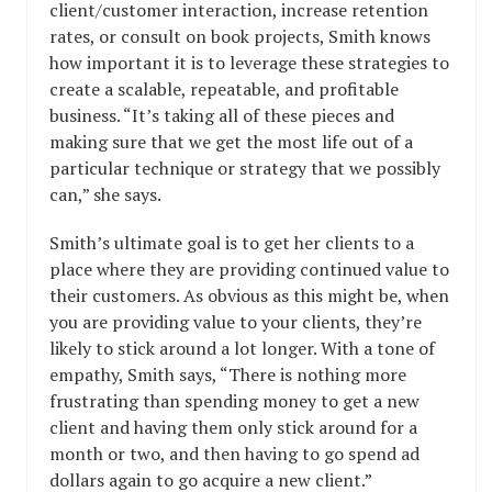
client/customer interaction, increase retention
rates, or consult on book projects, Smith knows
how important it is to leverage these strategies to
create a scalable, repeatable, and profitable
business. “It’s taking all of these pieces and
making sure that we get the most life out of a
particular technique or strategy that we possibly
can,” she says.
Smith’s ultimate goal is to get her clients to a
place where they are providing continued value to
their customers. As obvious as this might be, when
you are providing value to your clients, they’re
likely to stick around a lot longer. With a tone of
empathy, Smith says, “There is nothing more
frustrating than spending money to get a new
client and having them only stick around for a
month or two, and then having to go spend ad
dollars again to go acquire a new client.”