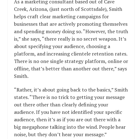
As a marketing consultant based out of Cave
Creek, Arizona, (just north of Scottsdale), Smith
helps craft clear marketing campaigns for
businesses that are actively promoting themselves
and spending money doing so. “However, the truth
is,” she says, “there really is no secret weapon. It’s
about specifying your audience, choosing a
platform, and increasing clientele retention rates.
There is no one single strategy platform, online or
offline, that’s better than another out there,” says
Smith.
“Rather, it’s about going back to the basics,” Smith
states. “There is no trick to getting your message
out there other than clearly defining your
audience. If you have not identified your specific
audience, then it’s as if you are out there with a
big megaphone talking into the wind. People hear
noise, but they don’t hear your message.”