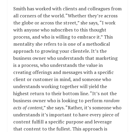
Smith has worked with clients and colleagues from
all corners of the world. “Whether they’re across
the globe or across the street,” she says, “I work
with anyone who subscribes to this thought
process, and who is willing to embrace it.” This
mentality she refers to is one of a methodical
approach to growing your clientele. It’s the
business owner who understands that marketing
is a process, who understands the value in
creating offerings and messages with a specific
client or customer in mind, and someone who
understands working together will yield the
highest return to their bottom line. “It’s not the
business owner who is looking to perform
random
acts of content
,” she says. “Rather, it’s someone who
understands it’s important to have every piece of
content fulfill a specific purpose and leverage
that content to the fullest. This approach is