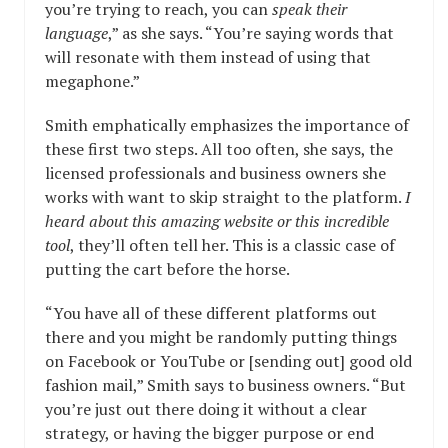
you’re trying to reach, you can
speak their
language
,” as she says. “You’re saying words that
will resonate with them instead of using that
megaphone.”
Smith emphatically emphasizes the importance of
these first two steps. All too often, she says, the
licensed professionals and business owners she
works with want to skip straight to the platform.
I
heard about this amazing website or this incredible
tool
, they’ll often tell her. This is a classic case of
putting the cart before the horse.
“You have all of these different platforms out
there and you might be randomly putting things
on Facebook or YouTube or [sending out] good old
fashion mail,” Smith says to business owners. “But
you’re just out there doing it without a clear
strategy, or having the bigger purpose or end