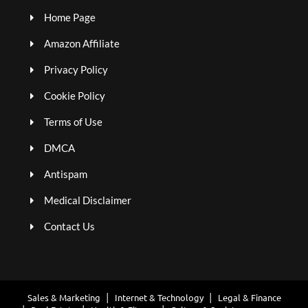
Home Page
Amazon Affiliate
Privacy Policy
Cookie Policy
Terms of Use
DMCA
Antispam
Medical Disclaimer
Contact Us
Sales & Marketing
Internet & Technology
Legal & Finance