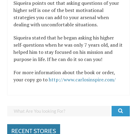
Siqueira points out that asking questions of your
higher self is one of the best motivational
strategies you can add to your arsenal when
dealing with uncomfortable situations.
Siqueira
stated that he began asking his higher
self-questions when he was only 7 years old, and it
helped him to stay focused on his mission and
purpose in life. If he can do it so can you!
For more information about the book or order,
your copy go to
http://www.carlosinspire.com/
RECENT STORIES