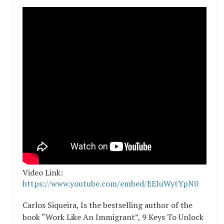
Video Link:
https://www.youtube.com/embed/EEIuWytYpN0
Carlos Siqueira, Is the bestselling author of the
book “Work Like An Immigrant”, 9 Keys To Unlock