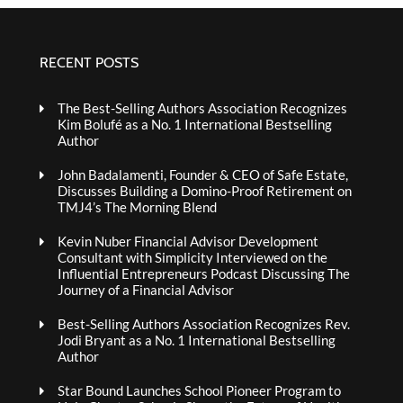
RECENT POSTS
The Best-Selling Authors Association Recognizes
Kim Bolufé as a No. 1 International Bestselling
Author
John Badalamenti, Founder & CEO of Safe Estate,
Discusses Building a Domino-Proof Retirement on
TMJ4’s The Morning Blend
Kevin Nuber Financial Advisor Development
Consultant with Simplicity Interviewed on the
Influential Entrepreneurs Podcast Discussing The
Journey of a Financial Advisor
Best-Selling Authors Association Recognizes Rev.
Jodi Bryant as a No. 1 International Bestselling
Author
Star Bound Launches School Pioneer Program to