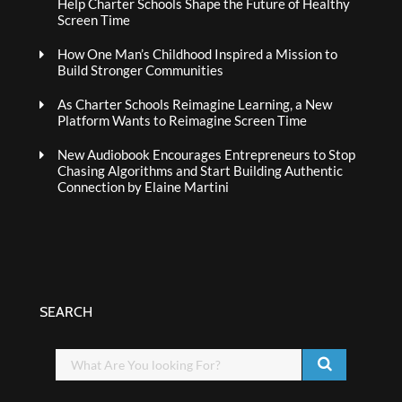
Help Charter Schools Shape the Future of Healthy
Screen Time
How One Man’s Childhood Inspired a Mission to
Build Stronger Communities
As Charter Schools Reimagine Learning, a New
Platform Wants to Reimagine Screen Time
New Audiobook Encourages Entrepreneurs to Stop
Chasing Algorithms and Start Building Authentic
Connection by Elaine Martini
SEARCH