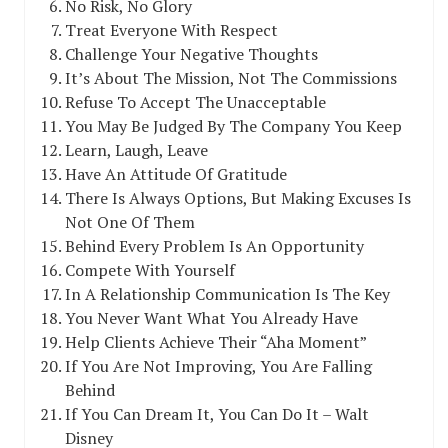
No Risk, No Glory
Treat Everyone With Respect
Challenge Your Negative Thoughts
It’s About The Mission, Not The Commissions
Refuse To Accept The Unacceptable
You May Be Judged By The Company You Keep
Learn, Laugh, Leave
Have An Attitude Of Gratitude
There Is Always Options, But Making Excuses Is
Not One Of Them
Behind Every Problem Is An Opportunity
Compete With Yourself
In A Relationship Communication Is The Key
You Never Want What You Already Have
Help Clients Achieve Their “Aha Moment”
If You Are Not Improving, You Are Falling
Behind
If You Can Dream It, You Can Do It – Walt
Disney