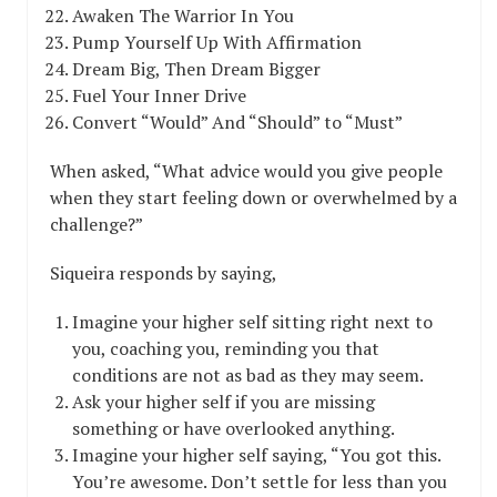
Awaken The Warrior In You
Pump Yourself Up With Affirmation
Dream Big, Then Dream Bigger
Fuel Your Inner Drive
Convert “Would” And “Should” to “Must”
When asked, “What advice would you give people
when they start feeling down or overwhelmed by a
challenge?”
Siqueira responds by saying,
Imagine your higher self sitting right next to
you, coaching you, reminding you that
conditions are not as bad as they may seem.
Ask your higher self if you are missing
something or have overlooked anything.
Imagine your higher self saying, “You got this.
You’re awesome. Don’t settle for less than you