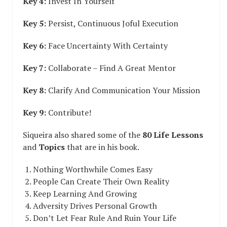
Key 4:
Invest In Yourself
Key 5:
Persist, Continuous Joful Execution
Key 6:
Face Uncertainty With Certainty
Key 7:
Collaborate – Find A Great Mentor
Key 8:
Clarify And Communication Your Mission
Key 9:
Contribute!
Siqueira also shared some of the
80 Life Lessons
and
Topics
that are in his book.
Nothing Worthwhile Comes Easy
People Can Create Their Own Reality
Keep Learning And Growing
Adversity Drives Personal Growth
Don’t Let Fear Rule And Ruin Your Life