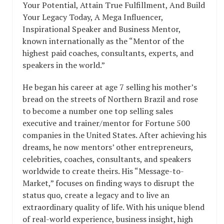
Your Potential, Attain True Fulfillment, And Build
Your Legacy Today, A Mega Influencer,
Inspirational Speaker and Business Mentor,
known internationally as the “Mentor of the
highest paid coaches, consultants, experts, and
speakers in the world.”
He began his career at age 7 selling his mother’s
bread on the streets of Northern Brazil and rose
to become a number one top selling sales
executive and trainer/mentor for Fortune 500
companies in the United States. After achieving his
dreams, he now mentors’ other entrepreneurs,
celebrities, coaches, consultants, and speakers
worldwide to create theirs. His “Message-to-
Market,” focuses on finding ways to disrupt the
status quo, create a legacy and to live an
extraordinary quality of life. With his unique blend
of real-world experience, business insight, high