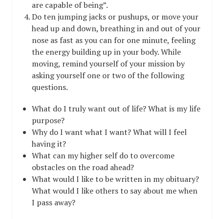
are capable of being”.
Do ten jumping jacks or pushups, or move your
head up and down, breathing in and out of your
nose as fast as you can for one minute, feeling
the energy building up in your body. While
moving, remind yourself of your mission by
asking yourself one or two of the following
questions.
What do I truly want out of life? What is my life
purpose?
Why do I want what I want? What will I feel
having it?
What can my higher self do to overcome
obstacles on the road ahead?
What would I like to be written in my obituary?
What would I like others to say about me when
I pass away?