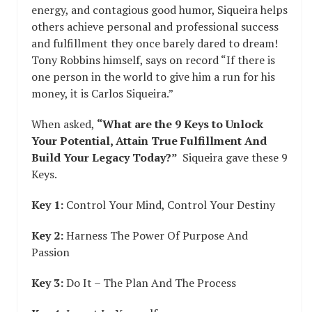
energy, and contagious good humor, Siqueira helps
others achieve personal and professional success
and fulfillment they once barely dared to dream!
Tony Robbins himself, says on record “If there is
one person in the world to give him a run for his
money, it is Carlos Siqueira.”
When asked,
“What are the 9 Keys to Unlock
Your Potential, Attain True Fulfillment And
Build Your Legacy Today?”
Siqueira gave these 9
Keys.
Key 1:
Control Your Mind, Control Your Destiny
Key 2:
Harness The Power Of Purpose And
Passion
Key 3:
Do It – The Plan And The Process