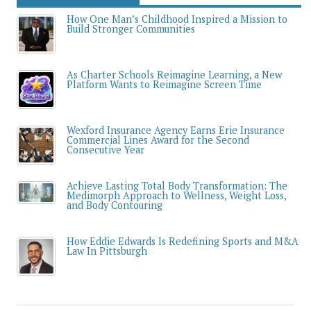
How One Man’s Childhood Inspired a Mission to
Build Stronger Communities
As Charter Schools Reimagine Learning, a New
Platform Wants to Reimagine Screen Time
Wexford Insurance Agency Earns Erie Insurance
Commercial Lines Award for the Second
Consecutive Year
Achieve Lasting Total Body Transformation: The
Medimorph Approach to Wellness, Weight Loss,
and Body Contouring
How Eddie Edwards Is Redefining Sports and M&A
Law In Pittsburgh