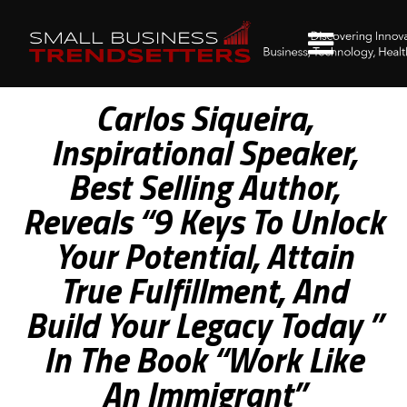
Carlos Siqueira,
Inspirational Speaker,
Best Selling Author,
Reveals “9 Keys To Unlock
Your Potential, Attain
True Fulfillment, And
Build Your Legacy Today ”
In The Book “Work Like
An Immigrant”