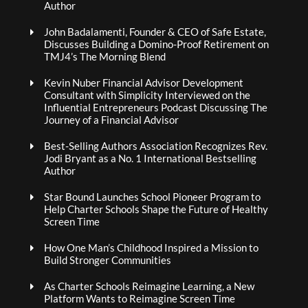
Author
John Badalamenti, Founder & CEO of Safe Estate,
Discusses Building a Domino-Proof Retirement on
TMJ4’s The Morning Blend
Kevin Nuber Financial Advisor Development
Consultant with Simplicity Interviewed on the
Influential Entrepreneurs Podcast Discussing The
Journey of a Financial Advisor
Best-Selling Authors Association Recognizes Rev.
Jodi Bryant as a No. 1 International Bestselling
Author
Star Bound Launches School Pioneer Program to
Help Charter Schools Shape the Future of Healthy
Screen Time
How One Man’s Childhood Inspired a Mission to
Build Stronger Communities
As Charter Schools Reimagine Learning, a New
Platform Wants to Reimagine Screen Time