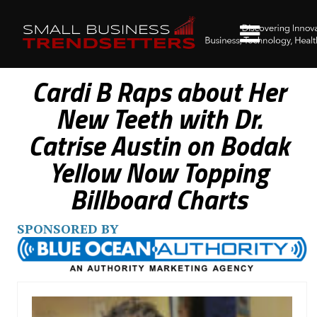
Cardi B Raps about Her
New Teeth with Dr.
Catrise Austin on Bodak
Yellow Now Topping
Billboard Charts
SPONSORED BY