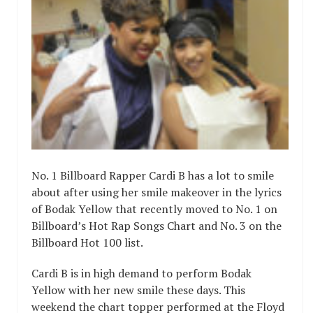
No. 1 Billboard Rapper Cardi B has a lot to smile
about after using her smile makeover in the lyrics
of Bodak Yellow that recently moved to No. 1 on
Billboard’s Hot Rap Songs Chart and No. 3 on the
Billboard Hot 100 list.
Cardi B is in high demand to perform Bodak
Yellow with her new smile these days. This
weekend the chart topper performed at the Floyd