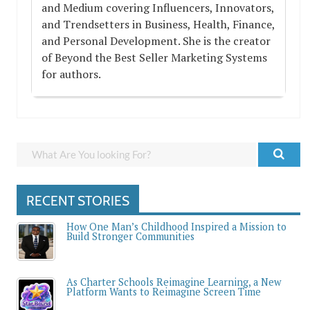
and Medium covering Influencers, Innovators,
and Trendsetters in Business, Health, Finance,
and Personal Development. She is the creator
of Beyond the Best Seller Marketing Systems
for authors.
RECENT STORIES
How One Man’s Childhood Inspired a Mission to
Build Stronger Communities
As Charter Schools Reimagine Learning, a New
Platform Wants to Reimagine Screen Time