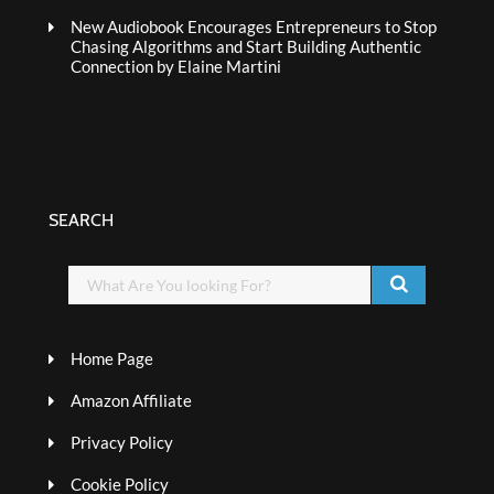
New Audiobook Encourages Entrepreneurs to Stop
Chasing Algorithms and Start Building Authentic
Connection by Elaine Martini
SEARCH
Home Page
Amazon Affiliate
Privacy Policy
Cookie Policy