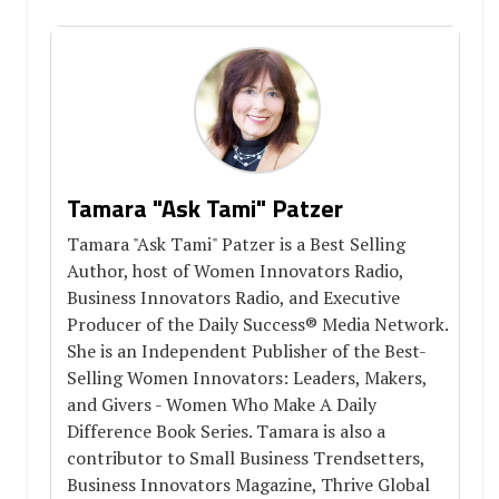
Tamara "Ask Tami" Patzer
Tamara "Ask Tami" Patzer is a Best Selling
Author, host of Women Innovators Radio,
Business Innovators Radio, and Executive
Producer of the Daily Success® Media Network.
She is an Independent Publisher of the Best-
Selling Women Innovators: Leaders, Makers,
and Givers - Women Who Make A Daily
Difference Book Series. Tamara is also a
contributor to Small Business Trendsetters,
Business Innovators Magazine, Thrive Global