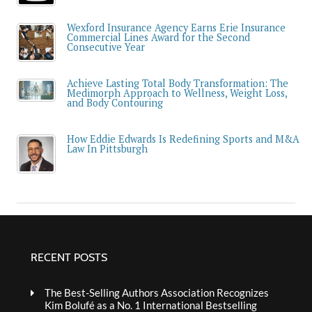
Wexford Insurance Agency Earns Erie Insurance
Commercial Lines Award for the Second
Consecutive Year
Achieve Lasting Total Body Transformation: The
Medimorph Approach to Wellness, Weight Loss,
and Body Contouring
How Eddie Edwards Is Redefining Sports and M&A
Law In Pittsburgh
RECENT POSTS
The Best-Selling Authors Association Recognizes
Kim Bolufé as a No. 1 International Bestselling