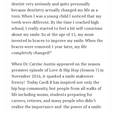
dentist very seriously and quite personally
because dentistry actually changed my life as a
teen. When I was a young child I noticed that my
teeth were different. By the time I reached high
school, I really started to feel a bit self-conscious
about my smile. So at the age of 15, my mom
invested in braces to improve my smile. When the
braces were removed 1 year later, my life
completely changed!”
When Dr. Catrise Austin appeared on the season
premiere episode of Love & Hip Hop (Season 7) in
November 2016, it sparked a smile makeover
frenzy! Today Cardi B has inspired not only the
hip hop community, but people from all walks of
life including moms, students preparing for
careers, retirees, and many people who didn’t
realize the importance and the power of a smile.