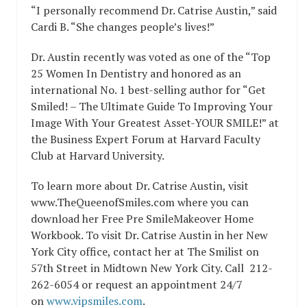
“I personally recommend Dr. Catrise Austin,” said
Cardi B. “She changes people’s lives!”
Dr. Austin recently was voted as one of the “Top
25 Women In Dentistry and honored as an
international No. 1 best-selling author for “Get
Smiled! – The Ultimate Guide To Improving Your
Image With Your Greatest Asset-YOUR SMILE!” at
the Business Expert Forum at Harvard Faculty
Club at Harvard University.
To learn more about Dr. Catrise Austin, visit
www.TheQueenofSmiles.com where you can
download her Free Pre SmileMakeover Home
Workbook. To visit Dr. Catrise Austin in her New
York City office, contact her at The Smilist on
57th Street in Midtown New York City. Call
212-
262-6054
or request an appointment 24/7
on
www.vipsmiles.com
.