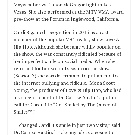
Mayweather vs. Conor McGregor fight in Las
Vegas. She also performed at the MTV VMA award
pre-show at the Forum in Inglewood, California.
Cardi B gained recognition in 2015 as a cast
member of the popular VH1 reality show Love &
Hip Hop. Although she became wildly popular on
the show, she was constantly ridiculed because of
her imperfect smile on social media. When she
returned for her second season on the show
(Season 7) she was determined to put an end to
the internet bullying and ridicule. Mona Scott
Young, the producer of Love & Hip Hop, who had
also been a client of Dr. Catrise Austin’s, put in a
call for Cardi B to “Get Smiled by The Queen of
Smiles™.”
“I changed Cardi B’s smile in just two visits,” said
Dr. Catrise Austin. “I take my job as a cosmetic