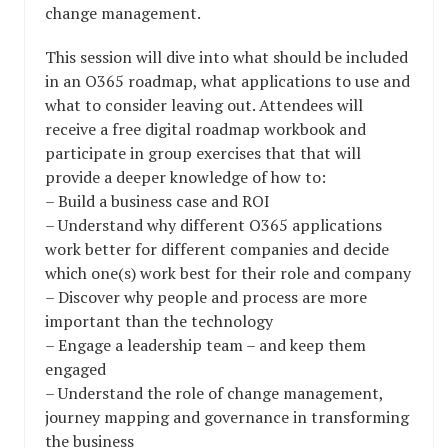
change management.
This session will dive into what should be included
in an O365 roadmap, what applications to use and
what to consider leaving out. Attendees will
receive a free digital roadmap workbook and
participate in group exercises that that will
provide a deeper knowledge of how to:
– Build a business case and ROI
– Understand why different O365 applications
work better for different companies and decide
which one(s) work best for their role and company
– Discover why people and process are more
important than the technology
– Engage a leadership team – and keep them
engaged
– Understand the role of change management,
journey mapping and governance in transforming
the business