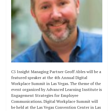
C5 Insight Managing Partner Geoff Ables will be a
featured speaker at the 4th Annual Digital
Workplace Summit in Las Vegas. The theme of the
event organized by Advanced Learning Institute is
Engagement Strategies for Employee
Communications. Digital Workplace Summit will
be held at the Las Vegas Convention Center in Las