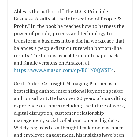
Ables is the author of “The LUCK Principle:
Business Results at the Intersection of People &
Profit.” In the book he teaches how to harness the
power of people, process and technology to
transform a business into a digital workplace that
balances a people-first culture with bottom-line
results. The book is available in both paperback
and Kindle versions on Amazon at
https://www.Amazon.com/dp/B01N0QW5H4
.
Geoff Ables, C5 Insight Managing Partner, is a
bestselling author, international keynote speaker
and consultant. He has over 20 years of consulting
experience on topics including the future of work,
digital disruption, customer relationship
management, social collaboration and big data.
Widely regarded as a thought leader on customer
and employee engagement, his insights have been