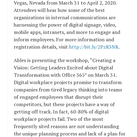
Vegas, Nevada from March 31 to April 2, 2020.
Attendees will hear how some of the best
organizations in internal communications are
harnessing the power of digital signage, video,
mobile apps, intranets, and more to engage and
inform employees. For more information and
registration details, visit
http://bit.ly/2PzR3NR
.
Ables is presenting the workshop, “Creating a
Vision: Getting Leaders Excited about Digital
Transformation with Office 365” on March 31.
Digital workplace projects promise to transform
companies from tired legacy thinking into teams
of engaged employees that disrupt their
competitors, but these projects have a way of
getting off track. In fact, 60-80% of digital
workplace projects fail. Two of the most
frequently sited reasons are not understanding
the unique planning process and lack of a plan for