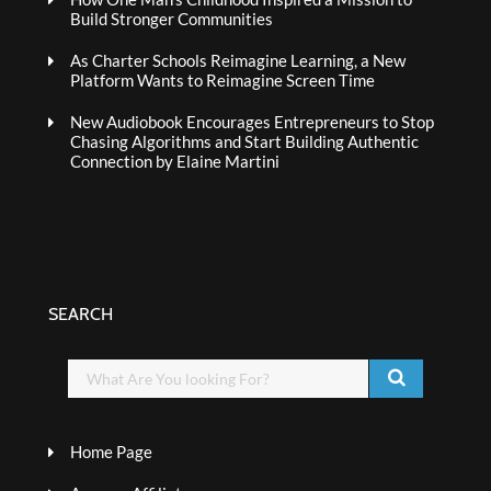
Build Stronger Communities
As Charter Schools Reimagine Learning, a New
Platform Wants to Reimagine Screen Time
New Audiobook Encourages Entrepreneurs to Stop
Chasing Algorithms and Start Building Authentic
Connection by Elaine Martini
SEARCH
Home Page