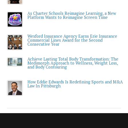
As Charter Schools Reimagine Learning, a New
Platform Wants to Reimagine Screen Time
Wexford Insurance Agency Earns Erie Insurance
Commercial Lines Award for the Second
Consecutive Year
Achieve Lasting Total Body Transformation: The
Medimorph Approach to Wellness, Weight Loss,
and Body Contouring
How Eddie Edwards Is Redefining Sports and M&A
Law In Pittsburgh