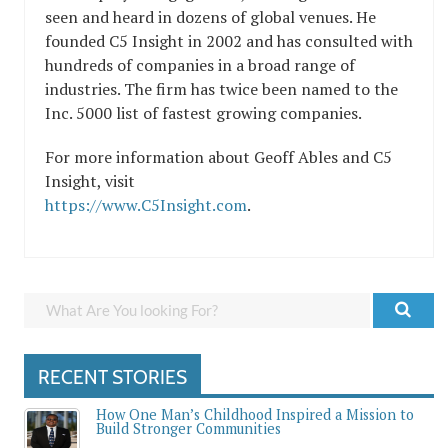
seen and heard in dozens of global venues. He
founded C5 Insight in 2002 and has consulted with
hundreds of companies in a broad range of
industries. The firm has twice been named to the
Inc. 5000 list of fastest growing companies.
For more information about Geoff Ables and C5
Insight, visit
https://www.C5Insight.com
.
RECENT STORIES
How One Man’s Childhood Inspired a Mission to
Build Stronger Communities