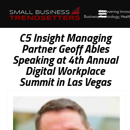
C5 Insight Managing
Partner Geoff Ables
Speaking at 4th Annual
Digital Workplace
Summit in Las Vegas