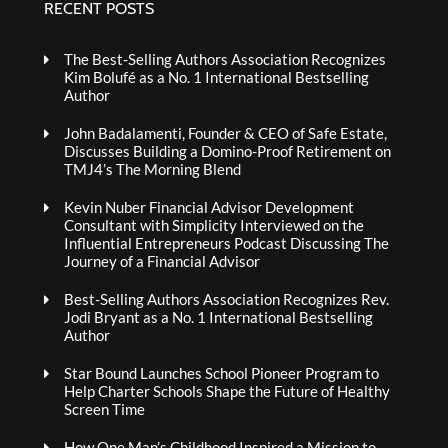
RECENT POSTS
The Best-Selling Authors Association Recognizes
Kim Bolufé as a No. 1 International Bestselling
Author
John Badalamenti, Founder & CEO of Safe Estate,
Discusses Building a Domino-Proof Retirement on
TMJ4’s The Morning Blend
Kevin Nuber Financial Advisor Development
Consultant with Simplicity Interviewed on the
Influential Entrepreneurs Podcast Discussing The
Journey of a Financial Advisor
Best-Selling Authors Association Recognizes Rev.
Jodi Bryant as a No. 1 International Bestselling
Author
Star Bound Launches School Pioneer Program to
Help Charter Schools Shape the Future of Healthy
Screen Time
How One Man’s Childhood Inspired a Mission to