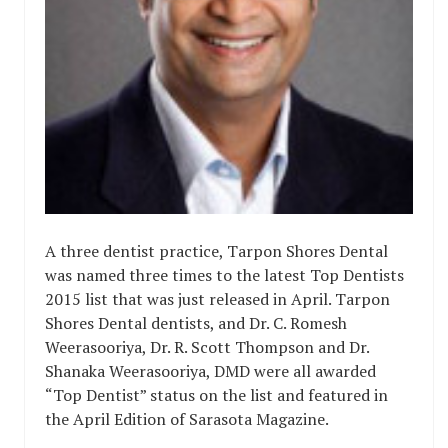
A three dentist practice, Tarpon Shores Dental
was named three times to the latest Top Dentists
2015 list that was just released in April. Tarpon
Shores Dental dentists, and Dr. C. Romesh
Weerasooriya, Dr. R. Scott Thompson and Dr.
Shanaka Weerasooriya, DMD were all awarded
“Top Dentist” status on the list and featured in
the April Edition of Sarasota Magazine.