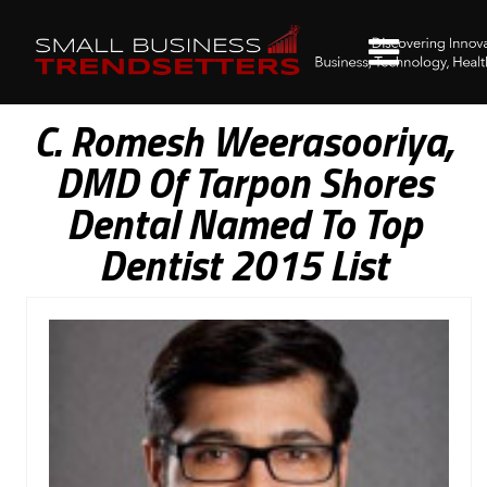
C. Romesh Weerasooriya,
DMD Of Tarpon Shores
Dental Named To Top
Dentist 2015 List