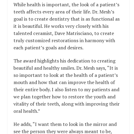
While health is important, the look of a patient’s
teeth affects every area of their life. Dr. Mesh’s
goal is to create dentistry that is as functional as
it is beautiful. He works very closely with his
talented ceramist, Dave Matrisciano, to create
truly customized restorations in harmony with
each patient’s goals and desires.
The award highlights his dedication to creating
beautiful and healthy smiles. Dr. Mesh says, “It is
so important to look at the health of a patient’s
mouth and how that can improve the health of
their entire body. I also listen to my patients and
we plan together how to restore the youth and
vitality of their teeth, along with improving their
oral health.”
He adds, “I want them to look in the mirror and
see the person they were always meant to be,