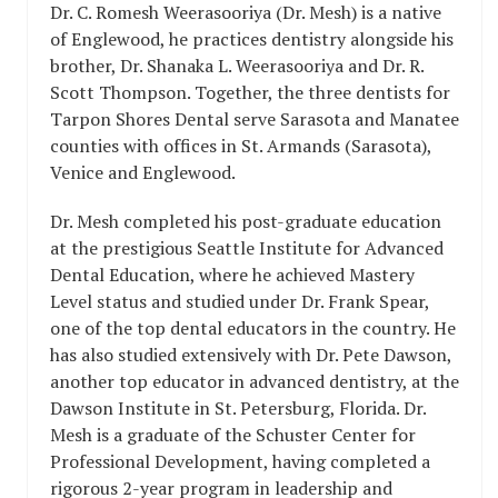
Dr. C. Romesh Weerasooriya (Dr. Mesh) is a native
of Englewood, he practices dentistry alongside his
brother, Dr. Shanaka L. Weerasooriya and Dr. R.
Scott Thompson. Together, the three dentists for
Tarpon Shores Dental serve Sarasota and Manatee
counties with offices in St. Armands (Sarasota),
Venice and Englewood.
Dr. Mesh completed his post-graduate education
at the prestigious Seattle Institute for Advanced
Dental Education, where he achieved Mastery
Level status and studied under Dr. Frank Spear,
one of the top dental educators in the country. He
has also studied extensively with Dr. Pete Dawson,
another top educator in advanced dentistry, at the
Dawson Institute in St. Petersburg, Florida. Dr.
Mesh is a graduate of the Schuster Center for
Professional Development, having completed a
rigorous 2-year program in leadership and