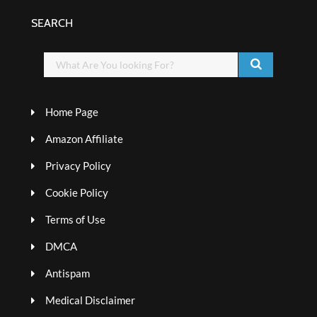
SEARCH
Home Page
Amazon Affiliate
Privacy Policy
Cookie Policy
Terms of Use
DMCA
Antispam
Medical Disclaimer