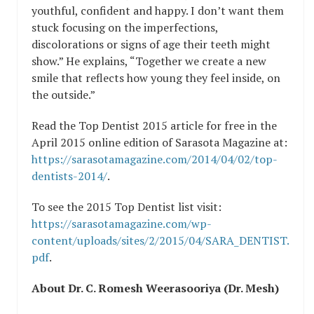
youthful, confident and happy. I don’t want them
stuck focusing on the imperfections,
discolorations or signs of age their teeth might
show.” He explains, “Together we create a new
smile that reflects how young they feel inside, on
the outside.”
Read the Top Dentist 2015 article for free in the
April 2015 online edition of Sarasota Magazine at:
https://sarasotamagazine.com/2014/04/02/top-
dentists-2014/
.
To see the 2015 Top Dentist list visit:
https://sarasotamagazine.com/wp-
content/uploads/sites/2/2015/04/SARA_DENTIST.
pdf
.
About Dr. C. Romesh Weerasooriya (Dr. Mesh)