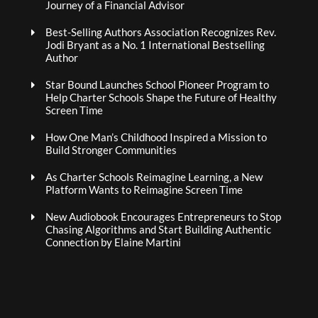
Journey of a Financial Advisor
Best-Selling Authors Association Recognizes Rev.
Jodi Bryant as a No. 1 International Bestselling
Author
Star Bound Launches School Pioneer Program to
Help Charter Schools Shape the Future of Healthy
Screen Time
How One Man’s Childhood Inspired a Mission to
Build Stronger Communities
As Charter Schools Reimagine Learning, a New
Platform Wants to Reimagine Screen Time
New Audiobook Encourages Entrepreneurs to Stop
Chasing Algorithms and Start Building Authentic
Connection by Elaine Martini