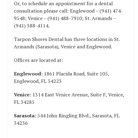
Or, to schedule an appointment for a dental
consultation please call: Englewood – (941) 474-
9548; Venice – (941) 488-7910; St. Armands –
(941) 388-4114.
Tarpon Shores Dental has three locations in St.
Armands (Sarasota), Venice and Englewood.
Offices are located at:
Englewood:
1861 Placida Road, Suite 105,
Englewood, FL 34223
Venice:
1314 East Venice Avenue, Suite F, Venice,
FL 34285
Sarasota:
544 John Ringling Blvd., Sarasota, FL
34236