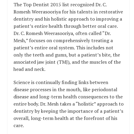
The Top Dentist 2015 list recognized Dr. C.
Romesh Weerasooriya for his talents in restorative
dentistry and his holistic approach to improving a
patient’s entire health through better oral care.
Dr. C. Romesh Weerasooriya, often called “Dr.
Mesh,” focuses on comprehensively treating a
patient’s entire oral system. This includes not
only the teeth and gums, but a patient’s bite, the
associated jaw joint (TMJ), and the muscles of the
head and neck.
Science is continually finding links between
disease processes in the mouth, like periodontal
disease and long-term health consequences to the
entire body. Dr. Mesh takes a “holistic” approach to
dentistry by keeping the importance of a patient’s
overall, long-term health at the forefront of his
care.