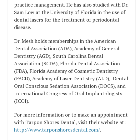
practice management. He has also studied with Dr.
Sam Low at the University of Florida in the use of
dental lasers for the treatment of periodontal
disease.
Dr. Mesh holds memberships in the American
Dental Association (ADA), Academy of General
Dentistry (AGD), South Carolina Dental
Association (SCDA), Florida Dental Association
(FDA), Florida Academy of Cosmetic Dentistry
(FACD), Academy of Laser Dentistry (ALD), Dental
Oral Conscious Sedation Association (DOCS), and
International Congress of Oral Implantologists
(ICOI).
For more information or to make an appointment
with Tarpon Shores Dental, visit their website at:
http://www.tarponshoresdental.com/
.