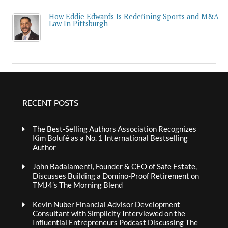
How Eddie Edwards Is Redefining Sports and M&A
Law In Pittsburgh
RECENT POSTS
The Best-Selling Authors Association Recognizes
Kim Bolufé as a No. 1 International Bestselling
Author
John Badalamenti, Founder & CEO of Safe Estate,
Discusses Building a Domino-Proof Retirement on
TMJ4’s The Morning Blend
Kevin Nuber Financial Advisor Development
Consultant with Simplicity Interviewed on the
Influential Entrepreneurs Podcast Discussing The