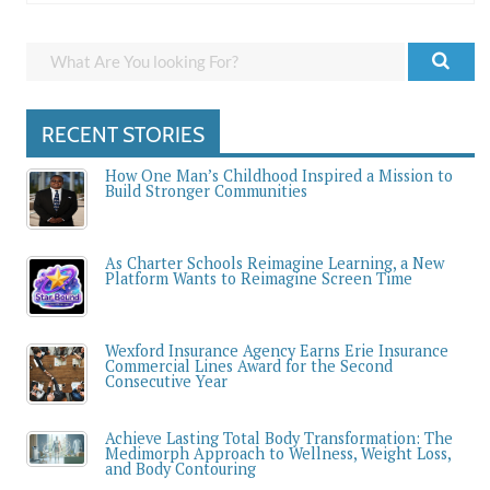
RECENT STORIES
How One Man’s Childhood Inspired a Mission to
Build Stronger Communities
As Charter Schools Reimagine Learning, a New
Platform Wants to Reimagine Screen Time
Wexford Insurance Agency Earns Erie Insurance
Commercial Lines Award for the Second
Consecutive Year
Achieve Lasting Total Body Transformation: The
Medimorph Approach to Wellness, Weight Loss,
and Body Contouring