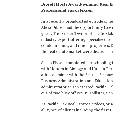
Dibrell Hosts Award-winning Real E
Professional Susan Fixsen
In a recently broadcasted episode of h
Alicia Dibrell had the opportunity to w
guest. The Broker/Owner of Pacific Oak
industry expert offering specialized se
condominiums, and ranch properties. Du
the real estate market were discussed in
Susan Fixsen completed her schooling 
with Honors in Biology and Human Perfo
athlete trainer with the Seattle Seaha
Business Administration and Education
administrator. Susan started Pacific Oa
out of two busy offices in Hollister, 
At Pacific Oak Real Estate Services, S
all types of clients including the first