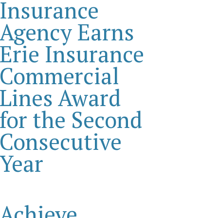
Insurance
Agency Earns
Erie Insurance
Commercial
Lines Award
for the Second
Consecutive
Year
Achieve