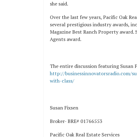
she said.
Over the last few years, Pacific Oak Rea
several prestigious industry awards, i
Magazine Best Ranch Property award. S
Agents award.
The entire discussion featuring Susan Fi
http://businessinnovatorsradio.com/sus
with-class/
Susan Fixsen
Broker- BRE# 01766553
Pacific Oak Real Estate Services