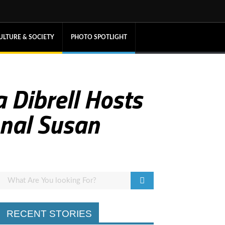
ULTURE & SOCIETY
PHOTO SPOTLIGHT
 Dibrell Hosts
onal Susan
RECENT STORIES