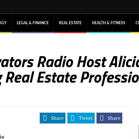
OGY
LEGAL & FINANCE
REAL ESTATE
HEALTH & FITNESS
C
tors Radio Host Alicia
Real Estate Professi
Share
Tweet
Share
ia