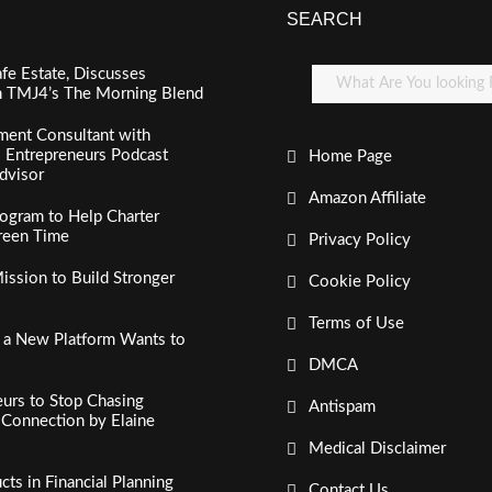
SEARCH
fe Estate, Discusses
n TMJ4’s The Morning Blend
ment Consultant with
al Entrepreneurs Podcast
Home Page
dvisor
Amazon Affiliate
ogram to Help Charter
creen Time
Privacy Policy
ssion to Build Stronger
Cookie Policy
Terms of Use
, a New Platform Wants to
DMCA
urs to Stop Chasing
Antispam
c Connection by Elaine
Medical Disclaimer
s in Financial Planning
Contact Us