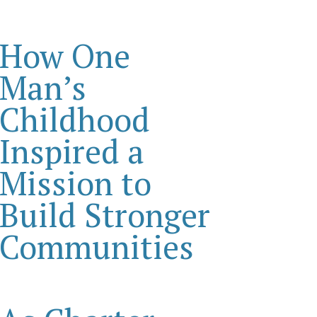
How One
Man’s
Childhood
Inspired a
Mission to
Build Stronger
Communities