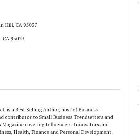
n Hill, CA 95037
r, CA 95023
ell is a Best Selling Author, host of Business
nd contributor to Small Business Trendsetters and
s Magazine covering Influencers, Innovators and
iness, Health, Finance and Personal Development.