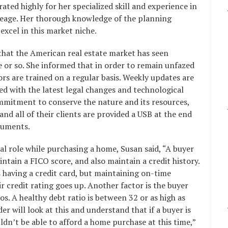
rated highly for her specialized skill and experience in
reage. Her thorough knowledge of the planning
xcel in this market niche.
that the American real estate market has seen
e or so. She informed that in order to remain unfazed
ors are trained on a regular basis. Weekly updates are
ed with the latest legal changes and technological
mmitment to conserve the nature and its resources,
 and all of their clients are provided a USB at the end
documents.
cal role while purchasing a home, Susan said, “A buyer
intain a FICO score, and also maintain a credit history.
as having a credit card, but maintaining on-time
 credit rating goes up. Another factor is the buyer
ios. A healthy debt ratio is between 32 or as high as
r will look at this and understand that if a buyer is
ldn’t be able to afford a home purchase at this time,”