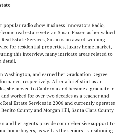
state
er popular radio show Business Innovators Radio,
elcome real estate veteran Susan Fixsen as her valued
 Real Estate Services, Susan is an award-winning
rvice for residential properties, luxury home market,
ring this interview, many intricate areas related to
 detail.
in Washington, and earned her Graduation Degree
rmance, respectively. After a brief stint as an
wks, she moved to California and became a graduate in
 and worked for over two decades as a teacher and
k Real Estate Services in 2006 and currently operates
San Benito County and Morgan Hill, Santa Clara County.
usan and her agents provide comprehensive support to
 time home buyers, as well as the seniors transitioning