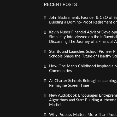
RECENT POSTS
John Badalamenti, Founder & CEO of Sa
Building a Domino-Proof Retirement o
Kevin Nuber Financial Advisor Develop
Simplicity Interviewed on the Influenti
Discussing The Journey of a Financial A
Star Bound Launches School Pioneer Pr
Schools Shape the Future of Healthy S
How One Man’s Childhood Inspired a Mi
Communities
As Charter Schools Reimagine Learning
Reimagine Screen Time
New Audiobook Encourages Entreprene
Algorithms and Start Building Authenti
Martini
Why Process Matters More Than Product