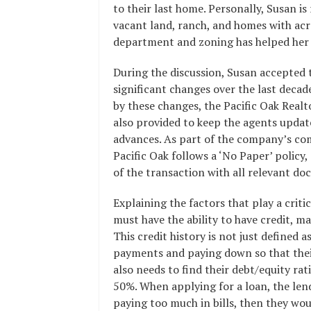
to their last home. Personally, Susan is 
vacant land, ranch, and homes with ac
department and zoning has helped her e
During the discussion, Susan accepted 
significant changes over the last decad
by these changes, the Pacific Oak Realt
also provided to keep the agents updat
advances. As part of the company’s co
Pacific Oak follows a ‘No Paper’ policy,
of the transaction with all relevant 
Explaining the factors that play a criti
must have the ability to have credit, ma
This credit history is not just defined 
payments and paying down so that their
also needs to find their debt/equity rat
50%. When applying for a loan, the lende
paying too much in bills, then they wou