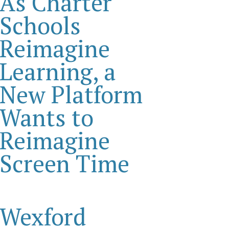
As Charter
Schools
Reimagine
Learning, a
New Platform
Wants to
Reimagine
Screen Time
Wexford