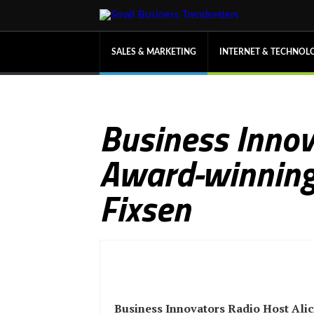
SALES & MARKETING
INTERNET & TECHNOL
Business Innova
Award-winning 
Fixsen
Business Innovators Radio Host Alic