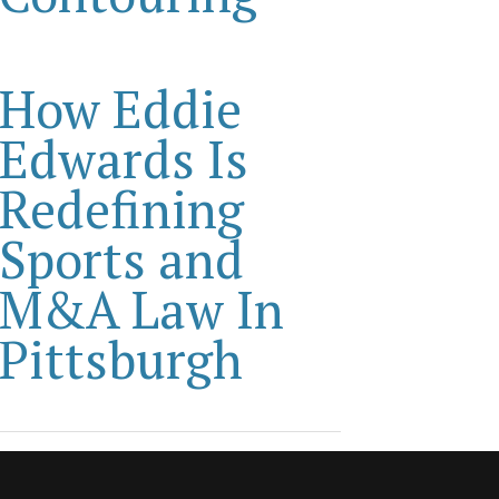
How Eddie
Edwards Is
Redefining
Sports and
M&A Law In
Pittsburgh