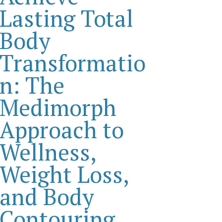
Lasting Total
Body
Transformatio
n: The
Medimorph
Approach to
Wellness,
Weight Loss,
and Body
Contouring