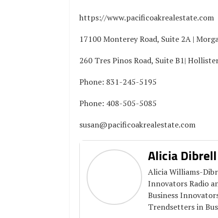
https://www.pacificoakrealestate.com
17100 Monterey Road, Suite 2A | Morga
260 Tres Pinos Road, Suite B1| Holliste
Phone: 831-245-5195
Phone: 408-505-5085
susan@pacificoakrealestate.com
Alicia Dibrell
Alicia Williams-Dibr
Innovators Radio a
Business Innovator
Trendsetters in Bus