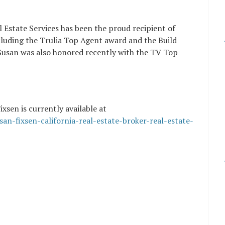
l Estate Services has been the proud recipient of
ncluding the Trulia Top Agent award and the Build
usan was also honored recently with the TV Top
xsen is currently available at
an-fixsen-california-real-estate-broker-real-estate-