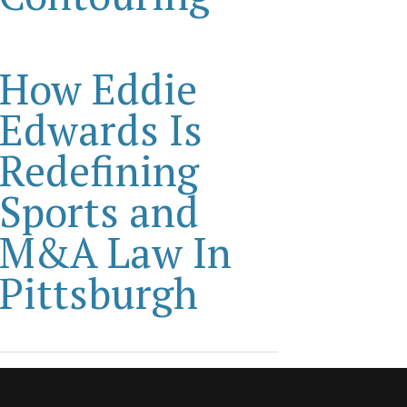
How Eddie
Edwards Is
Redefining
Sports and
M&A Law In
Pittsburgh