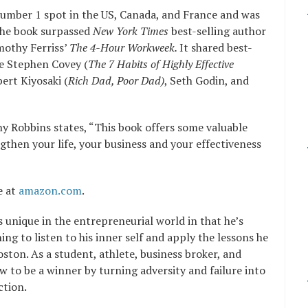
umber 1 spot in the US, Canada, and France and was
 the book surpassed
New York Times
best-selling author
othy Ferriss’
The 4-Hour Workweek.
It shared best-
ke Stephen Covey (
The 7 Habits of Highly Effective
ert Kiyosaki (
Rich Dad, Poor Dad)
, Seth Godin, and
y Robbins states, “This book offers some valuable
ngthen your life, your business and your effectiveness
e at
amazon.com
.
s unique in the entrepreneurial world in that he’s
ng to listen to his inner self and apply the lessons he
ston. As a student, athlete, business broker, and
 to be a winner by turning adversity and failure into
ction.