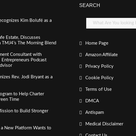
SEARCH
ecognizes Kim Bolufé as a
fe Estate, Discusses
n TMJ4’s The Morning Blend
Home Page
ment Consultant with
Amazon Affiliate
al Entrepreneurs Podcast
dvisor
Privacy Policy
izes Rev. Jodi Bryant as a
Cookie Policy
Terms of Use
ogram to Help Charter
creen Time
DMCA
ssion to Build Stronger
Antispam
Medical Disclaimer
, a New Platform Wants to
Contact Us