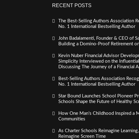
RECENT POSTS
The Best-Selling Authors Association R
No. 1 International Bestselling Author
John Badalamenti, Founder & CEO of Sa
Building a Domino-Proof Retirement o
Kevin Nuber Financial Advisor Develop
Simplicity Interviewed on the Influenti
Discussing The Journey of a Financial A
Best-Selling Authors Association Recogn
No. 1 International Bestselling Author
Star Bound Launches School Pioneer Pr
Schools Shape the Future of Healthy S
How One Man’s Childhood Inspired a Mi
Communities
As Charter Schools Reimagine Learning
Reimagine Screen Time