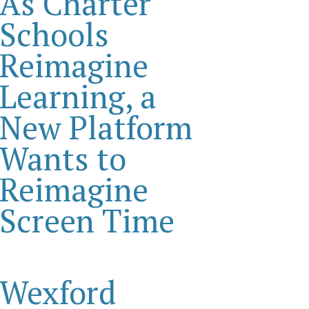
As Charter
Schools
Reimagine
Learning, a
New Platform
Wants to
Reimagine
Screen Time
Wexford