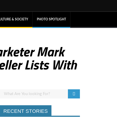
ULTURE & SOCIETY
PHOTO SPOTLIGHT
arketer Mark
ller Lists With
RECENT STORIES