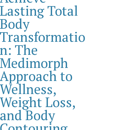
Lasting Total
Body
Transformatio
n: The
Medimorph
Approach to
Wellness,
Weight Loss,
and Body
Contouring