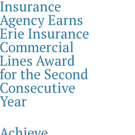
Insurance
Agency Earns
Erie Insurance
Commercial
Lines Award
for the Second
Consecutive
Year
Achieve