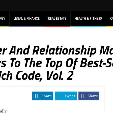
OGY
LEGAL & FINANCE
REAL ESTATE
HEALTH & FITNESS
C
r And Relationship M
 To The Top Of Best-Se
ch Code, Vol. 2
Share
Tweet
Share
ally