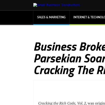
SALES & MARKETING
INTERNET & TECHNOL
Business Broke
Parsekian Soars
Cracking The Ri
Cracking the Rich Code, Vol. 2
, was origin