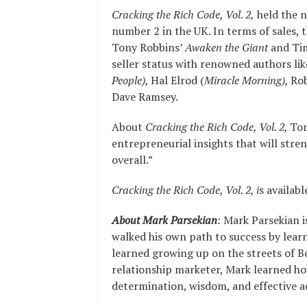
Cracking the Rich Code, Vol. 2,
held the n
number 2 in the UK. In terms of sales,
Tony Robbins’
Awaken the Giant
and Tim
seller status with renowned authors li
People),
Hal Elrod (
Miracle Morning),
Rob
Dave Ramsey.
About
Cracking the Rich Code, Vol. 2,
Ton
entrepreneurial insights that will stre
overall.”
Cracking the Rich Code, Vol. 2, i
s availabl
About Mark Parsekian
:
Mark Parsekian i
walked his own path to success by learni
learned growing up on the streets of Bo
relationship marketer, Mark learned how
determination, wisdom, and effective a