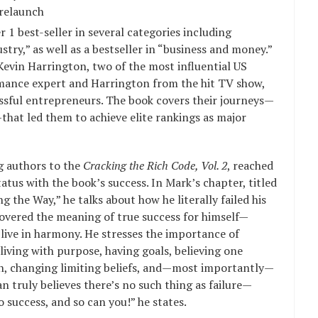
 relaunch
 1 best-seller in several categories including
stry,” as well as a bestseller in “business and money.”
Kevin Harrington, two of the most influential US
mance expert and Harrington from the hit TV show,
sful entrepreneurs. The book covers their journeys—
that led them to achieve elite rankings as major
ng authors to the
Cracking the Rich Code, Vol. 2
, reached
atus with the book’s success. In Mark’s chapter, titled
the Way,” he talks about how he literally failed his
covered the meaning of true success for himself—
live in harmony. He stresses the importance of
living with purpose, having goals, believing one
ion, changing limiting beliefs, and—most importantly—
an truly believes there’s no such thing as failure—
o success, and so can you!” he states.