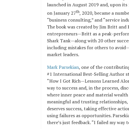
launched in August 2019 and, upon its
th
on January 27
, 2020, became a number
“business consulting,” and “service indu
The book was created by Jim Britt and 
entrepreneurs—Britt as a peak-perfor
Shark Tank—along with 20 other succes
including mistakes for others to avoid—
market leaders.
Mark Parsekian
, one of the contributi
#1 International Best-Selling Author st
“How I Got Rich—Lessons Learned Along 
way to success and, in the process, dis
where inner peace and material wealth 
meaningful and trusting relationships, 
deserves success, taking effective act
using failures as opportunities. Parseki
there’s just feedback. “I failed my way t