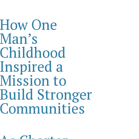
How One
Man’s
Childhood
Inspired a
Mission to
Build Stronger
Communities