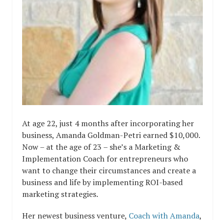
At age 22, just 4 months after incorporating her
business, Amanda Goldman-Petri earned $10,000.
Now – at the age of 23 – she’s a Marketing &
Implementation Coach for entrepreneurs who
want to change their circumstances and create a
business and life by implementing ROI-based
marketing strategies.
Her newest business venture,
Coach with Amanda
,