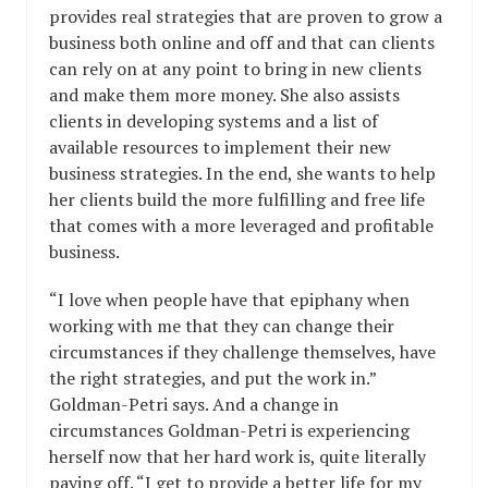
provides real strategies that are proven to grow a
business both online and off and that can clients
can rely on at any point to bring in new clients
and make them more money. She also assists
clients in developing systems and a list of
available resources to implement their new
business strategies. In the end, she wants to help
her clients build the more fulfilling and free life
that comes with a more leveraged and profitable
business.
“I love when people have that epiphany when
working with me that they can change their
circumstances if they challenge themselves, have
the right strategies, and put the work in.”
Goldman-Petri says. And a change in
circumstances Goldman-Petri is experiencing
herself now that her hard work is, quite literally
paying off. “I get to provide a better life for my