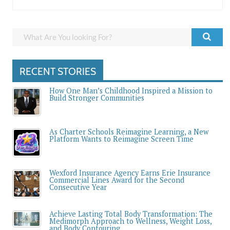
RECENT STORIES
How One Man’s Childhood Inspired a Mission to
Build Stronger Communities
As Charter Schools Reimagine Learning, a New
Platform Wants to Reimagine Screen Time
Wexford Insurance Agency Earns Erie Insurance
Commercial Lines Award for the Second
Consecutive Year
Achieve Lasting Total Body Transformation: The
Medimorph Approach to Wellness, Weight Loss,
and Body Contouring