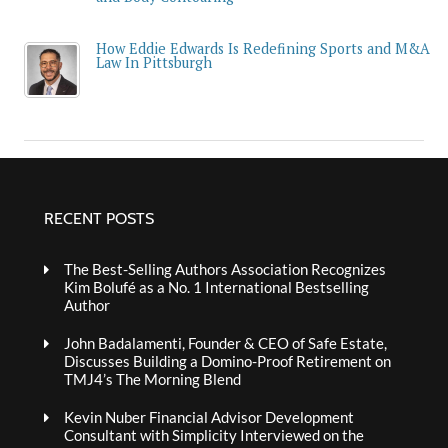
How Eddie Edwards Is Redefining Sports and M&A
Law In Pittsburgh
RECENT POSTS
The Best-Selling Authors Association Recognizes
Kim Bolufé as a No. 1 International Bestselling
Author
John Badalamenti, Founder & CEO of Safe Estate,
Discusses Building a Domino-Proof Retirement on
TMJ4’s The Morning Blend
Kevin Nuber Financial Advisor Development
Consultant with Simplicity Interviewed on the