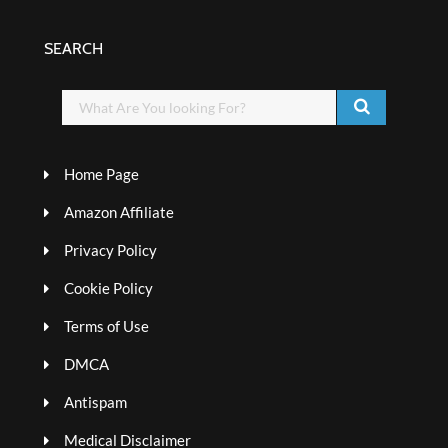
SEARCH
Home Page
Amazon Affiliate
Privacy Policy
Cookie Policy
Terms of Use
DMCA
Antispam
Medical Disclaimer