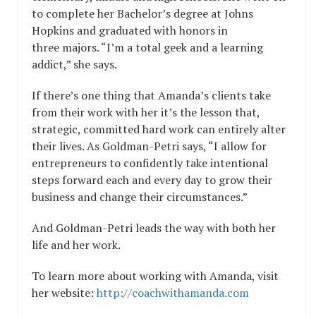
to complete her Bachelor’s degree at Johns
Hopkins and graduated with honors in
three majors. “I’m a total geek and a learning
addict,” she says.
If there’s one thing that Amanda’s clients take
from their work with her it’s the lesson that,
strategic, committed hard work can entirely alter
their lives. As Goldman-Petri says, “I allow for
entrepreneurs to confidently take intentional
steps forward each and every day to grow their
business and change their circumstances.”
And Goldman-Petri leads the way with both her
life and her work.
To learn more about working with Amanda, visit
her website:
http://coachwithamanda.com