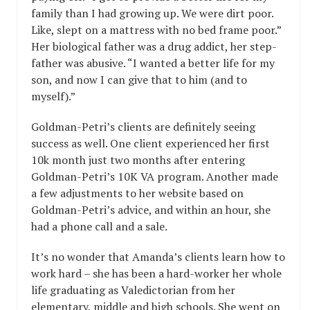
family than I had growing up. We were dirt poor.
Like, slept on a mattress with no bed frame poor.”
Her biological father was a drug addict, her step-
father was abusive. “I wanted a better life for my
son, and now I can give that to him (and to
myself).”
Goldman-Petri’s clients are definitely seeing
success as well. One client experienced her first
10k month just two months after entering
Goldman-Petri’s 10K VA program. Another made
a few adjustments to her website based on
Goldman-Petri’s advice, and within an hour, she
had a phone call and a sale.
It’s no wonder that Amanda’s clients learn how to
work hard – she has been a hard-worker her whole
life graduating as Valedictorian from her
elementary, middle and high schools. She went on