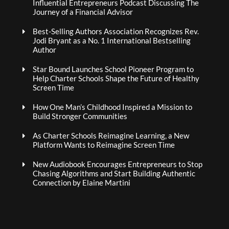
Influential Entrepreneurs Podcast Discussing The
Journey of a Financial Advisor
Best-Selling Authors Association Recognizes Rev.
Jodi Bryant as a No. 1 International Bestselling
Author
Star Bound Launches School Pioneer Program to
Help Charter Schools Shape the Future of Healthy
Screen Time
How One Man’s Childhood Inspired a Mission to
Build Stronger Communities
As Charter Schools Reimagine Learning, a New
Platform Wants to Reimagine Screen Time
New Audiobook Encourages Entrepreneurs to Stop
Chasing Algorithms and Start Building Authentic
Connection by Elaine Martini