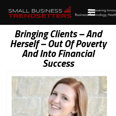
Bringing Clients – And
Herself – Out Of Poverty
And Into Financial
Success