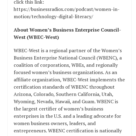
click this link:
https://businessradiox.com/podcast/women-in-
motion/technology-digital-literacy/
About Women’s Business Enterprise Council-
West (WBEC-West)
WBEC-West is a regional partner of the Women’s
Business Enterprise National Council (WBENC), a
coalition of corporations, WBEs, and regionally
focused women’s business organizations. As an
affiliate organization, WBEC-West implements the
certification standards of WBENC throughout
Arizona, Colorado, Southern California, Utah,
Wyoming, Nevada, Hawaii, and Guam. WBENC is
the largest certifier of women’s business
enterprises in the U.S. and a leading advocate for
women business owners, leaders, and
entrepreneurs. WBENC certification is nationally