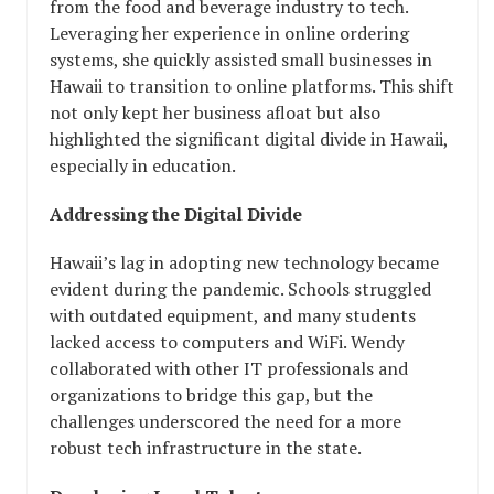
from the food and beverage industry to tech.
Leveraging her experience in online ordering
systems, she quickly assisted small businesses in
Hawaii to transition to online platforms. This shift
not only kept her business afloat but also
highlighted the significant digital divide in Hawaii,
especially in education.
Addressing the Digital Divide
Hawaii’s lag in adopting new technology became
evident during the pandemic. Schools struggled
with outdated equipment, and many students
lacked access to computers and WiFi. Wendy
collaborated with other IT professionals and
organizations to bridge this gap, but the
challenges underscored the need for a more
robust tech infrastructure in the state.