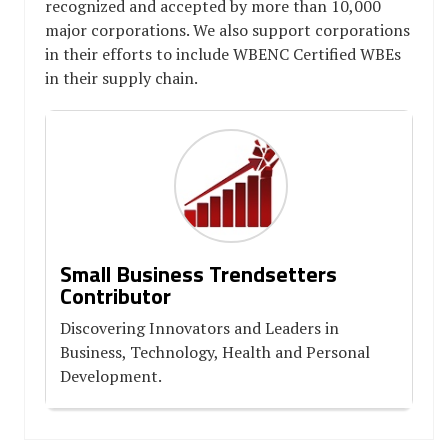
recognized and accepted by more than 10,000
major corporations. We also support corporations
in their efforts to include WBENC Certified WBEs
in their supply chain.
Small Business Trendsetters
Contributor
Discovering Innovators and Leaders in
Business, Technology, Health and Personal
Development.