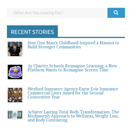
RECENT STORIES
How One Man’s Childhood Inspired a Mission to
Build Stronger Communities
As Charter Schools Reimagine Learning, a New
Platform Wants to Reimagine Screen Time
Wexford Insurance Agency Earns Erie Insurance
Commercial Lines Award for the Second
Consecutive Year
Achieve Lasting Total Body Transformation: The
Medimorph Approach to Wellness, Weight Loss,
and Body Contouring