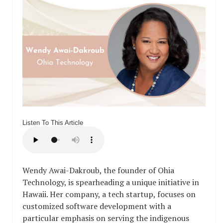
Listen To This Article
Wendy Awai-Dakroub, the founder of Ohia
Technology, is spearheading a unique initiative in
Hawaii. Her company, a tech startup, focuses on
customized software development with a
particular emphasis on serving the indigenous