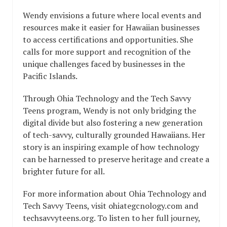
Wendy envisions a future where local events and
resources make it easier for Hawaiian businesses
to access certifications and opportunities. She
calls for more support and recognition of the
unique challenges faced by businesses in the
Pacific Islands.
Through Ohia Technology and the Tech Savvy
Teens program, Wendy is not only bridging the
digital divide but also fostering a new generation
of tech-savvy, culturally grounded Hawaiians. Her
story is an inspiring example of how technology
can be harnessed to preserve heritage and create a
brighter future for all.
For more information about Ohia Technology and
Tech Savvy Teens, visit ohiategcnology.com and
techsavvyteens.org. To listen to her full journey,