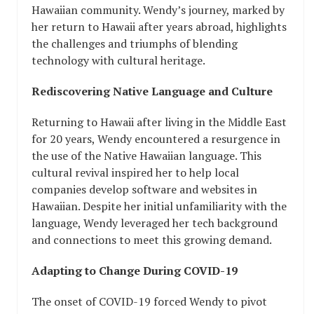
Hawaiian community. Wendy’s journey, marked by
her return to Hawaii after years abroad, highlights
the challenges and triumphs of blending
technology with cultural heritage.
Rediscovering Native Language and Culture
Returning to Hawaii after living in the Middle East
for 20 years, Wendy encountered a resurgence in
the use of the Native Hawaiian language. This
cultural revival inspired her to help local
companies develop software and websites in
Hawaiian. Despite her initial unfamiliarity with the
language, Wendy leveraged her tech background
and connections to meet this growing demand.
Adapting to Change During COVID-19
The onset of COVID-19 forced Wendy to pivot