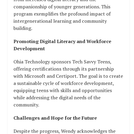
companionship of younger generations. This
program exemplifies the profound impact of
intergenerational learning and community
building.
Promoting Digital Literacy and Workforce
Development
Ohia Technology sponsors Tech Savvy Teens,
offering certifications through its partnership
with Microsoft and Certiport. The goal is to create
a sustainable cycle of workforce development,
equipping teens with skills and opportunities
while addressing the digital needs of the
community.
Challenges and Hope for the Future
Despite the progress, Wendy acknowledges the