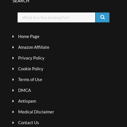
SEARCH
Home Page
Amazon Affiliate
Privacy Policy
Cookie Policy
Terms of Use
DMCA
Antispam
Medical Disclaimer
Contact Us