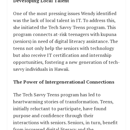
Developing Local Talent
One of the most pressing issues Wendy identified
was the lack of local talent in IT. To address this,
she initiated the Tech Savvy Teens program. This
program connects at-risk teenagers with kupuna
(seniors) in need of digital literacy assistance. The
teens not only help the seniors with technology
but also receive IT certification and internship
opportunities, fostering a new generation of tech-
savvy individuals in Hawaii.
The Power of Intergenerational Connections
The Tech Savvy Teens program has led to
heartwarming stories of transformation. Teens,
initially reluctant to participate, have found
purpose and confidence through their
interactions with seniors. Seniors, in turn, benefit
from increased digital literacy and the