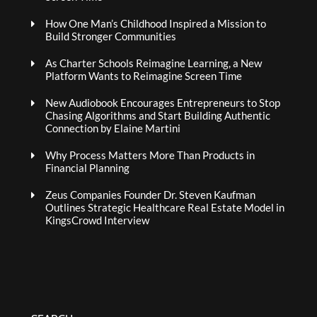
How One Man’s Childhood Inspired a Mission to
Build Stronger Communities
As Charter Schools Reimagine Learning, a New
Platform Wants to Reimagine Screen Time
New Audiobook Encourages Entrepreneurs to Stop
Chasing Algorithms and Start Building Authentic
Connection by Elaine Martini
Why Process Matters More Than Products in
Financial Planning
Zeus Companies Founder Dr. Steven Kaufman
Outlines Strategic Healthcare Real Estate Model in
KingsCrowd Interview