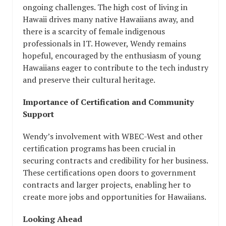
ongoing challenges. The high cost of living in
Hawaii drives many native Hawaiians away, and
there is a scarcity of female indigenous
professionals in IT. However, Wendy remains
hopeful, encouraged by the enthusiasm of young
Hawaiians eager to contribute to the tech industry
and preserve their cultural heritage.
Importance of Certification and Community
Support
Wendy’s involvement with WBEC-West and other
certification programs has been crucial in
securing contracts and credibility for her business.
These certifications open doors to government
contracts and larger projects, enabling her to
create more jobs and opportunities for Hawaiians.
Looking Ahead