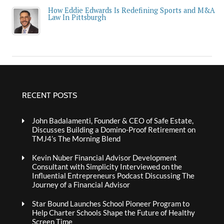
How Eddie Edwards Is Redefining Sports and M&A
Law In Pittsburgh
RECENT POSTS
John Badalamenti, Founder & CEO of Safe Estate,
Discusses Building a Domino-Proof Retirement on
TMJ4’s The Morning Blend
Kevin Nuber Financial Advisor Development
Consultant with Simplicity Interviewed on the
Influential Entrepreneurs Podcast Discussing The
Journey of a Financial Advisor
Star Bound Launches School Pioneer Program to
Help Charter Schools Shape the Future of Healthy
Screen Time