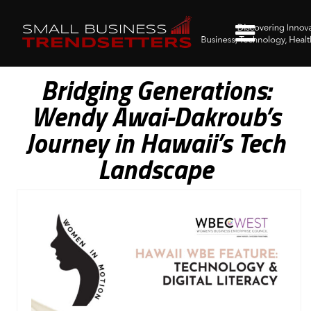
Bridging Generations:
Wendy Awai-Dakroub’s
Journey in Hawaii’s Tech
Landscape