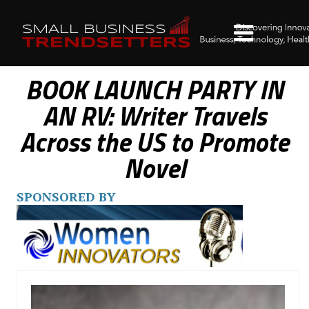
BOOK LAUNCH PARTY IN
AN RV: Writer Travels
Across the US to Promote
Novel
SPONSORED BY