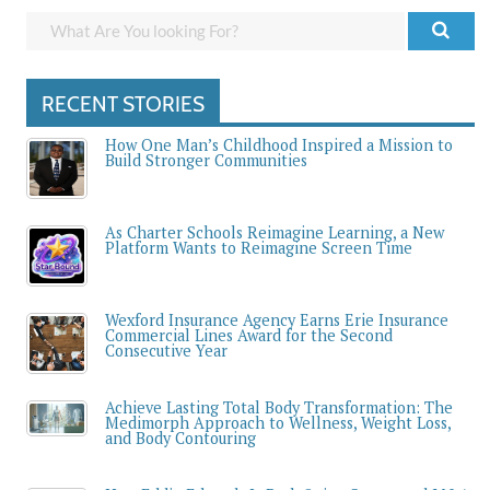
RECENT STORIES
How One Man’s Childhood Inspired a Mission to
Build Stronger Communities
As Charter Schools Reimagine Learning, a New
Platform Wants to Reimagine Screen Time
Wexford Insurance Agency Earns Erie Insurance
Commercial Lines Award for the Second
Consecutive Year
Achieve Lasting Total Body Transformation: The
Medimorph Approach to Wellness, Weight Loss,
and Body Contouring