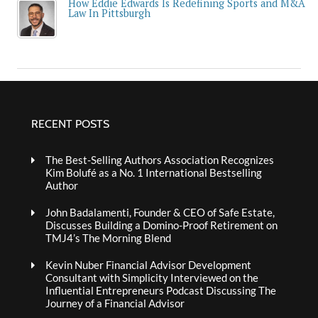
How Eddie Edwards Is Redefining Sports and M&A
Law In Pittsburgh
RECENT POSTS
The Best-Selling Authors Association Recognizes
Kim Bolufé as a No. 1 International Bestselling
Author
John Badalamenti, Founder & CEO of Safe Estate,
Discusses Building a Domino-Proof Retirement on
TMJ4’s The Morning Blend
Kevin Nuber Financial Advisor Development
Consultant with Simplicity Interviewed on the
Influential Entrepreneurs Podcast Discussing The
Journey of a Financial Advisor