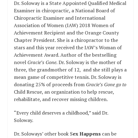
Dr. Soloway is a State Appointed Qualified Medical
Examiner in chiropractic, a National Board of
Chiropractic Examiner and International
Association of Women (IAW) 2018 Women of
Achievement Recipient and the Orange County
Chapter President. She is a chiropractor to the
stars and this year received the IAW’s Woman of
Achievement Award. Author of the bestselling
novel
Gracie’s Gone.
Dr. Soloway is the mother of
three, the grandmother of 12, and she still plays a
mean game of competitive tennis. Dr. Soloway is
donating 25% of proceeds from
Gracie’s Gone go to
Child Rescue, an organization to help rescue,
rehabilitate, and recover missing children.
“Every child deserves a childhood,” said Dr.
Soloway.
Dr. Soloways’ other book S
ex Happens
can be