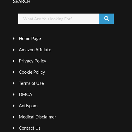
SEARCH
Home Page
Amazon Affiliate
Privacy Policy
Cookie Policy
Terms of Use
DMCA
Antispam
Medical Disclaimer
Contact Us