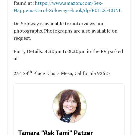
found at:
https://www.amazon.com/Sex-
Happens-Carol-Soloway-ebook/dp/B01LXFCGNL
Dr. Soloway is available for interviews and
photographs. Photographs are also available on
request.
Party Details: 4:30pm to 8:30pm in the RV parked
at
th
234 24
Place Costa Mesa, California 92627
Tamara "Ask Tami" Patzer