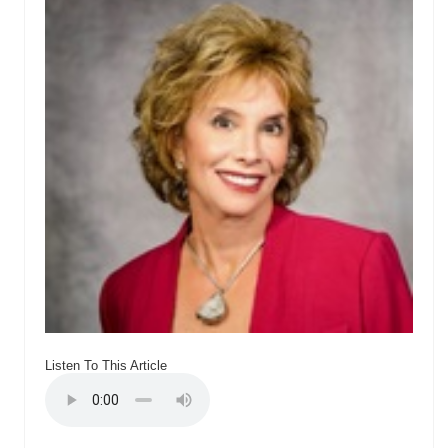
Listen To This Article