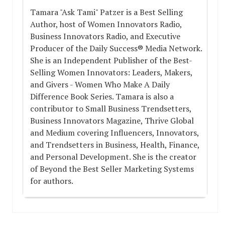
Tamara "Ask Tami" Patzer is a Best Selling
Author, host of Women Innovators Radio,
Business Innovators Radio, and Executive
Producer of the Daily Success® Media Network.
She is an Independent Publisher of the Best-
Selling Women Innovators: Leaders, Makers,
and Givers - Women Who Make A Daily
Difference Book Series. Tamara is also a
contributor to Small Business Trendsetters,
Business Innovators Magazine, Thrive Global
and Medium covering Influencers, Innovators,
and Trendsetters in Business, Health, Finance,
and Personal Development. She is the creator
of Beyond the Best Seller Marketing Systems
for authors.