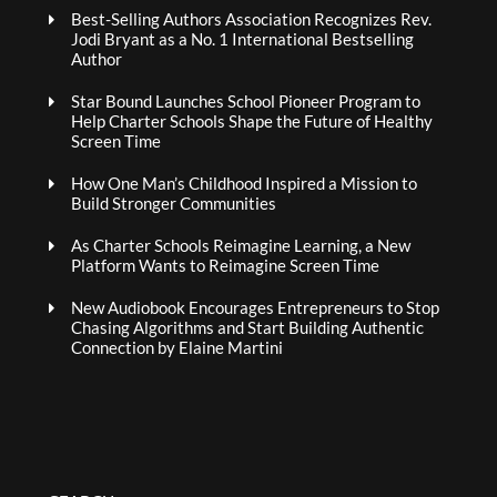
Best-Selling Authors Association Recognizes Rev.
Jodi Bryant as a No. 1 International Bestselling
Author
Star Bound Launches School Pioneer Program to
Help Charter Schools Shape the Future of Healthy
Screen Time
How One Man’s Childhood Inspired a Mission to
Build Stronger Communities
As Charter Schools Reimagine Learning, a New
Platform Wants to Reimagine Screen Time
New Audiobook Encourages Entrepreneurs to Stop
Chasing Algorithms and Start Building Authentic
Connection by Elaine Martini