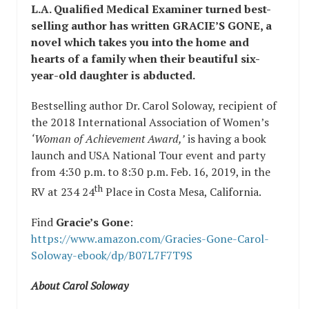
L.A. Qualified Medical Examiner turned best-
selling author has written GRACIE’S GONE, a
novel which takes you into the home and
hearts of a family when their beautiful six-
year-old daughter is abducted.
Bestselling author Dr. Carol Soloway, recipient of
the 2018 International Association of Women’s
‘Woman of Achievement Award,’
is having a book
launch and USA National Tour event and party
from 4:30 p.m. to 8:30 p.m. Feb. 16, 2019, in the
th
RV at 234 24
Place in Costa Mesa, California.
Find
Gracie’s Gone
:
https://www.amazon.com/Gracies-Gone-Carol-
Soloway-ebook/dp/B07L7F7T9S
About Carol Soloway