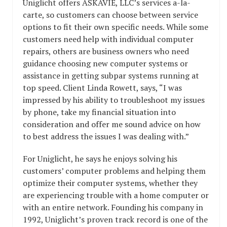
Uniglicht offers ASKAVIE, LLC’s services a-la-
carte, so customers can choose between service
options to fit their own specific needs. While some
customers need help with individual computer
repairs, others are business owners who need
guidance choosing new computer systems or
assistance in getting subpar systems running at
top speed. Client Linda Rowett, says, “I was
impressed by his ability to troubleshoot my issues
by phone, take my financial situation into
consideration and offer me sound advice on how
to best address the issues I was dealing with.”
For Uniglicht, he says he enjoys solving his
customers’ computer problems and helping them
optimize their computer systems, whether they
are experiencing trouble with a home computer or
with an entire network. Founding his company in
1992, Uniglicht’s proven track record is one of the