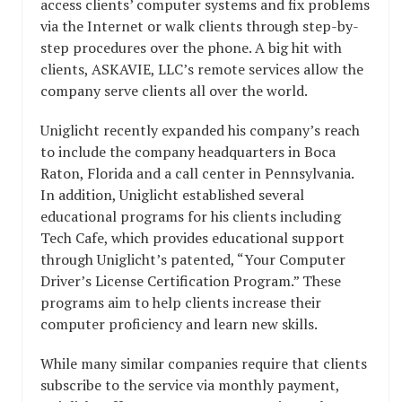
access clients’ computer systems and fix problems
via the Internet or walk clients through step-by-
step procedures over the phone. A big hit with
clients, ASKAVIE, LLC’s remote services allow the
company serve clients all over the world.
Uniglicht recently expanded his company’s reach
to include the company headquarters in Boca
Raton, Florida and a call center in Pennsylvania.
In addition, Uniglicht established several
educational programs for his clients including
Tech Cafe, which provides educational support
through Uniglicht’s patented, “Your Computer
Driver’s License Certification Program.” These
programs aim to help clients increase their
computer proficiency and learn new skills.
While many similar companies require that clients
subscribe to the service via monthly payment,