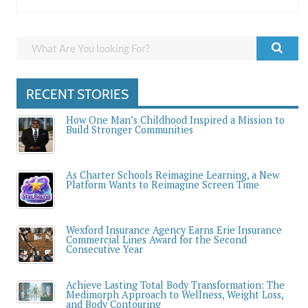
RECENT STORIES
How One Man’s Childhood Inspired a Mission to
Build Stronger Communities
As Charter Schools Reimagine Learning, a New
Platform Wants to Reimagine Screen Time
Wexford Insurance Agency Earns Erie Insurance
Commercial Lines Award for the Second
Consecutive Year
Achieve Lasting Total Body Transformation: The
Medimorph Approach to Wellness, Weight Loss,
and Body Contouring