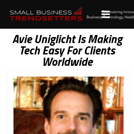
Avie Uniglicht Is Making
Tech Easy For Clients
Worldwide