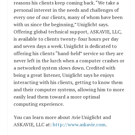
reasons his clients keep coming back. “We take a
personal interest in the needs and challenges of
every one of our clients, many of whom have been
with us since the beginning,” Uniglicht says.
Offering global technical support, ASKAVIE, LLC,
is available to clients twenty-four hours per day
and seven days a week. Uniglicht is dedicated to
offering his clients “hand-held” service so they are
never left in the lurch when a computer crashes or
a networked system slows down. Credited with
being a great listener, Uniglicht says he enjoys
interacting with his clients, getting to know them
and their computer systems, allowing him to more
easily lead them toward a more optimal
computing experience.
You can learn more about Avie Uniglicht and
ASKAVIE, LLC at:
http://www.askavie.com
.