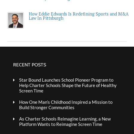
How Eddie Edwards Is Redefining Sports and M&A
Law In Pittsburgh
RECENT POSTS
Star Bound Launches School Pioneer Program to
Help Charter Schools Shape the Future of Healthy
Screen Time
How One Man’s Childhood Inspired a Mission to
Build Stronger Communities
As Charter Schools Reimagine Learning, a New
Platform Wants to Reimagine Screen Time