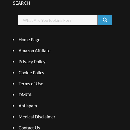
SEARCH
Home Page
Amazon Affiliate
Privacy Policy
Cookie Policy
Terms of Use
DMCA
Antispam
Medical Disclaimer
Contact Us