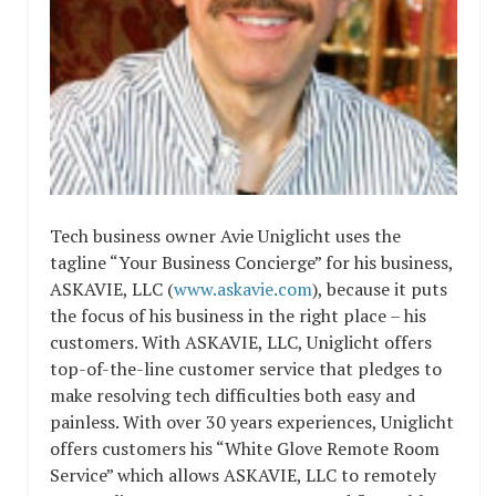
Tech business owner Avie Uniglicht uses the
tagline “Your Business Concierge” for his business,
ASKAVIE, LLC (
www.askavie.com
), because it puts
the focus of his business in the right place – his
customers. With ASKAVIE, LLC, Uniglicht offers
top-of-the-line customer service that pledges to
make resolving tech difficulties both easy and
painless. With over 30 years experiences, Uniglicht
offers customers his “White Glove Remote Room
Service” which allows ASKAVIE, LLC to remotely