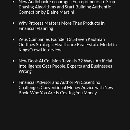
New Audiobook Encourages Entrepreneurs to Stop
Chasing Algorithms and Start Building Authentic
Connection by Elaine Martini
Why Process Matters More Than Products in
Financial Planning
Zeus Companies Founder Dr. Steven Kaufman
Outlines Strategic Healthcare Real Estate Model in
KingsCrowd Interview
New Book AI Collision Reveals 32 Ways Artificial
Intelligence Gets People, Experts and Businesses
Wrong
Financial Advisor and Author Pri Cosentino
Challenges Conventional Money Advice with New
Book, Who You Are Is Costing You Money