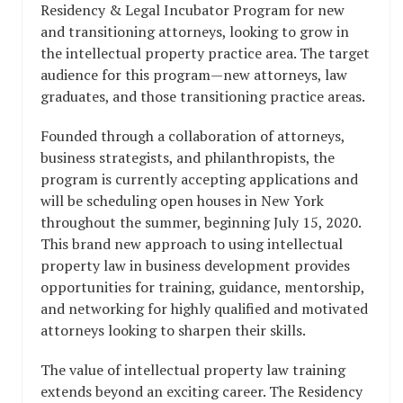
Residency & Legal Incubator Program for new
and transitioning attorneys, looking to grow in
the intellectual property practice area. The target
audience for this program—new attorneys, law
graduates, and those transitioning practice areas.
Founded through a collaboration of attorneys,
business strategists, and philanthropists, the
program is currently accepting applications and
will be scheduling open houses in New York
throughout the summer, beginning July 15, 2020.
This brand new approach to using intellectual
property law in business development provides
opportunities for training, guidance, mentorship,
and networking for highly qualified and motivated
attorneys looking to sharpen their skills.
The value of intellectual property law training
extends beyond an exciting career. The Residency