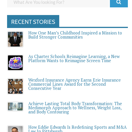
RECENT STORIES
How One Man’s Childhood Inspired a Mission to
Build Stronger Communities
As Charter Schools Reimagine Learning, a New
Platform Wants to Reimagine Screen Time
Wexford Insurance Agency Earns Erie Insurance
Commercial Lines Award for the Second
Consecutive Year
Achieve Lasting Total Body Transformation: The
Medimorph Approach to Wellness, Weight Loss,
and Body Contouring
How Eddie Edwards Is Redefining Sports and M&A
Law In Pittsburgh