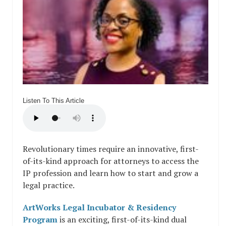
Listen To This Article
Revolutionary times require an innovative, first-
of-its-kind approach for attorneys to access the
IP profession and learn how to start and grow a
legal practice.
ArtWorks Legal Incubator & Residency
Program
is an exciting, first-of-its-kind dual