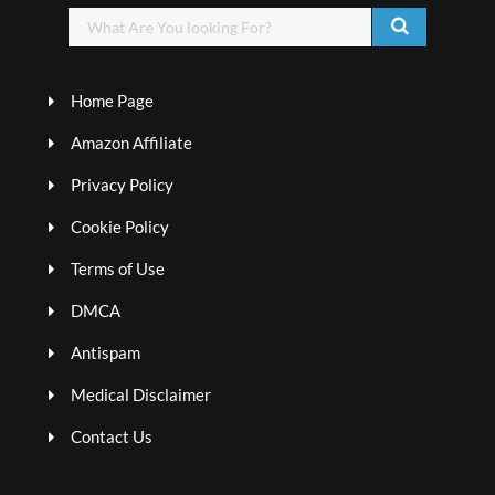
Home Page
Amazon Affiliate
Privacy Policy
Cookie Policy
Terms of Use
DMCA
Antispam
Medical Disclaimer
Contact Us