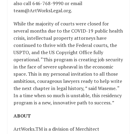
also call 646-768-9990 or email ​
team@ArtWorksLegal.org​.
While the majority of courts were closed for
several months due to the COVID-19 public health
crisis, intellectual property attorneys have
continued to thrive with the Federal courts, the
USPTO, and the US Copyright Office fully
operational. “​This program is creating job security
in the face of severe upheaval in the economic
space. This is my personal invitation to all those
ambitious, courageous lawyers ready to help write
the next chapter in legal history,​ ” said Waseme. “​
In a time when so much is unstable, this residency
program is a new, innovative path to success.​ ”
ABOUT
ArtWorks.TM is a division of Merchitect