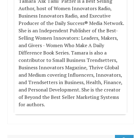
Tamara "Ask Tami" Patzer is a Best Selling
Author, host of Women Innovators Radio,
Business Innovators Radio, and Executive
Producer of the Daily Success® Media Network.
She is an Independent Publisher of the Best-
Selling Women Innovators: Leaders, Makers,
and Givers - Women Who Make A Daily
Difference Book Series. Tamara is also a
contributor to Small Business Trendsetters,
Business Innovators Magazine, Thrive Global
and Medium covering Influencers, Innovators,
and Trendsetters in Business, Health, Finance,
and Personal Development. She is the creator
of Beyond the Best Seller Marketing Systems
for authors.