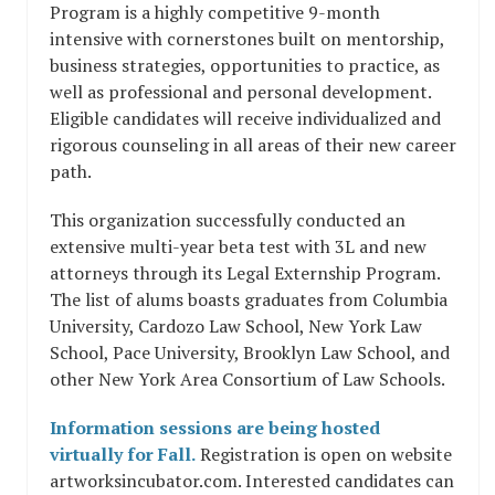
Program is a highly competitive 9-month
intensive with cornerstones built on mentorship,
business strategies, opportunities to practice, as
well as professional and personal development.
Eligible candidates will receive individualized and
rigorous counseling in all areas of their new career
path.​
This organization successfully conducted an
extensive multi-year beta test with 3L and new
attorneys through its Legal Externship Program.
The list of alums boasts graduates from Columbia
University, Cardozo Law School, New York Law
School, Pace University, Brooklyn Law School, and
other New York Area Consortium of Law Schools.
Information sessions are being hosted
virtually for Fall.
Registration is open on website ​
artworksincubator.com​. Interested candidates can