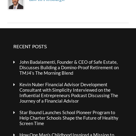
RECENT POSTS
John Badalamenti, Founder & CEO of Safe Estate,
Discusses Building a Domino-Proof Retirement on
TMJ4’s The Morning Blend
Kevin Nuber Financial Advisor Development
Consultant with Simplicity Interviewed on the
Influential Entrepreneurs Podcast Discussing The
Journey of a Financial Advisor
Star Bound Launches School Pioneer Program to
Help Charter Schools Shape the Future of Healthy
Screen Time
How One Man’s Childhood Inspired a Mission to