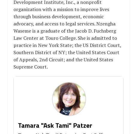
Development Institute, Inc., a nonprofit
organization with a mission to improve lives
through business development, economic
advocacy, and access to legal services. Nzengha
Waseme is a graduate of the Jacob D. Fuchsberg
Law Center at Touro College. She is admitted to
practice in New York State; the US District Court,
Southern District of NY; the United States Court
of Appeals, 2nd Circuit; and the United States
Supreme Court.
Tamara "Ask Tami" Patzer