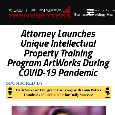
Attorney Launches
Unique Intellectual
Property Training
Program ArtWorks During
COVID-19 Pandemic
SPONSORED BY