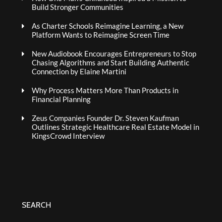
Build Stronger Communities
As Charter Schools Reimagine Learning, a New
Platform Wants to Reimagine Screen Time
New Audiobook Encourages Entrepreneurs to Stop
Chasing Algorithms and Start Building Authentic
Connection by Elaine Martini
Why Process Matters More Than Products in
Financial Planning
Zeus Companies Founder Dr. Steven Kaufman
Outlines Strategic Healthcare Real Estate Model in
KingsCrowd Interview
SEARCH