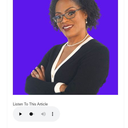
Listen To This Article