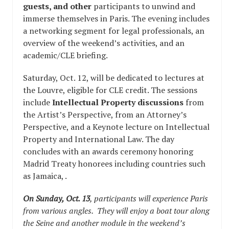
guests, and other
participants to unwind and
immerse themselves in Paris. The evening includes
a networking segment for legal professionals, an
overview of the weekend’s activities, and an
academic/CLE briefing.
Saturday, Oct. 12, will be dedicated to lectures at
the Louvre, eligible for CLE credit. The sessions
include
Intellectual Property discussions
from
the Artist’s Perspective, from an Attorney’s
Perspective, and a Keynote lecture on Intellectual
Property and International Law. The day
concludes with an awards ceremony honoring
Madrid Treaty honorees including countries such
as Jamaica, .
On Sunday, Oct. 13
, participants will experience Paris
from various angles. They will enjoy a boat tour along
the Seine and another module in the weekend’s