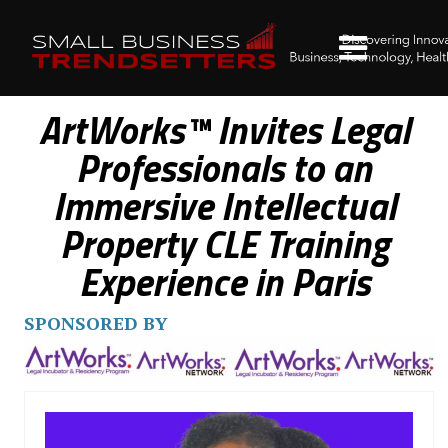
ArtWorks™ Invites Legal
Professionals to an
Immersive Intellectual
Property CLE Training
Experience in Paris
SPONSORED BY