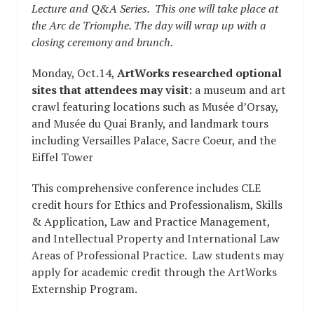
Lecture and Q&A Series. This one will take place at
the Arc de Triomphe. The day will wrap up with a
closing ceremony and brunch.
Monday, Oct.14,
ArtWorks researched
optional
sites that attendees may visit
: a museum and art
crawl featuring locations such as Musée d’Orsay,
and Musée du Quai Branly, and landmark tours
including Versailles Palace, Sacre Coeur, and the
Eiffel Tower
This comprehensive conference includes CLE
credit hours for Ethics and Professionalism, Skills
& Application, Law and Practice Management,
and Intellectual Property and International Law
Areas of Professional Practice. Law students may
apply for academic credit through the ArtWorks
Externship Program.