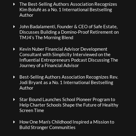
The Best-Selling Authors Association Recognizes
Kim Bolufé as a No. 1 International Bestselling
Author
John Badalamenti, Founder & CEO of Safe Estate,
Discusses Building a Domino-Proof Retirement on
TMJ4’s The Morning Blend
Kevin Nuber Financial Advisor Development
Consultant with Simplicity Interviewed on the
Influential Entrepreneurs Podcast Discussing The
Journey of a Financial Advisor
Best-Selling Authors Association Recognizes Rev.
Jodi Bryant as a No. 1 International Bestselling
Author
Star Bound Launches School Pioneer Program to
Help Charter Schools Shape the Future of Healthy
Screen Time
How One Man’s Childhood Inspired a Mission to
Build Stronger Communities