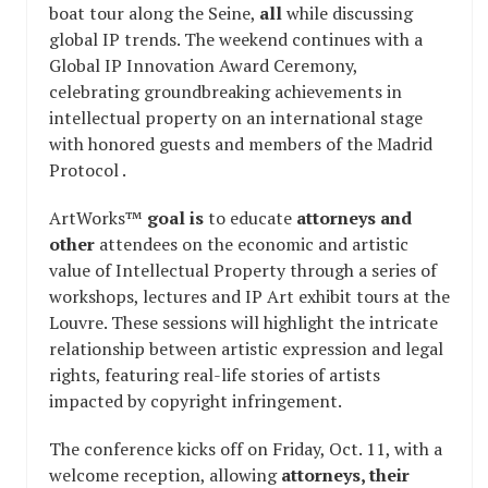
boat tour along the Seine,
all
while discussing
global IP trends. The weekend continues with a
Global IP Innovation Award Ceremony,
celebrating groundbreaking achievements in
intellectual property on an international stage
with honored guests and members of the Madrid
Protocol .
ArtWorks™
goal is
to educate
attorneys and
other
attendees on the economic and artistic
value of Intellectual Property through a series of
workshops, lectures and IP Art exhibit tours at the
Louvre. These sessions will highlight the intricate
relationship between artistic expression and legal
rights, featuring real-life stories of artists
impacted by copyright infringement.
The conference kicks off on Friday, Oct. 11, with a
welcome reception, allowing
attorneys, their