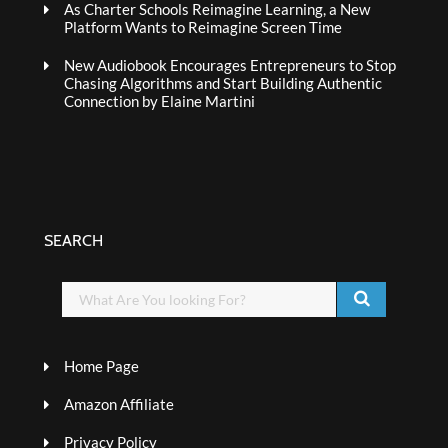
As Charter Schools Reimagine Learning, a New
Platform Wants to Reimagine Screen Time
New Audiobook Encourages Entrepreneurs to Stop
Chasing Algorithms and Start Building Authentic
Connection by Elaine Martini
SEARCH
Home Page
Amazon Affiliate
Privacy Policy