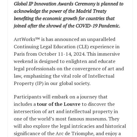
Global IP Innovation Awards Ceremony is planned to
acknowledge the power of the Madrid Treaty
benefiting the economic growth for countries that
joined after the shrowd of the COVID-19 Pandemic.
ArtWorks™ is has announced an unparalleled
Continuing Legal Education (CLE) experience in
Paris from October 11-14, 2024. This immersive
weekend is designed to enlighten and educate
legal professionals on the convergence of art and
law, emphasizing the vital role of Intellectual
Property (IP) in our global society.
Participants will embark on a journey that
includes a
tour of the Louvre
to discover the
intersection of art and intellectual property in
one of the world’s most famous museums. They
will also explore the legal intricacies and historical
significance of the Arc de Triomphe, and enjoy a