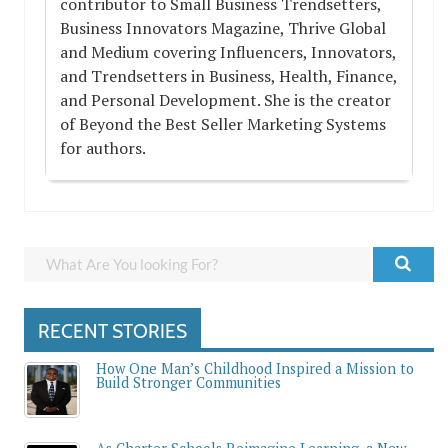
contributor to Small Business Trendsetters,
Business Innovators Magazine, Thrive Global
and Medium covering Influencers, Innovators,
and Trendsetters in Business, Health, Finance,
and Personal Development. She is the creator
of Beyond the Best Seller Marketing Systems
for authors.
RECENT STORIES
How One Man’s Childhood Inspired a Mission to
Build Stronger Communities