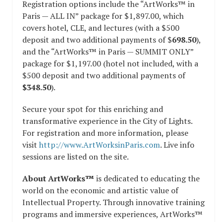
Registration options include the “ArtWorks™ in
Paris — ALL IN” package for $1,897.00, which
covers hotel, CLE, and lectures (with a $500
deposit and two additional payments of $
698.50
),
and the “ArtWorks™ in Paris — SUMMIT ONLY”
package for $1,197.00 (hotel not included, with a
$500 deposit and two additional payments of
$348.50
).
Secure your spot for this enriching and
transformative experience in the City of Lights.
For registration and more information, please
visit
http://www.ArtWorksinParis.com
. Live info
sessions are listed on the site.
About ArtWorks™
is dedicated to educating the
world on the economic and artistic value of
Intellectual Property. Through innovative training
programs and immersive experiences, ArtWorks™