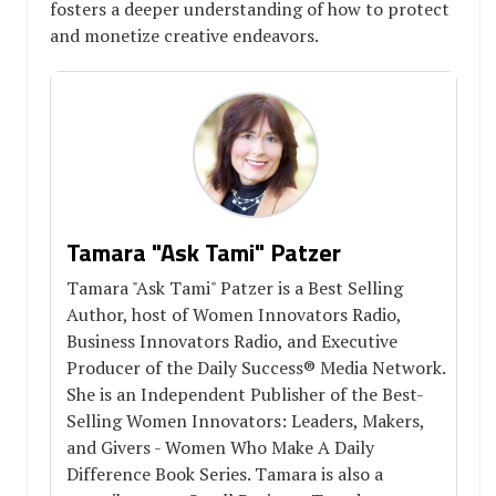
fosters a deeper understanding of how to protect
and monetize creative endeavors.
Tamara "Ask Tami" Patzer
Tamara "Ask Tami" Patzer is a Best Selling
Author, host of Women Innovators Radio,
Business Innovators Radio, and Executive
Producer of the Daily Success® Media Network.
She is an Independent Publisher of the Best-
Selling Women Innovators: Leaders, Makers,
and Givers - Women Who Make A Daily
Difference Book Series. Tamara is also a