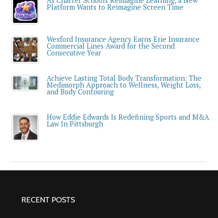
As Charter Schools Reimagine Learning, a New
Platform Wants to Reimagine Screen Time
Wexford Insurance Agency Earns Erie Insurance
Commercial Lines Award for the Second
Consecutive Year
Achieve Lasting Total Body Transformation: The
Medimorph Approach to Wellness, Weight Loss,
and Body Contouring
How Eddie Edwards Is Redefining Sports and M&A
Law In Pittsburgh
RECENT POSTS