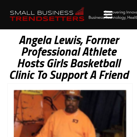
Angela Lewis, Former
Professional Athlete
Hosts Girls Basketball
Clinic To Support A Friend