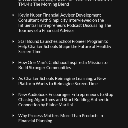
TMJ4’s The Morning Blend
Kevin Nuber Financial Advisor Development
Consultant with Simplicity Interviewed on the
Influential Entrepreneurs Podcast Discussing The
Journey of a Financial Advisor
Star Bound Launches School Pioneer Program to
Help Charter Schools Shape the Future of Healthy
Screen Time
How One Man’s Childhood Inspired a Mission to
Build Stronger Communities
As Charter Schools Reimagine Learning, a New
Platform Wants to Reimagine Screen Time
New Audiobook Encourages Entrepreneurs to Stop
Chasing Algorithms and Start Building Authentic
Connection by Elaine Martini
Why Process Matters More Than Products in
Financial Planning