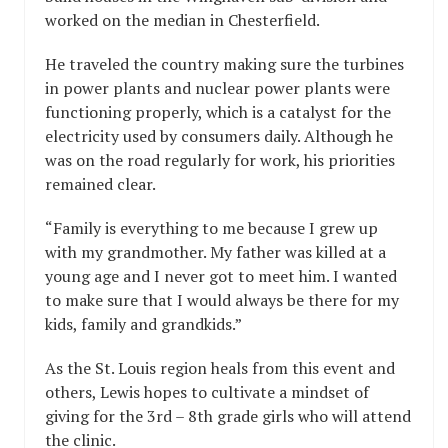
worked on the median in Chesterfield.
He traveled the country making sure the turbines
in power plants and nuclear power plants were
functioning properly, which is a catalyst for the
electricity used by consumers daily. Although he
was on the road regularly for work, his priorities
remained clear.
“Family is everything to me because I grew up
with my grandmother. My father was killed at a
young age and I never got to meet him. I wanted
to make sure that I would always be there for my
kids, family and grandkids.”
As the St. Louis region heals from this event and
others, Lewis hopes to cultivate a mindset of
giving for the 3rd – 8th grade girls who will attend
the clinic.