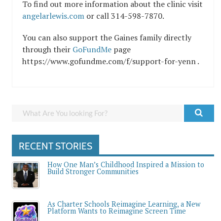
To find out more information about the clinic visit
angelarlewis.com
or call 314-598-7870.
You can also support the Gaines family directly
through their
GoFundMe
page
https://www.gofundme.com/f/support-for-yenn .
RECENT STORIES
How One Man’s Childhood Inspired a Mission to
Build Stronger Communities
As Charter Schools Reimagine Learning, a New
Platform Wants to Reimagine Screen Time