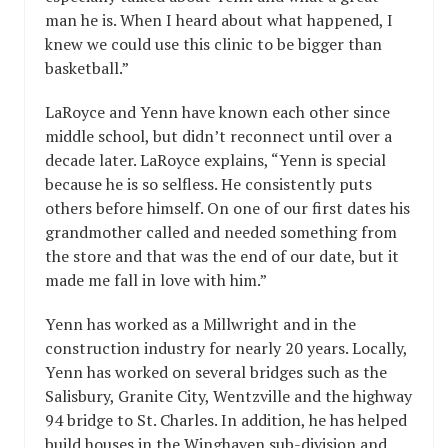
man he is. When I heard about what happened, I
knew we could use this clinic to be bigger than
basketball.”
LaRoyce and Yenn have known each other since
middle school, but didn’t reconnect until over a
decade later. LaRoyce explains, “Yenn is special
because he is so selfless. He consistently puts
others before himself. On one of our first dates his
grandmother called and needed something from
the store and that was the end of our date, but it
made me fall in love with him.”
Yenn has worked as a Millwright and in the
construction industry for nearly 20 years. Locally,
Yenn has worked on several bridges such as the
Salisbury, Granite City, Wentzville and the highway
94 bridge to St. Charles. In addition, he has helped
build houses in the Winghaven sub-division and