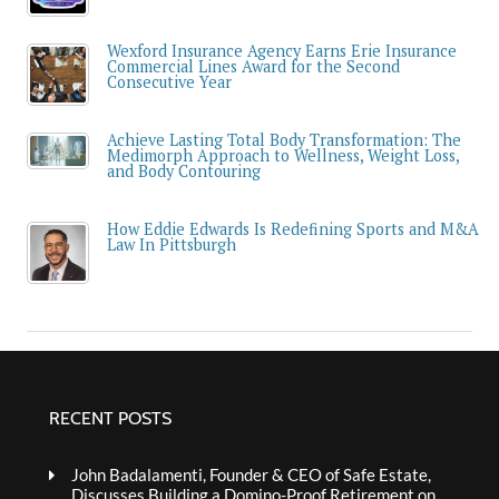
Wexford Insurance Agency Earns Erie Insurance
Commercial Lines Award for the Second
Consecutive Year
Achieve Lasting Total Body Transformation: The
Medimorph Approach to Wellness, Weight Loss,
and Body Contouring
How Eddie Edwards Is Redefining Sports and M&A
Law In Pittsburgh
RECENT POSTS
John Badalamenti, Founder & CEO of Safe Estate,
Discusses Building a Domino-Proof Retirement on