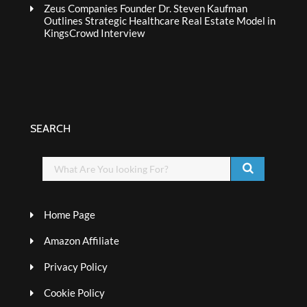
Zeus Companies Founder Dr. Steven Kaufman
Outlines Strategic Healthcare Real Estate Model in
KingsCrowd Interview
SEARCH
Home Page
Amazon Affiliate
Privacy Policy
Cookie Policy