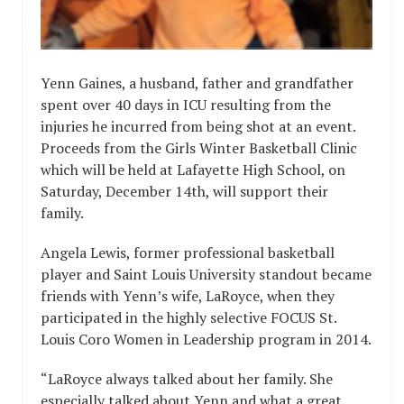
Yenn Gaines, a husband, father and grandfather
spent over 40 days in ICU resulting from the
injuries he incurred from being shot at an event.
Proceeds from the Girls Winter Basketball Clinic
which will be held at Lafayette High School, on
Saturday, December 14th, will support their
family.
Angela Lewis, former professional basketball
player and Saint Louis University standout became
friends with Yenn’s wife, LaRoyce, when they
participated in the highly selective FOCUS St.
Louis Coro Women in Leadership program in 2014.
“LaRoyce always talked about her family. She
especially talked about Yenn and what a great