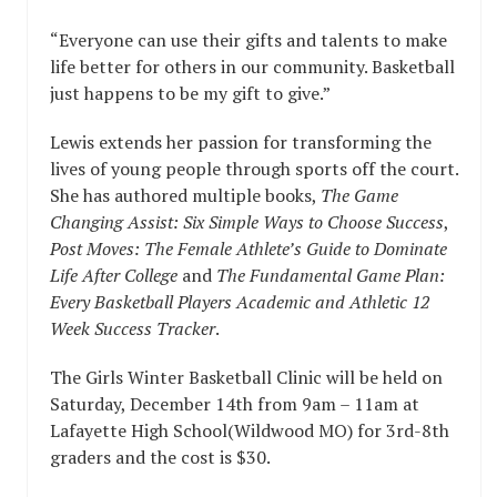
“Everyone can use their gifts and talents to make
life better for others in our community. Basketball
just happens to be my gift to give.”
Lewis extends her passion for transforming the
lives of young people through sports off the court.
She has authored multiple books,
The Game
Changing Assist: Six Simple Ways to Choose Success
,
Post Moves: The Female Athlete’s Guide to Dominate
Life After College
and
The Fundamental Game Plan:
Every Basketball Players Academic and Athletic 12
Week Success Tracker
.
The Girls Winter Basketball Clinic will be held on
Saturday, December 14th from 9am – 11am at
Lafayette High School(Wildwood MO) for 3rd-8th
graders and the cost is $30.