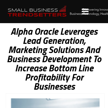
Alpha Oracle Leverages
Lead Generation,
Marketing Solutions And
Business Development To
Increase Bottom Line
Profitability For
Businesses