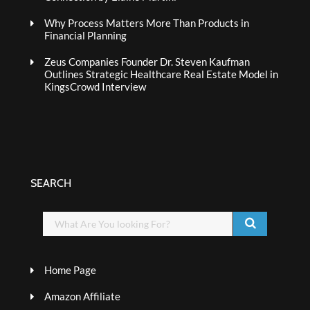
Why Process Matters More Than Products in
Financial Planning
Zeus Companies Founder Dr. Steven Kaufman
Outlines Strategic Healthcare Real Estate Model in
KingsCrowd Interview
SEARCH
Home Page
Amazon Affiliate