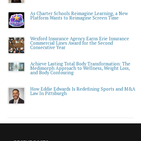
As Charter Schools Reimagine Learning, a New
Platform Wants to Reimagine Screen Time
Wexford Insurance Agency Earns Erie Insurance
Commercial Lines Award for the Second
Consecutive Year
Achieve Lasting Total Body Transformation: The
Medimorph Approach to Wellness, Weight Loss,
and Body Contouring
How Eddie Edwards Is Redefining Sports and M&A
Law In Pittsburgh