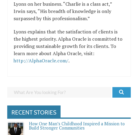
Lyons on her business. “Charlie is a class act,”
Irwin says, “His breadth of knowledge is only
surpassed by this professionalism.”
Lyons explains that the satisfaction of clients is
the highest priority. Alpha Oracle is committed to
providing sustainable growth for its clients. To
learn more about Alpha Oracle, visit:
http://AlphaOracle.com/
.
RECENT STORIES
How One Man’s Childhood Inspired a Mission to
Build Stronger Communities