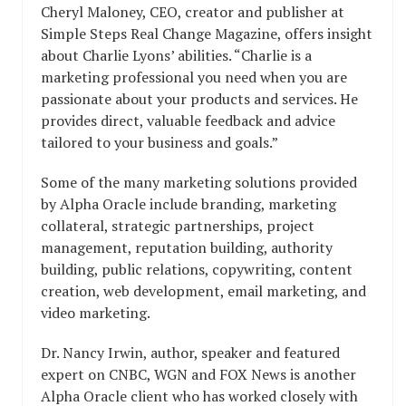
Cheryl Maloney, CEO, creator and publisher at
Simple Steps Real Change Magazine, offers insight
about Charlie Lyons’ abilities. “Charlie is a
marketing professional you need when you are
passionate about your products and services. He
provides direct, valuable feedback and advice
tailored to your business and goals.”
Some of the many marketing solutions provided
by Alpha Oracle include branding, marketing
collateral, strategic partnerships, project
management, reputation building, authority
building, public relations, copywriting, content
creation, web development, email marketing, and
video marketing.
Dr. Nancy Irwin, author, speaker and featured
expert on CNBC, WGN and FOX News is another
Alpha Oracle client who has worked closely with