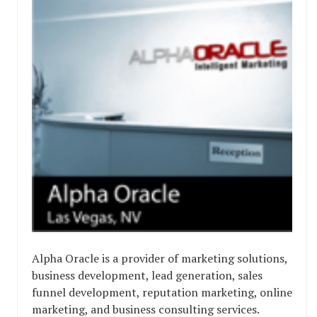
Alpha Oracle is a provider of marketing solutions,
business development, lead generation, sales
funnel development, reputation marketing, online
marketing, and business consulting services.