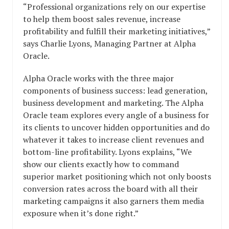
“Professional organizations rely on our expertise
to help them boost sales revenue, increase
profitability and fulfill their marketing initiatives,”
says Charlie Lyons, Managing Partner at Alpha
Oracle.
Alpha Oracle works with the three major
components of business success: lead generation,
business development and marketing. The Alpha
Oracle team explores every angle of a business for
its clients to uncover hidden opportunities and do
whatever it takes to increase client revenues and
bottom-line profitability. Lyons explains, “We
show our clients exactly how to command
superior market positioning which not only boosts
conversion rates across the board with all their
marketing campaigns it also garners them media
exposure when it’s done right.”