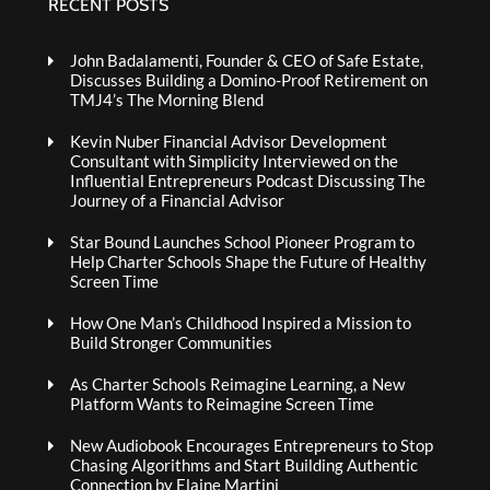
RECENT POSTS
John Badalamenti, Founder & CEO of Safe Estate,
Discusses Building a Domino-Proof Retirement on
TMJ4’s The Morning Blend
Kevin Nuber Financial Advisor Development
Consultant with Simplicity Interviewed on the
Influential Entrepreneurs Podcast Discussing The
Journey of a Financial Advisor
Star Bound Launches School Pioneer Program to
Help Charter Schools Shape the Future of Healthy
Screen Time
How One Man’s Childhood Inspired a Mission to
Build Stronger Communities
As Charter Schools Reimagine Learning, a New
Platform Wants to Reimagine Screen Time
New Audiobook Encourages Entrepreneurs to Stop
Chasing Algorithms and Start Building Authentic
Connection by Elaine Martini