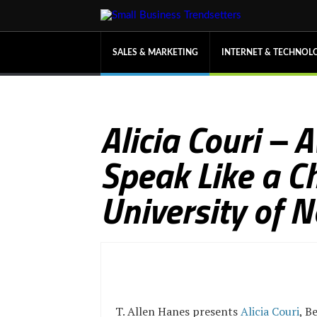
SALES & MARKETING
INTERNET & TECHNOL
Alicia Couri –
Speak Like a C
University of 
T. Allen Hanes presents
Alicia Couri
, B