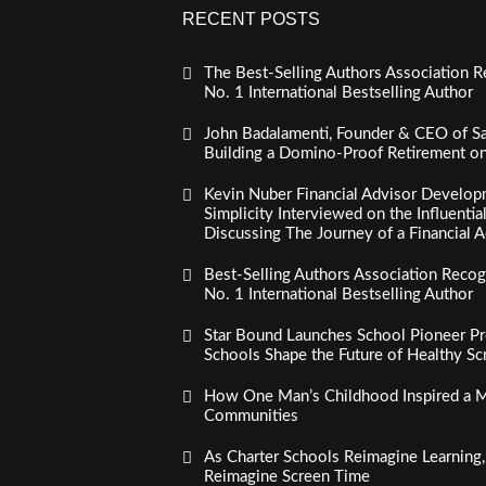
RECENT POSTS
The Best-Selling Authors Association R
No. 1 International Bestselling Author
John Badalamenti, Founder & CEO of Sa
Building a Domino-Proof Retirement o
Kevin Nuber Financial Advisor Develop
Simplicity Interviewed on the Influenti
Discussing The Journey of a Financial A
Best-Selling Authors Association Recogn
No. 1 International Bestselling Author
Star Bound Launches School Pioneer Pr
Schools Shape the Future of Healthy S
How One Man’s Childhood Inspired a Mi
Communities
As Charter Schools Reimagine Learning
Reimagine Screen Time