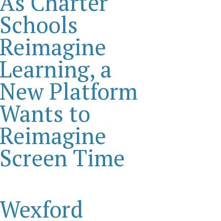
As Charter
Schools
Reimagine
Learning, a
New Platform
Wants to
Reimagine
Screen Time
Wexford