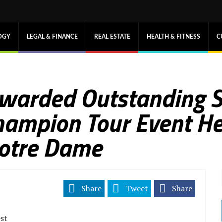
OGY
LEGAL & FINANCE
REAL ESTATE
HEALTH & FITNESS
C
 Awarded Outstanding 
hampion Tour Event He
Notre Dame
Share
Tweet
Share
est