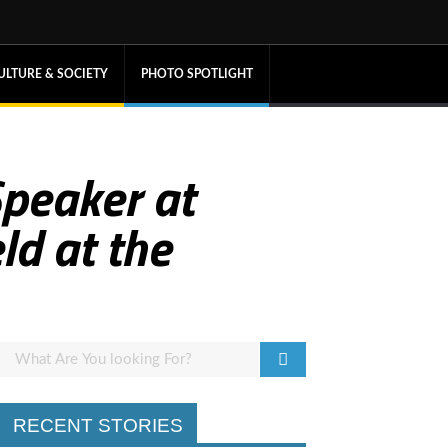
ULTURE & SOCIETY
PHOTO SPOTLIGHT
Speaker at
ld at the
RECENT STORIES