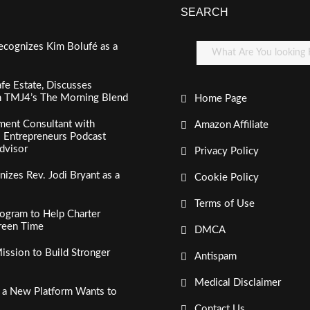
SEARCH
ecognizes Kim Bolufé as a
fe Estate, Discusses
n TMJ4’s The Morning Blend
Home Page
ment Consultant with
Amazon Affiliate
al Entrepreneurs Podcast
dvisor
Privacy Policy
izes Rev. Jodi Bryant as a
Cookie Policy
Terms of Use
ogram to Help Charter
creen Time
DMCA
ssion to Build Stronger
Antispam
Medical Disclaimer
, a New Platform Wants to
Contact Us