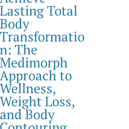
Lasting Total
Body
Transformatio
n: The
Medimorph
Approach to
Wellness,
Weight Loss,
and Body
Contouring