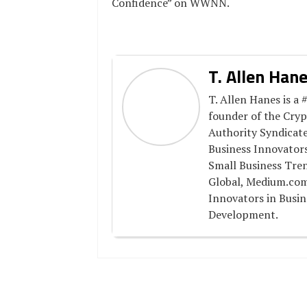
Confidence” on WWNN.
T. Allen Han
T. Allen Hanes is a 
founder of the Cry
Authority Syndicate
Business Innovator
Small Business Tre
Global, Medium.com
Innovators in Busin
Development.