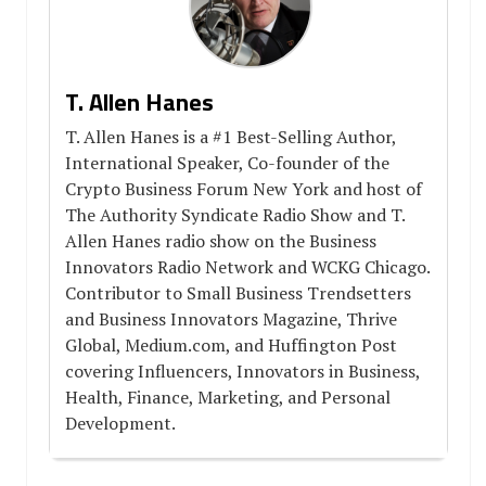
T. Allen Hanes
T. Allen Hanes is a #1 Best-Selling Author,
International Speaker, Co-founder of the
Crypto Business Forum New York and host of
The Authority Syndicate Radio Show and T.
Allen Hanes radio show on the Business
Innovators Radio Network and WCKG Chicago.
Contributor to Small Business Trendsetters
and Business Innovators Magazine, Thrive
Global, Medium.com, and Huffington Post
covering Influencers, Innovators in Business,
Health, Finance, Marketing, and Personal
Development.