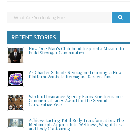
RECENT STORIES
How One Man’s Childhood Inspired a Mission to
Build Stronger Communities
As Charter Schools Reimagine Learning, a New
Platform Wants to Reimagine Screen Time
Wexford Insurance Agency Earns Erie Insurance
Commercial Lines Award for the Second
Consecutive Year
Achieve Lasting Total Body Transformation: The
Medimorph Approach to Wellness, Weight Loss,
and Body Contouring