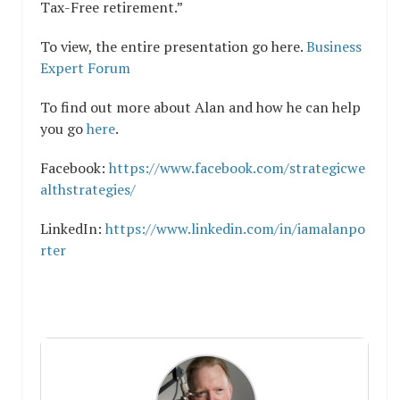
Tax-Free retirement.”
To view, the entire presentation go here.
Business
Expert Forum
To find out more about Alan and how he can help
you go
here
.
Facebook:
https://www.facebook.com/strategicwe
althstrategies/
LinkedIn:
https://www.linkedin.com/in/iamalanpo
rter