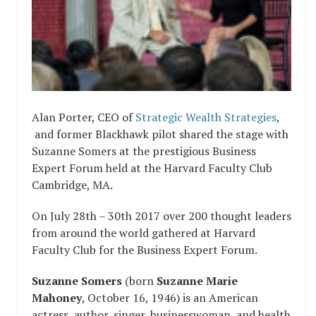
Alan Porter, CEO of
Strategic Wealth Strategies
,
and former Blackhawk pilot shared the stage with
Suzanne Somers at the prestigious Business
Expert Forum held at the Harvard Faculty Club
Cambridge, MA.
On July 28th – 30th 2017 over 200 thought leaders
from around the world gathered at Harvard
Faculty Club for the Business Expert Forum.
Suzanne Somers
(born
Suzanne Marie
Mahoney
, October 16, 1946) is an American
actress, author, singer, businesswoman, and health