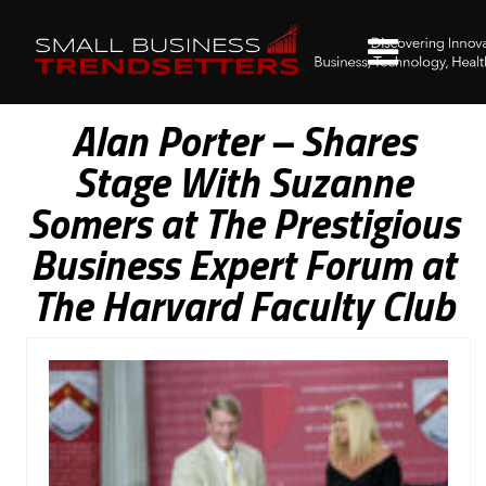
Alan Porter – Shares
Stage With Suzanne
Somers at The Prestigious
Business Expert Forum at
The Harvard Faculty Club