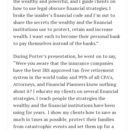
the wealthy and powerful, and I guide clients on
how to use legal obscure financial strategies. I
broke the insider’s financial code and I’m out to
share the secrets the wealthy and the financial
institutions use to protect, retain and increase
wealth. I want each to become their personal bank
to pay themselves instead of the banks.”
During Porter’s presentation, he went on to say,
“Were you aware that the insurance companies
have the best IRS approved tax-free retirement
system in the world today and 99% of all CPA’s,
Attorneys, and Financial Planners know nothing
about it? I educate my clients on several financial
strategies. I teach people the strategies the
wealthy and the financial institutions have been
using for years. I show my clients how to save as
much in taxes as possible, protect their families
from catastrophic events and set them up for a