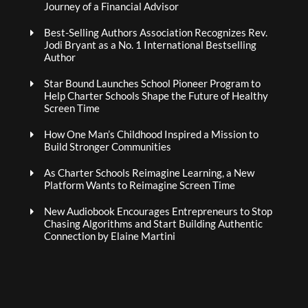
Journey of a Financial Advisor
Best-Selling Authors Association Recognizes Rev.
Jodi Bryant as a No. 1 International Bestselling
Author
Star Bound Launches School Pioneer Program to
Help Charter Schools Shape the Future of Healthy
Screen Time
How One Man’s Childhood Inspired a Mission to
Build Stronger Communities
As Charter Schools Reimagine Learning, a New
Platform Wants to Reimagine Screen Time
New Audiobook Encourages Entrepreneurs to Stop
Chasing Algorithms and Start Building Authentic
Connection by Elaine Martini