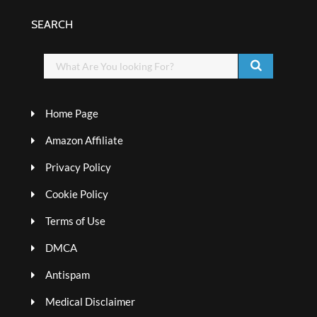
SEARCH
Home Page
Amazon Affiliate
Privacy Policy
Cookie Policy
Terms of Use
DMCA
Antispam
Medical Disclaimer