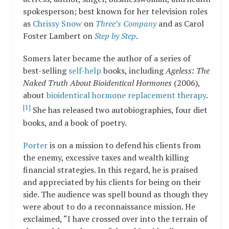
spokesperson; best known for her television roles
as
Chrissy Snow
on
Three’s Company
and as Carol
Foster Lambert on
Step by Step
.
Somers later became the author of a series of
best-selling
self-help
books, including
Ageless: The
Naked Truth About Bioidentical Hormones
(2006),
about
bioidentical hormone replacement therapy
.
[1]
She has released two autobiographies, four diet
books, and a book of poetry.
Porter
is on a mission to defend his clients from
the enemy, excessive taxes and wealth killing
financial strategies. In this regard, he is praised
and appreciated by his clients for being on their
side. The audience was spell bound as though they
were about to do a reconnaissance mission. He
exclaimed, “I have crossed over into the terrain of