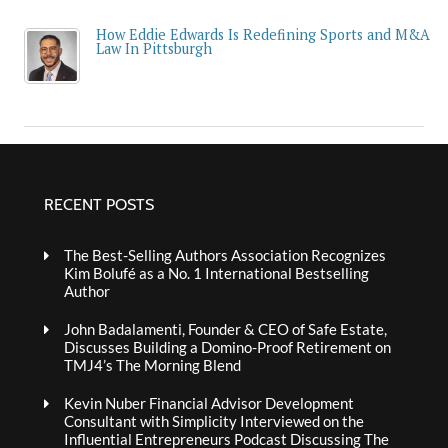
How Eddie Edwards Is Redefining Sports and M&A
Law In Pittsburgh
RECENT POSTS
The Best-Selling Authors Association Recognizes
Kim Bolufé as a No. 1 International Bestselling
Author
John Badalamenti, Founder & CEO of Safe Estate,
Discusses Building a Domino-Proof Retirement on
TMJ4’s The Morning Blend
Kevin Nuber Financial Advisor Development
Consultant with Simplicity Interviewed on the
Influential Entrepreneurs Podcast Discussing The