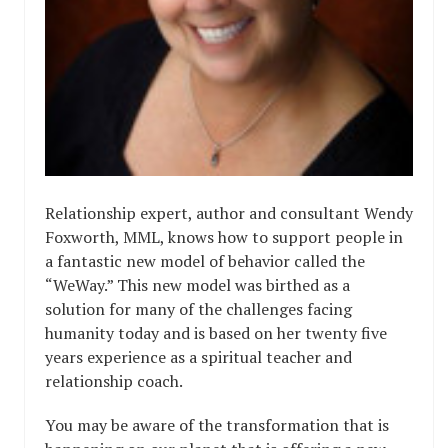
Relationship expert, author and consultant Wendy
Foxworth, MML, knows how to support people in
a fantastic new model of behavior called the
“WeWay.” This new model was birthed as a
solution for many of the challenges facing
humanity today and is based on her twenty five
years experience as a spiritual teacher and
relationship coach.
You may be aware of the transformation that is