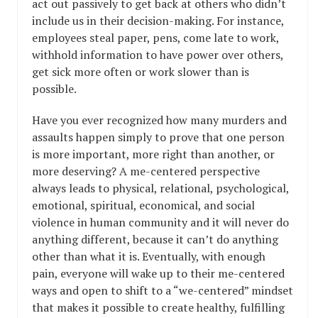
act out passively to get back at others who didn’t
include us in their decision-making. For instance,
employees steal paper, pens, come late to work,
withhold information to have power over others,
get sick more often or work slower than is
possible.
Have you ever recognized how many murders and
assaults happen simply to prove that one person
is more important, more right than another, or
more deserving? A me-centered perspective
always leads to physical, relational, psychological,
emotional, spiritual, economical, and social
violence in human community and it will never do
anything different, because it can’t do anything
other than what it is. Eventually, with enough
pain, everyone will wake up to their me-centered
ways and open to shift to a “we-centered” mindset
that makes it possible to create healthy, fulfilling