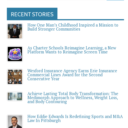
RECENT STORIES
How One Man’s Childhood Inspired a Mission to
Build Stronger Communities
As Charter Schools Reimagine Learning, a New
Platform Wants to Reimagine Screen Time
Wexford Insurance Agency Earns Erie Insurance
Commercial Lines Award for the Second
Consecutive Year
Achieve Lasting Total Body Transformation: The
Medimorph Approach to Wellness, Weight Loss,
and Body Contouring
How Eddie Edwards Is Redefining Sports and M&A
Law In Pittsburgh