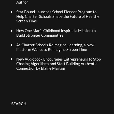
Author
Star Bound Launches School Pioneer Program to
Help Charter Schools Shape the Future of Healthy
Screen Time
How One Man’s Childhood Inspired a Mission to
Build Stronger Communities
As Charter Schools Reimagine Learning, a New
Platform Wants to Reimagine Screen Time
New Audiobook Encourages Entrepreneurs to Stop
Chasing Algorithms and Start Building Authentic
Connection by Elaine Martini
SEARCH