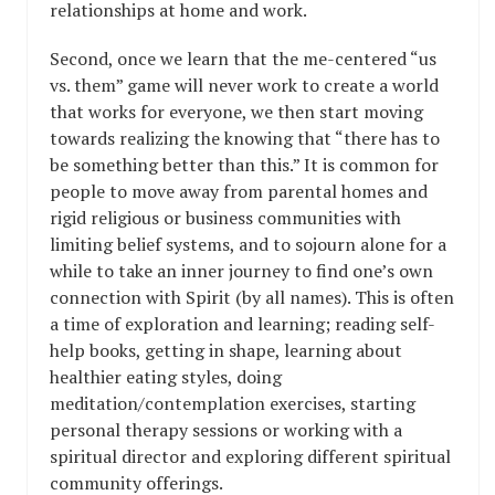
relationships at home and work.
Second, once we learn that the me-centered “us
vs. them” game will never work to create a world
that works for everyone, we then start moving
towards realizing the knowing that “there has to
be something better than this.” It is common for
people to move away from parental homes and
rigid religious or business communities with
limiting belief systems, and to sojourn alone for a
while to take an inner journey to find one’s own
connection with Spirit (by all names). This is often
a time of exploration and learning; reading self-
help books, getting in shape, learning about
healthier eating styles, doing
meditation/contemplation exercises, starting
personal therapy sessions or working with a
spiritual director and exploring different spiritual
community offerings.