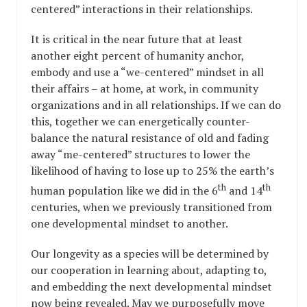
centered” interactions in their relationships.
It is critical in the near future that at least
another eight percent of humanity anchor,
embody and use a “we-centered” mindset in all
their affairs – at home, at work, in community
organizations and in all relationships. If we can do
this, together we can energetically counter-
balance the natural resistance of old and fading
away “me-centered” structures to lower the
likelihood of having to lose up to 25% the earth’s
th
th
human population like we did in the 6
and 14
centuries, when we previously transitioned from
one developmental mindset to another.
Our longevity as a species will be determined by
our cooperation in learning about, adapting to,
and embedding the next developmental mindset
now being revealed. May we purposefully move