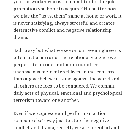
your co-worker who is a competitor for the job
promotion you hope to acquire? No matter how
we play the “us vs. them” game at home or work, it
is never satisfying, always stressful and creates
destructive conflict and negative relationship
drama.
Sad to say but what we see on our evening news is
often just a mirror of the relational violence we
perpetrate on one another in our often
unconscious me-centered lives. In me-centered
thinking we believe it is me against the world and
all others are foes to be conquered. We commit
daily acts of physical, emotional and psychological
terrorism toward one another.
Even if we acquiesce and perform an action
someone else’s way just to stop the negative
conflict and drama, secretly we are resentful and