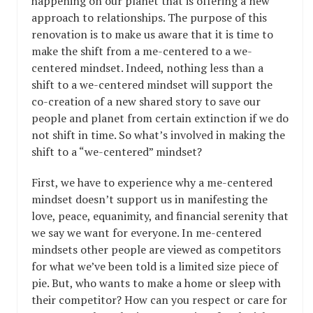
happening on our planet that is offering a new
approach to relationships. The purpose of this
renovation is to make us aware that it is time to
make the shift from a me-centered to a we-
centered mindset. Indeed, nothing less than a
shift to a we-centered mindset will support the
co-creation of a new shared story to save our
people and planet from certain extinction if we do
not shift in time. So what’s involved in making the
shift to a “we-centered” mindset?
First, we have to experience why a me-centered
mindset doesn’t support us in manifesting the
love, peace, equanimity, and financial serenity that
we say we want for everyone. In me-centered
mindsets other people are viewed as competitors
for what we’ve been told is a limited size piece of
pie. But, who wants to make a home or sleep with
their competitor? How can you respect or care for