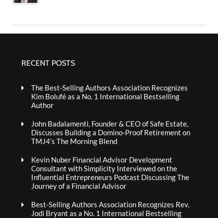
RECENT POSTS
The Best-Selling Authors Association Recognizes
Kim Bolufé as a No. 1 International Bestselling
Author
John Badalamenti, Founder & CEO of Safe Estate,
Discusses Building a Domino-Proof Retirement on
TMJ4’s The Morning Blend
Kevin Nuber Financial Advisor Development
Consultant with Simplicity Interviewed on the
Influential Entrepreneurs Podcast Discussing The
Journey of a Financial Advisor
Best-Selling Authors Association Recognizes Rev.
Jodi Bryant as a No. 1 International Bestselling