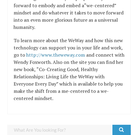
forward to embody and embed a“we-centered”
mindset and do whatever it takes to move forward
into an even more glorious future as a universal
humanity.
To learn more about the WeWay and how this new
technology can support you in your life and work,
go to
http://www.theweway.com
and connect with
Wendy Foxworth. Also on the site you can find her
new book, “Co-Creating Good, Healthy
Relationships: Living Life the WeWay with
Everyone Every Day” which is available to help you
make the shift from a me-centered to a we-
centered mindset.