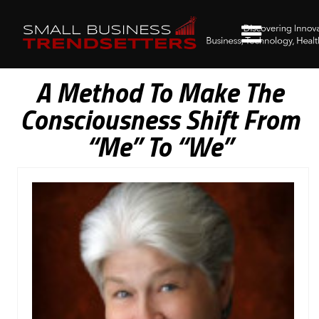
A Method To Make The
Consciousness Shift From
“Me” To “We”