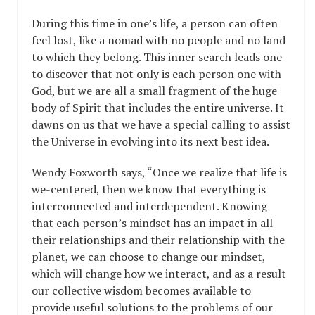
During this time in one’s life, a person can often
feel lost, like a nomad with no people and no land
to which they belong. This inner search leads one
to discover that not only is each person one with
God, but we are all a small fragment of the huge
body of Spirit that includes the entire universe. It
dawns on us that we have a special calling to assist
the Universe in evolving into its next best idea.
Wendy Foxworth says, “Once we realize that life is
we-centered, then we know that everything is
interconnected and interdependent. Knowing
that each person’s mindset has an impact in all
their relationships and their relationship with the
planet, we can choose to change our mindset,
which will change how we interact, and as a result
our collective wisdom becomes available to
provide useful solutions to the problems of our