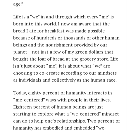
age.”
Life is a “we” in and through which every “me” is
born into this world. I now am aware that the
bread I ate for breakfast was made possible
because of hundreds or thousands of other human
beings and the nourishment provided by our
planet – not just a few of my green dollars that
bought the loaf of bread at the grocery store. Life
isn’t just about “me”, it is about what “we” are
choosing to co-create according to our mindsets
as individuals and collectively as the human race.
Today, eighty percent of humanity interacts in
“me-centered” ways with people in their lives.
Eighteen percent of human beings are just
starting to explore what a “we-centered” mindset
can do to help one’s relationships. Two percent of
humanity has embodied and embedded “we-