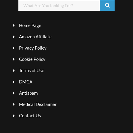
Home Page
Amazon Affiliate
Privacy Policy
Cookie Policy
Terms of Use
DMCA
Antispam
Medical Disclaimer
Contact Us