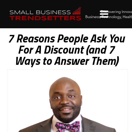
7 Reasons People Ask You
For A Discount (and 7
Ways to Answer Them)