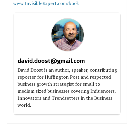
www.InvisibleExpert.com/book
david.doost@gmail.com
David Doost is an author, speaker, contributing
reporter for Huffington Post and respected
business growth strategist for small to
medium sized businesses covering Influencers,
Innovators and Trendsetters in the Business
world.