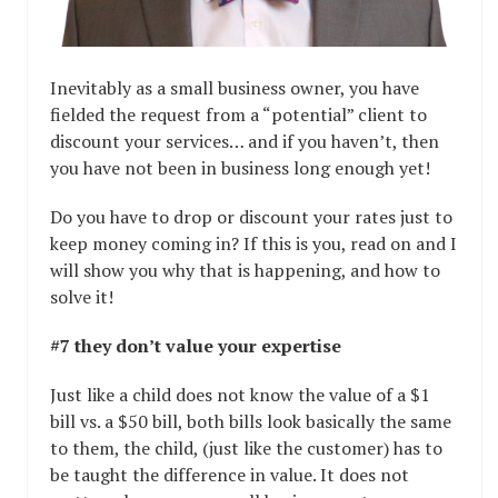
Inevitably as a small business owner, you have
fielded the request from a “potential” client to
discount your services… and if you haven’t, then
you have not been in business long enough yet!
Do you have to drop or discount your rates just to
keep money coming in? If this is you, read on and I
will show you why that is happening, and how to
solve it!
#7 they don’t value your expertise
Just like a child does not know the value of a $1
bill vs. a $50 bill, both bills look basically the same
to them, the child, (just like the customer) has to
be taught the difference in value. It does not