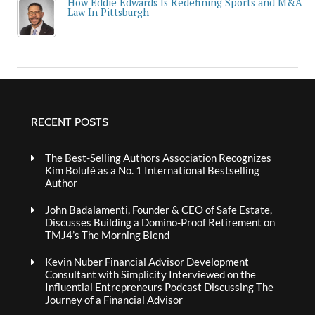
How Eddie Edwards Is Redefining Sports and M&A
Law In Pittsburgh
RECENT POSTS
The Best-Selling Authors Association Recognizes
Kim Bolufé as a No. 1 International Bestselling
Author
John Badalamenti, Founder & CEO of Safe Estate,
Discusses Building a Domino-Proof Retirement on
TMJ4’s The Morning Blend
Kevin Nuber Financial Advisor Development
Consultant with Simplicity Interviewed on the
Influential Entrepreneurs Podcast Discussing The
Journey of a Financial Advisor