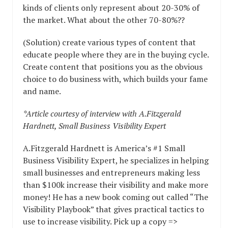
kinds of clients only represent about 20-30% of
the market. What about the other 70-80%??
(Solution) create various types of content that
educate people where they are in the buying cycle.
Create content that positions you as the obvious
choice to do business with, which builds your fame
and name.
*Article courtesy of interview with A.Fitzgerald
Hardnett, Small Business Visibility Expert
A.Fitzgerald Hardnett is America’s #1 Small
Business Visibility Expert, he specializes in helping
small businesses and entrepreneurs making less
than $100k increase their visibility and make more
money! He has a new book coming out called “The
Visibility Playbook” that gives practical tactics to
use to increase visibility. Pick up a copy =>