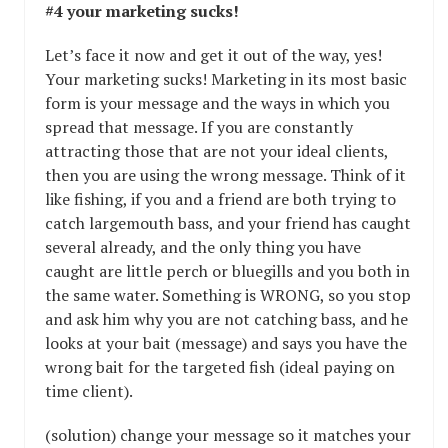
#4 your marketing sucks!
Let’s face it now and get it out of the way, yes!
Your marketing sucks! Marketing in its most basic
form is your message and the ways in which you
spread that message. If you are constantly
attracting those that are not your ideal clients,
then you are using the wrong message. Think of it
like fishing, if you and a friend are both trying to
catch largemouth bass, and your friend has caught
several already, and the only thing you have
caught are little perch or bluegills and you both in
the same water. Something is WRONG, so you stop
and ask him why you are not catching bass, and he
looks at your bait (message) and says you have the
wrong bait for the targeted fish (ideal paying on
time client).
(solution) change your message so it matches your