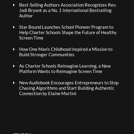
Best-Selling Authors Association Recognizes Rev.
Jodi Bryant as a No. 1 International Bestselling
Author
Star Bound Launches School Pioneer Program to
Help Charter Schools Shape the Future of Healthy
Screen Time
How One Man’s Childhood Inspired a Mission to
Build Stronger Communities
As Charter Schools Reimagine Learning, a New
Platform Wants to Reimagine Screen Time
New Audiobook Encourages Entrepreneurs to Stop
Chasing Algorithms and Start Building Authentic
Connection by Elaine Martini