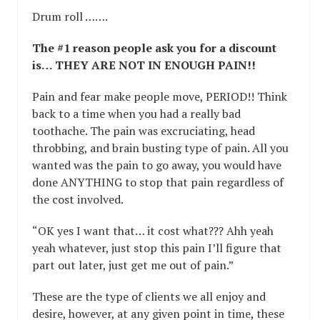
Drum roll …….
The #1 reason people ask you for a discount
is… THEY ARE NOT IN ENOUGH PAIN!!
Pain and fear make people move, PERIOD!! Think
back to a time when you had a really bad
toothache. The pain was excruciating, head
throbbing, and brain busting type of pain. All you
wanted was the pain to go away, you would have
done ANYTHING to stop that pain regardless of
the cost involved.
“OK yes I want that… it cost what??? Ahh yeah
yeah whatever, just stop this pain I’ll figure that
part out later, just get me out of pain.”
These are the type of clients we all enjoy and
desire, however, at any given point in time, these