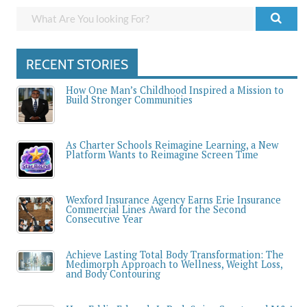
RECENT STORIES
How One Man’s Childhood Inspired a Mission to
Build Stronger Communities
As Charter Schools Reimagine Learning, a New
Platform Wants to Reimagine Screen Time
Wexford Insurance Agency Earns Erie Insurance
Commercial Lines Award for the Second
Consecutive Year
Achieve Lasting Total Body Transformation: The
Medimorph Approach to Wellness, Weight Loss,
and Body Contouring