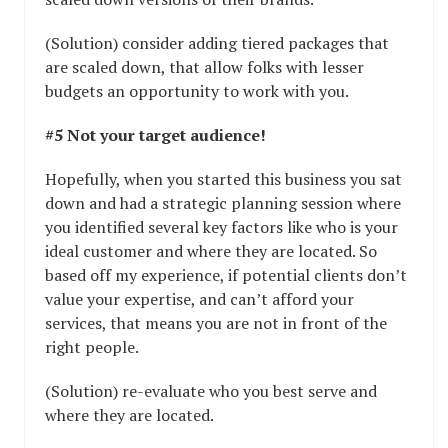
(Solution) consider adding tiered packages that
are scaled down, that allow folks with lesser
budgets an opportunity to work with you.
#5 Not your target audience!
Hopefully, when you started this business you sat
down and had a strategic planning session where
you identified several key factors like who is your
ideal customer and where they are located. So
based off my experience, if potential clients don’t
value your expertise, and can’t afford your
services, that means you are not in front of the
right people.
(Solution) re-evaluate who you best serve and
where they are located.