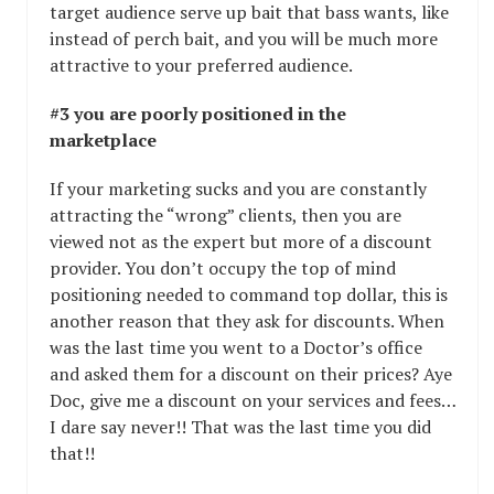
target audience serve up bait that bass wants, like
instead of perch bait, and you will be much more
attractive to your preferred audience.
#3 you are poorly positioned in the
marketplace
If your marketing sucks and you are constantly
attracting the “wrong” clients, then you are
viewed not as the expert but more of a discount
provider. You don’t occupy the top of mind
positioning needed to command top dollar, this is
another reason that they ask for discounts. When
was the last time you went to a Doctor’s office
and asked them for a discount on their prices? Aye
Doc, give me a discount on your services and fees…
I dare say never!! That was the last time you did
that!!