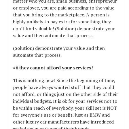
matter who you are, small business, entrepreneur
or employee, you are paid according to the value
that you bring to the marketplace. A person is
highly unlikely to pay extra for something they
don’t find valuable! (Solution) demonstrate your
value and then automate that process.
(Solution) demonstrate your value and then
automate that process.
#6 they cannot afford your services!
This is nothing new! Since the beginning of time,
people have always wanted stuff that they could
not afford, or things just on the other side of their
individual budgets. It is ok for your services not to
be within reach of everybody, your skill set is NOT
for everyone’s use or benefit. Just as BMW and
other luxury car manufacturers have introduced
scaled down versions of their brands.