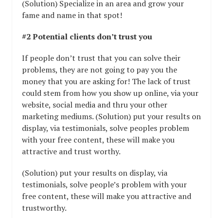
(Solution) Specialize in an area and grow your
fame and name in that spot!
#2 Potential clients don’t trust you
If people don’t trust that you can solve their
problems, they are not going to pay you the
money that you are asking for! The lack of trust
could stem from how you show up online, via your
website, social media and thru your other
marketing mediums. (Solution) put your results on
display, via testimonials, solve peoples problem
with your free content, these will make you
attractive and trust worthy.
(Solution) put your results on display, via
testimonials, solve people’s problem with your
free content, these will make you attractive and
trustworthy.