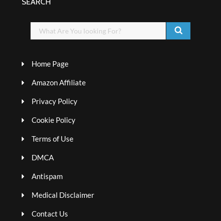
SEARCH
Home Page
Amazon Affiliate
Privacy Policy
Cookie Policy
Terms of Use
DMCA
Antispam
Medical Disclaimer
Contact Us