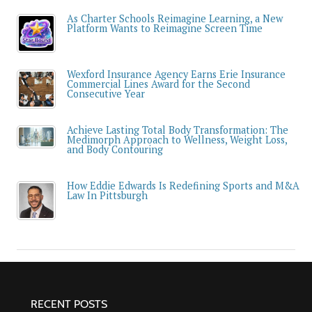
As Charter Schools Reimagine Learning, a New
Platform Wants to Reimagine Screen Time
Wexford Insurance Agency Earns Erie Insurance
Commercial Lines Award for the Second
Consecutive Year
Achieve Lasting Total Body Transformation: The
Medimorph Approach to Wellness, Weight Loss,
and Body Contouring
How Eddie Edwards Is Redefining Sports and M&A
Law In Pittsburgh
RECENT POSTS