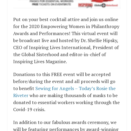
Put on your best cocktail attire and join us online
for the 2020 Empowering Women in Philanthropy
Awards and Performances! This virtual event will
be broadcast live and hosted by Dr. Shellie Hipsky,
CEO of Inspiring Lives International, President of
the Global Sisterhood and editor-in-chief of
Inspiring Lives Magazine.
Donations to this FREE event will be accepted
before/during the event and all proceeds will go
to benefit
Sewing for Angels – Today’s Rosie the
Riveter
who are making thousands of masks to be
donated to essential workers working through the
Covid-19 crisis.
In addition to our fabulous awards ceremony, we
will be featuring performances by award-winning