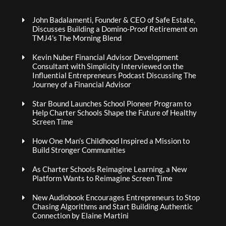
John Badalamenti, Founder & CEO of Safe Estate,
Discusses Building a Domino-Proof Retirement on
TMJ4’s The Morning Blend
Kevin Nuber Financial Advisor Development
Consultant with Simplicity Interviewed on the
Influential Entrepreneurs Podcast Discussing The
Journey of a Financial Advisor
Star Bound Launches School Pioneer Program to
Help Charter Schools Shape the Future of Healthy
Screen Time
How One Man’s Childhood Inspired a Mission to
Build Stronger Communities
As Charter Schools Reimagine Learning, a New
Platform Wants to Reimagine Screen Time
New Audiobook Encourages Entrepreneurs to Stop
Chasing Algorithms and Start Building Authentic
Connection by Elaine Martini