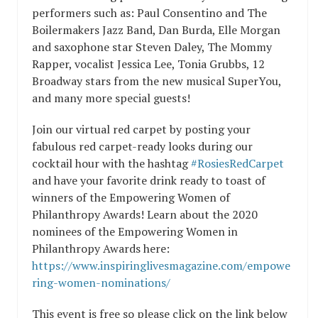
performers such as: Paul Consentino and The
Boilermakers Jazz Band, Dan Burda, Elle Morgan
and saxophone star Steven Daley, The Mommy
Rapper, vocalist Jessica Lee, Tonia Grubbs, 12
Broadway stars from the new musical SuperYou,
and many more special guests!
Join our virtual red carpet by posting your
fabulous red carpet-ready looks during our
cocktail hour with the hashtag
#RosiesRedCarpet
and have your favorite drink ready to toast of
winners of the Empowering Women of
Philanthropy Awards! Learn about the 2020
nominees of the Empowering Women in
Philanthropy Awards here:
https://www.inspiringlivesmagazine.com/empowe
ring-women-nominations/
This event is free so please click on the link below