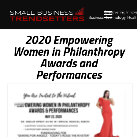
2020 Empowering
Women in Philanthropy
Awards and
Performances