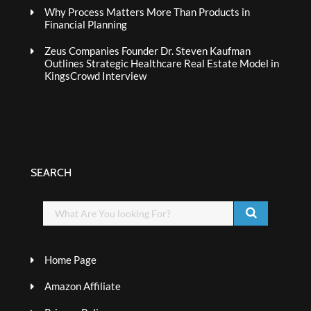
Why Process Matters More Than Products in
Financial Planning
Zeus Companies Founder Dr. Steven Kaufman
Outlines Strategic Healthcare Real Estate Model in
KingsCrowd Interview
SEARCH
Home Page
Amazon Affiliate