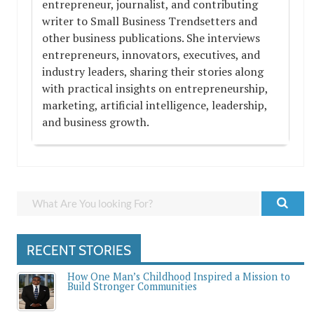
entrepreneur, journalist, and contributing
writer to Small Business Trendsetters and
other business publications. She interviews
entrepreneurs, innovators, executives, and
industry leaders, sharing their stories along
with practical insights on entrepreneurship,
marketing, artificial intelligence, leadership,
and business growth.
RECENT STORIES
How One Man’s Childhood Inspired a Mission to
Build Stronger Communities