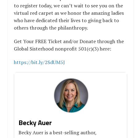
to register today, we can’t wait to see you on the
virtual red carpet as we honor the amazing ladies
who have dedicated their lives to giving back to
others through the philanthropy.
Get Your FREE Ticket and/or Donate through the
Global Sisterhood nonprofit 501(c)(3) here:
https://bit.ly/2SdUM5J
Becky Auer
Becky Auer is a best-selling author,