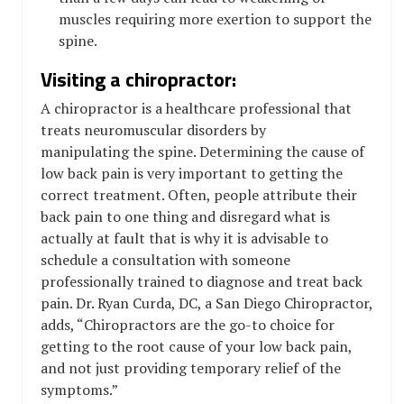
muscles requiring more exertion to support the
spine.
Visiting a chiropractor:
A chiropractor is a healthcare professional that
treats neuromuscular disorders by
manipulating the spine. Determining the cause of
low back pain is very important to getting the
correct treatment. Often, people attribute their
back pain to one thing and disregard what is
actually at fault that is why it is advisable to
schedule a consultation with someone
professionally trained to diagnose and treat back
pain. Dr. Ryan Curda, DC, a San Diego Chiropractor,
adds, “Chiropractors are the go-to choice for
getting to the root cause of your low back pain,
and not just providing temporary relief of the
symptoms.”