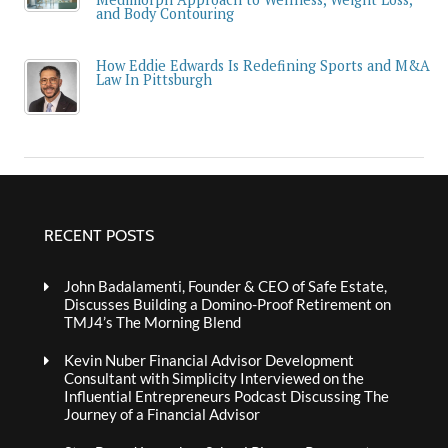
and Body Contouring
How Eddie Edwards Is Redefining Sports and M&A
Law In Pittsburgh
RECENT POSTS
John Badalamenti, Founder & CEO of Safe Estate,
Discusses Building a Domino-Proof Retirement on
TMJ4’s The Morning Blend
Kevin Nuber Financial Advisor Development
Consultant with Simplicity Interviewed on the
Influential Entrepreneurs Podcast Discussing The
Journey of a Financial Advisor