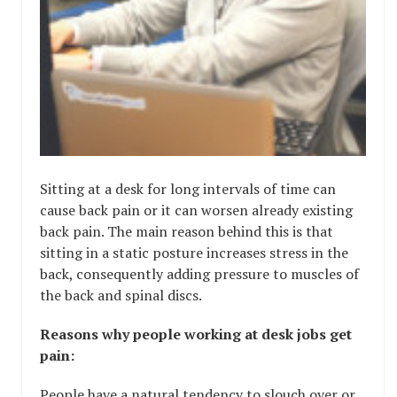
Sitting at a desk for long intervals of time can
cause back pain or it can worsen already existing
back pain. The main reason behind this is that
sitting in a static posture increases stress in the
back, consequently adding pressure to muscles of
the back and spinal discs.
Reasons why people working at desk jobs get
pain:
People have a natural tendency to slouch over or