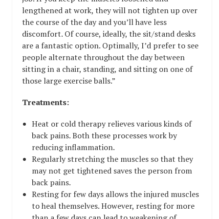
lengthened at work, they will not tighten up over
the course of the day and you’ll have less
discomfort. Of course, ideally, the sit/stand desks
are a fantastic option. Optimally, I’d prefer to see
people alternate throughout the day between
sitting in a chair, standing, and sitting on one of
those large exercise balls.”
Treatments:
Heat or cold therapy relieves various kinds of
back pains. Both these processes work by
reducing inflammation.
Regularly stretching the muscles so that they
may not get tightened saves the person from
back pains.
Resting for few days allows the injured muscles
to heal themselves. However, resting for more
than a few days can lead to weakening of