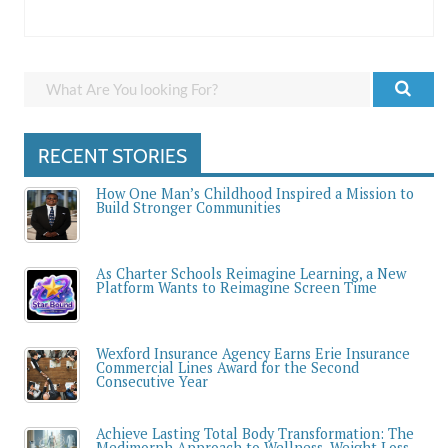
RECENT STORIES
How One Man’s Childhood Inspired a Mission to
Build Stronger Communities
As Charter Schools Reimagine Learning, a New
Platform Wants to Reimagine Screen Time
Wexford Insurance Agency Earns Erie Insurance
Commercial Lines Award for the Second
Consecutive Year
Achieve Lasting Total Body Transformation: The
Medimorph Approach to Wellness, Weight Loss,