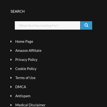
SEARCH
Home Page
Amazon Affiliate
Privacy Policy
Cookie Policy
Terms of Use
DMCA
Antispam
Medical Disclaimer