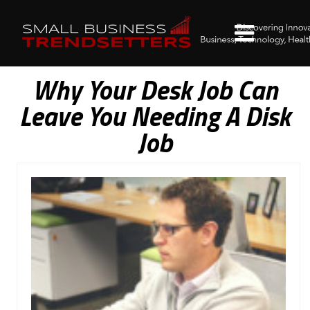
Why Your Desk Job Can
Leave You Needing A Disk
Job