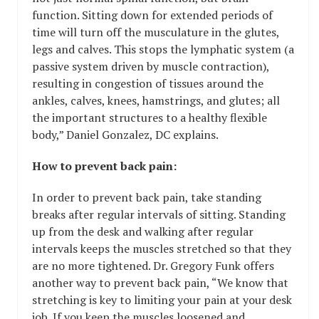
function. Sitting down for extended periods of
time will turn off the musculature in the glutes,
legs and calves. This stops the lymphatic system (a
passive system driven by muscle contraction),
resulting in congestion of tissues around the
ankles, calves, knees, hamstrings, and glutes; all
the important structures to a healthy flexible
body,” Daniel Gonzalez, DC explains.
How to prevent back pain:
In order to prevent back pain, take standing
breaks after regular intervals of sitting. Standing
up from the desk and walking after regular
intervals keeps the muscles stretched so that they
are no more tightened. Dr. Gregory Funk offers
another way to prevent back pain, “We know that
stretching is key to limiting your pain at your desk
job. If you keep the muscles loosened and