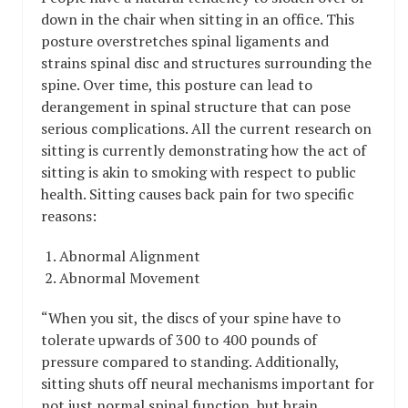
down in the chair when sitting in an office. This
posture overstretches spinal ligaments and
strains spinal disc and structures surrounding the
spine. Over time, this posture can lead to
derangement in spinal structure that can pose
serious complications. All the current research on
sitting is currently demonstrating how the act of
sitting is akin to smoking with respect to public
health. Sitting causes back pain for two specific
reasons:
Abnormal Alignment
Abnormal Movement
“When you sit, the discs of your spine have to
tolerate upwards of 300 to 400 pounds of
pressure compared to standing. Additionally,
sitting shuts off neural mechanisms important for
not just normal spinal function, but brain