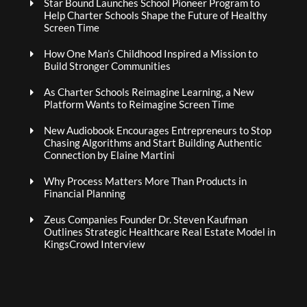
Star Bound Launches School Pioneer Program to
Help Charter Schools Shape the Future of Healthy
Screen Time
How One Man’s Childhood Inspired a Mission to
Build Stronger Communities
As Charter Schools Reimagine Learning, a New
Platform Wants to Reimagine Screen Time
New Audiobook Encourages Entrepreneurs to Stop
Chasing Algorithms and Start Building Authentic
Connection by Elaine Martini
Why Process Matters More Than Products in
Financial Planning
Zeus Companies Founder Dr. Steven Kaufman
Outlines Strategic Healthcare Real Estate Model in
KingsCrowd Interview