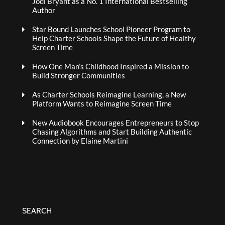
Jodi Bryant as a No. 1 International Bestselling
Author
Star Bound Launches School Pioneer Program to
Help Charter Schools Shape the Future of Healthy
Screen Time
How One Man’s Childhood Inspired a Mission to
Build Stronger Communities
As Charter Schools Reimagine Learning, a New
Platform Wants to Reimagine Screen Time
New Audiobook Encourages Entrepreneurs to Stop
Chasing Algorithms and Start Building Authentic
Connection by Elaine Martini
SEARCH