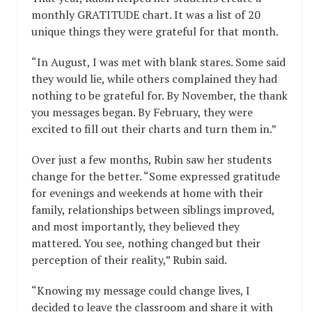
monthly GRATITUDE chart. It was a list of 20
unique things they were grateful for that month.
“In August, I was met with blank stares. Some said
they would lie, while others complained they had
nothing to be grateful for. By November, the thank
you messages began. By February, they were
excited to fill out their charts and turn them in.”
Over just a few months, Rubin saw her students
change for the better. “Some expressed gratitude
for evenings and weekends at home with their
family, relationships between siblings improved,
and most importantly, they believed they
mattered. You see, nothing changed but their
perception of their reality,” Rubin said.
“Knowing my message could change lives, I
decided to leave the classroom and share it with