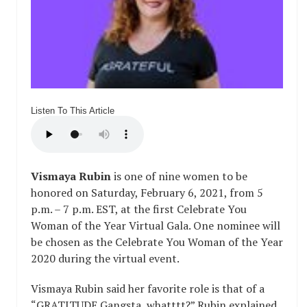
Listen To This Article
Vismaya Rubin
is one of nine women to be
honored on Saturday, February 6, 2021, from 5
p.m. – 7 p.m. EST, at the first Celebrate You
Woman of the Year Virtual Gala. One nominee will
be chosen as the Celebrate You Woman of the Year
2020 during the virtual event.
Vismaya Rubin said her favorite role is that of a
“GRATITUDE Gangsta, whatttt?” Rubin explained