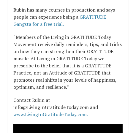
Rubin has many courses in production and says
people can experience being a
GRATITUDE
Gangsta for a free trial.
“Members of the Living in GRATITUDE Today
Movement receive daily reminders, tips, and tricks
on how they can strengthen their GRATITUDE
muscle. At Living in GRATITUDE Today we
prescribe to the belief that it is a GRATITUDE
Practice, not an Attitude of GRATITUDE that
promotes real shifts in your levels of happiness,
optimism, and resilience.”
Contact Rubin at
info@LivingInGratitudeToday.com and
www.LivingInGratitudeToday.com.