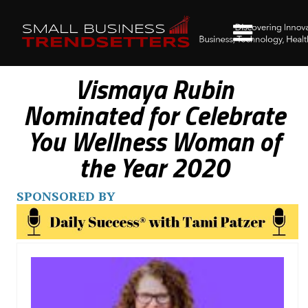
Vismaya Rubin
Nominated for Celebrate
You Wellness Woman of
the Year 2020
SPONSORED BY