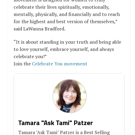
celebrate their lives spiritually, emotionally,
mentally, physically, and financially and to reach
for the highest and best version of themselves,”
said LaWanna Bradford.
“It is about standing in your truth and being able
to love yourself, embrace yourself, and always
celebrate you!”
Join the
Celebrate You movement
Tamara "Ask Tami" Patzer
Tamara "Ask Tami" Patzer is a Best Selling