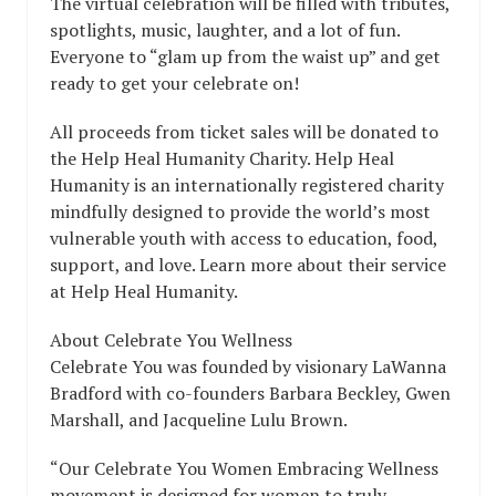
The virtual celebration will be filled with tributes,
spotlights, music, laughter, and a lot of fun.
Everyone to “glam up from the waist up” and get
ready to get your celebrate on!
All proceeds from ticket sales will be donated to
the Help Heal Humanity Charity. Help Heal
Humanity is an internationally registered charity
mindfully designed to provide the world’s most
vulnerable youth with access to education, food,
support, and love. Learn more about their service
at Help Heal Humanity.
About Celebrate You Wellness
Celebrate You was founded by visionary LaWanna
Bradford with co-founders Barbara Beckley, Gwen
Marshall, and Jacqueline Lulu Brown.
“Our Celebrate You Women Embracing Wellness
movement is designed for women to truly