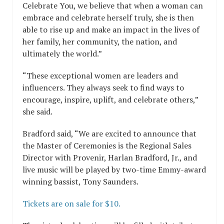
Celebrate You, we believe that when a woman can
embrace and celebrate herself truly, she is then
able to rise up and make an impact in the lives of
her family, her community, the nation, and
ultimately the world.”
“These exceptional women are leaders and
influencers. They always seek to find ways to
encourage, inspire, uplift, and celebrate others,”
she said.
Bradford said, “We are excited to announce that
the Master of Ceremonies is the Regional Sales
Director with Provenir, Harlan Bradford, Jr., and
live music will be played by two-time Emmy-award
winning bassist, Tony Saunders.
Tickets are on sale for $10.