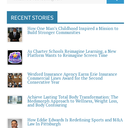
RECENT STORIES
How One Man’s Childhood Inspired a Mission to
Build Stronger Communities
As Charter Schools Reimagine Learning, a New
Platform Wants to Reimagine Screen Time
Wexford Insurance Agency Earns Erie Insurance
Commercial Lines Award for the Second
Consecutive Year
Achieve Lasting Total Body Transformation: The
Medimorph Approach to Wellness, Weight Loss,
and Body Contouring
How Eddie Edwards Is Redefining Sports and M&A
Law In Pittsburgh