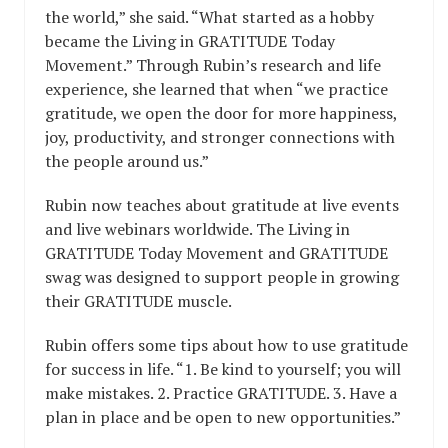
the world,” she said. “What started as a hobby
became the Living in GRATITUDE Today
Movement.” Through Rubin’s research and life
experience, she learned that when “we practice
gratitude, we open the door for more happiness,
joy, productivity, and stronger connections with
the people around us.”
Rubin now teaches about gratitude at live events
and live webinars worldwide. The Living in
GRATITUDE Today Movement and GRATITUDE
swag was designed to support people in growing
their GRATITUDE muscle.
Rubin offers some tips about how to use gratitude
for success in life. “1. Be kind to yourself; you will
make mistakes. 2. Practice GRATITUDE. 3. Have a
plan in place and be open to new opportunities.”