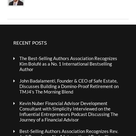
RECENT POSTS
The Best-Selling Authors Association Recognizes
Kim Bolufé as a No. 1 International Bestselling
Author
John Badalamenti, Founder & CEO of Safe Estate,
Discusses Building a Domino-Proof Retirement on
TMJ4’s The Morning Blend
Kevin Nuber Financial Advisor Development
Consultant with Simplicity Interviewed on the
Influential Entrepreneurs Podcast Discussing The
Journey of a Financial Advisor
Best-Selling Authors Association Recognizes Rev.