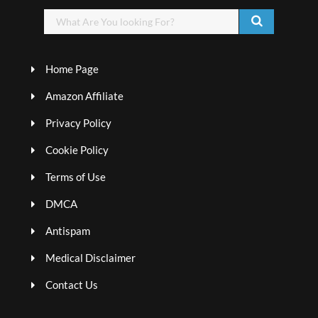
Home Page
Amazon Affiliate
Privacy Policy
Cookie Policy
Terms of Use
DMCA
Antispam
Medical Disclaimer
Contact Us