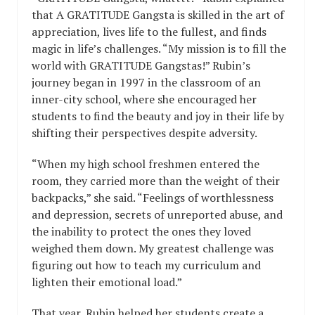
that A GRATITUDE Gangsta is skilled in the art of
appreciation, lives life to the fullest, and finds
magic in life’s challenges. “My mission is to fill the
world with GRATITUDE Gangstas!” Rubin’s
journey began in 1997 in the classroom of an
inner-city school, where she encouraged her
students to find the beauty and joy in their life by
shifting their perspectives despite adversity.
“When my high school freshmen entered the
room, they carried more than the weight of their
backpacks,” she said. “Feelings of worthlessness
and depression, secrets of unreported abuse, and
the inability to protect the ones they loved
weighed them down. My greatest challenge was
figuring out how to teach my curriculum and
lighten their emotional load.”
That year, Rubin helped her students create a