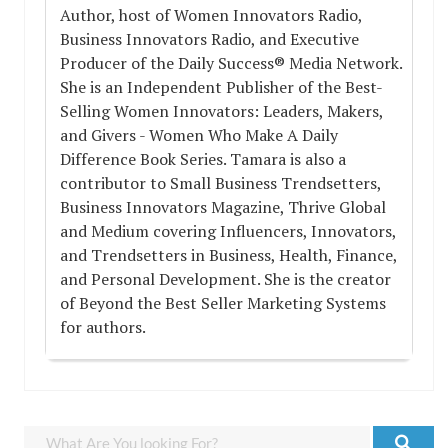
Author, host of Women Innovators Radio,
Business Innovators Radio, and Executive
Producer of the Daily Success® Media Network.
She is an Independent Publisher of the Best-
Selling Women Innovators: Leaders, Makers,
and Givers - Women Who Make A Daily
Difference Book Series. Tamara is also a
contributor to Small Business Trendsetters,
Business Innovators Magazine, Thrive Global
and Medium covering Influencers, Innovators,
and Trendsetters in Business, Health, Finance,
and Personal Development. She is the creator
of Beyond the Best Seller Marketing Systems
for authors.