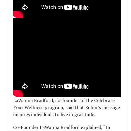
LaWanna Bradford, co-founder of the Celebrate
Your Wellness program, said that Rubin’s message
inspires individuals to live in gratitude.
Co-Founder LaWanna Bradford explained, “In