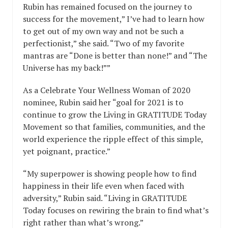
Rubin has remained focused on the journey to
success for the movement,” I’ve had to learn how
to get out of my own way and not be such a
perfectionist,” she said. “Two of my favorite
mantras are “Done is better than none!” and “The
Universe has my back!””
As a Celebrate Your Wellness Woman of 2020
nominee, Rubin said her “goal for 2021 is to
continue to grow the Living in GRATITUDE Today
Movement so that families, communities, and the
world experience the ripple effect of this simple,
yet poignant, practice.”
“My superpower is showing people how to find
happiness in their life even when faced with
adversity,” Rubin said. “Living in GRATITUDE
Today focuses on rewiring the brain to find what’s
right rather than what’s wrong.”