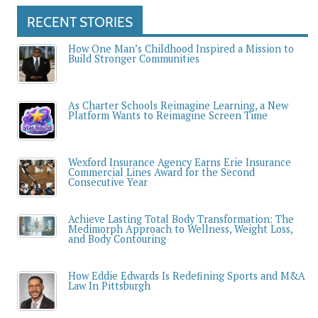
RECENT STORIES
How One Man’s Childhood Inspired a Mission to
Build Stronger Communities
As Charter Schools Reimagine Learning, a New
Platform Wants to Reimagine Screen Time
Wexford Insurance Agency Earns Erie Insurance
Commercial Lines Award for the Second
Consecutive Year
Achieve Lasting Total Body Transformation: The
Medimorph Approach to Wellness, Weight Loss,
and Body Contouring
How Eddie Edwards Is Redefining Sports and M&A
Law In Pittsburgh