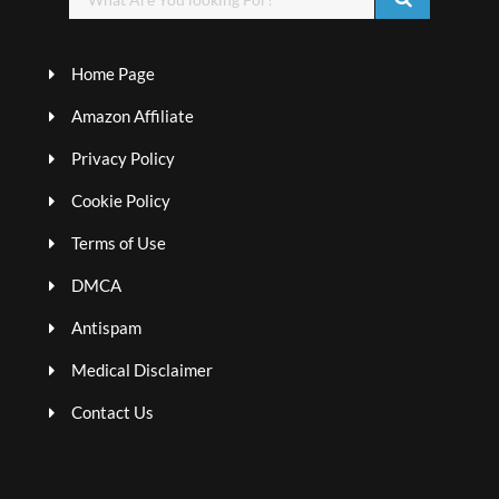
Home Page
Amazon Affiliate
Privacy Policy
Cookie Policy
Terms of Use
DMCA
Antispam
Medical Disclaimer
Contact Us