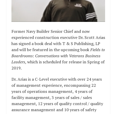
Former Navy Builder Senior Chief and now
experienced construction executive Dr. Scott Arias
has signed a book deal with T & S Publishing, LP
and will be featured in the upcoming book
Fields to
Boardrooms: Conversations with Veterans Business
Leaders
, which is scheduled for release in Spring of
2019.
Dr. Arias is a C-Level executive with over 24 years
of management experience, encompassing 22
years of operations management, 4 years of
facility management, 3 years of sales / sales
management, 12 years of quality control / quality
assurance management and 10 years of safety