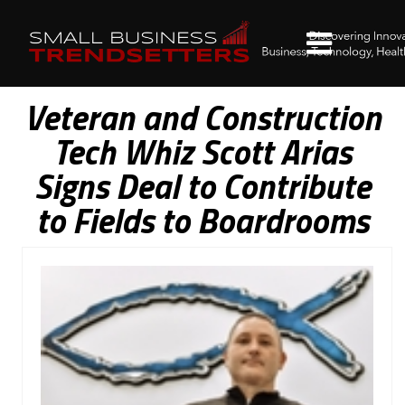
Veteran and Construction
Tech Whiz Scott Arias
Signs Deal to Contribute
to Fields to Boardrooms