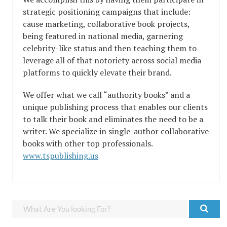
strategic positioning campaigns that include:
cause marketing, collaborative book projects,
being featured in national media, garnering
celebrity-like status and then teaching them to
leverage all of that notoriety across social media
platforms to quickly elevate their brand.
We offer what we call “authority books” and a
unique publishing process that enables our clients
to talk their book and eliminates the need to be a
writer. We specialize in single-author collaborative
books with other top professionals.
www.tspublishing.us