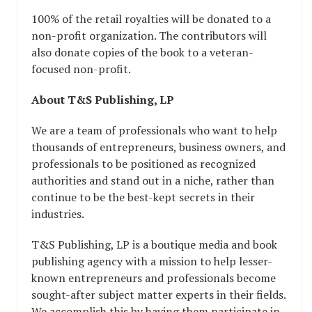
100% of the retail royalties will be donated to a
non-profit organization. The contributors will
also donate copies of the book to a veteran-
focused non-profit.
About T&S Publishing, LP
We are a team of professionals who want to help
thousands of entrepreneurs, business owners, and
professionals to be positioned as recognized
authorities and stand out in a niche, rather than
continue to be the best-kept secrets in their
industries.
T&S Publishing, LP is a boutique media and book
publishing agency with a mission to help lesser-
known entrepreneurs and professionals become
sought-after subject matter experts in their fields.
We accomplish this by having them participate in