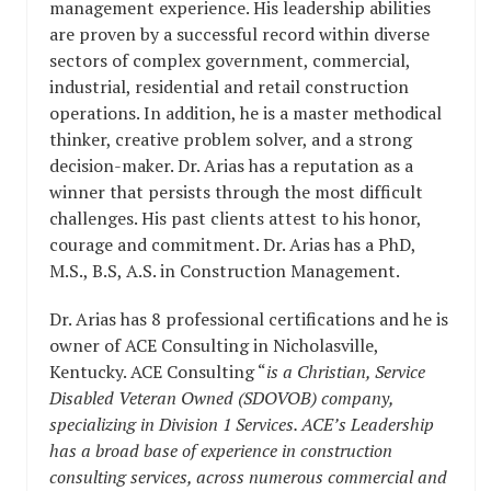
management experience. His leadership abilities
are proven by a successful record within diverse
sectors of complex government, commercial,
industrial, residential and retail construction
operations. In addition, he is a master methodical
thinker, creative problem solver, and a strong
decision-maker. Dr. Arias has a reputation as a
winner that persists through the most difficult
challenges. His past clients attest to his honor,
courage and commitment. Dr. Arias has a PhD,
M.S., B.S, A.S. in Construction Management.
Dr. Arias has 8 professional certifications and he is
owner of ACE Consulting in Nicholasville,
Kentucky. ACE Consulting “
is a Christian, Service
Disabled Veteran Owned (SDOVOB) company,
specializing in Division 1 Services. ACE’s Leadership
has a broad base of experience in construction
consulting services, across numerous commercial and