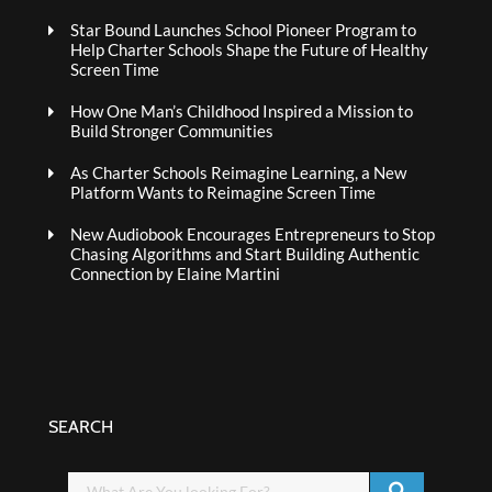
Star Bound Launches School Pioneer Program to
Help Charter Schools Shape the Future of Healthy
Screen Time
How One Man’s Childhood Inspired a Mission to
Build Stronger Communities
As Charter Schools Reimagine Learning, a New
Platform Wants to Reimagine Screen Time
New Audiobook Encourages Entrepreneurs to Stop
Chasing Algorithms and Start Building Authentic
Connection by Elaine Martini
SEARCH