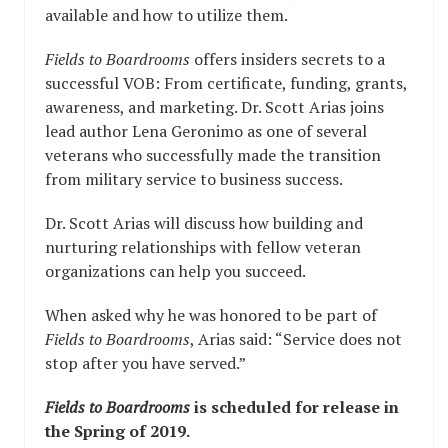
available and how to utilize them.
Fields to Boardrooms
offers insiders secrets to a
successful VOB: From certificate, funding, grants,
awareness, and marketing. Dr. Scott Arias joins
lead author Lena Geronimo as one of several
veterans who successfully made the transition
from military service to business success.
Dr. Scott Arias will discuss how building and
nurturing relationships with fellow veteran
organizations can help you succeed.
When asked why he was honored to be part of
Fields to Boardrooms
, Arias said: “Service does not
stop after you have served.”
Fields to Boardrooms
is scheduled for release in
the Spring of 2019.