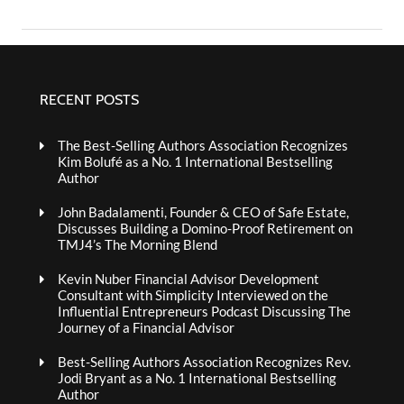
RECENT POSTS
The Best-Selling Authors Association Recognizes
Kim Bolufé as a No. 1 International Bestselling
Author
John Badalamenti, Founder & CEO of Safe Estate,
Discusses Building a Domino-Proof Retirement on
TMJ4’s The Morning Blend
Kevin Nuber Financial Advisor Development
Consultant with Simplicity Interviewed on the
Influential Entrepreneurs Podcast Discussing The
Journey of a Financial Advisor
Best-Selling Authors Association Recognizes Rev.
Jodi Bryant as a No. 1 International Bestselling
Author