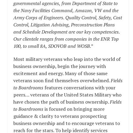
governmental agencies, from Department of State to
the Navy Facilities Command, Amazon, VW and the
Army Corps of Engineers. Quality Control, Safety, Cost
Control, Litigation Advising, Preconstruction Plans
and Schedule Development are our key competencies.
Our clientele ranges from companies in the ENR Top
100, to small 8A, SDOVOB and WOSB.
”
Most military veterans who leap into the world of
business ownership, begin the journey with
excitement and energy. Many of those same
veterans soon find themselves overwhelmed.
Fields
to Boardrooms
features conversations with your
peers… veterans of the United States Military who
have chosen the path of business ownership.
Fields
to Boardrooms
is focused on bringing more
guidance & clarity to veterans prospecting
business ownership and to encourage veterans to
reach for the stars. To help identify services