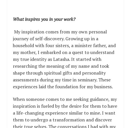
What inspires you in your work?
My inspiration comes from my own personal
journey of self-discovery. Growing up in a
household with four sisters, a minister father, and
my mother, I embarked on a quest to understand
my true identity as Latasha. It started with
researching the meaning of my name and took
shape through spiritual gifts and personality
assessments during my time in seminary. These
experiences laid the foundation for my business.
When someone comes to me seeking guidance, my
inspiration is fueled by the desire for them to have
a life-changing experience similar to mine. I want
them to undergo a transformation and discover
their true selves. The conversations I had with my