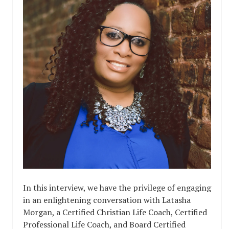
In this interview, we have the privilege of engaging
in an enlightening conversation with Latasha
Morgan, a Certified Christian Life Coach, Certified
Professional Life Coach, and Board Certified