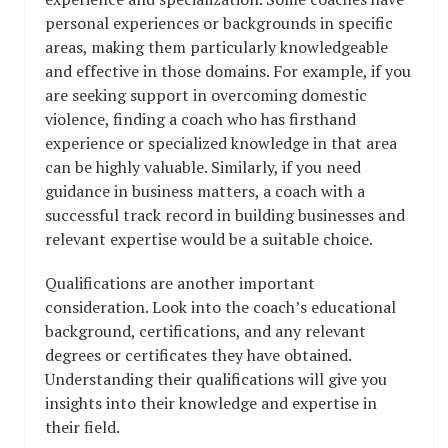
personal experiences or backgrounds in specific
areas, making them particularly knowledgeable
and effective in those domains. For example, if you
are seeking support in overcoming domestic
violence, finding a coach who has firsthand
experience or specialized knowledge in that area
can be highly valuable. Similarly, if you need
guidance in business matters, a coach with a
successful track record in building businesses and
relevant expertise would be a suitable choice.
Qualifications are another important
consideration. Look into the coach’s educational
background, certifications, and any relevant
degrees or certificates they have obtained.
Understanding their qualifications will give you
insights into their knowledge and expertise in
their field.