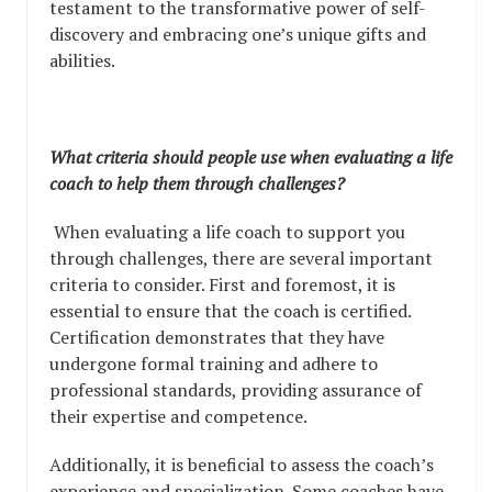
testament to the transformative power of self-
discovery and embracing one’s unique gifts and
abilities.
What criteria should people use when evaluating a life
coach to help them through challenges?
When evaluating a life coach to support you
through challenges, there are several important
criteria to consider. First and foremost, it is
essential to ensure that the coach is certified.
Certification demonstrates that they have
undergone formal training and adhere to
professional standards, providing assurance of
their expertise and competence.
Additionally, it is beneficial to assess the coach’s
experience and specialization. Some coaches have