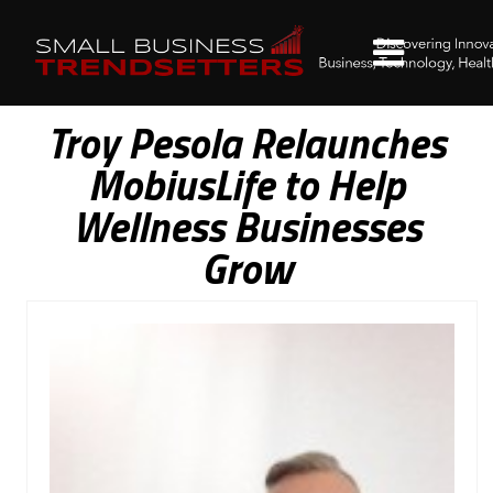
Troy Pesola Relaunches
MobiusLife to Help
Wellness Businesses
Grow