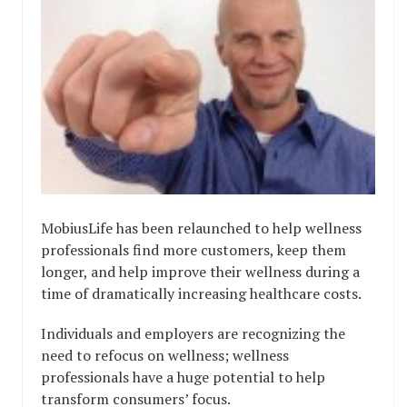
MobiusLife has been relaunched to help wellness
professionals find more customers, keep them
longer, and help improve their wellness during a
time of dramatically increasing healthcare costs.
Individuals and employers are recognizing the
need to refocus on wellness; wellness
professionals have a huge potential to help
transform consumers’ focus.