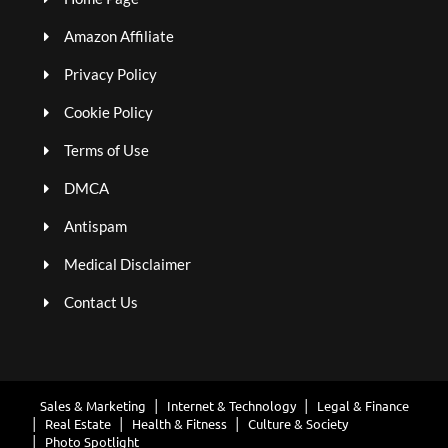
Amazon Affiliate
Privacy Policy
Cookie Policy
Terms of Use
DMCA
Antispam
Medical Disclaimer
Contact Us
Sales & Marketing
Internet & Technology
Legal & Finance
Real Estate
Health & Fitness
Culture & Society
Photo Spotlight