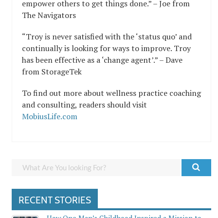
empower others to get things done.” – Joe from
The Navigators
“Troy is never satisfied with the ‘status quo’ and
continually is looking for ways to improve. Troy
has been effective as a ‘change agent’.” – Dave
from StorageTek
To find out more about wellness practice coaching
and consulting, readers should visit
MobiusLife.com
RECENT STORIES