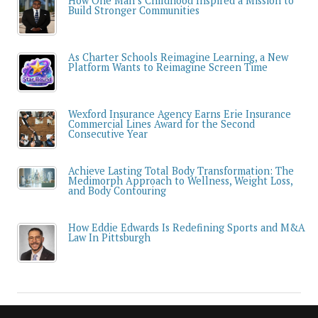
How One Man’s Childhood Inspired a Mission to
Build Stronger Communities
As Charter Schools Reimagine Learning, a New
Platform Wants to Reimagine Screen Time
Wexford Insurance Agency Earns Erie Insurance
Commercial Lines Award for the Second
Consecutive Year
Achieve Lasting Total Body Transformation: The
Medimorph Approach to Wellness, Weight Loss,
and Body Contouring
How Eddie Edwards Is Redefining Sports and M&A
Law In Pittsburgh