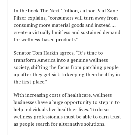
In the book The Next Trillion, author Paul Zane
Pilzer explains, “consumers will turn away from
consuming more material goods and instead …
create a virtually limitless and sustained demand
for wellness-based products”.
Senator Tom Harkin agrees, “It’s time to
transform America into a genuine wellness
society, shifting the focus from patching people
up after they get sick to keeping them healthy in
the first place.”
With increasing costs of healthcare, wellness
businesses have a huge opportunity to step in to
help individuals live healthier lives. To do so
wellness professionals must be able to earn trust
as people search for alternative solutions.