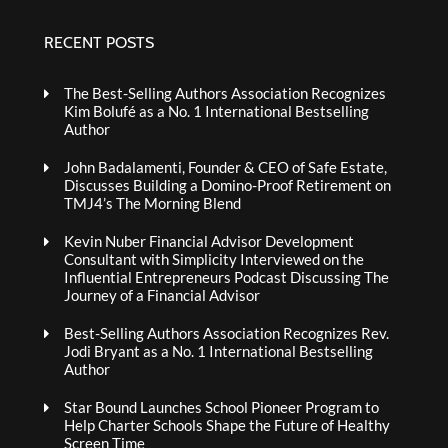
RECENT POSTS
The Best-Selling Authors Association Recognizes
Kim Bolufé as a No. 1 International Bestselling
Author
John Badalamenti, Founder & CEO of Safe Estate,
Discusses Building a Domino-Proof Retirement on
TMJ4’s The Morning Blend
Kevin Nuber Financial Advisor Development
Consultant with Simplicity Interviewed on the
Influential Entrepreneurs Podcast Discussing The
Journey of a Financial Advisor
Best-Selling Authors Association Recognizes Rev.
Jodi Bryant as a No. 1 International Bestselling
Author
Star Bound Launches School Pioneer Program to
Help Charter Schools Shape the Future of Healthy
Screen Time