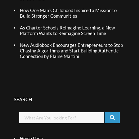
How One Man’s Childhood Inspired a Mission to
Build Stronger Communities
As Charter Schools Reimagine Learning, a New
Platform Wants to Reimagine Screen Time
New Audiobook Encourages Entrepreneurs to Stop
Chasing Algorithms and Start Building Authentic
Connection by Elaine Martini
SEARCH
Home Page