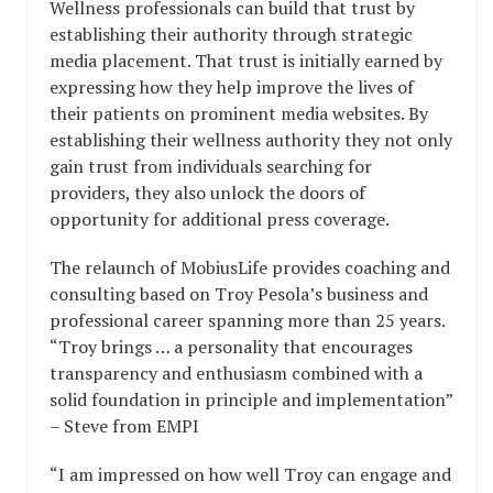
Wellness professionals can build that trust by
establishing their authority through strategic
media placement. That trust is initially earned by
expressing how they help improve the lives of
their patients on prominent media websites. By
establishing their wellness authority they not only
gain trust from individuals searching for
providers, they also unlock the doors of
opportunity for additional press coverage.
The relaunch of MobiusLife provides coaching and
consulting based on Troy Pesola’s business and
professional career spanning more than 25 years.
“Troy brings … a personality that encourages
transparency and enthusiasm combined with a
solid foundation in principle and implementation”
– Steve from EMPI
“I am impressed on how well Troy can engage and