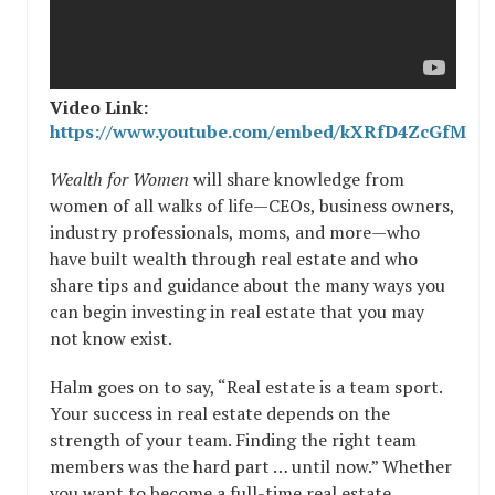
Video Link:
https://www.youtube.com/embed/kXRfD4ZcGfM
Wealth for Women
will share knowledge from
women of all walks of life—CEOs, business owners,
industry professionals, moms, and more—who
have built wealth through real estate and who
share tips and guidance about the many ways you
can begin investing in real estate that you may
not know exist.
Halm goes on to say, “Real estate is a team sport.
Your success in real estate depends on the
strength of your team. Finding the right team
members was the hard part … until now.” Whether
you want to become a full-time real estate