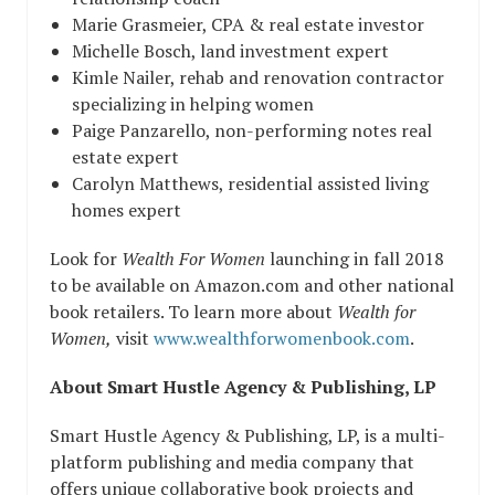
Marie Grasmeier, CPA & real estate investor
Michelle Bosch, land investment expert
Kimle Nailer, rehab and renovation contractor
specializing in helping women
Paige Panzarello, non-performing notes real
estate expert
Carolyn Matthews, residential assisted living
homes expert
Look for
Wealth For Women
launching in fall 2018
to be available on Amazon.com and other national
book retailers. To learn more about
Wealth for
Women,
visit
www.wealthforwomenbook.com
.
About Smart Hustle Agency & Publishing, LP
Smart Hustle Agency & Publishing, LP, is a multi-
platform publishing and media company that
offers unique collaborative book projects and