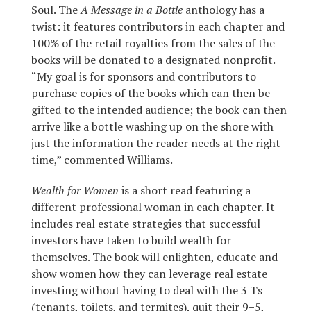
Soul. The
A Message in a Bottle
anthology has a
twist: it features contributors in each chapter and
100% of the retail royalties from the sales of the
books will be donated to a designated nonprofit.
“My goal is for sponsors and contributors to
purchase copies of the books which can then be
gifted to the intended audience; the book can then
arrive like a bottle washing up on the shore with
just the information the reader needs at the right
time,” commented Williams.
Wealth for Women
is a short read featuring a
different professional woman in each chapter. It
includes real estate strategies that successful
investors have taken to build wealth for
themselves. The book will enlighten, educate and
show women how they can leverage real estate
investing without having to deal with the 3 Ts
(tenants, toilets, and termites), quit their 9−5,