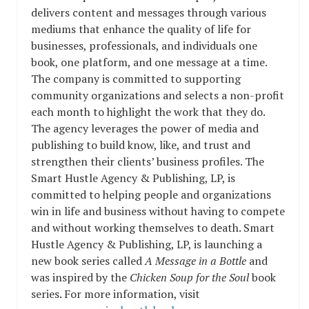
delivers content and messages through various
mediums that enhance the quality of life for
businesses, professionals, and individuals one
book, one platform, and one message at a time.
The company is committed to supporting
community organizations and selects a non-profit
each month to highlight the work that they do.
The agency leverages the power of media and
publishing to build know, like, and trust and
strengthen their clients’ business profiles. The
Smart Hustle Agency & Publishing, LP, is
committed to helping people and organizations
win in life and business without having to compete
and without working themselves to death. Smart
Hustle Agency & Publishing, LP, is launching a
new book series called
A Message in a Bottle
and
was inspired by the
Chicken Soup for the Soul
book
series. For more information, visit