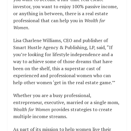
investor, you want to enjoy 100% passive income,
or anything in between, there is a real estate
professional that can help you in
Wealth for
Women
.
Lisa Charlene Williams, CEO and publisher of
Smart Hustle Agency & Publishing, LP, said, “If
you’re looking for lifestyle independence and a
way to achieve some of those dreams that have
been on the shelf, this a superstar cast of
experienced and professional women who can
help other women ‘get in the real estate game.’”
Whether you are a busy professional,
entrepreneur, executive, married or a single mom,
Wealth for Women
provides strategies to create
multiple income streams.
As part of its mission to help women live their