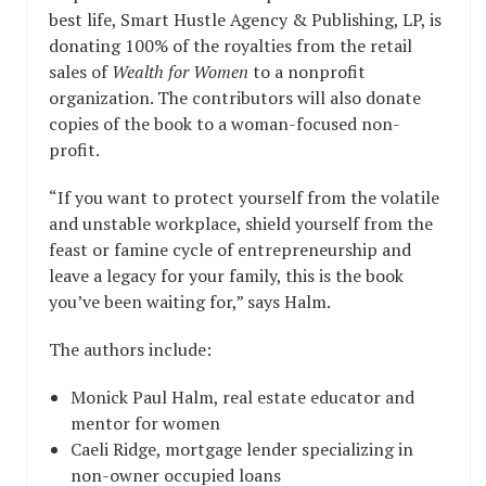
best life, Smart Hustle Agency & Publishing, LP, is
donating 100% of the royalties from the retail
sales of
Wealth for Women
to a nonprofit
organization. The contributors will also donate
copies of the book to a woman-focused non-
profit.
“If you want to protect yourself from the volatile
and unstable workplace, shield yourself from the
feast or famine cycle of entrepreneurship and
leave a legacy for your family, this is the book
you’ve been waiting for,” says Halm.
The authors include:
Monick Paul Halm, real estate educator and
mentor for women
Caeli Ridge, mortgage lender specializing in
non-owner occupied loans