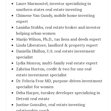
Laure Marmontel, investor specializing in
southern states real estate investing
Chimene Van Gundy, mobile home investing
expert
Lanisha Stubbs, real estate broker and investor
helping urban women
Marijo Wilson, Ph.D., tax liens and deeds expert
Linda Liberatore, landlord & property expert
Daniella Dhillon, U.S. real estate investment
specialist
Lydia Monroy, multi-family real estate expert
Zabrina Horton, credit & two for one real
estate investment specialist
Dr. Felecia Froe MD, purpose-driven investment
specialist for women
Deba Harper, turnkey developer specializing in
Detroit real estate
Justine González, real estate investing
relationship coach