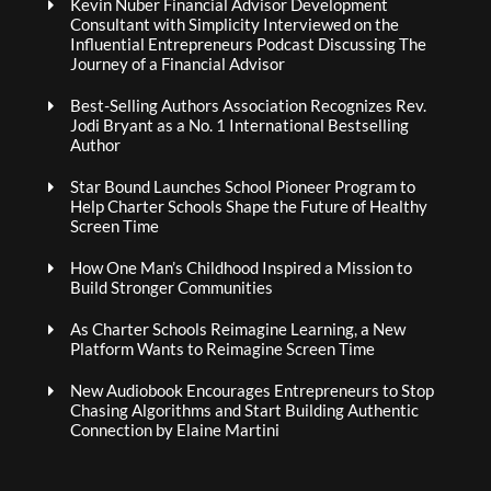
Kevin Nuber Financial Advisor Development
Consultant with Simplicity Interviewed on the
Influential Entrepreneurs Podcast Discussing The
Journey of a Financial Advisor
Best-Selling Authors Association Recognizes Rev.
Jodi Bryant as a No. 1 International Bestselling
Author
Star Bound Launches School Pioneer Program to
Help Charter Schools Shape the Future of Healthy
Screen Time
How One Man’s Childhood Inspired a Mission to
Build Stronger Communities
As Charter Schools Reimagine Learning, a New
Platform Wants to Reimagine Screen Time
New Audiobook Encourages Entrepreneurs to Stop
Chasing Algorithms and Start Building Authentic
Connection by Elaine Martini