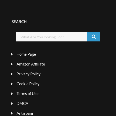
SEARCH
Home Page
Amazon Affiliate
Privacy Policy
Cookie Policy
Terms of Use
DMCA
Antispam