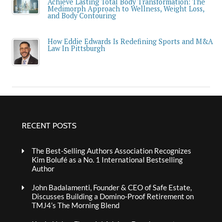
Achieve Lasting Total Body Transformation: The
Medimorph Approach to Wellness, Weight Loss,
and Body Contouring
How Eddie Edwards Is Redefining Sports and M&A
Law In Pittsburgh
RECENT POSTS
The Best-Selling Authors Association Recognizes
Kim Bolufé as a No. 1 International Bestselling
Author
John Badalamenti, Founder & CEO of Safe Estate,
Discusses Building a Domino-Proof Retirement on
TMJ4’s The Morning Blend