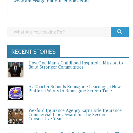
www.amessageinabootlebooks.com
.
RECENT STORIES
How One Man’s Childhood Inspired a Mission to
Build Stronger Communities
As Charter Schools Reimagine Learning, a New
Platform Wants to Reimagine Screen Time
Wexford Insurance Agency Earns Erie Insurance
Commercial Lines Award for the Second
Consecutive Year