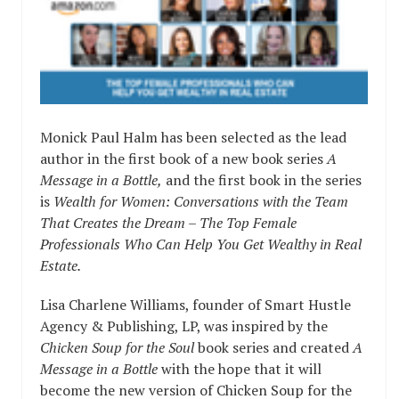
Monick Paul Halm has been selected as the lead
author in the first book of a new book series
A
Message in a Bottle,
and the first book in the series
is
Wealth for Women: Conversations with the Team
That Creates the Dream – The Top Female
Professionals Who Can Help You Get Wealthy in Real
Estate.
Lisa Charlene Williams, founder of Smart Hustle
Agency & Publishing, LP, was inspired by the
Chicken Soup for the Soul
book series and created
A
Message in a Bottle
with the hope that it will
become the new version of Chicken Soup for the