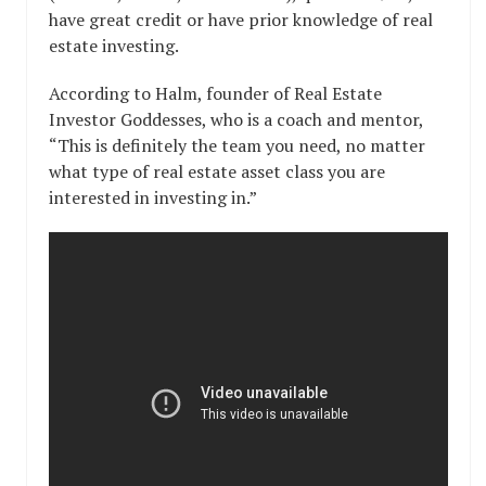
have great credit or have prior knowledge of real
estate investing.
According to Halm, founder of Real Estate
Investor Goddesses, who is a coach and mentor,
“This is definitely the team you need, no matter
what type of real estate asset class you are
interested in investing in.”