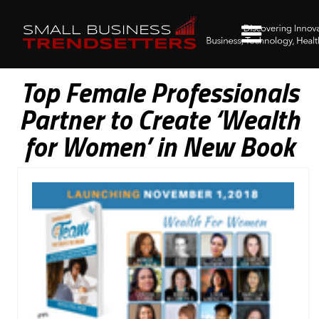
Top Female Professionals
Partner to Create ‘Wealth
for Women’ in New Book