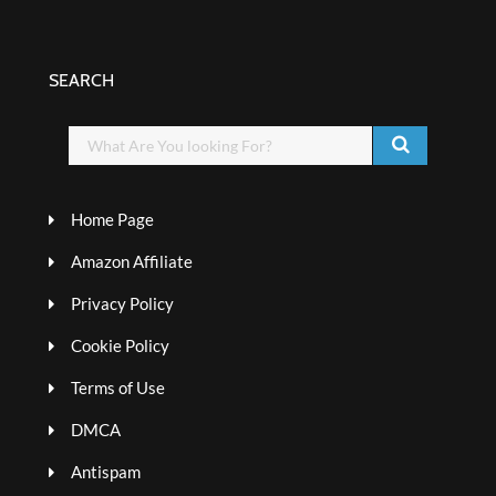
SEARCH
Home Page
Amazon Affiliate
Privacy Policy
Cookie Policy
Terms of Use
DMCA
Antispam