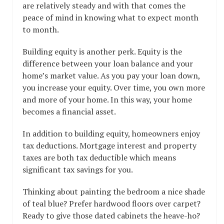
are relatively steady and with that comes the
peace of mind in knowing what to expect month
to month.
Building equity is another perk. Equity is the
difference between your loan balance and your
home’s market value. As you pay your loan down,
you increase your equity. Over time, you own more
and more of your home. In this way, your home
becomes a financial asset.
In addition to building equity, homeowners enjoy
tax deductions. Mortgage interest and property
taxes are both tax deductible which means
significant tax savings for you.
Thinking about painting the bedroom a nice shade
of teal blue? Prefer hardwood floors over carpet?
Ready to give those dated cabinets the heave-ho?