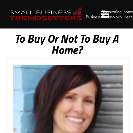
To Buy Or Not To Buy A
Home?