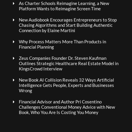
As Charter Schools Reimagine Learning, a New
Platform Wants to Reimagine Screen Time
New Audiobook Encourages Entrepreneurs to Stop
Chasing Algorithms and Start Building Authentic
Connection by Elaine Martini
Why Process Matters More Than Products in
Financial Planning
Zeus Companies Founder Dr. Steven Kaufman
Outlines Strategic Healthcare Real Estate Model in
KingsCrowd Interview
New Book AI Collision Reveals 32 Ways Artificial
Intelligence Gets People, Experts and Businesses
Wrong
Financial Advisor and Author Pri Cosentino
Challenges Conventional Money Advice with New
Book, Who You Are Is Costing You Money