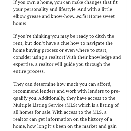
If you own a home, you can make changes that fit
your personality and lifestyle. And with a little
elbow grease and know-how…
voilà
! Home sweet
home!
If you’re thinking you may be ready to ditch the
rent, but don’t have a clue how to navigate the
home buying process or even where to start,
consider using a realtor! With their knowledge and
expertise, a realtor will guide you through the
entire process.
They can determine how much you can afford,
recommend lenders and work with lenders to pre-
qualify you. Additionally, they have access to the
Multiple Listing Service (MLS) which is a listing of
all homes for sale. With access to the MLS, a
realtor can get information on the history of a
home, how long it’s been on the market and gain