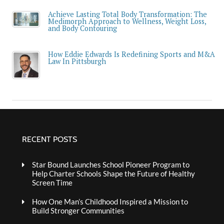
Achieve Lasting Total Body Transformation: The
Medimorph Approach to Wellness, Weight Loss,
and Body Contouring
How Eddie Edwards Is Redefining Sports and M&A
Law In Pittsburgh
RECENT POSTS
Star Bound Launches School Pioneer Program to
Help Charter Schools Shape the Future of Healthy
Screen Time
How One Man’s Childhood Inspired a Mission to
Build Stronger Communities