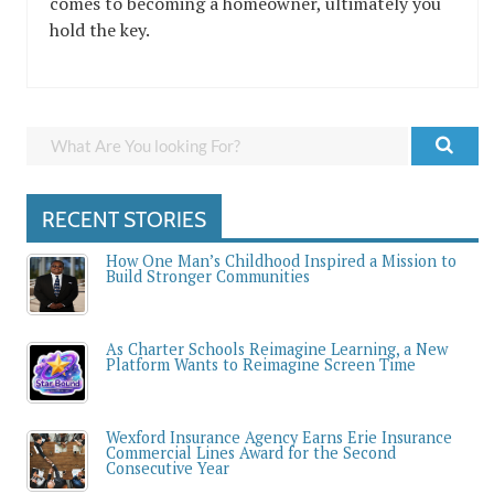
comes to becoming a homeowner, ultimately you
hold the key.
RECENT STORIES
How One Man’s Childhood Inspired a Mission to
Build Stronger Communities
As Charter Schools Reimagine Learning, a New
Platform Wants to Reimagine Screen Time
Wexford Insurance Agency Earns Erie Insurance
Commercial Lines Award for the Second
Consecutive Year