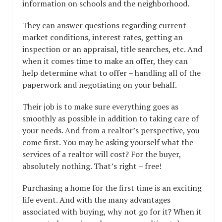
information on schools and the neighborhood.
They can answer questions regarding current
market conditions, interest rates, getting an
inspection or an appraisal, title searches, etc. And
when it comes time to make an offer, they can
help determine what to offer – handling all of the
paperwork and negotiating on your behalf.
Their job is to make sure everything goes as
smoothly as possible in addition to taking care of
your needs. And from a realtor’s perspective, you
come first. You may be asking yourself what the
services of a realtor will cost? For the buyer,
absolutely nothing. That’s right – free!
Purchasing a home for the first time is an exciting
life event. And with the many advantages
associated with buying, why not go for it? When it