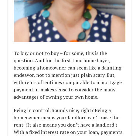
To buy or not to buy – for some, this is the
question. And for the first time home buyer,
becoming a homeowner can seem like a daunting
endeavor, not to mention just plain scary. But,
with rents oftentimes comparable to a mortgage
payment, it makes sense to consider the many
advantages of owning your own home.
Being in control. Sounds nice, right? Being a
homeowner means your landlord can’t raise the
rent. (It also means you don’t have a landlord!)
With a fixed interest rate on your loan, payments