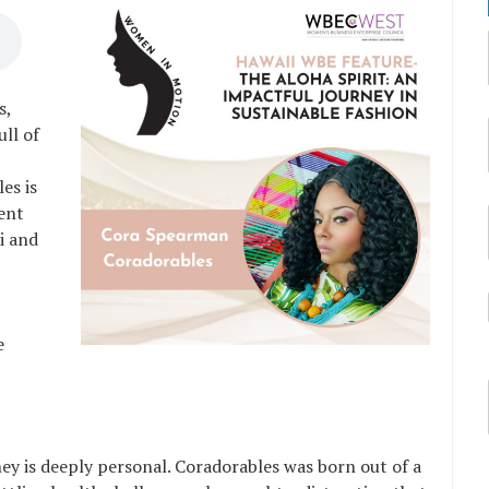
s,
ull of
es is
ment
i and
e
y is deeply personal. Coradorables was born out of a