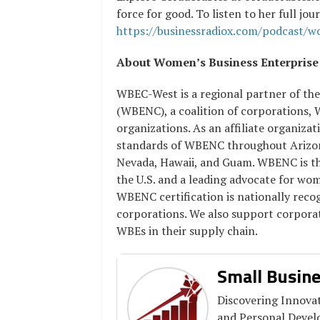
force for good. To listen to her full jo
https://businessradiox.com/podcast/
About Women’s Business Enterpris
WBEC-West is a regional partner of th
(WBENC), a coalition of corporations,
organizations. As an affiliate organiz
standards of WBENC throughout Arizona
Nevada, Hawaii, and Guam. WBENC is the
the U.S. and a leading advocate for wo
WBENC certification is nationally rec
corporations. We also support corporat
WBEs in their supply chain.
Small Busine
Discovering Innovat
and Personal Deve