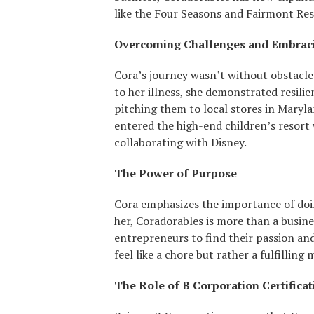
like the Four Seasons and Fairmont Reso
Overcoming Challenges and Embraci
Cora’s journey wasn’t without obstacles
to her illness, she demonstrated resil
pitching them to local stores in Maryla
entered the high-end children’s resort 
collaborating with Disney.
The Power of Purpose
Cora emphasizes the importance of doin
her, Coradorables is more than a busine
entrepreneurs to find their passion and
feel like a chore but rather a fulfilling 
The Role of B Corporation Certificat