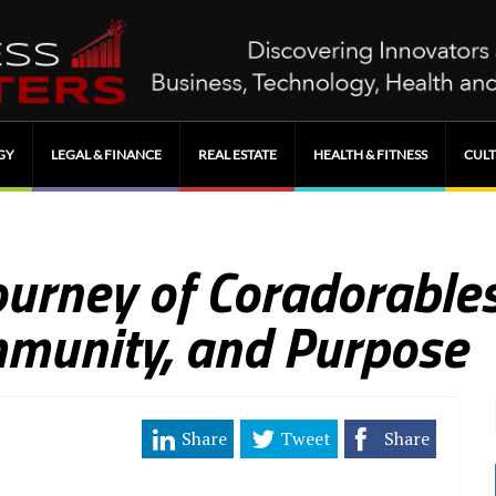
GY
LEGAL & FINANCE
REAL ESTATE
HEALTH & FITNESS
CULT
ourney of Coradorables
mmunity, and Purpose
Share
Tweet
Share