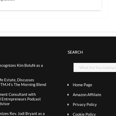
SEARCH
ecognizes Kim Bolufé as a
fe Estate, Discusses
n TMJ4’s The Morning Blend
Home Page
ment Consultant with
Amazon Affiliate
al Entrepreneurs Podcast
dvisor
Privacy Policy
izes Rev. Jodi Bryant as a
Cookie Policy