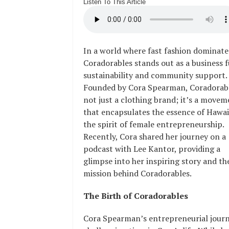
Listen To This Article
In a world where fast fashion dominate
Coradorables stands out as a business f
sustainability and community support.
Founded by Cora Spearman, Coradorabl
not just a clothing brand; it’s a move
that encapsulates the essence of Hawai
the spirit of female entrepreneurship.
Recently, Cora shared her journey on a
podcast with Lee Kantor, providing a
glimpse into her inspiring story and th
mission behind Coradorables.
The Birth of Coradorables
Cora Spearman’s entrepreneurial journe