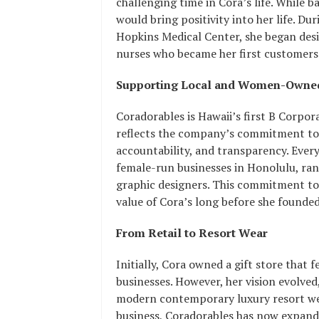
challenging time in Cora’s life. While b
would bring positivity into her life. Du
Hopkins Medical Center, she began desi
nurses who became her first customers
Supporting Local and Women-Owned
Coradorables is Hawaii’s first B Corpor
reflects the company’s commitment to
accountability, and transparency. Ever
female-run businesses in Honolulu, ra
graphic designers. This commitment to
value of Cora’s long before she founde
From Retail to Resort Wear
Initially, Cora owned a gift store th
businesses. However, her vision evolved
modern contemporary luxury resort wea
business, Coradorables has now expande