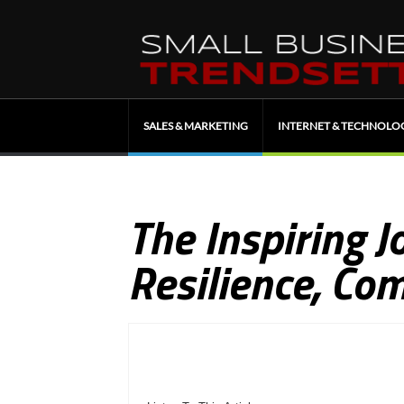
SALES & MARKETING
INTERNET & TECHNOLO
The Inspiring J
Resilience, Co