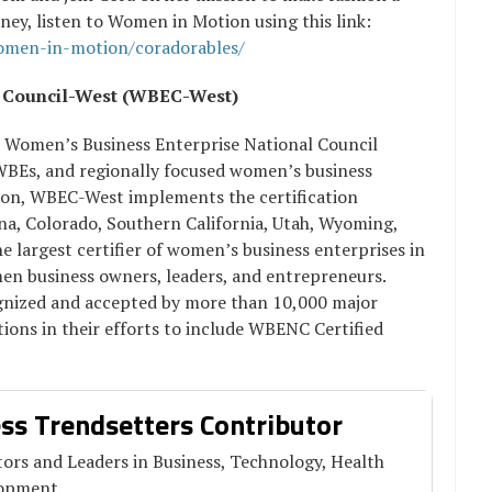
urney, listen to Women in Motion using this link:
women-in-motion/coradorables/
e Council-West (WBEC-West)
e Women’s Business Enterprise National Council
 WBEs, and regionally focused women’s business
ation, WBEC-West implements the certification
, Colorado, Southern California, Utah, Wyoming,
 largest certifier of women’s business enterprises in
men business owners, leaders, and entrepreneurs.
ognized and accepted by more than 10,000 major
ions in their efforts to include WBENC Certified
ss Trendsetters Contributor
ors and Leaders in Business, Technology, Health
lopment.