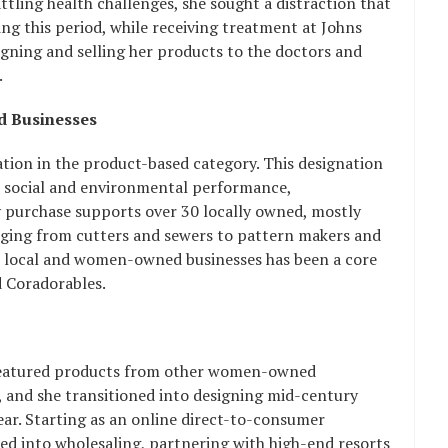
attling health challenges, she sought a distraction that
ring this period, while receiving treatment at Johns
gning and selling her products to the doctors and
.
 Businesses
ation in the product-based category. This designation
 social and environmental performance,
y purchase supports over 30 locally owned, mostly
nging from cutters and sewers to pattern makers and
 local and women-owned businesses has been a core
d Coradorables.
at featured products from other women-owned
, and she transitioned into designing mid-century
r. Starting as an online direct-to-consumer
d into wholesaling, partnering with high-end resorts