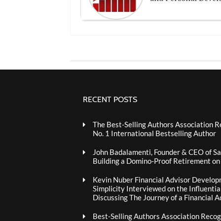
RECENT POSTS
The Best-Selling Authors Association R
No. 1 International Bestselling Author
John Badalamenti, Founder & CEO of Sa
Building a Domino-Proof Retirement o
Kevin Nuber Financial Advisor Develop
Simplicity Interviewed on the Influenti
Discussing The Journey of a Financial A
Best-Selling Authors Association Recogn