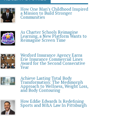
How One Man’s Childhood Inspired
a Mission to Build Stronger
Communities
As Charter Schools Reimagine
Learning, a New Platform Wants to
Reimagine Screen Time
Wexford Insurance Agency Earns
Erie Insurance Commercial Lines
Award for the Second Consecutive
Year
Achieve Lasting Total Body
Transformation: The Medimorph
Approach to Wellness, Weight Loss,
and Body Contouring
How Eddie Edwards Is Redefining
Sports and M&A Law In Pittsburgh