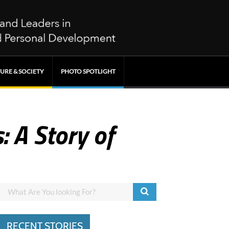
URE & SOCIETY
PHOTO SPOTLIGHT
: A Story of
RECENT STORIES