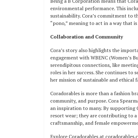
Being a B Corporation means that Corad
environmental performance. This includ
sustainability. Cora’s commitment to t
“pono,” meaning to act in a way that is
Collaboration and Community
Cora’s story also highlights the impo
engagement with WBENC (Women’s Busin
serendipitous connections, like meeti
roles in her success. She continues to 
her mission of sustainable and ethical f
Coradorables is more than a fashion bra
community, and purpose. Cora Spearman
an inspiration to many. By supporting 
resort wear; they are contributing to a
craftsmanship, and female empowerme
Explore Coradorables at coradorables.c