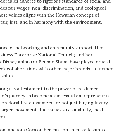
orables adheres to rigorous standards of social and
es fair wages, non-discrimination, and ecological
hese values aligns with the Hawaiian concept of
 fair, just, and in harmony with the environment.
rtance of networking and community support. Her
ess Enterprise National Council) and her
ng Disney animator Benson Shum, have played crucial
seek collaborations with other major brands to further
ashion.
nd; it’s a testament to the power of resilience,
’s journey to become a successful entrepreneur is
Coradorables, consumers are not just buying luxury
 larger movement that values sustainability, local
nt.
om and join Cora on her mission to make fashion a