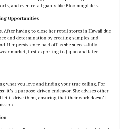
rts, and even retail giants like Bloomingdale’s.
ng Opportunities
. After having to close her retail stores in Hawaii due
ience and determination by creating samples and
nd. Her persistence paid off as she successfully
wear market, first exporting to Japan and later
g what you love and finding your true calling. For
ss; it’s a purpose-driven endeavor. She advises other
 let it drive them, ensuring that their work doesn’t
mission.
ion