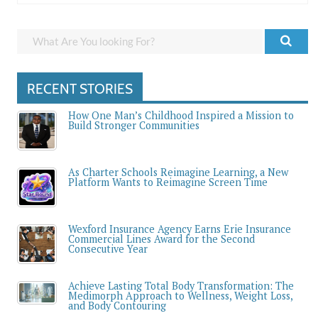
RECENT STORIES
How One Man’s Childhood Inspired a Mission to
Build Stronger Communities
As Charter Schools Reimagine Learning, a New
Platform Wants to Reimagine Screen Time
Wexford Insurance Agency Earns Erie Insurance
Commercial Lines Award for the Second
Consecutive Year
Achieve Lasting Total Body Transformation: The
Medimorph Approach to Wellness, Weight Loss,
and Body Contouring