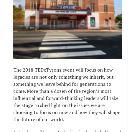
The 2018 TEDxTysons event will focus on how
legacies are not only something we inherit, but
something we leave behind for generations to
come. More than a dozen of the region’s most
influential and forward-thinking leaders will take
the stage to shed light on the issues we are
choosing to focus on now and how they will shape
the future of our world.