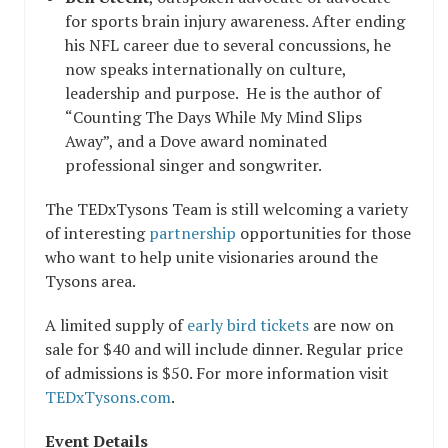
for sports brain injury awareness. After ending
his NFL career due to several concussions, he
now speaks internationally on culture,
leadership and purpose. He is the author of
“
Counting The Days While My Mind Slips
Away
”, and a Dove award nominated
professional singer and songwriter.
The TEDxTysons Team is still welcoming a variety
of interesting
partnership
opportunities for those
who want to help unite visionaries around the
Tysons area.
A limited supply of
early bird tickets
are now on
sale for $40 and will include dinner. Regular price
of admissions is $50. For more information visit
TEDxTysons.com
.
Event Details