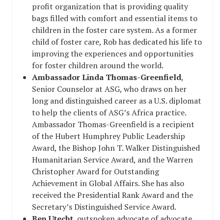
profit organization that is providing quality
bags filled with comfort and essential items to
children in the foster care system. As a former
child of foster care, Rob has dedicated his life to
improving the experiences and opportunities
for foster children around the world.
Ambassador Linda Thomas-Greenfield
,
Senior Counselor at ASG, who draws on her
long and distinguished career as a U.S. diplomat
to help the clients of ASG’s Africa practice.
Ambassador Thomas-Greenfield is a recipient
of the Hubert Humphrey Public Leadership
Award, the Bishop John T. Walker Distinguished
Humanitarian Service Award, and the Warren
Christopher Award for Outstanding
Achievement in Global Affairs. She has also
received the Presidential Rank Award and the
Secretary’s Distinguished Service Award.
Ben Utecht
, outspoken advocate of advocate