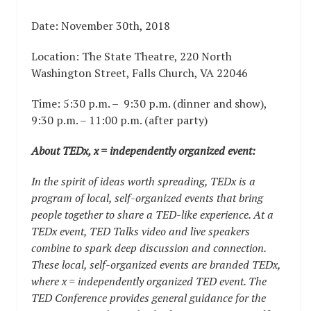
Date: November 30th, 2018
Location:
The State Theatre, 220 North
Washington Street, Falls Church, VA 22046
Time: 5:30 p.m. – 9:30 p.m. (dinner and show),
9:30 p.m. – 11:00 p.m. (after party)
About TEDx, x = independently organized event:
In the spirit of ideas worth spreading, TEDx is a
program of local, self-organized events that bring
people together to share a TED-like experience. At a
TEDx event, TED Talks video and live speakers
combine to spark deep discussion and connection.
These local, self-organized events are branded TEDx,
where x = independently organized TED event. The
TED Conference provides general guidance for the