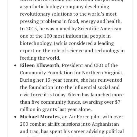
a synthetic biology company developing
revolutionary solutions to the world’s most
pressing problems in food, energy and health.
In 2015, he was named by Scientific American
one of the 100 most influential people in
biotechnology. Jack is considered a leading
expert on the role of science and technology in
feeding the world.
Eileen Ellsworth
, President and CEO of the
Community Foundation for Northern Virginia
.
During her 13-year tenure, she has reinvented
the foundation into the influential social and
civic force it is today. Eileen has launched more
than five community funds, awarding over $7
million in grants last year alone.
Michael Morales
, an Air Force pilot with over
200 combat airlift missions into Afghanistan
and Iraq, has spent his career advising political