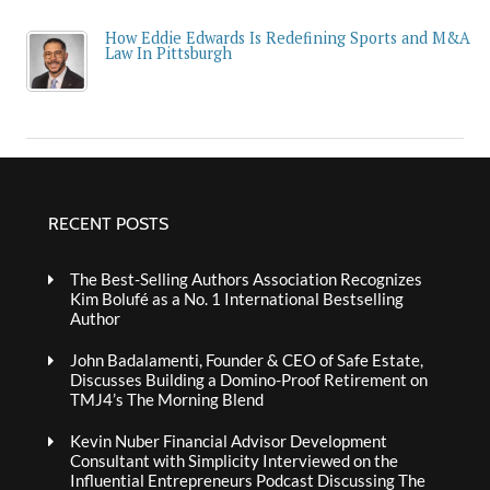
How Eddie Edwards Is Redefining Sports and M&A
Law In Pittsburgh
RECENT POSTS
The Best-Selling Authors Association Recognizes
Kim Bolufé as a No. 1 International Bestselling
Author
John Badalamenti, Founder & CEO of Safe Estate,
Discusses Building a Domino-Proof Retirement on
TMJ4’s The Morning Blend
Kevin Nuber Financial Advisor Development
Consultant with Simplicity Interviewed on the
Influential Entrepreneurs Podcast Discussing The