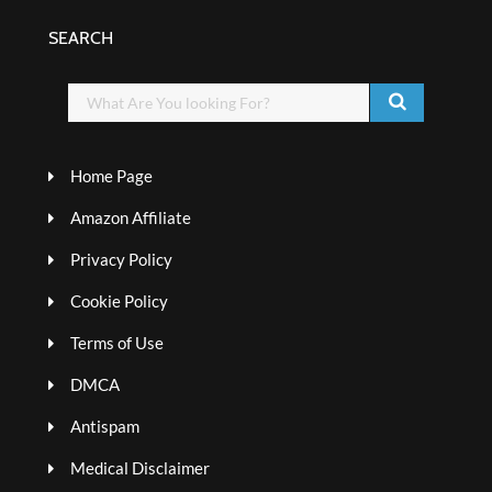
SEARCH
Home Page
Amazon Affiliate
Privacy Policy
Cookie Policy
Terms of Use
DMCA
Antispam
Medical Disclaimer