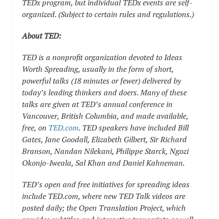
TEDx program, but individual TEDx events are self-
organized. (Subject to certain rules and regulations.)
About TED:
TED is a nonprofit organization devoted to Ideas
Worth Spreading, usually in the form of short,
powerful talks (18 minutes or fewer) delivered by
today’s leading thinkers and doers. Many of these
talks are given at TED’s annual conference in
Vancouver, British Columbia, and made available,
free, on
TED.com
. TED speakers have included Bill
Gates, Jane Goodall, Elizabeth Gilbert, Sir Richard
Branson, Nandan Nilekani, Philippe Starck, Ngozi
Okonjo-Iweala, Sal Khan and Daniel Kahneman.
TED’s open and free initiatives for spreading ideas
include
TED.com
, where new TED Talk videos are
posted daily; the
Open Translation Project
, which