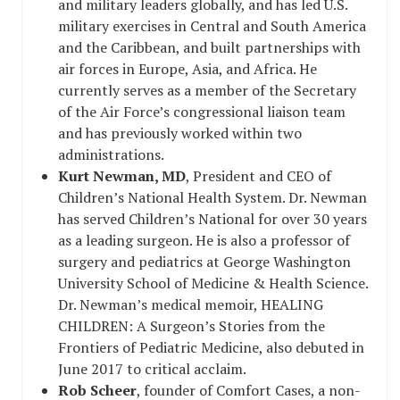
and military leaders globally, and has led U.S.
military exercises in Central and South America
and the Caribbean, and built partnerships with
air forces in Europe, Asia, and Africa. He
currently serves as a member of the Secretary
of the Air Force’s congressional liaison team
and has previously worked within two
administrations.
Kurt Newman, MD
, President and CEO of
Children’s National Health System. Dr. Newman
has served Children’s National for over 30 years
as a leading surgeon. He is also a professor of
surgery and pediatrics at George Washington
University School of Medicine & Health Science.
Dr. Newman’s medical memoir,
HEALING
CHILDREN: A Surgeon’s Stories from the
Frontiers of Pediatric Medicine
, also debuted in
June 2017 to critical acclaim.
Rob Scheer
, founder of
Comfort Cases
, a non-