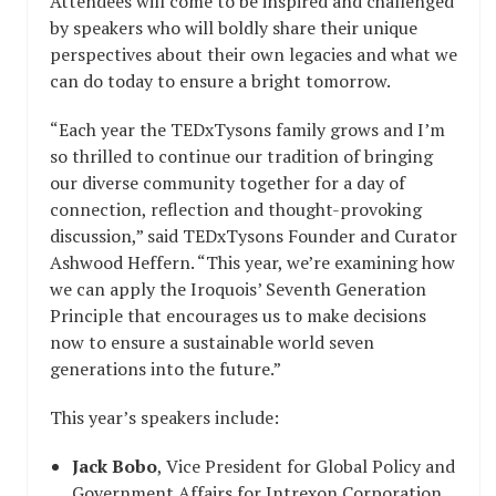
Attendees will come to be inspired and challenged
by speakers who will boldly share their unique
perspectives about their own legacies and what we
can do today to ensure a bright tomorrow.
“Each year the TEDxTysons family grows and I’m
so thrilled to continue our tradition of bringing
our diverse community together for a day of
connection, reflection and thought-provoking
discussion,” said TEDxTysons Founder and Curator
Ashwood Heffern. “This year, we’re examining how
we can apply the Iroquois’ Seventh Generation
Principle that encourages us to make decisions
now to ensure a sustainable world seven
generations into the future.”
This year’s speakers include:
Jack Bobo
, Vice President for Global Policy and
Government Affairs for Intrexon Corporation,