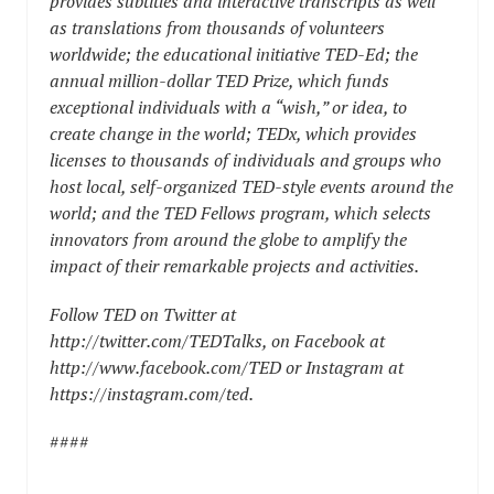
provides subtitles and interactive transcripts as well
as translations from thousands of volunteers
worldwide; the educational initiative
TED-Ed
; the
annual million-dollar
TED Prize
, which funds
exceptional individuals with a “wish,” or idea, to
create change in the world;
TEDx
, which provides
licenses to thousands of individuals and groups who
host local, self-organized TED-style events around the
world; and the
TED Fellows
program, which selects
innovators from around the globe to amplify the
impact of their remarkable projects and activities.
Follow TED on Twitter at
http://twitter.com/TEDTalks
, on Facebook at
http://www.facebook.com/TED
or Instagram at
https://instagram.com/ted
.
####