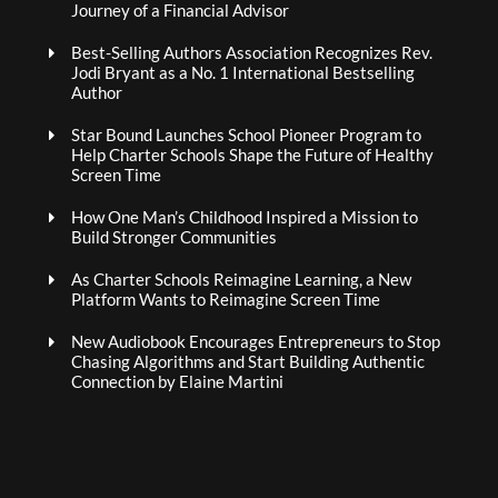
Journey of a Financial Advisor
Best-Selling Authors Association Recognizes Rev.
Jodi Bryant as a No. 1 International Bestselling
Author
Star Bound Launches School Pioneer Program to
Help Charter Schools Shape the Future of Healthy
Screen Time
How One Man’s Childhood Inspired a Mission to
Build Stronger Communities
As Charter Schools Reimagine Learning, a New
Platform Wants to Reimagine Screen Time
New Audiobook Encourages Entrepreneurs to Stop
Chasing Algorithms and Start Building Authentic
Connection by Elaine Martini