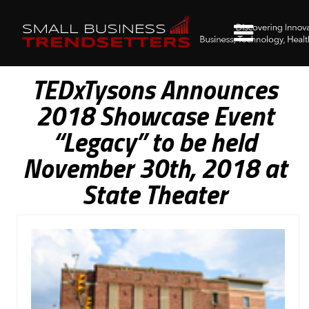
TEDxTysons Announces
2018 Showcase Event
“Legacy” to be held
November 30th, 2018 at
State Theater