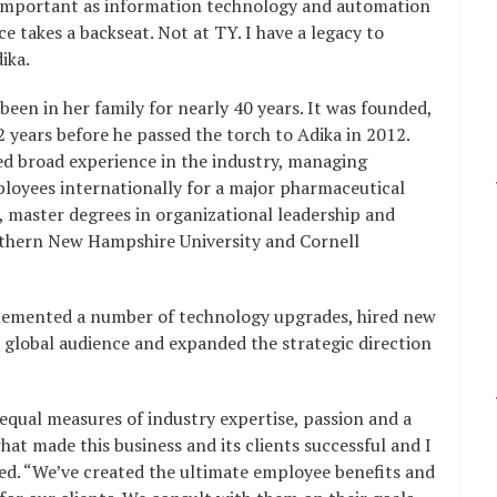
y important as information technology and automation
e takes a backseat. Not at TY. I have a legacy to
ika.
een in her family for nearly 40 years. It was founded,
 years before he passed the torch to Adika in 2012.
ed broad experience in the industry, managing
ployees internationally for a major pharmaceutical
 master degrees in organizational leadership and
outhern New Hampshire University and Cornell
plemented a number of technology upgrades, hired new
 a global audience and expanded the strategic direction
qual measures of industry expertise, passion and a
at made this business and its clients successful and I
essed. “We’ve created the ultimate employee benefits and