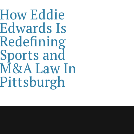
How Eddie
Edwards Is
Redefining
Sports and
M&A Law In
Pittsburgh