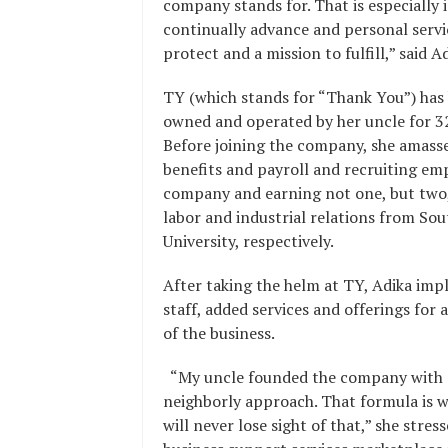
company stands for. That is especiall
continually advance and personal servic
protect and a mission to fulfill,” said Ad
TY (which stands for “Thank You”) has b
owned and operated by her uncle for 32
Before joining the company, she amass
benefits and payroll and recruiting em
company and earning not one, but two,
labor and industrial relations from S
University, respectively.
After taking the helm at TY, Adika im
staff, added services and offerings for
of the business.
“My uncle founded the company with e
neighborly approach. That formula is wh
will never lose sight of that,” she str