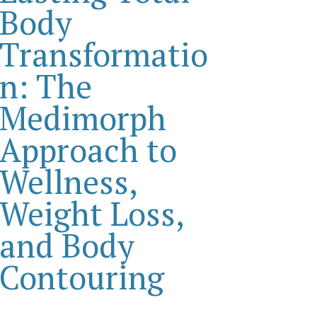
Body
Transformatio
n: The
Medimorph
Approach to
Wellness,
Weight Loss,
and Body
Contouring