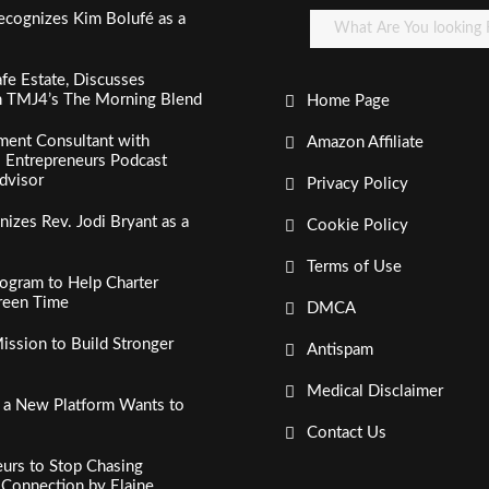
ecognizes Kim Bolufé as a
fe Estate, Discusses
n TMJ4’s The Morning Blend
Home Page
ment Consultant with
Amazon Affiliate
al Entrepreneurs Podcast
dvisor
Privacy Policy
izes Rev. Jodi Bryant as a
Cookie Policy
Terms of Use
ogram to Help Charter
creen Time
DMCA
ssion to Build Stronger
Antispam
Medical Disclaimer
, a New Platform Wants to
Contact Us
urs to Stop Chasing
c Connection by Elaine