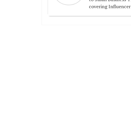
covering Influencer