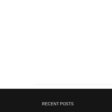
RECENT POSTS