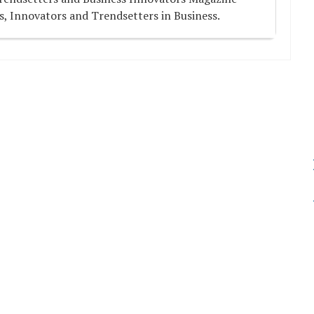
s, Innovators and Trendsetters in Business.