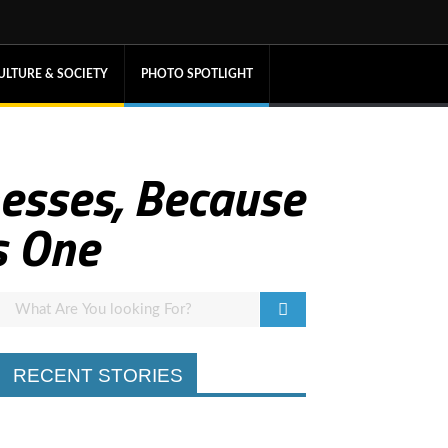
ULTURE & SOCIETY
PHOTO SPOTLIGHT
nesses, Because
s One
RECENT STORIES