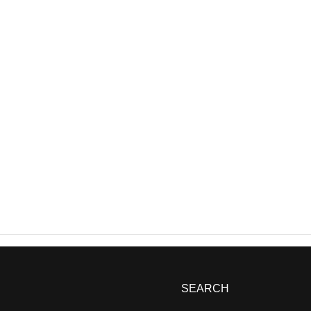
SEARCH