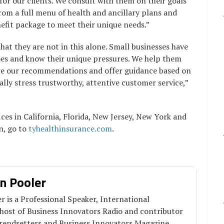
for our clients. We consult with them on their goals
om a full menu of health and ancillary plans and
nefit package to meet their unique needs.”
that they are not in this alone. Small businesses have
oes and know their unique pressures. We help them
are our recommendations and offer guidance based on
ally stress trustworthy, attentive customer service,”
ces in California, Florida, New Jersey, New York and
n, go to
tyhealthinsurance.com
.
n Pooler
 is a Professional Speaker, International
 host of Business Innovators Radio and contributor
Trendsetters and Business Innovators Magazine