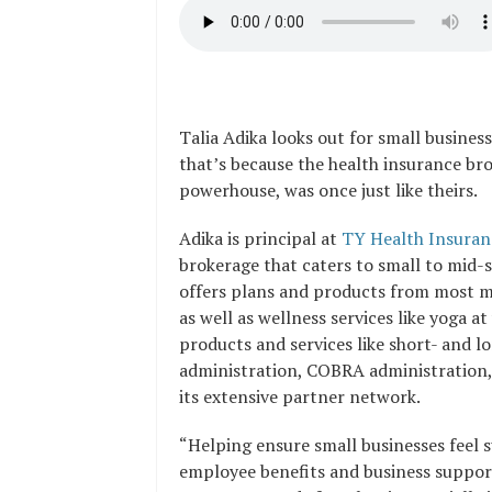
Talia Adika looks out for small business
that’s because the health insurance br
powerhouse, was once just like theirs.
Adika is principal at
TY Health Insuran
brokerage that
caters to small to mid-s
offers
plans and products from most maj
as well as wellness services like yoga a
products and services like short- and 
administration, COBRA administration, 
its extensive partner network.
“Helping ensure small businesses feel 
employee benefits and business support