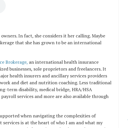
 owners. In fact, she considers it her calling. Maybe
okerage that she has grown to be an international
ce Brokerage,
an
international health insurance
ized businesses, sole proprietors and freelancers. It
or health insurers and ancillary services providers
t work and diet and nutrition coaching. Less traditional
long-term disability, medical bridge, HRA/HSA
payroll services and more are also available through
supported when navigating the complexities of
 services is at the heart of who I am and what my