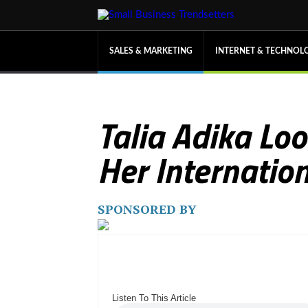
SALES & MARKETING
INTERNET & TECHNOL
Talia Adika Lo
Her Internati
SPONSORED BY
Listen To This Article