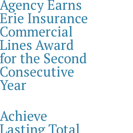
Agency Earns
Erie Insurance
Commercial
Lines Award
for the Second
Consecutive
Year
Achieve
Lasting Total