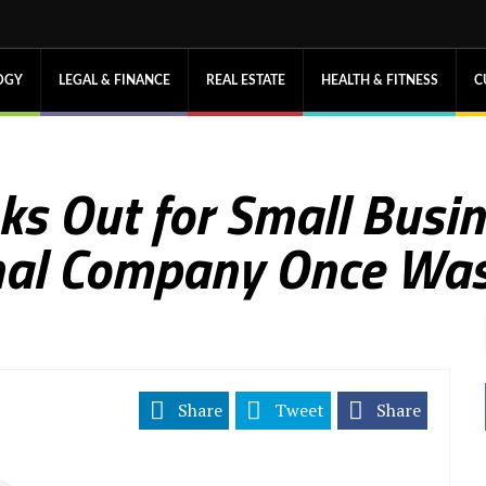
OGY
LEGAL & FINANCE
REAL ESTATE
HEALTH & FITNESS
C
oks Out for Small Busi
onal Company Once Wa
Share
Tweet
Share