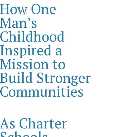
How One
Man’s
Childhood
Inspired a
Mission to
Build Stronger
Communities
As Charter
Schools