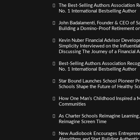
The Best-Selling Authors Association R
No. 1 International Bestselling Author
John Badalamenti, Founder & CEO of Sa
Building a Domino-Proof Retirement o
Kevin Nuber Financial Advisor Develop
Simplicity Interviewed on the Influenti
Discussing The Journey of a Financial A
Best-Selling Authors Association Recogn
No. 1 International Bestselling Author
Star Bound Launches School Pioneer Pr
Schools Shape the Future of Healthy S
How One Man’s Childhood Inspired a Mi
Communities
As Charter Schools Reimagine Learning
Reimagine Screen Time
New Audiobook Encourages Entreprene
Algorithms and Start Building Authenti