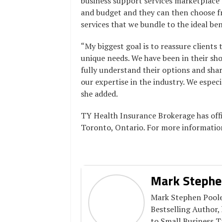
business support services marketplace 
and budget and they can then choose fr
services that we bundle to the ideal be
“My biggest goal is to reassure clients 
unique needs. We have been in their sh
fully understand their options and sh
our expertise in the industry. We especi
she added.
TY Health Insurance Brokerage has offi
Toronto, Ontario. For more informatio
Mark Stephe
Mark Stephen Pooler
Bestselling Author,
to Small Business 