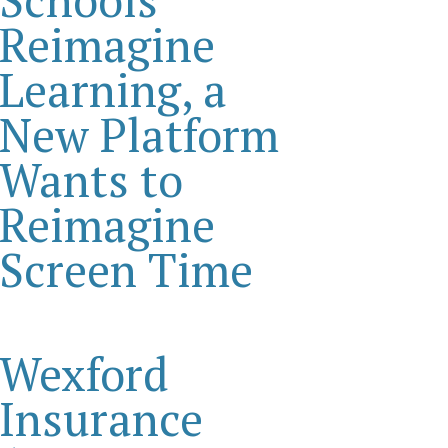
Reimagine
Learning, a
New Platform
Wants to
Reimagine
Screen Time
Wexford
Insurance