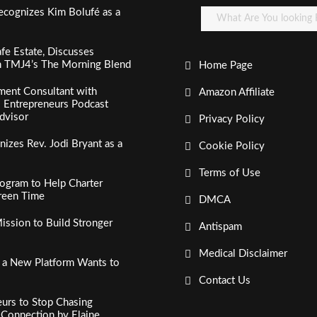
ecognizes Kim Bolufé as a
fe Estate, Discusses
n TMJ4’s The Morning Blend
Home Page
ment Consultant with
Amazon Affiliate
al Entrepreneurs Podcast
dvisor
Privacy Policy
izes Rev. Jodi Bryant as a
Cookie Policy
Terms of Use
ogram to Help Charter
creen Time
DMCA
ssion to Build Stronger
Antispam
Medical Disclaimer
, a New Platform Wants to
Contact Us
urs to Stop Chasing
c Connection by Elaine