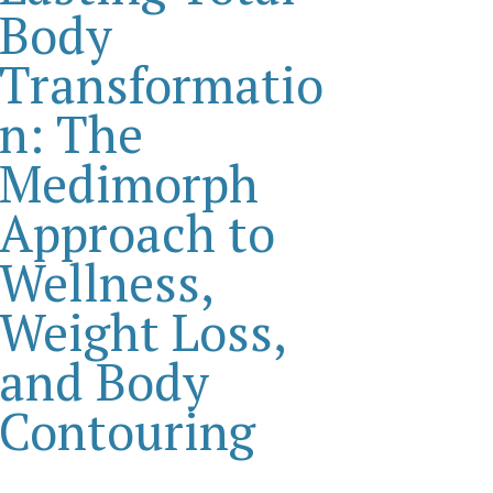
Body
Transformatio
n: The
Medimorph
Approach to
Wellness,
Weight Loss,
and Body
Contouring