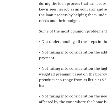
during the loan process that can cause
Lewis sees her job as an educator and a
the loan process by helping them unders
needs and their budget.
Some of the most common problems that
• Not understanding all the steps in t
• Not taking into consideration the ad
payment.
• Not taking into consideration the hig
weighted premium based on the borrower
premium can range from as little as $
loan.
• Not taking into consideration the ne
affected by the zone where the home is 