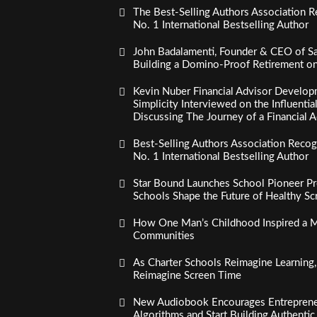
The Best-Selling Authors Association R
No. 1 International Bestselling Author
John Badalamenti, Founder & CEO of Sa
Building a Domino-Proof Retirement o
Kevin Nuber Financial Advisor Develop
Simplicity Interviewed on the Influenti
Discussing The Journey of a Financial A
Best-Selling Authors Association Recogn
No. 1 International Bestselling Author
Star Bound Launches School Pioneer Pr
Schools Shape the Future of Healthy S
How One Man’s Childhood Inspired a Mi
Communities
As Charter Schools Reimagine Learning
Reimagine Screen Time
New Audiobook Encourages Entreprene
Algorithms and Start Building Authenti