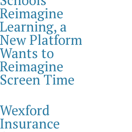
Reimagine
Learning, a
New Platform
Wants to
Reimagine
Screen Time
Wexford
Insurance