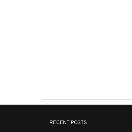
RECENT POSTS