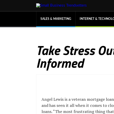
SALES & MARKETING
INTERNET & TECHNOL
Take Stress Ou
Informed
Angel Lewis is a veteran mortgage loan
and has seen it all when it comes to clo
loans. “The most frustrating thing tha