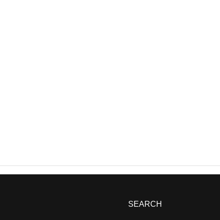
SEARCH