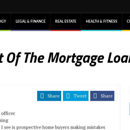
OGY
LEGAL & FINANCE
REAL ESTATE
HEALTH & FITNESS
C
t Of The Mortgage Loa
Share
Tweet
Share
 officer
sing
t I see is prospective home buyers making mistakes