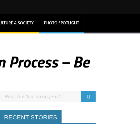
ULTURE & SOCIETY
PHOTO SPOTLIGHT
n Process – Be
RECENT STORIES