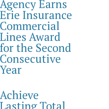
Agency Earns
Erie Insurance
Commercial
Lines Award
for the Second
Consecutive
Year
Achieve
Lasting Total