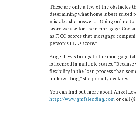
These are only a few of the obstacles 
determining what home is best suited f
mistake, she answers, “Going online to 
score we use for their mortgage. Consu
as FICO scores that mortgage companies
person’s FICO score.”
Angel Lewis brings to the mortgage tabl
is licensed in multiple states. “Becau
flexibility in the loan process than som
underwriting,” she proudly declares.
You can find out more about Angel Lew
http://www.gmfslending.com
or call (