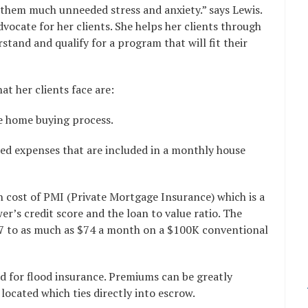
 them much unneeded stress and anxiety.” says Lewis.
dvocate for her clients. She helps her clients through
tand and qualify for a program that will fit their
 her clients face are:
he home buying process.
ded expenses that are included in a monthly house
h cost of PMI (Private Mortgage Insurance) which is a
’s credit score and the loan to value ratio. The
27 to as much as $74 a month on a $100K conventional
ed for flood insurance. Premiums can be greatly
located which ties directly into escrow.