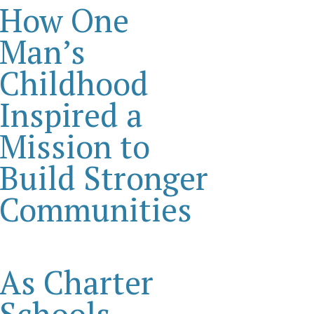
How One
Man’s
Childhood
Inspired a
Mission to
Build Stronger
Communities
As Charter
Schools