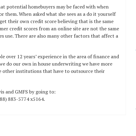
that potential homebuyers may be faced with when
or them. When asked what she sees as a do it yourself
get their own credit score believing that is the same
mer credit scores from an online site are not the same
 use. There are also many other factors that affect a
e over 12 years’ experience in the area of finance and
se we do our own in house underwriting we have more
e other institutions that have to outsource their
is and GMFS by going to:
888) 883-5774 x5164.