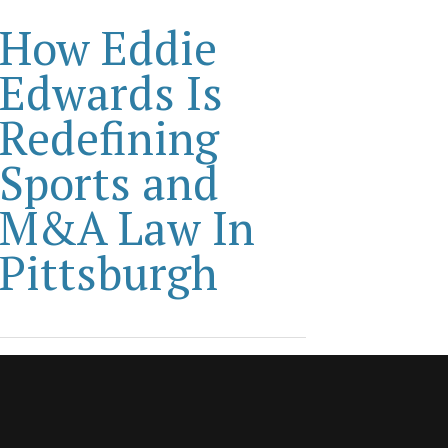
How Eddie
Edwards Is
Redefining
Sports and
M&A Law In
Pittsburgh