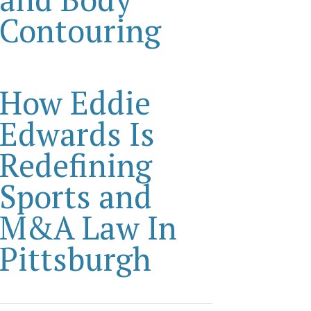
Contouring
How Eddie
Edwards Is
Redefining
Sports and
M&A Law In
Pittsburgh