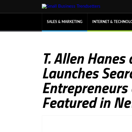
SALES & MARKETING
INTERNET & TECHNOL
T. Allen Hanes
Launches Searc
Entrepreneurs
Featured in Ne