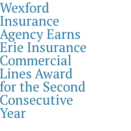
Wexford
Insurance
Agency Earns
Erie Insurance
Commercial
Lines Award
for the Second
Consecutive
Year