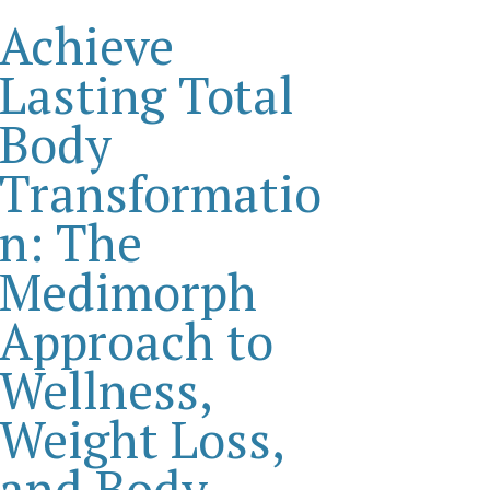
Achieve
Lasting Total
Body
Transformatio
n: The
Medimorph
Approach to
Wellness,
Weight Loss,
and Body