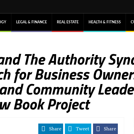
OGY
LEGAL & FINANCE
REAL ESTATE
HEALTH & FITNESS
C
 and The Authority Syn
h for Business Owner
 and Community Leader
w Book Project
Share
Tweet
Share