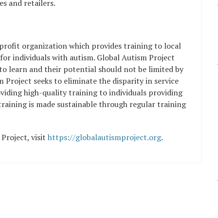
s and retailers.
profit organization which provides training to local
 for individuals with autism. Global Autism Project
y to learn and their potential should not be limited by
Project seeks to eliminate the disparity in service
iding high-quality training to individuals providing
 training is made sustainable through regular training
Project, visit
https://globalautismproject.org
.