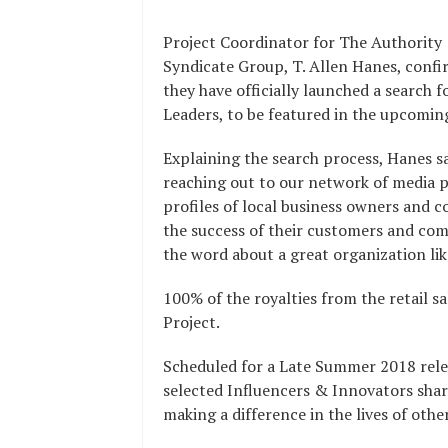
Project Coordinator for The Authority
Syndicate Group, T. Allen Hanes, conf
they have officially launched a search
Leaders, to be featured in the upcoming
Explaining the search process, Hanes sai
reaching out to our network of media p
profiles of local business owners and 
the success of their customers and co
the word about a great organization lik
100% of the royalties from the retail s
Project.
Scheduled for a Late Summer 2018 relea
selected Influencers & Innovators shari
making a difference in the lives of oth