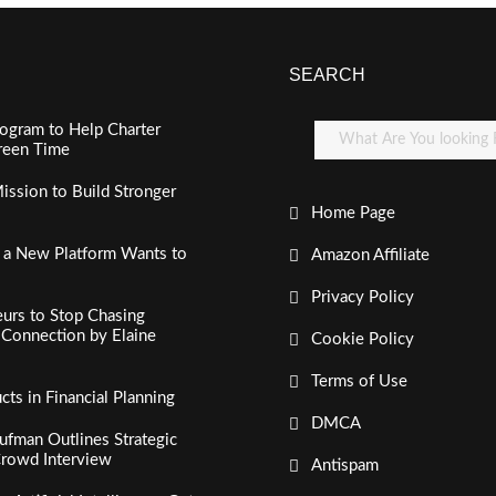
SEARCH
ogram to Help Charter
creen Time
ssion to Build Stronger
Home Page
, a New Platform Wants to
Amazon Affiliate
Privacy Policy
urs to Stop Chasing
c Connection by Elaine
Cookie Policy
Terms of Use
s in Financial Planning
DMCA
fman Outlines Strategic
Crowd Interview
Antispam