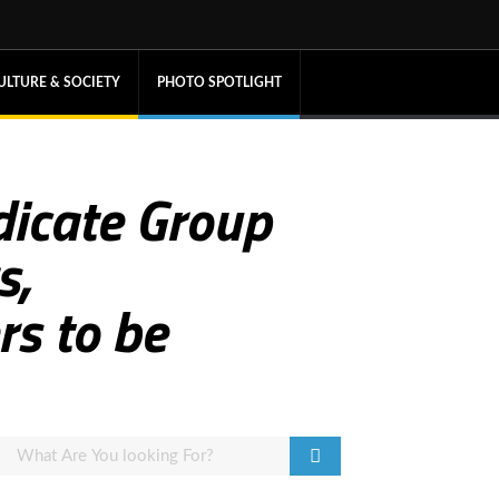
ULTURE & SOCIETY
PHOTO SPOTLIGHT
dicate Group
s,
s to be