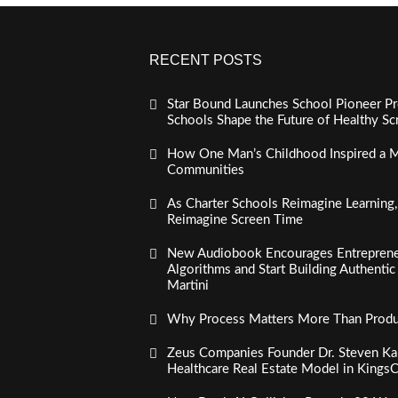
RECENT POSTS
Star Bound Launches School Pioneer Pr
Schools Shape the Future of Healthy S
How One Man’s Childhood Inspired a Mi
Communities
As Charter Schools Reimagine Learning
Reimagine Screen Time
New Audiobook Encourages Entreprene
Algorithms and Start Building Authenti
Martini
Why Process Matters More Than Product
Zeus Companies Founder Dr. Steven Kau
Healthcare Real Estate Model in Kings