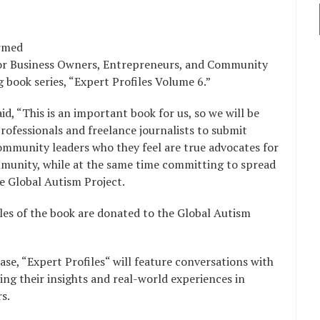
irmed
 for Business Owners, Entrepreneurs, and Community
 book series, “Expert Profiles Volume 6.”
d, “This is an important book for us, so we will be
rofessionals and freelance journalists to submit
community leaders who they feel are true advocates for
mmunity, while at the same time committing to spread
e Global Autism Project.
ales of the book are donated to the Global Autism
se, “Expert Profiles“ will feature conversations with
ng their insights and real-world experiences in
ers.