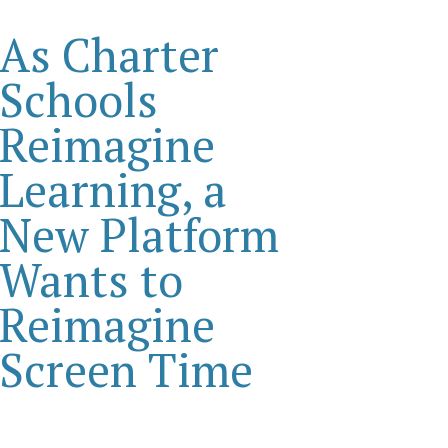
As Charter
Schools
Reimagine
Learning, a
New Platform
Wants to
Reimagine
Screen Time