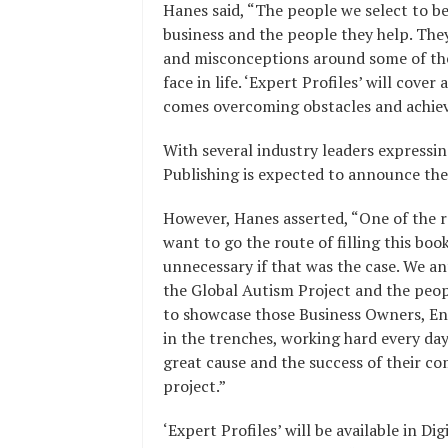
Hanes said, “The people we select to be
business and the people they help. The
and misconceptions around some of t
face in life. ‘Expert Profiles’ will cover
comes overcoming obstacles and achievi
With several industry leaders expressin
Publishing is expected to announce the
However, Hanes asserted, “One of the r
want to go the route of filling this boo
unnecessary if that was the case. We an
the Global Autism Project and the peopl
to showcase those Business Owners, E
in the trenches, working hard every day
great cause and the success of their co
project.”
‘Expert Profiles’ will be available in 