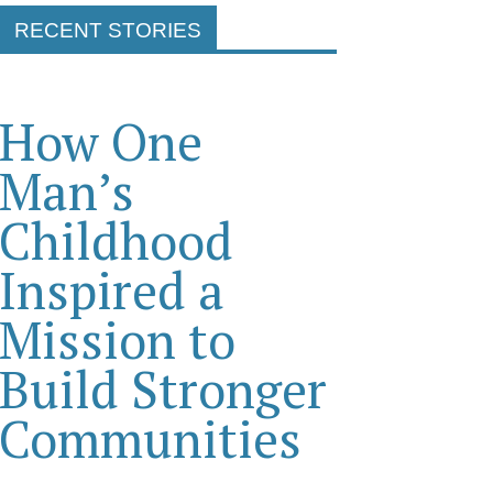
RECENT STORIES
How One
Man’s
Childhood
Inspired a
Mission to
Build Stronger
Communities