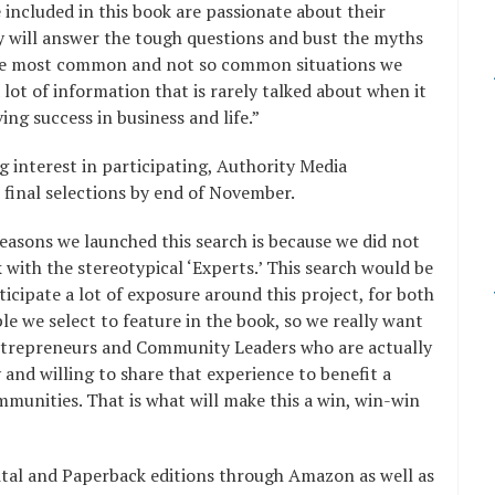
 included in this book are passionate about their
y will answer the tough questions and bust the myths
he most common and not so common situations we
 a lot of information that is rarely talked about when it
ng success in business and life.”
g interest in participating, Authority Media
 final selections by end of November.
easons we launched this search is because we did not
k with the stereotypical ‘Experts.’ This search would be
ticipate a lot of exposure around this project, for both
e we select to feature in the book, so we really want
ntrepreneurs and Community Leaders who are actually
 and willing to share that experience to benefit a
mmunities. That is what will make this a win, win-win
Digital and Paperback editions through Amazon as well as