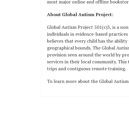
most major online and offline bookstore
About Global Autism Project:
Global Autism Project 501(c)3, is a non
individuals in evidence-based practices
believes that every child has the abilit
geographical bounds. The Global Autism 
provision seen around the world by prov
services in their local community. This
trips and contiguous remote training.
To learn more about the Global Autism 