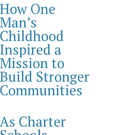
How One
Man’s
Childhood
Inspired a
Mission to
Build Stronger
Communities
As Charter
Schools