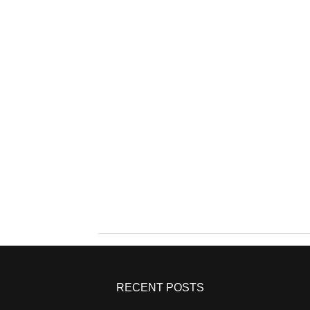
RECENT POSTS