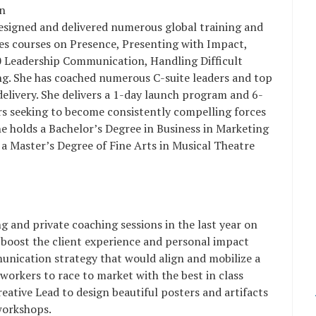
in
esigned and delivered numerous global training and
tes courses on Presence, Presenting with Impact,
0 Leadership Communication, Handling Difficult
ng. She has coached numerous C-suite leaders and top
livery. She delivers a 1-day launch program and 6-
 seeking to become consistently compelling forces
he holds a Bachelor’s Degree in Business in Marketing
a Master’s Degree of Fine Arts in Musical Theatre
 and private coaching sessions in the last year on
 boost the client experience and personal impact
nication strategy that would align and mobilize a
 workers to race to market with the best in class
eative Lead to design beautiful posters and artifacts
workshops.