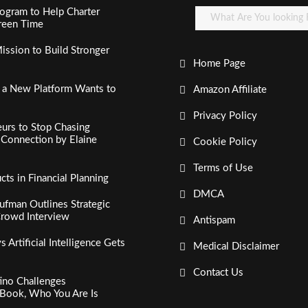
ogram to Help Charter
creen Time
ssion to Build Stronger
Home Page
, a New Platform Wants to
Amazon Affiliate
Privacy Policy
urs to Stop Chasing
c Connection by Elaine
Cookie Policy
Terms of Use
s in Financial Planning
DMCA
fman Outlines Strategic
Crowd Interview
Antispam
Artificial Intelligence Gets
Medical Disclaimer
Contact Us
tino Challenges
Book, Who You Are Is