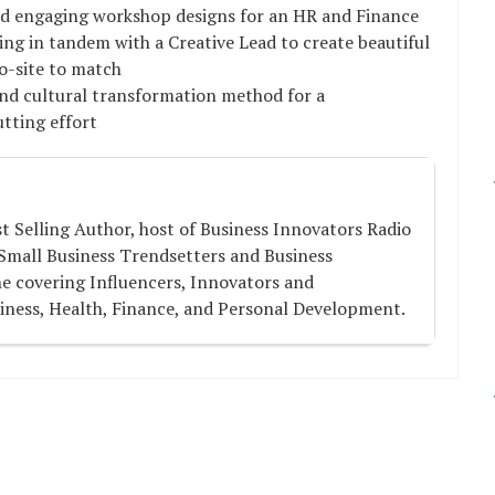
d engaging workshop designs for an HR and Finance
ing in tandem with a Creative Lead to create beautiful
ro-site to match
nd cultural transformation method for a
utting effort
st Selling Author, host of Business Innovators Radio
Small Business Trendsetters and Business
e covering Influencers, Innovators and
iness, Health, Finance, and Personal Development.