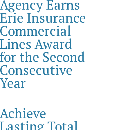
Agency Earns
Erie Insurance
Commercial
Lines Award
for the Second
Consecutive
Year
Achieve
Lasting Total