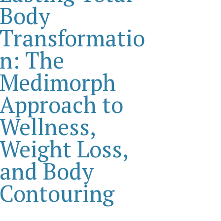
Body
Transformatio
n: The
Medimorph
Approach to
Wellness,
Weight Loss,
and Body
Contouring