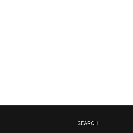
SEARCH