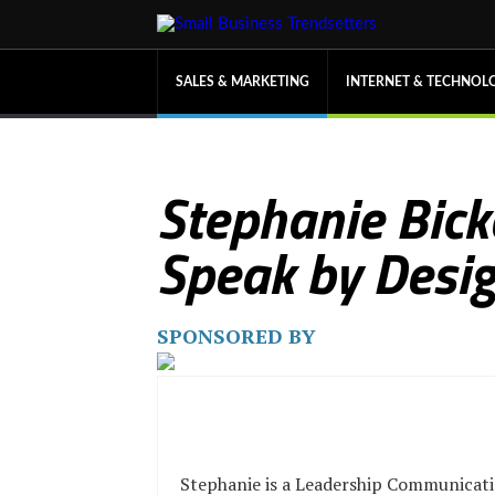
SALES & MARKETING
INTERNET & TECHNOL
Stephanie Bick
Speak by Desi
SPONSORED BY
Stephanie is a Leadership Communicat