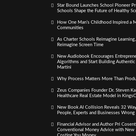
Star Bound Launches School Pioneer Pr
Schools Shape the Future of Healthy S
How One Man’s Childhood Inspired a Mi
Communities
As Charter Schools Reimagine Learning
Reimagine Screen Time
New Audiobook Encourages Entreprene
Algorithms and Start Building Authenti
Martini
Why Process Matters More Than Product
Zeus Companies Founder Dr. Steven Kau
Healthcare Real Estate Model in Kings
New Book AI Collision Reveals 32 Ways 
People, Experts and Businesses Wrong
Financial Advisor and Author Pri Cosen
Conventional Money Advice with New 
Costing You Money