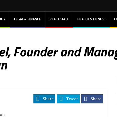
OGY
LEGAL & FINANCE
REAL ESTATE
HEALTH & FITNESS
C
el, Founder and Manag
gn
Share
Tweet
Share
ion