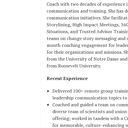
Coach with two decades of experience 
communication and training. She has d
communication initiatives. She facilita
Storylining, High Impact Meetings, 36
Situations, and Trusted Advisor Traini
teams on change story messaging and de
month coaching engagement for leaders
for their organizations and missions. S
from the University of Notre Dame and 
from Roosevelt University.
Recent Experience
Delivered 100+ remote group training
leadership communication topics to
Coached and guided a team on commu
diverse team of scientists and union
offering; worked in tandem with a Cr
for memorable, culture-enhancing 