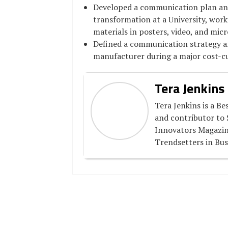
Developed a communication plan an
transformation at a University, work
materials in posters, video, and mic
Defined a communication strategy a
manufacturer during a major cost-c
Tera Jenkins
Tera Jenkins is a Be
and contributor to 
Innovators Magazin
Trendsetters in Bus