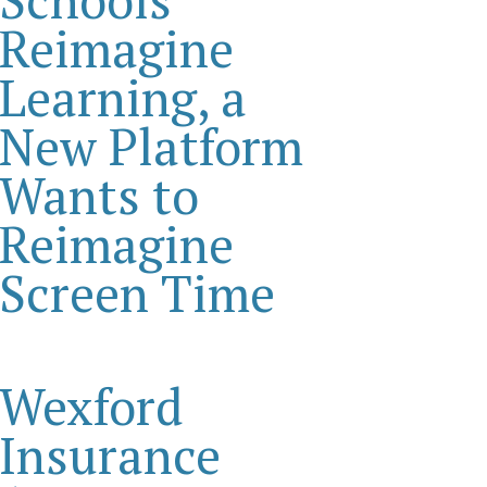
Reimagine
Learning, a
New Platform
Wants to
Reimagine
Screen Time
Wexford
Insurance