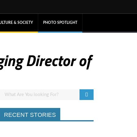
ULTURE & SOCIETY
PHOTO SPOTLIGHT
ing Director of
RECENT STORIES