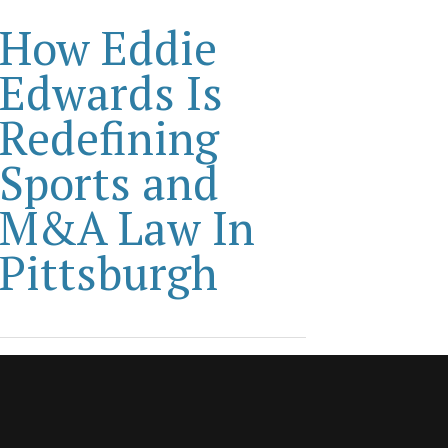
How Eddie
Edwards Is
Redefining
Sports and
M&A Law In
Pittsburgh