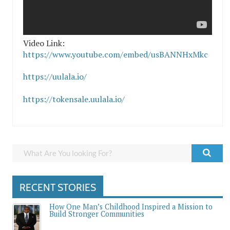
Video Link:
https://www.youtube.com/embed/usBANNHxMkc
https://uulala.io/
https://tokensale.uulala.io/
RECENT STORIES
How One Man’s Childhood Inspired a Mission to
Build Stronger Communities