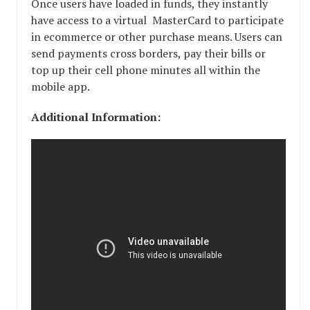
Once users have loaded in funds, they instantly
have access to a virtual MasterCard to participate
in ecommerce or other purchase means. Users can
send payments cross borders, pay their bills or
top up their cell phone minutes all within the
mobile app.
Additional Information: