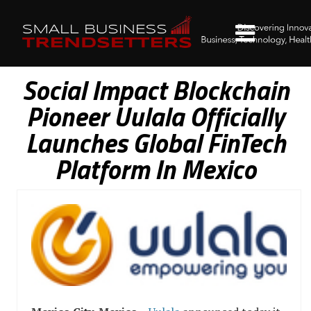
Social Impact Blockchain
Pioneer Uulala Officially
Launches Global FinTech
Platform In Mexico