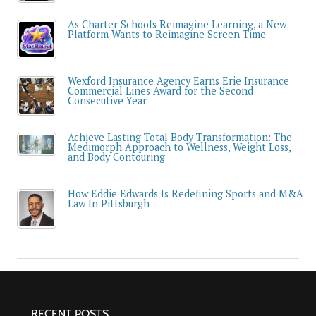
As Charter Schools Reimagine Learning, a New
Platform Wants to Reimagine Screen Time
Wexford Insurance Agency Earns Erie Insurance
Commercial Lines Award for the Second
Consecutive Year
Achieve Lasting Total Body Transformation: The
Medimorph Approach to Wellness, Weight Loss,
and Body Contouring
How Eddie Edwards Is Redefining Sports and M&A
Law In Pittsburgh
RECENT POSTS