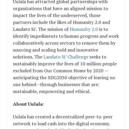
Uulala has attracted global partnerships with
organizations that have an aligned mission to
impact the lives of the underserved, those
partners include the likes of Humanity 2.0 and
Laudato Si’. The mission of
Humanity 2.0
is to
identify impediments to human progress and work
collaboratively across sectors to remove them by
sourcing and scaling bold and innovative
solutions. The
Laudato Si’ Challenge
seeks to
sustainably improve the lives of 10 million people
excluded from Our Common Home by 2020 —
anticipating the SDG2030 objective of leaving no
one behind—through businesses that are:
sustainable, empowering and ethical.
About Uulala
:
Uulala has created a decentralized peer-to-peer
network to load cash into the digital economy.