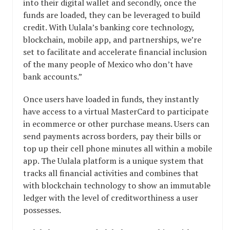
into their digital wallet and secondly, once the
funds are loaded, they can be leveraged to build
credit. With Uulala’s banking core technology,
blockchain, mobile app, and partnerships, we’re
set to facilitate and accelerate financial inclusion
of the many people of Mexico who don’t have
bank accounts.”
Once users have loaded in funds, they instantly
have access to a virtual MasterCard to participate
in ecommerce or other purchase means. Users can
send payments across borders, pay their bills or
top up their cell phone minutes all within a mobile
app. The Uulala platform is a unique system that
tracks all financial activities and combines that
with blockchain technology to show an immutable
ledger with the level of creditworthiness a user
possesses.