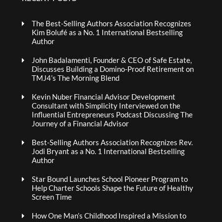
The Best-Selling Authors Association Recognizes
Kim Bolufé as a No. 1 International Bestselling
Author
John Badalamenti, Founder & CEO of Safe Estate,
Discusses Building a Domino-Proof Retirement on
TMJ4’s The Morning Blend
Kevin Nuber Financial Advisor Development
Consultant with Simplicity Interviewed on the
Influential Entrepreneurs Podcast Discussing The
Journey of a Financial Advisor
Best-Selling Authors Association Recognizes Rev.
Jodi Bryant as a No. 1 International Bestselling
Author
Star Bound Launches School Pioneer Program to
Help Charter Schools Shape the Future of Healthy
Screen Time
How One Man’s Childhood Inspired a Mission to