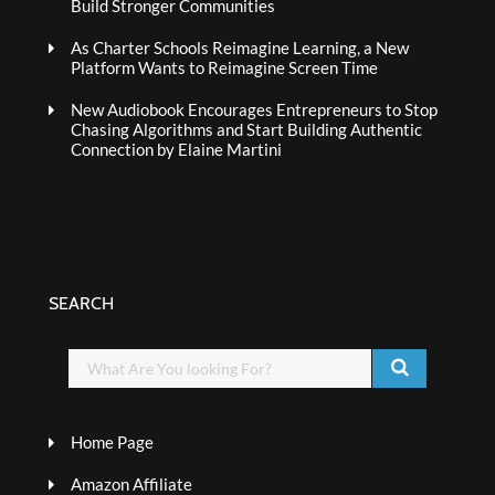
Build Stronger Communities
As Charter Schools Reimagine Learning, a New
Platform Wants to Reimagine Screen Time
New Audiobook Encourages Entrepreneurs to Stop
Chasing Algorithms and Start Building Authentic
Connection by Elaine Martini
SEARCH
Home Page
Amazon Affiliate