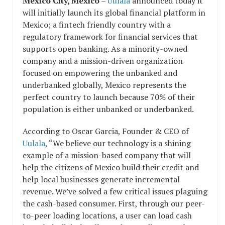
Mexico City, Mexico
–
Uulala
announced today it
will initially launch its global financial platform in
Mexico; a fintech friendly country with a
regulatory framework for financial services that
supports open banking. As a minority-owned
company and a mission-driven organization
focused on empowering the unbanked and
underbanked globally, Mexico represents the
perfect country to launch because
70% of their
population is either unbanked or underbanked.
According to Oscar Garcia, Founder & CEO of
Uulala
, “We believe our technology is a shining
example of a mission-based company that will
help the citizens of Mexico build their credit and
help local businesses generate incremental
revenue. We’ve
solved a few critical issues plaguing
the cash-based consumer. First, through our peer-
to-peer loading locations, a user can load cash