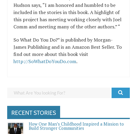
Hudson says, “I am honored and humbled to be
included in the stories in this book. A highlight of
this project has meeting working closely with Joel
Comm and meeting many of the other authors.” “
So What Do You Do?” is published by Morgan-
James Publishing and is an Amazon Best Seller. To
find out more about this book visit
http://SoWhatDoYouDo.com
.
RECENT STORIES
How One Man’s Childhood Inspired a Mission to
Build Stronger Communities