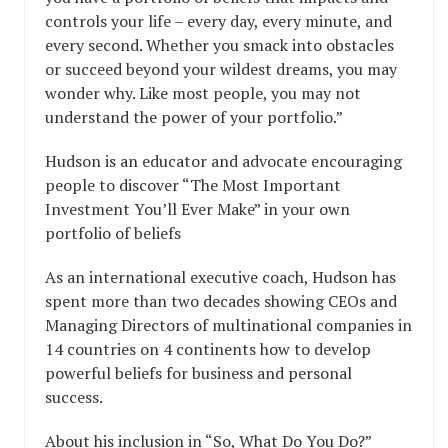
controls your life – every day, every minute, and
every second. Whether you smack into obstacles
or succeed beyond your wildest dreams, you may
wonder why. Like most people, you may not
understand the power of your portfolio.”
Hudson is an educator and advocate encouraging
people to discover “The Most Important
Investment You’ll Ever Make” in your own
portfolio of beliefs
As an international executive coach, Hudson has
spent more than two decades showing CEOs and
Managing Directors of multinational companies in
14 countries on 4 continents how to develop
powerful beliefs for business and personal
success.
About his inclusion in “So, What Do You Do?”