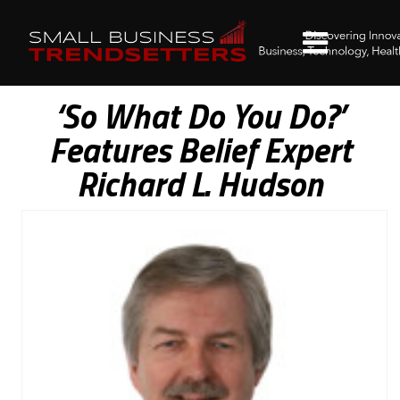
‘So What Do You Do?’
Features Belief Expert
Richard L. Hudson