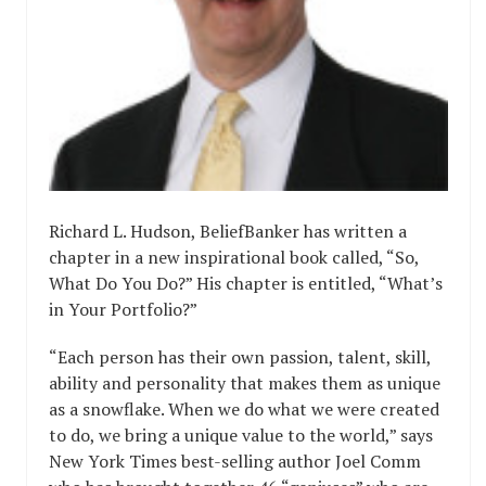
Richard L. Hudson, BeliefBanker has written a
chapter in a new inspirational book called, “So,
What Do You Do?” His chapter is entitled, “What’s
in Your Portfolio?”
“Each person has their own passion, talent, skill,
ability and personality that makes them as unique
as a snowflake. When we do what we were created
to do, we bring a unique value to the world,” says
New York Times best-selling author Joel Comm