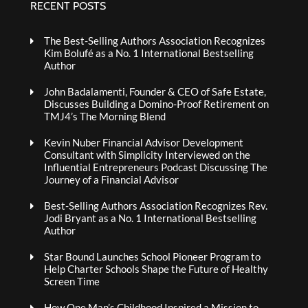
RECENT POSTS
The Best-Selling Authors Association Recognizes
Kim Bolufé as a No. 1 International Bestselling
Author
John Badalamenti, Founder & CEO of Safe Estate,
Discusses Building a Domino-Proof Retirement on
TMJ4’s The Morning Blend
Kevin Nuber Financial Advisor Development
Consultant with Simplicity Interviewed on the
Influential Entrepreneurs Podcast Discussing The
Journey of a Financial Advisor
Best-Selling Authors Association Recognizes Rev.
Jodi Bryant as a No. 1 International Bestselling
Author
Star Bound Launches School Pioneer Program to
Help Charter Schools Shape the Future of Healthy
Screen Time
How One Man’s Childhood Inspired a Mission to