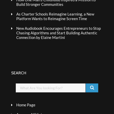
Build Stronger Communities
As Charter Schools Reimagine Learning, a New
Platform Wants to Reimagine Screen Time
New Audiobook Encourages Entrepreneurs to Stop
Chasing Algorithms and Start Building Authentic
Connection by Elaine Martini
SEARCH
Home Page