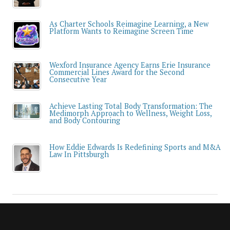
As Charter Schools Reimagine Learning, a New
Platform Wants to Reimagine Screen Time
Wexford Insurance Agency Earns Erie Insurance
Commercial Lines Award for the Second
Consecutive Year
Achieve Lasting Total Body Transformation: The
Medimorph Approach to Wellness, Weight Loss,
and Body Contouring
How Eddie Edwards Is Redefining Sports and M&A
Law In Pittsburgh