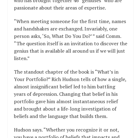
who has brought together 46 “geniuses” who are
passionate about their areas of expertise.
“When meeting someone for the first time, names
and handshakes are exchanged. Invariably, one
person asks, ‘So, What Do You Do?’ ” said Comm.
“The question itself is an invitation to discover the
genius that is available all around us if we will just
listen.”
The standout chapter of the book is “What’s in
Your Portfolio?” Rich Hudson tells of how a single,
almost insignificant belief led to him battling
years of depression. Changing that belief in his
portfolio gave him almost instantaneous relief
and brought about a life-long investigation of
beliefs and the language that builds them.
Hudson says. “Whether you recognize it or not,
you have a portfolio of beliefs that impacts and