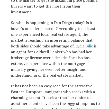
to the market to get the maximum price possible.
Buyers want to get the most from their
investment.
So what is happening in Dan Diego today? Is it a
buyer’s or seller’s market? According to at least
one experienced local real estate agent, the
market is reaching an interesting balance that
both sides should take advantage of.
Lydia Bilic
is
an agent for Coldwell Banker who has had her
brokerage license over a decade. She also has
extensive experience within the mortgage
industry giving her even better insight and
understanding of the real estate market.
It has not been an easy road for the attractive
Eastern European immigrant who speaks with a
charming accent. It is clear that her desire to
assist her clients have been the biggest impetus to