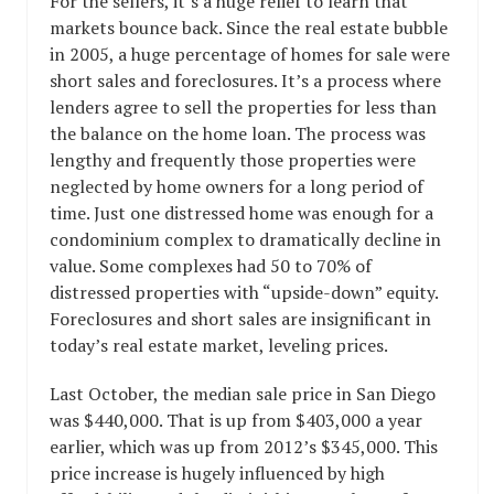
For the sellers, it’s a huge relief to learn that
markets bounce back. Since the real estate bubble
in 2005, a huge percentage of homes for sale were
short sales and foreclosures. It’s a process where
lenders agree to sell the properties for less than
the balance on the home loan. The process was
lengthy and frequently those properties were
neglected by home owners for a long period of
time. Just one distressed home was enough for a
condominium complex to dramatically decline in
value. Some complexes had 50 to 70% of
distressed properties with “upside-down” equity.
Foreclosures and short sales are insignificant in
today’s real estate market, leveling prices.
Last October, the median sale price in San Diego
was $440,000. That is up from $403,000 a year
earlier, which was up from 2012’s $345,000. This
price increase is hugely influenced by high