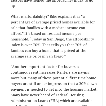
factors have helped the affordability index to go
up.
What is affordability?” Bilic explains it as “a
percentage of average priced homes available for
sale that families with a median income can
afford.” It’s based on residual income per
household. “Today in San Diego, the affordability
index is over 70%. That tells you that 70% of
families can buy a home that is priced at the
average sale price in San Diego.”
“Another important factor for buyers is
continuous rent increases. Renters are paying
more but many of these potential first time home
buyers are still under impression that a 20% down
payment is needed to get into the housing market.
Many have never heard of Federal Housing
Administration Loans (FHA) which are available