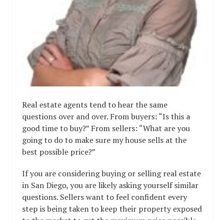
Real estate agents tend to hear the same
questions over and over. From buyers: “Is this a
good time to buy?” From sellers: “What are you
going to do to make sure my house sells at the
best possible price?”
If you are considering buying or selling real estate
in San Diego, you are likely asking yourself similar
questions. Sellers want to feel confident every
step is being taken to keep their property exposed