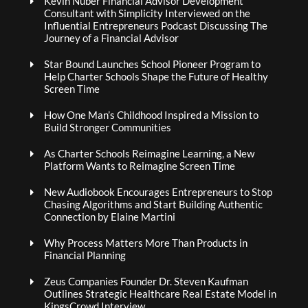
Kevin Nuber Financial Advisor Development
Consultant with Simplicity Interviewed on the
Influential Entrepreneurs Podcast Discussing The
Journey of a Financial Advisor
Star Bound Launches School Pioneer Program to
Help Charter Schools Shape the Future of Healthy
Screen Time
How One Man’s Childhood Inspired a Mission to
Build Stronger Communities
As Charter Schools Reimagine Learning, a New
Platform Wants to Reimagine Screen Time
New Audiobook Encourages Entrepreneurs to Stop
Chasing Algorithms and Start Building Authentic
Connection by Elaine Martini
Why Process Matters More Than Products in
Financial Planning
Zeus Companies Founder Dr. Steven Kaufman
Outlines Strategic Healthcare Real Estate Model in
KingsCrowd Interview