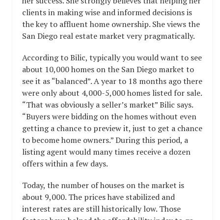
her success. She strongly believes that helping her
clients in making wise and informed decisions is
the key to affluent home ownership. She views the
San Diego real estate market very pragmatically.
According to Bilic, typically you would want to see
about 10,000 homes on the San Diego market to
see it as “balanced”. A year to 18 months ago there
were only about 4,000-5,000 homes listed for sale.
“That was obviously a seller’s market” Bilic says.
“Buyers were bidding on the homes without even
getting a chance to preview it, just to get a chance
to become home owners.” During this period, a
listing agent would many times receive a dozen
offers within a few days.
Today, the number of houses on the market is
about 9,000. The prices have stabilized and
interest rates are still historically low. Those