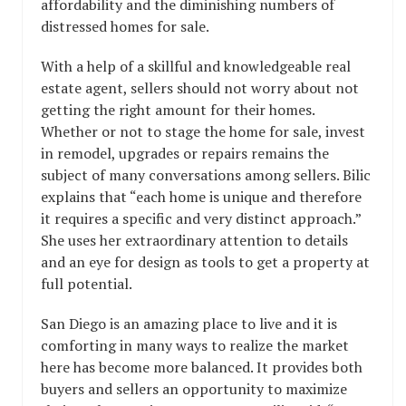
affordability and the diminishing numbers of
distressed homes for sale.
With a help of a skillful and knowledgeable real
estate agent, sellers should not worry about not
getting the right amount for their homes.
Whether or not to stage the home for sale, invest
in remodel, upgrades or repairs remains the
subject of many conversations among sellers. Bilic
explains that “each home is unique and therefore
it requires a specific and very distinct approach.”
She uses her extraordinary attention to details
and an eye for design as tools to get a property at
full potential.
San Diego is an amazing place to live and it is
comforting in many ways to realize the market
here has become more balanced. It provides both
buyers and sellers an opportunity to maximize