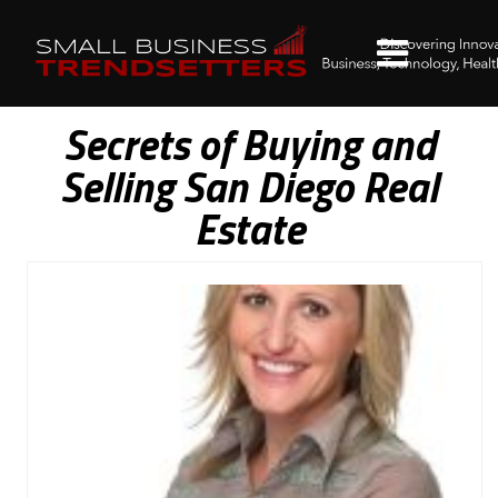
Secrets of Buying and
Selling San Diego Real
Estate