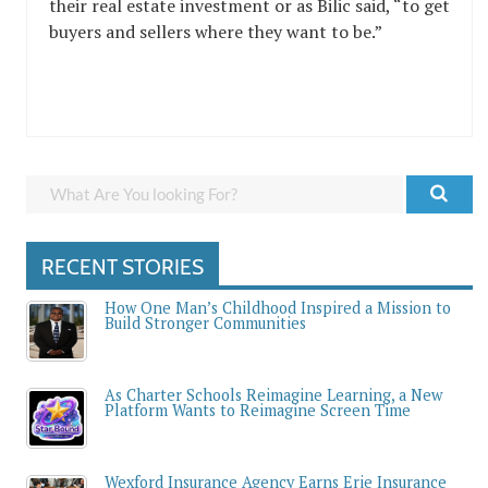
their real estate investment or as Bilic said, “to get
buyers and sellers where they want to be.”
RECENT STORIES
How One Man’s Childhood Inspired a Mission to
Build Stronger Communities
As Charter Schools Reimagine Learning, a New
Platform Wants to Reimagine Screen Time
Wexford Insurance Agency Earns Erie Insurance