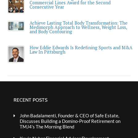
Commercial Lines Award for the Second
Consecutive Year
Achieve Lasting Total Body Transformation: The
Medimorph Approach to Wellness, Weight Loss,
and Body Contouring
How Eddie Edwards Is Redefining Sports and M&A
Law In Pittsburgh
RECENT POSTS
John Badalamenti, Founder & CEO of Safe Estate,
Discusses Building a Domino-Proof Retirement on
TMJ4’s The Morning Blend