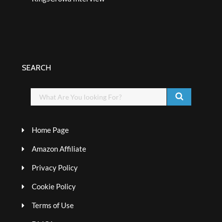
SEARCH
Home Page
Amazon Affiliate
Privacy Policy
Cookie Policy
Terms of Use