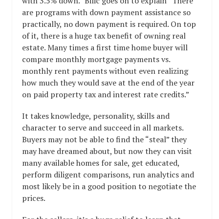
with 3.5% down.” Bilic goes on to explain “There
are programs with down payment assistance so
practically, no down payment is required. On top
of it, there is a huge tax benefit of owning real
estate. Many times a first time home buyer will
compare monthly mortgage payments vs.
monthly rent payments without even realizing
how much they would save at the end of the year
on paid property tax and interest rate credits.”
It takes knowledge, personality, skills and
character to serve and succeed in all markets.
Buyers may not be able to find the “steal” they
may have dreamed about, but now they can visit
many available homes for sale, get educated,
perform diligent comparisons, run analytics and
most likely be in a good position to negotiate the
prices.