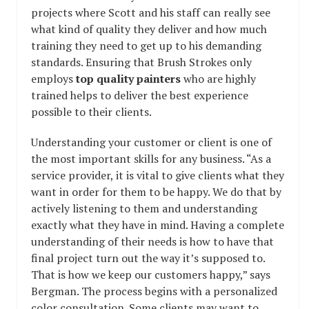
projects where Scott and his staff can really see
what kind of quality they deliver and how much
training they need to get up to his demanding
standards. Ensuring that Brush Strokes only
employs
top quality painters
who are highly
trained helps to deliver the best experience
possible to their clients.
Understanding your customer or client is one of
the most important skills for any business. “As a
service provider, it is vital to give clients what they
want in order for them to be happy. We do that by
actively listening to them and understanding
exactly what they have in mind. Having a complete
understanding of their needs is how to have that
final project turn out the way it’s supposed to.
That is how we keep our customers happy,” says
Bergman. The process begins with a personalized
color consultation. Some clients may want to