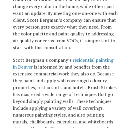
change every color in the home, while others just
want an update. By meeting one-on-one with each
client, Scott Bergman’s company can ensure that
every person gets exactly what they need. From
the color palette and paint quality to addressing
air quality concerns from VOCs, it’s important to
start with this consultation.
Scott Bergman’s company’s
residential painting
in Denver
is informed by and benefits from the
extensive commercial work they also do. Because
they paint and apply wall coverings to luxury
properties, restaurants, and hotels, Brush Strokes
has mastered a wide range of techniques that go
beyond simply painting walls. These techniques
include applying a variety of wall coverings,
numerous painting styles, and also painting
murals, chalkboards, calendars, and whiteboards