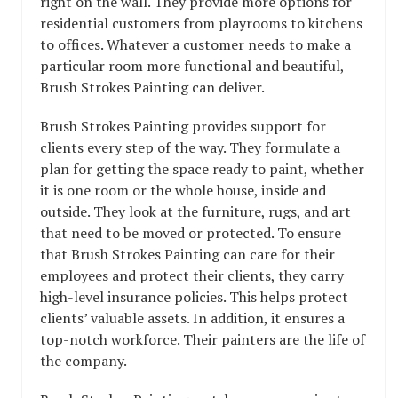
right on the wall. They provide more options for
residential customers from playrooms to kitchens
to offices. Whatever a customer needs to make a
particular room more functional and beautiful,
Brush Strokes Painting can deliver.
Brush Strokes Painting provides support for
clients every step of the way. They formulate a
plan for getting the space ready to paint, whether
it is one room or the whole house, inside and
outside. They look at the furniture, rugs, and art
that need to be moved or protected. To ensure
that Brush Strokes Painting can care for their
employees and protect their clients, they carry
high-level insurance policies. This helps protect
clients’ valuable assets. In addition, it ensures a
top-notch workforce. Their painters are the life of
the company.