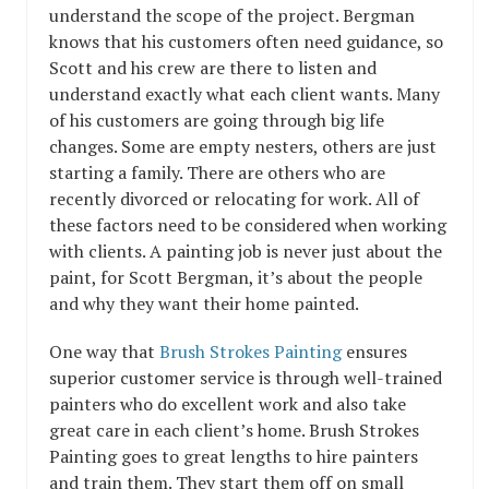
understand the scope of the project. Bergman
knows that his customers often need guidance, so
Scott and his crew are there to listen and
understand exactly what each client wants. Many
of his customers are going through big life
changes. Some are empty nesters, others are just
starting a family. There are others who are
recently divorced or relocating for work. All of
these factors need to be considered when working
with clients. A painting job is never just about the
paint, for Scott Bergman, it’s about the people
and why they want their home painted.
One way that
Brush Strokes Painting
ensures
superior customer service is through well-trained
painters who do excellent work and also take
great care in each client’s home. Brush Strokes
Painting goes to great lengths to hire painters
and train them. They start them off on small