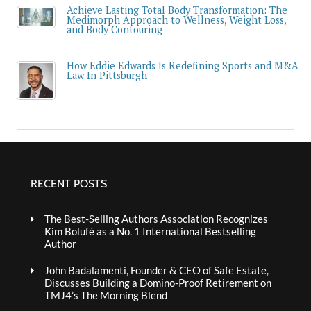
Achieve Lasting Total Body Transformation: The
Medimorph Approach to Wellness, Weight Loss,
and Body Contouring
How Eddie Edwards Is Redefining Sports and M&A
Law In Pittsburgh
RECENT POSTS
The Best-Selling Authors Association Recognizes
Kim Bolufé as a No. 1 International Bestselling
Author
John Badalamenti, Founder & CEO of Safe Estate,
Discusses Building a Domino-Proof Retirement on
TMJ4’s The Morning Blend