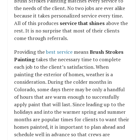
Brush Strokes Painting matches every service to
the needs of the client. No two jobs are ever alike
because it takes personalized service every time.
All of this produces
service that shines
above the
rest. It is no surprise that most of their clients
come through referrals.
Providing the
best service
means
Brush Strokes
Painting
takes the necessary time to complete
each job to the client’s satisfaction. When
painting the exterior of homes, weather is a
consideration. During the colder months in
Colorado, some days there may be only a handful
of hours that are warm enough to successfully
apply paint that will last. Since leading up to the
holidays and into the warmer spring and summer
months are popular times for clients to want their
homes painted, it is important to plan ahead and
schedule well in advance so that crews are