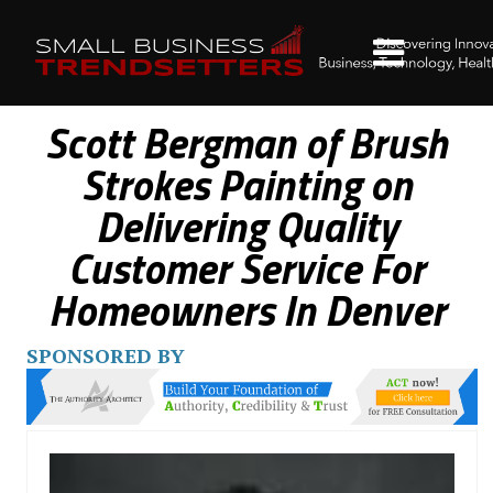
Scott Bergman of Brush
Strokes Painting on
Delivering Quality
Customer Service For
Homeowners In Denver
SPONSORED BY