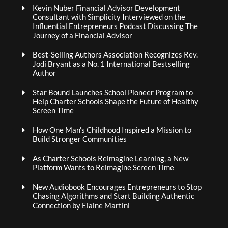
Kevin Nuber Financial Advisor Development
Consultant with Simplicity Interviewed on the
Influential Entrepreneurs Podcast Discussing The
Journey of a Financial Advisor
Best-Selling Authors Association Recognizes Rev.
Jodi Bryant as a No. 1 International Bestselling
Author
Star Bound Launches School Pioneer Program to
Help Charter Schools Shape the Future of Healthy
Screen Time
How One Man’s Childhood Inspired a Mission to
Build Stronger Communities
As Charter Schools Reimagine Learning, a New
Platform Wants to Reimagine Screen Time
New Audiobook Encourages Entrepreneurs to Stop
Chasing Algorithms and Start Building Authentic
Connection by Elaine Martini