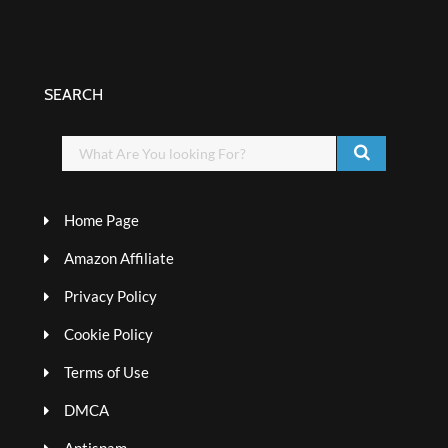
SEARCH
Home Page
Amazon Affiliate
Privacy Policy
Cookie Policy
Terms of Use
DMCA