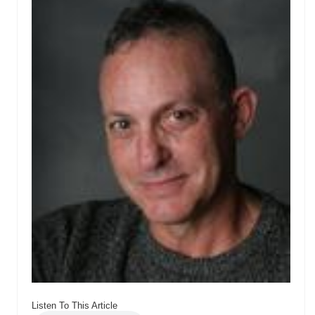
Listen To This Article