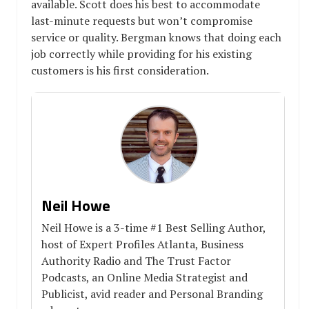
available. Scott does his best to accommodate
last-minute requests but won’t compromise
service or quality. Bergman knows that doing each
job correctly while providing for his existing
customers is his first consideration.
Neil Howe
Neil Howe is a 3-time #1 Best Selling Author,
host of Expert Profiles Atlanta, Business
Authority Radio and The Trust Factor
Podcasts, an Online Media Strategist and
Publicist, avid reader and Personal Branding