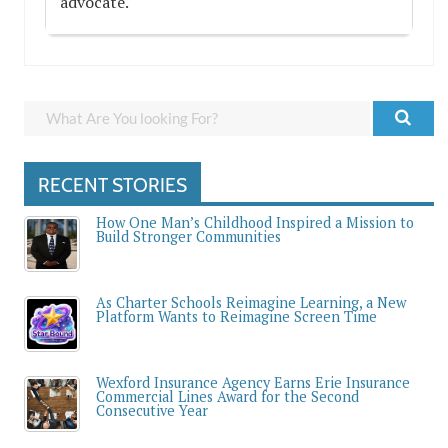
advocate.
RECENT STORIES
How One Man’s Childhood Inspired a Mission to
Build Stronger Communities
As Charter Schools Reimagine Learning, a New
Platform Wants to Reimagine Screen Time
Wexford Insurance Agency Earns Erie Insurance
Commercial Lines Award for the Second
Consecutive Year