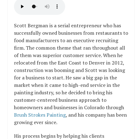
Scott Bergman is a serial entrepreneur who has
successfully owned businesses from restaurants to
food manufacturers to an executive recruiting
firm. The common theme that ran throughout all
of them was superior customer service. When he
relocated from the East Coast to Denver in 2012,
construction was booming and Scott was looking
for a business to start. He saw a big gap in the
market when it came to high-end service in the
painting industry, so he decided to bring his
customer-centered business approach to
homeowners and businesses in Colorado through
Brush Strokes Painting
, and his company has been
growing ever since.
His process begins by helping his clients