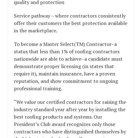
quality and protection
Service pathway – where contractors consistently
offer their customers the best protection available
in the marketplace.
To become a Master Select(TM) Contractor–a
status that less than 1% of roofing contractors
nationwide are able to achieve–a candidate must
demonstrate proper licensing (in states that
require it), maintain insurance, have a proven
reputation, and show commitment to ongoing
professional training.
“We value our certified contractors for raising the
industry standard year after year by installing the
best roofing products and systems. Our
President’s Club award recognizes only those
contractors who have distinguished themselves by