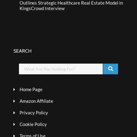
Outlines Strategic Healthcare Real Estate Model in
KingsCrowd Interview
SEARCH
Home Page
Amazon Affiliate
Privacy Policy
Cookie Policy
Terms of Use