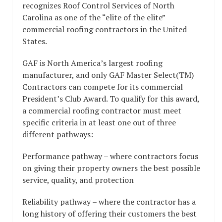
recognizes Roof Control Services of North
Carolina as one of the “elite of the elite”
commercial roofing contractors in the United
States.
GAF is North America’s largest roofing
manufacturer, and only GAF Master Select(TM)
Contractors can compete for its commercial
President’s Club Award. To qualify for this award,
a commercial roofing contractor must meet
specific criteria in at least one out of three
different pathways:
Performance pathway – where contractors focus
on giving their property owners the best possible
service, quality, and protection
Reliability pathway – where the contractor has a
long history of offering their customers the best