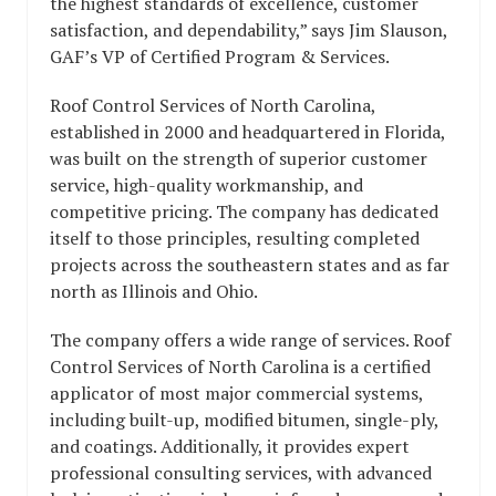
the highest standards of excellence, customer
satisfaction, and dependability,” says Jim Slauson,
GAF’s VP of Certified Program & Services.
Roof Control Services of North Carolina,
established in 2000 and headquartered in Florida,
was built on the strength of superior customer
service, high-quality workmanship, and
competitive pricing. The company has dedicated
itself to those principles, resulting completed
projects across the southeastern states and as far
north as Illinois and Ohio.
The company offers a wide range of services. Roof
Control Services of North Carolina is a certified
applicator of most major commercial systems,
including built-up, modified bitumen, single-ply,
and coatings. Additionally, it provides expert
professional consulting services, with advanced