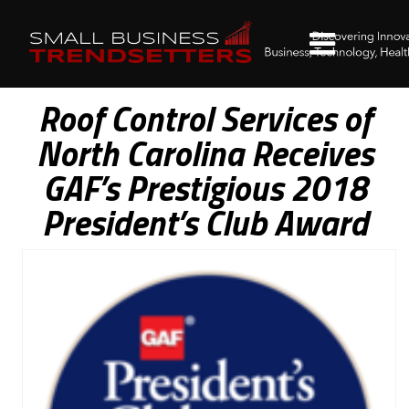
Roof Control Services of
North Carolina Receives
GAF’s Prestigious 2018
President’s Club Award