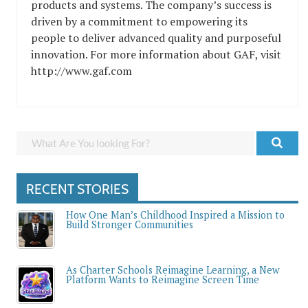
products and systems. The company’s success is
driven by a commitment to empowering its
people to deliver advanced quality and purposeful
innovation. For more information about GAF, visit
http://www.gaf.com
RECENT STORIES
How One Man’s Childhood Inspired a Mission to
Build Stronger Communities
As Charter Schools Reimagine Learning, a New
Platform Wants to Reimagine Screen Time