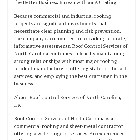
the Better Business Bureau with an A+ rating.
Because commercial and industrial roofing
projects are significant investments that
necessitate clear planning and risk prevention,
the company is committed to providing accurate,
informative assessments. Roof Control Services of
North Carolina continues to lead by maintaining
strong relationships with most major roofing
product manufacturers, offering state-of-the-art
services, and employing the best craftsmen in the
business.
About Roof Control Services of North Carolina,
Inc.
Roof Control Services of North Carolina is a
commercial roofing and sheet-metal contractor
offering a wide range of services. An experienced