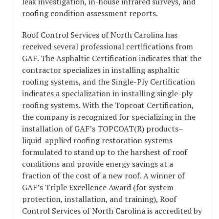
leak investigation, in-house infrared surveys, and
roofing condition assessment reports.
Roof Control Services of North Carolina has
received several professional certifications from
GAF. The Asphaltic Certification indicates that the
contractor specializes in installing asphaltic
roofing systems, and the Single-Ply Certification
indicates a specialization in installing single-ply
roofing systems. With the Topcoat Certification,
the company is recognized for specializing in the
installation of GAF’s TOPCOAT(R) products–
liquid-applied roofing restoration systems
formulated to stand up to the harshest of roof
conditions and provide energy savings at a
fraction of the cost of a new roof. A winner of
GAF’s Triple Excellence Award (for system
protection, installation, and training), Roof
Control Services of North Carolina is accredited by