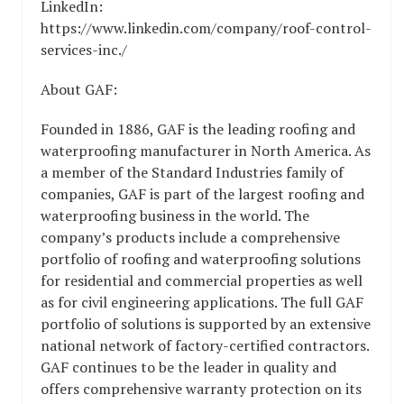
LinkedIn:
https://www.linkedin.com/company/roof-control-
services-inc./
About GAF:
Founded in 1886, GAF is the leading roofing and
waterproofing manufacturer in North America. As
a member of the Standard Industries family of
companies, GAF is part of the largest roofing and
waterproofing business in the world. The
company’s products include a comprehensive
portfolio of roofing and waterproofing solutions
for residential and commercial properties as well
as for civil engineering applications. The full GAF
portfolio of solutions is supported by an extensive
national network of factory-certified contractors.
GAF continues to be the leader in quality and
offers comprehensive warranty protection on its