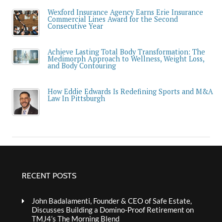
Wexford Insurance Agency Earns Erie Insurance
Commercial Lines Award for the Second
Consecutive Year
Achieve Lasting Total Body Transformation: The
Medimorph Approach to Wellness, Weight Loss,
and Body Contouring
How Eddie Edwards Is Redefining Sports and M&A
Law In Pittsburgh
RECENT POSTS
John Badalamenti, Founder & CEO of Safe Estate,
Discusses Building a Domino-Proof Retirement on
TMJ4’s The Morning Blend