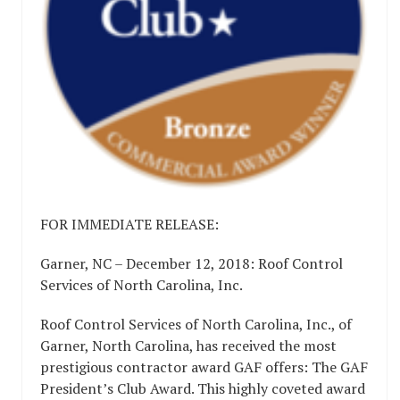
FOR IMMEDIATE RELEASE:
Garner, NC – December 12, 2018: Roof Control
Services of North Carolina, Inc.
Roof Control Services of North Carolina, Inc., of
Garner, North Carolina, has received the most
prestigious contractor award GAF offers: The GAF
President’s Club Award. This highly coveted award