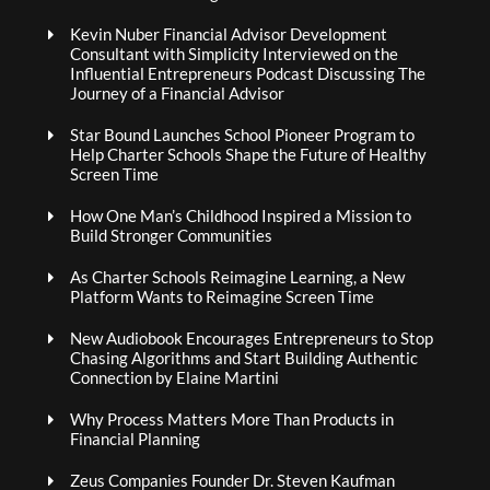
Kevin Nuber Financial Advisor Development
Consultant with Simplicity Interviewed on the
Influential Entrepreneurs Podcast Discussing The
Journey of a Financial Advisor
Star Bound Launches School Pioneer Program to
Help Charter Schools Shape the Future of Healthy
Screen Time
How One Man’s Childhood Inspired a Mission to
Build Stronger Communities
As Charter Schools Reimagine Learning, a New
Platform Wants to Reimagine Screen Time
New Audiobook Encourages Entrepreneurs to Stop
Chasing Algorithms and Start Building Authentic
Connection by Elaine Martini
Why Process Matters More Than Products in
Financial Planning
Zeus Companies Founder Dr. Steven Kaufman