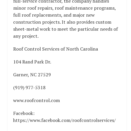
full-service contractor, the company handles
minor roof repairs, roof maintenance programs,
full roof replacements, and major new
construction projects. It also provides custom
sheet-metal work to meet the particular needs of
any project.
Roof Control Services of North Carolina
104 Rand Park Dr.
Garner, NC 27529
(919) 977-5318
www.roofcontrol.com
Facebook:
https://www.facebook.com/roofcontrolservices/