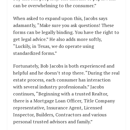
can be overwhelming to the consumer.”
When asked to expand upon this, Jacobs says
adamantly, “Make sure you ask questions! These
forms can be legally binding. You have the right to
get legal advice.” He also adds more softly,
“Luckily, in Texas, we do operate using
standardized forms.”
Fortunately, Bob Jacobs is both experienced and
helpful and he doesn’t stop there. “During the real
estate process, each consumer has interaction
with several industry professionals.” Jacobs
continues, “Beginning with a trusted Realtor,
there is a Mortgage Loan Officer, Title Company
representative, Insurance Agent, Licensed
Inspector, Builders, Contractors and various
personal trusted advisors and family.”