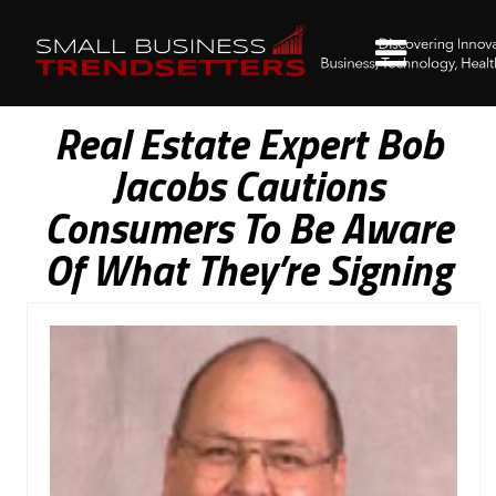
Real Estate Expert Bob
Jacobs Cautions
Consumers To Be Aware
Of What They’re Signing