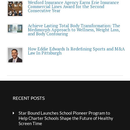
Wexford Insurance Agency Earns Erie Insurance
Commercial Lines Award for the Second
Consecutive Year
Achieve Lasting Total Body Transformation: The
Medimorph Approach to Wellness, Weight Loss,
and Body Contouring
How Eddie Edwards Is Redefining Sports and M&A
Law In Pittsburgh
RECENT POSTS
Star Bound Launches School Pioneer Program to
Help Charter Schools Shape the Future of Healthy
Screen Time