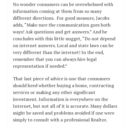
No wonder consumers can be overwhelmed with
information coming at them from so many
different directions. For good measure, Jacobs
adds, “Make sure the communication goes both
ways! Ask questions and get answers.” And he
concludes with this little nugget, “Do not depend
on internet answers. Local and state laws can be
very different than the internet! In the end,
remember that you can always hire legal
representation if needed.”
That last piece of advice is one that consumers
should heed whether buying a home, contracting
services or making any other significant
investment. Information is everywhere on the
Internet, but not all of it is accurate. Many dollars
might be saved and problems avoided if one were
simply to consult with a professional Realtor.