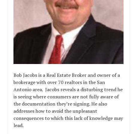
Bob Jacobs is a Real Estate Broker and owner of a
brokerage with over 70 realtors in the San
Antonio area. Jacobs reveals a disturbing trend he
is seeing where consumers are not fully aware of
the documentation they’re signing. He also
addresses how to avoid the unpleasant
consequences to which this lack of knowledge may
lead.