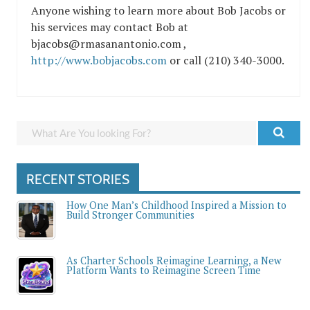
Anyone wishing to learn more about Bob Jacobs or
his services may contact Bob at
bjacobs@rmasanantonio.com ,
http://www.bobjacobs.com
or call (210) 340-3000.
RECENT STORIES
How One Man’s Childhood Inspired a Mission to
Build Stronger Communities
As Charter Schools Reimagine Learning, a New
Platform Wants to Reimagine Screen Time