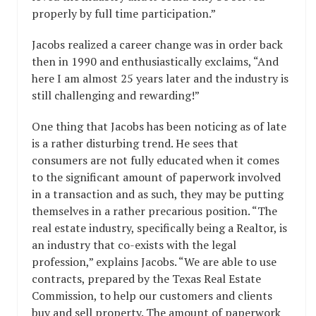
properly by full time participation.”
Jacobs realized a career change was in order back
then in 1990 and enthusiastically exclaims, “And
here I am almost 25 years later and the industry is
still challenging and rewarding!”
One thing that Jacobs has been noticing as of late
is a rather disturbing trend. He sees that
consumers are not fully educated when it comes
to the significant amount of paperwork involved
in a transaction and as such, they may be putting
themselves in a rather precarious position. “The
real estate industry, specifically being a Realtor, is
an industry that co-exists with the legal
profession,” explains Jacobs. “We are able to use
contracts, prepared by the Texas Real Estate
Commission, to help our customers and clients
buy and sell property. The amount of paperwork