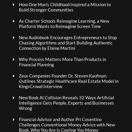
How One Man’s Childhood Inspired a Mission to
Build Stronger Communities
As Charter Schools Reimagine Learning, a New
Platform Wants to Reimagine Screen Time
New Audiobook Encourages Entrepreneurs to Stop
Chasing Algorithms and Start Building Authentic
Connection by Elaine Martini
Why Process Matters More Than Products in
Financial Planning
Zeus Companies Founder Dr. Steven Kaufman
Outlines Strategic Healthcare Real Estate Model in
KingsCrowd Interview
New Book AI Collision Reveals 32 Ways Artificial
Intelligence Gets People, Experts and Businesses
Wrong
Financial Advisor and Author Pri Cosentino
Challenges Conventional Money Advice with New
Book, Who You Are Is Costing You Money