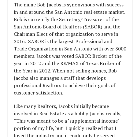
The name Bob Jacobs is synonymous with success
in and around the San Antonio real estate market.
Bob is currently the Secretary/Treasurer of the
San Antonio Board of Realtors (SABOR) and the
Chairman Elect of that organization to serve in
2016. SABOR is the largest Professional and
Trade Organization in San Antonio with over 8000
members. Jacobs was voted SABOR Broker of the
year in 2012 and the RE/MAX of Texas Broker of
the Year in 2012. When not selling homes, Bob
Jacobs also manages a staff that develops
professional Realtors to achieve their goals of
customer satisfaction.
Like many Realtors, Jacobs initially became
involved in Real Estate as a hobby. Jacobs recalls,
“This was meant to be a ‘supplemental income’
portion of my life, but I quickly realized that I
loved the industry and it could only be served