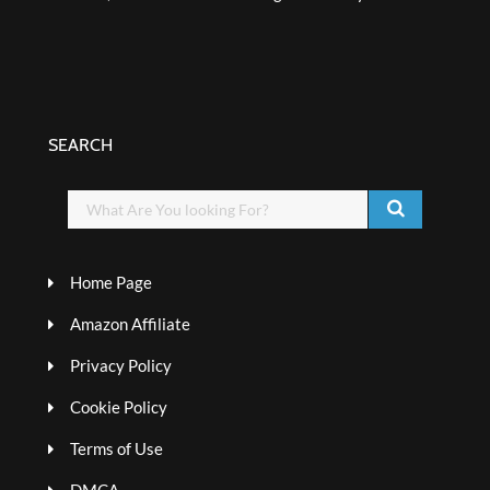
SEARCH
Home Page
Amazon Affiliate
Privacy Policy
Cookie Policy
Terms of Use