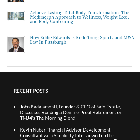
Achieve Lasting Total Body Transformation: The
Medimorph Approach to Wellness, Weight Loss,
and Body Contouring
How Eddie Edwards Is Redefining Sports and M&A
Law In Pittsburgh
RECENT POSTS
John Badalamenti, Founder & CEO of Safe Estate,
Discusses Building a Domino-Proof Retirement on
TMJ4’s The Morning Blend
Kevin Nuber Financial Advisor Development
Consultant with Simplicity Interviewed on the