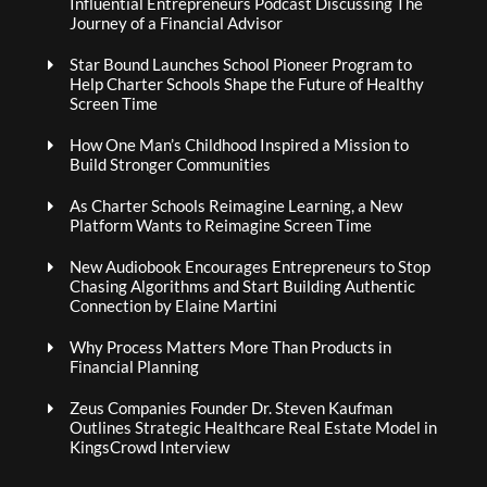
Influential Entrepreneurs Podcast Discussing The
Journey of a Financial Advisor
Star Bound Launches School Pioneer Program to
Help Charter Schools Shape the Future of Healthy
Screen Time
How One Man’s Childhood Inspired a Mission to
Build Stronger Communities
As Charter Schools Reimagine Learning, a New
Platform Wants to Reimagine Screen Time
New Audiobook Encourages Entrepreneurs to Stop
Chasing Algorithms and Start Building Authentic
Connection by Elaine Martini
Why Process Matters More Than Products in
Financial Planning
Zeus Companies Founder Dr. Steven Kaufman
Outlines Strategic Healthcare Real Estate Model in
KingsCrowd Interview