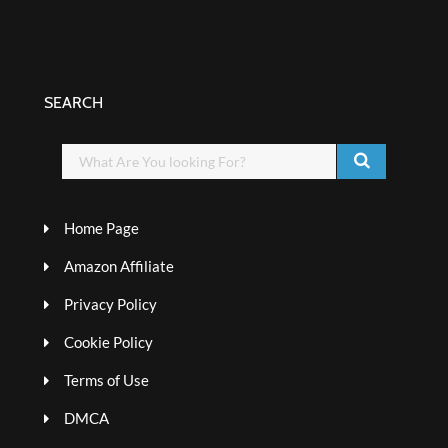
SEARCH
Home Page
Amazon Affiliate
Privacy Policy
Cookie Policy
Terms of Use
DMCA