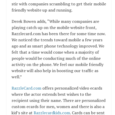
stir with companies scrambling to get their mobile
friendly website up and running.
Derek Bowen adds, “While many companies are
playing catch up on the mobile website front,
Razzlecard.com has been there for some time now.
We noticed the trends toward mobile a few years
ago and as smart phone technology improved. We
felt that a time would come when a majority of
people would be conducting much of the online
activity on the phone. We feel our mobile friendly
website will also help in boosting our traffic as
well.”
RazzleCard.com
offers personalized video ecards
where the actor extends best wishes to the
recipient using their name. There are personalized
custom ecards for men, women and there is also a
kid’s site at
Razzlecardkids.com
. Cards can be sent