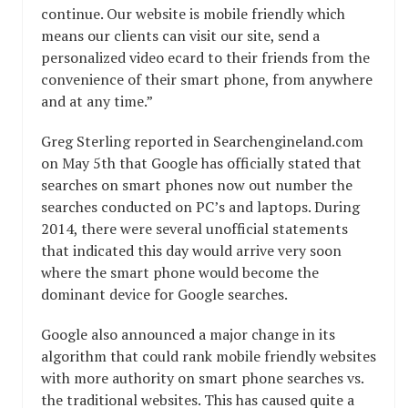
continue. Our website is mobile friendly which
means our clients can visit our site, send a
personalized video ecard to their friends from the
convenience of their smart phone, from anywhere
and at any time.”
Greg Sterling reported in Searchengineland.com
on May 5th that Google has officially stated that
searches on smart phones now out number the
searches conducted on PC’s and laptops. During
2014, there were several unofficial statements
that indicated this day would arrive very soon
where the smart phone would become the
dominant device for Google searches.
Google also announced a major change in its
algorithm that could rank mobile friendly websites
with more authority on smart phone searches vs.
the traditional websites. This has caused quite a