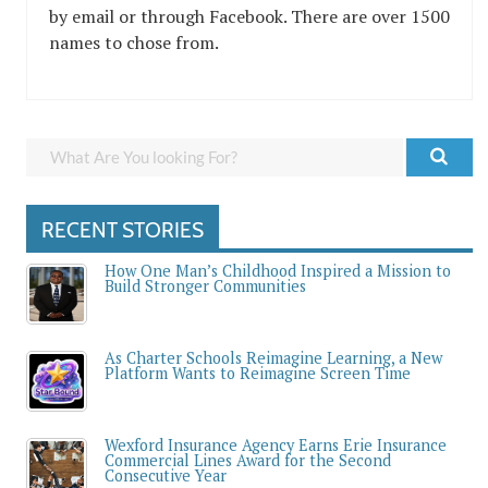
by email or through Facebook. There are over 1500
names to chose from.
RECENT STORIES
How One Man’s Childhood Inspired a Mission to
Build Stronger Communities
As Charter Schools Reimagine Learning, a New
Platform Wants to Reimagine Screen Time
Wexford Insurance Agency Earns Erie Insurance
Commercial Lines Award for the Second
Consecutive Year