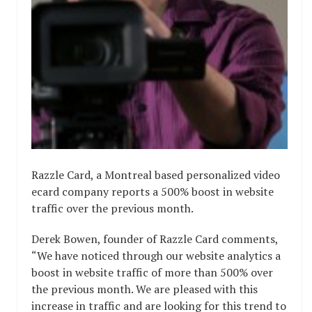
Razzle Card, a Montreal based personalized video
ecard company reports a 500% boost in website
traffic over the previous month.
Derek Bowen, founder of Razzle Card comments,
“We have noticed through our website analytics a
boost in website traffic of more than 500% over
the previous month. We are pleased with this
increase in traffic and are looking for this trend to