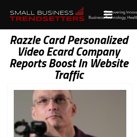
Razzle Card Personalized
Video Ecard Company
Reports Boost In Website
Traffic