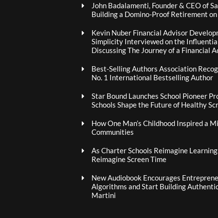
John Badalamenti, Founder & CEO of Sa
Building a Domino-Proof Retirement o
Kevin Nuber Financial Advisor Develop
Simplicity Interviewed on the Influenti
Discussing The Journey of a Financial A
Best-Selling Authors Association Recogn
No. 1 International Bestselling Author
Star Bound Launches School Pioneer Pr
Schools Shape the Future of Healthy Sc
How One Man’s Childhood Inspired a Mis
Communities
As Charter Schools Reimagine Learning
Reimagine Screen Time
New Audiobook Encourages Entrepreneu
Algorithms and Start Building Authenti
Martini