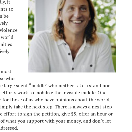
ly, it
ants to
n be
vely
 violence
e world
nities:
ively
almost
ose who
e large silent “middle” who neither take a stand nor
 efforts work to mobilize the invisible middle. One
be for those of us who have opinions about the world,
imply take the next step. There is always a next step
 effort to sign the petition, give $5, offer an hour or
 of what you support with your money, and don’t let
ddressed.