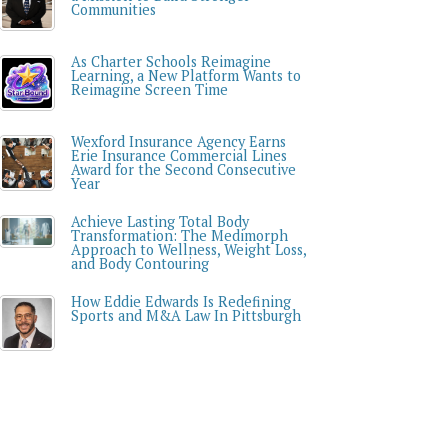
Communities
As Charter Schools Reimagine
Learning, a New Platform Wants to
Reimagine Screen Time
Wexford Insurance Agency Earns
Erie Insurance Commercial Lines
Award for the Second Consecutive
Year
Achieve Lasting Total Body
Transformation: The Medimorph
Approach to Wellness, Weight Loss,
and Body Contouring
How Eddie Edwards Is Redefining
Sports and M&A Law In Pittsburgh