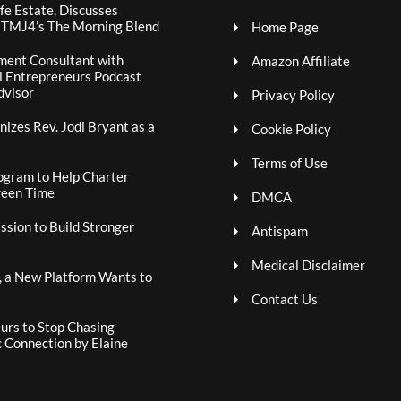
fe Estate, Discusses
n TMJ4’s The Morning Blend
Home Page
ment Consultant with
Amazon Affiliate
al Entrepreneurs Podcast
dvisor
Privacy Policy
izes Rev. Jodi Bryant as a
Cookie Policy
Terms of Use
ogram to Help Charter
reen Time
DMCA
sion to Build Stronger
Antispam
Medical Disclaimer
, a New Platform Wants to
Contact Us
rs to Stop Chasing
c Connection by Elaine