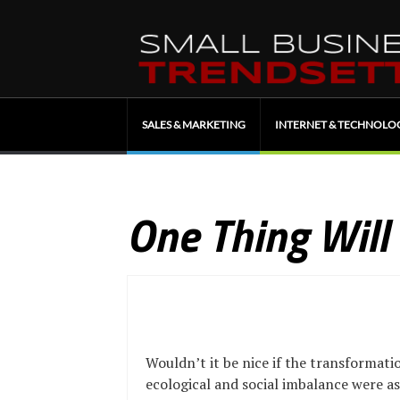
SALES & MARKETING
INTERNET & TECHNOLO
One Thing Will
Wouldn’t it be nice if the transformatio
ecological and social imbalance were a