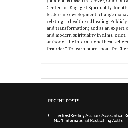
Jonathan is based in Denver, Colorado a
Center for Engaged Spirituality. Jonath
leadership development, change manag
relating to health and healing.
Publicly
and transformation; and as an expert on
and modern spirituality
in films, print,
author of the
international best-seller
Disorder
.” To learn more about Dr. Elle
RECENT POSTS
The Best-Selling Authors Association R
No. 1 International Bestselling Author