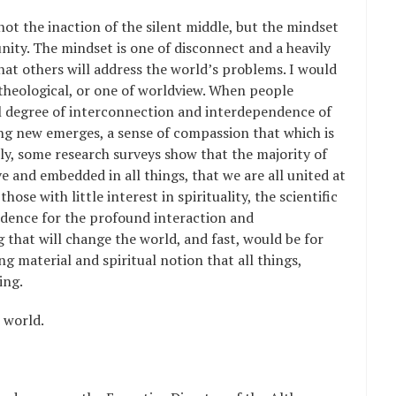
not the inaction of the silent middle, but the mindset
ity. The mindset is one of disconnect and a heavily
that others will address the world’s problems. I would
s theological, or one of worldview. When people
l degree of interconnection and interdependence of
hing new emerges, a sense of compassion that which is
lly, some research surveys show that the majority of
 and embedded in all things, that we are all united at
hose with little interest in spirituality, the scientific
idence for the profound interaction and
g that will change the world, and fast, would be for
g material and spiritual notion that all things,
ing.
e world.