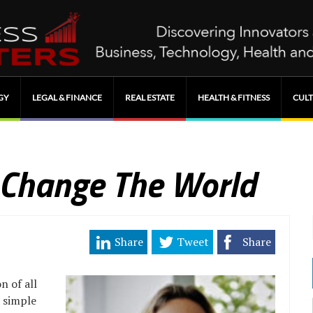
GY
LEGAL & FINANCE
REAL ESTATE
HEALTH & FITNESS
CULT
 Change The World
Share
Tweet
Share
n of all
s simple