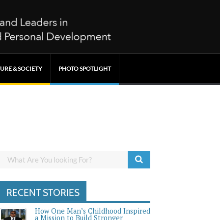
URE & SOCIETY
PHOTO SPOTLIGHT
RECENT STORIES
How One Man’s Childhood Inspired
a Mission to Build Stronger