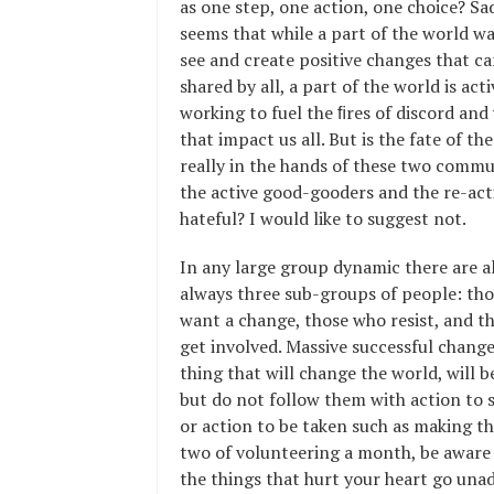
as one step, one action, one choice? Sad
seems that while a part of the world w
see and create positive changes that ca
shared by all, a part of the world is acti
working to fuel the ﬁres of discord and
that impact us all. But is the fate of th
really in the hands of these two commu
the active good-gooders and the re-act
hateful? I would like to suggest not.
In any large group dynamic there are 
always three sub-groups of people: th
want a change, those who resist, and th
get involved. Massive successful change
thing that will change the world, will 
but do not follow them with action to s
or action to be taken such as making the
two of volunteering a month, be aware
the things that hurt your heart go una