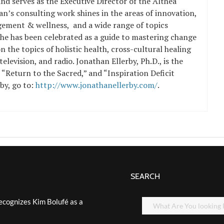
nd serves as the Executive Director of the Althea
an’s consulting work shines in the areas of innovation,
ement & wellness, and a wide range of topics
 he has been celebrated as a guide to
mastering change
 the topics of holistic health, cross-cultural healing
 television, and radio. Jonathan Ellerby, Ph.D., is the
s “Return to the Sacred,” and “Inspiration Deficit
rby, go to:
http://www.jonathanellerby.com/
.
SEARCH
ecognizes Kim Bolufé as a