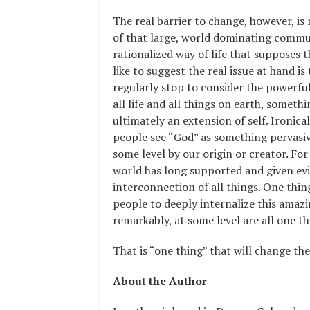
The real barrier to change, however, is 
of that large, world dominating commun
rationalized way of life that supposes 
like to suggest the real issue at hand i
regularly stop to consider the powerfu
all life and all things on earth, somet
ultimately an extension of self. Ironica
people see “God” as something pervasive
some level by our origin or creator. For t
world has long supported and given ev
interconnection of all things. One thin
people to deeply internalize this amazin
remarkably, at some level are all one th
That is “one thing” that will change th
About the Author