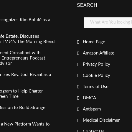
SEARCH
ecognizes Kim Bolufé as a
fe Estate, Discusses
n TMJ4’s The Morning Blend
Home Page
ment Consultant with
Amazon Affiliate
al Entrepreneurs Podcast
dvisor
Privacy Policy
izes Rev. Jodi Bryant as a
Cookie Policy
Terms of Use
ogram to Help Charter
creen Time
DMCA
ssion to Build Stronger
Antispam
Medical Disclaimer
, a New Platform Wants to
Contact Us