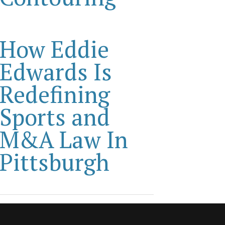
How Eddie
Edwards Is
Redefining
Sports and
M&A Law In
Pittsburgh