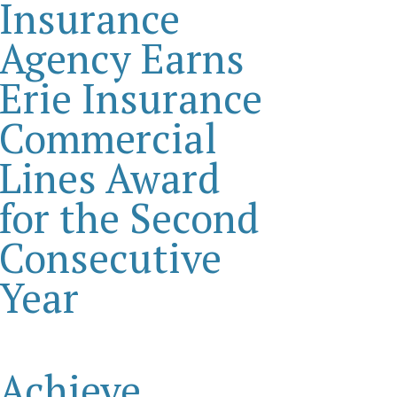
Insurance
Agency Earns
Erie Insurance
Commercial
Lines Award
for the Second
Consecutive
Year
Achieve