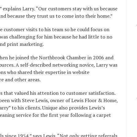
” explains Larry. “Our customers stay with us because
and because they trust us to come into their home.”
e customer visits to his team so he could focus on
was challenging for him because he had little to no
nd print marketing.
when he joined the Northbrook Chamber in 2006 and
ources. A self-described networking novice, Larry was
ns who shared their expertise in website
e and other areas.
s that valued his attention to customer satisfaction.
 been with Steve Lewis, owner of Lewis Floor & Home,
y” to his clients. Unique also provides Lewis’s
ning service for the first year following a carpet
s since 1954,” says Lewis. “Not only getting referrals