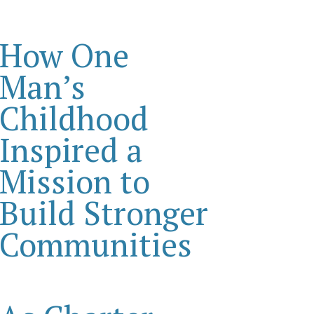
How One
Man’s
Childhood
Inspired a
Mission to
Build Stronger
Communities