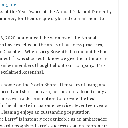
ng, Inc.
ss of the Year Award at the Annual Gala and Dinner by
mmerce, for their unique style and commitment to
8, 2020, announced the winners of the Annual
have excelled in the areas of business practices,
 the Chamber. When Larry Rosenthal found out he had
nned! “I was shocked! I know we give the ultimate in
Chamber members thought about our company. It’s a
 exclaimed Rosenthal.
is home on the North Shore after years of living and
orced and short on cash, he took out a loan to buy a
iness with a determination to provide the best
h the ultimate in customer service. Seventeen years
 Cleaning enjoys an outstanding reputation
 Larry” is instantly recognizable as an ambassador
 Award recognizes Larry’s success as an entrepreneur