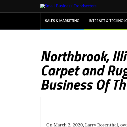
SALES & MARKETING
INTERNET & TECHNOL
Northbrook, Il
Carpet and Rug
Business Of T
On March 2, 2020, Larry Rosenthal, ow