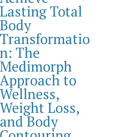
Lasting Total
Body
Transformatio
n: The
Medimorph
Approach to
Wellness,
Weight Loss,
and Body
Contouring