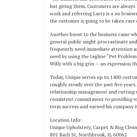
but giving them. Customers are always 
work and referring Larry is a no braine
the customer is going to be taken care o
Another boost to the business came wh
general public might procrastinate and
frequently need immediate attention an
need by using the tagline “Pet Problem
Willy with a big grin — an expression t
Today, Unique serves up to 1400 custom
roughly steady over the past five year
relationship management and cutting wa
consistent commitment to providing exc
term success and earned his company it
Location Info:
Unique Upholstery, Carpet & Rug Clea
801 Bach St
,
Northbrook
,
IL
60062