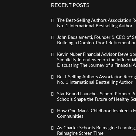
RECENT POSTS
The Best-Selling Authors Association R
No. 1 International Bestselling Author
John Badalamenti, Founder & CEO of Sa
Building a Domino-Proof Retirement o
Kevin Nuber Financial Advisor Develop
Simplicity Interviewed on the Influenti
Discussing The Journey of a Financial A
Best-Selling Authors Association Recogn
No. 1 International Bestselling Author
Star Bound Launches School Pioneer Pr
Schools Shape the Future of Healthy S
How One Man’s Childhood Inspired a Mi
Communities
As Charter Schools Reimagine Learning
Reimagine Screen Time