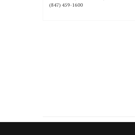
(847) 459-1600