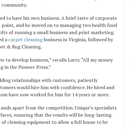
nd community.
d to have his own business. A brief taste of corporate
he point, and he moved on to managing two health food
olts of running a small business and print marketing.
ed a
carpet cleaning
business in Virginia, followed by
pet & Rug Cleaning.
ew to develop business,” recalls Larry. “All my money
 in the Pioneer Press.”
ding relationships with customers, patiently
tomers would hire him with confidence. He hired and
whom have now worked for him for 14 years or more.
ands apart from the competition. Unique’s specialists
aces, ensuring that the results will be long-lasting.
of cleaning equipment to allow a full house to be