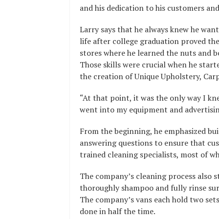
and his dedication to his customers a
Larry says that he always knew he wante
life after college graduation proved t
stores where he learned the nuts and b
Those skills were crucial when he start
the creation of Unique Upholstery, Car
“At that point, it was the only way I kn
went into my equipment and advertising
From the beginning, he emphasized buil
answering questions to ensure that cus
trained cleaning specialists, most of 
The company’s cleaning process also st
thoroughly shampoo and fully rinse surf
The company’s vans each hold two sets 
done in half the time.