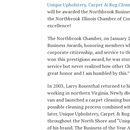
Unique Upholstery, Carpet & Rug Cleani
will be awarded the Northbrook Busine
the Northbrook Illinois Chamber of Co
excellence!
The Northbrook Chamber, on January 2
Business Awards, honoring members who 
corporate citizenship, and service to
won this prestigious award, he was stu
service but never realized how other 
great honor and I am humbled by this.”
In 2003, Larry Rosenthal returned to h
working in northern Virginia. Newly div
van and launched a carpet cleaning bus
possible cleaning process combined wit
later, Unique Upholstery, Carpet & Rug
throughout the North Shore and “Unique
of his brand. The Business of the Year