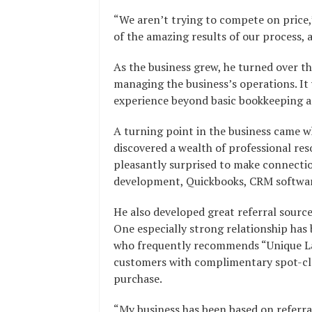
“We aren’t trying to compete on price,
of the amazing results of our process, 
As the business grew, he turned over th
managing the business’s operations. It 
experience beyond basic bookkeeping a
A turning point in the business came 
discovered a wealth of professional res
pleasantly surprised to make connectio
development, Quickbooks, CRM softwar
He also developed great referral source
One especially strong relationship has
who frequently recommends “Unique Larr
customers with complimentary spot-clea
purchase.
“My business has been based on referral