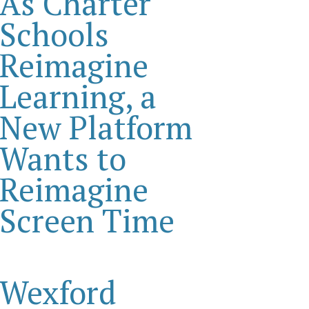
As Charter
Schools
Reimagine
Learning, a
New Platform
Wants to
Reimagine
Screen Time
Wexford