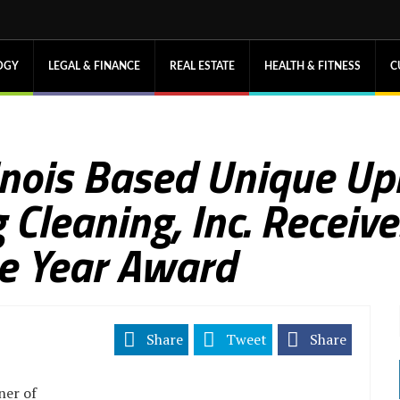
OGY
LEGAL & FINANCE
REAL ESTATE
HEALTH & FITNESS
C
linois Based Unique Up
 Cleaning, Inc. Receiv
he Year Award
Share
Tweet
Share
ner of