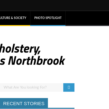
ULTURE & SOCIETY
PHOTO SPOTLIGHT
holstery,
es Northbrook
RECENT STORIES