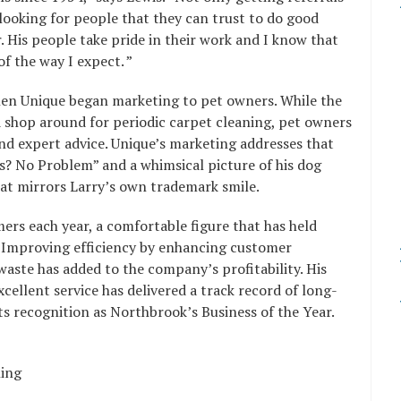
looking for people that they can trust to do good
r. His people take pride in their work and I know that
f the way I expect. ”
en Unique began marketing to pet owners. While the
 shop around for periodic carpet cleaning, pet owners
d expert advice. Unique’s marketing addresses that
s? No Problem” and a whimsical picture of his dog
hat mirrors Larry’s own trademark smile.
ers each year, a comfortable figure that has held
s. Improving efficiency by enhancing customer
ste has added to the company’s profitability. His
ellent service has delivered a track record of long-
s recognition as Northbrook’s Business of the Year.
ning