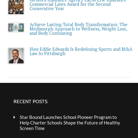
Commercial Lines Award for the Second
Consecutive Year
Achieve Lasting Total Body Transformation: The
Medimorph Approach to Wellness, Weight Loss,
and Body Contouring
How Eddie Edwards Is Redefining Sports and M&A
Law In Pittsburgh
RECENT POSTS
Star Bound Launches School Pioneer Program to
Help Charter Schools Shape the Future of Healthy
Screen Time