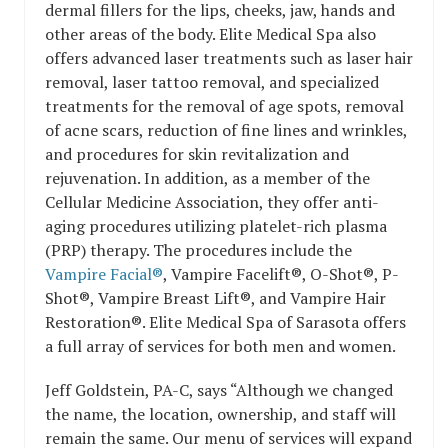
dermal fillers for the lips, cheeks, jaw, hands and
other areas of the body. Elite Medical Spa also
offers advanced laser treatments such as laser hair
removal, laser tattoo removal, and specialized
treatments for the removal of age spots, removal
of acne scars, reduction of fine lines and wrinkles,
and procedures for skin revitalization and
rejuvenation. In addition, as a member of the
Cellular Medicine Association, they offer anti-
aging procedures utilizing platelet-rich plasma
(PRP) therapy. The procedures include the
Vampire Facial®
, Vampire Facelift®, O-Shot®, P-
Shot®, Vampire Breast Lift®, and Vampire Hair
Restoration®. Elite Medical Spa of Sarasota offers
a full array of services for both men and women.
Jeff Goldstein, PA-C, says “Although we changed
the name, the location, ownership, and staff will
remain the same. Our menu of services will expand