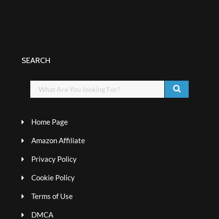
SEARCH
Home Page
Amazon Affiliate
Privacy Policy
Cookie Policy
Terms of Use
DMCA