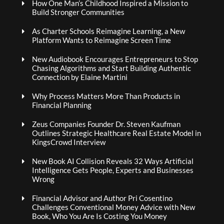
How One Man’s Childhood Inspired a Mission to
Build Stronger Communities
As Charter Schools Reimagine Learning, a New
Platform Wants to Reimagine Screen Time
New Audiobook Encourages Entrepreneurs to Stop
Chasing Algorithms and Start Building Authentic
Connection by Elaine Martini
Why Process Matters More Than Products in
Financial Planning
Zeus Companies Founder Dr. Steven Kaufman
Outlines Strategic Healthcare Real Estate Model in
KingsCrowd Interview
New Book AI Collision Reveals 32 Ways Artificial
Intelligence Gets People, Experts and Businesses
Wrong
Financial Advisor and Author Pri Cosentino
Challenges Conventional Money Advice with New
Book, Who You Are Is Costing You Money