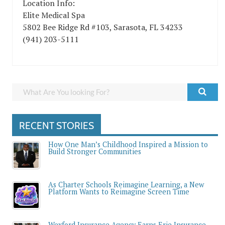
Location Info:
Elite Medical Spa
5802 Bee Ridge Rd #103
,
Sarasota
,
FL
34233
(941) 203-5111
RECENT STORIES
How One Man’s Childhood Inspired a Mission to
Build Stronger Communities
As Charter Schools Reimagine Learning, a New
Platform Wants to Reimagine Screen Time
Wexford Insurance Agency Earns Erie Insurance