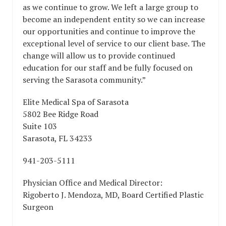
as we continue to grow. We left a large group to
become an independent entity so we can increase
our opportunities and continue to improve the
exceptional level of service to our client base. The
change will allow us to provide continued
education for our staff and be fully focused on
serving the Sarasota community.”
Elite Medical Spa of Sarasota
5802 Bee Ridge Road
Suite 103
Sarasota, FL 34233
941-203-5111
Physician Office and Medical Director:
Rigoberto J. Mendoza, MD, Board Certified Plastic
Surgeon