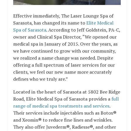
Effective immediately, The Laser Lounge Spa of
Sarasota, has changed its name to
Elite Medical
Spa of Sarasota
. According to Jeff Goldstein, PA-C,
owner and Clinical Spa Director, “We opened our
medical spa in January of 2015. Over the years, as
we have continued to grow with our community,
we realized a name change was needed. Despite
offering a full spectrum of laser services for our
clients, we feel our new name more accurately
defines who we truly are.”
Located in the heart of Sarasota at 5802 Bee Ridge
Road, Elite Medical Spa of Sarasota provides a
full
range of medical spa treatments and services
.
Their services include injectables such as Botox®
and Xeomin® to reduce fine lines and wrinkles.
They also offer Juvederm®, Radiesse®, and other