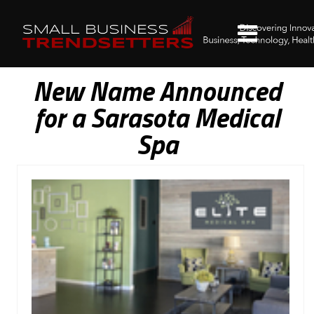
New Name Announced
for a Sarasota Medical
Spa