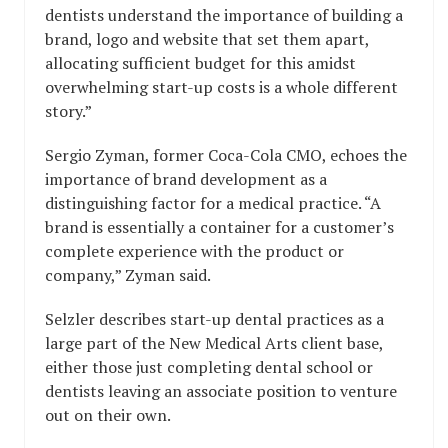
dentists understand the importance of building a
brand, logo and website that set them apart,
allocating sufficient budget for this amidst
overwhelming start-up costs is a whole different
story.”
Sergio Zyman, former Coca-Cola CMO, echoes the
importance of brand development as a
distinguishing factor for a medical practice. “A
brand is essentially a container for a customer’s
complete experience with the product or
company,” Zyman said.
Selzler describes start-up dental practices as a
large part of the New Medical Arts client base,
either those just completing dental school or
dentists leaving an associate position to venture
out on their own.