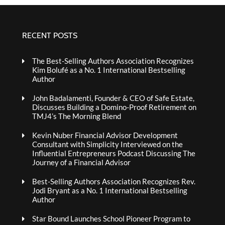
RECENT POSTS
The Best-Selling Authors Association Recognizes
Kim Bolufé as a No. 1 International Bestselling
Author
John Badalamenti, Founder & CEO of Safe Estate,
Discusses Building a Domino-Proof Retirement on
TMJ4’s The Morning Blend
Kevin Nuber Financial Advisor Development
Consultant with Simplicity Interviewed on the
Influential Entrepreneurs Podcast Discussing The
Journey of a Financial Advisor
Best-Selling Authors Association Recognizes Rev.
Jodi Bryant as a No. 1 International Bestselling
Author
Star Bound Launches School Pioneer Program to