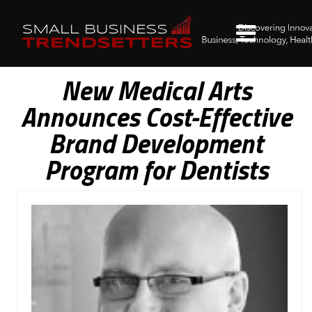
New Medical Arts
Announces Cost-Effective
Brand Development
Program for Dentists