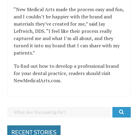
“New Medical Arts made the process easy and fun,
and I couldn’t be happier with the brand and
materials they’ve created for me,” said Jay
Leftwich, DDS. “I feel like their process really
captured me and what I’m all about, and they
turned it into my brand that I can share with my
patients.”
To find out how to develop a professional brand
for your dental practice, readers should visit
NewMedicalArts.com.
RECENT STORIES