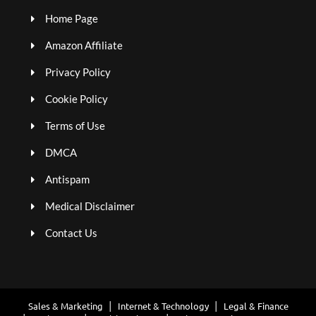
Home Page
Amazon Affiliate
Privacy Policy
Cookie Policy
Terms of Use
DMCA
Antispam
Medical Disclaimer
Contact Us
Sales & Marketing
Internet & Technology
Legal & Finance