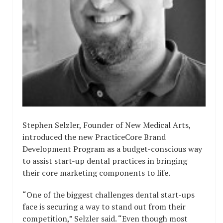
Stephen Selzler, Founder of New Medical Arts,
introduced the new PracticeCore Brand
Development Program as a budget-conscious way
to assist start-up dental practices in bringing
their core marketing components to life.
“One of the biggest challenges dental start-ups
face is securing a way to stand out from their
competition,” Selzler said. “Even though most