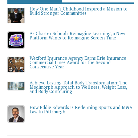
How One Man’s Childhood Inspired a Mission to
Build Stronger Communities
As Charter Schools Reimagine Learning, a New
Platform Wants to Reimagine Screen Time
Wexford Insurance Agency Earns Erie Insurance
Commercial Lines Award for the Second
Consecutive Year
Achieve Lasting Total Body Transformation: The
Medimorph Approach to Wellness, Weight Loss,
and Body Contouring
How Eddie Edwards Is Redefining Sports and M&A
Law In Pittsburgh