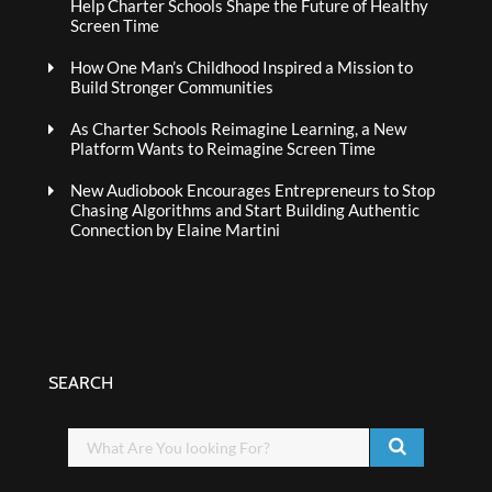
Help Charter Schools Shape the Future of Healthy
Screen Time
How One Man’s Childhood Inspired a Mission to
Build Stronger Communities
As Charter Schools Reimagine Learning, a New
Platform Wants to Reimagine Screen Time
New Audiobook Encourages Entrepreneurs to Stop
Chasing Algorithms and Start Building Authentic
Connection by Elaine Martini
SEARCH