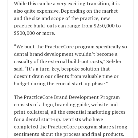
While this can be a very exciting transition, it is
also quite expensive. Depending on the market
and the size and scope of the practice, new
practice build-outs can range from $250,000 to
$500,000 or more.
“We built the PracticeCore program specifically so
dental brand development wouldn’t become a
casualty of the external build-out costs,” Selzler
said. “It’s a turn-key, bespoke solution that
doesn’t drain our clients from valuable time or
budget during the crucial start-up phase.”
The PracticeCore Brand Development Program
consists of a logo, branding guide, website and
print collateral, all the essential marketing pieces
for a dental start-up. Dentists who have
completed the PracticeCore program share strong
sentiments about the process and final products.