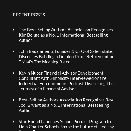
RECENT POSTS
The Best-Selling Authors Association Recognizes
Kim Bolufé as a No. 1 International Bestselling
Author
John Badalamenti, Founder & CEO of Safe Estate,
Discusses Building a Domino-Proof Retirement on
TMJ4’s The Morning Blend
Kevin Nuber Financial Advisor Development
Consultant with Simplicity Interviewed on the
Influential Entrepreneurs Podcast Discussing The
Journey of a Financial Advisor
Best-Selling Authors Association Recognizes Rev.
Jodi Bryant as a No. 1 International Bestselling
Author
Star Bound Launches School Pioneer Program to
Help Charter Schools Shape the Future of Healthy