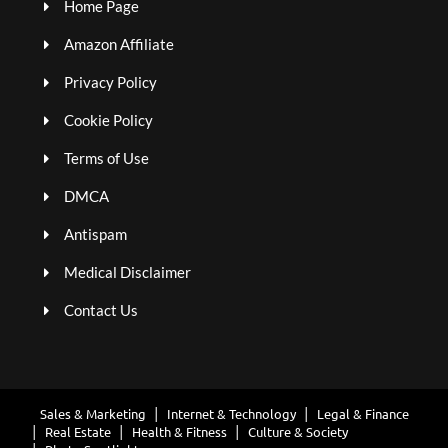
Home Page
Amazon Affiliate
Privacy Policy
Cookie Policy
Terms of Use
DMCA
Antispam
Medical Disclaimer
Contact Us
Sales & Marketing
Internet & Technology
Legal & Finance
Real Estate
Health & Fitness
Culture & Society