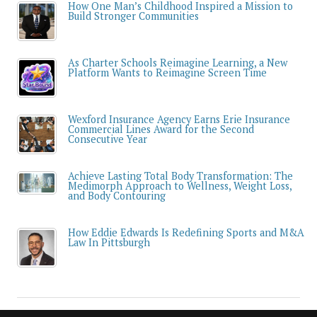
How One Man’s Childhood Inspired a Mission to
Build Stronger Communities
As Charter Schools Reimagine Learning, a New
Platform Wants to Reimagine Screen Time
Wexford Insurance Agency Earns Erie Insurance
Commercial Lines Award for the Second
Consecutive Year
Achieve Lasting Total Body Transformation: The
Medimorph Approach to Wellness, Weight Loss,
and Body Contouring
How Eddie Edwards Is Redefining Sports and M&A
Law In Pittsburgh