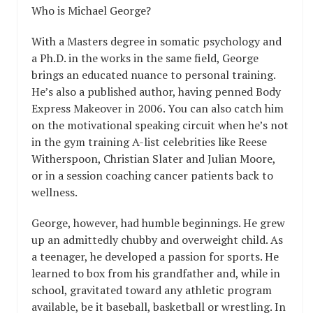
Who is Michael George?
With a Masters degree in somatic psychology and
a Ph.D. in the works in the same field, George
brings an educated nuance to personal training.
He’s also a published author, having penned Body
Express Makeover in 2006. You can also catch him
on the motivational speaking circuit when he’s not
in the gym training A-list celebrities like Reese
Witherspoon, Christian Slater and Julian Moore,
or in a session coaching cancer patients back to
wellness.
George, however, had humble beginnings. He grew
up an admittedly chubby and overweight child. As
a teenager, he developed a passion for sports. He
learned to box from his grandfather and, while in
school, gravitated toward any athletic program
available, be it baseball, basketball or wrestling. In