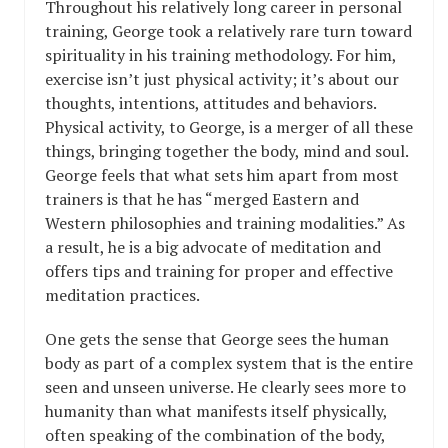
Throughout his relatively long career in personal
training, George took a relatively rare turn toward
spirituality in his training methodology. For him,
exercise isn’t just physical activity; it’s about our
thoughts, intentions, attitudes and behaviors.
Physical activity, to George, is a merger of all these
things, bringing together the body, mind and soul.
George feels that what sets him apart from most
trainers is that he has “merged Eastern and
Western philosophies and training modalities.” As
a result, he is a big advocate of meditation and
offers tips and training for proper and effective
meditation practices.
One gets the sense that George sees the human
body as part of a complex system that is the entire
seen and unseen universe. He clearly sees more to
humanity than what manifests itself physically,
often speaking of the combination of the body,