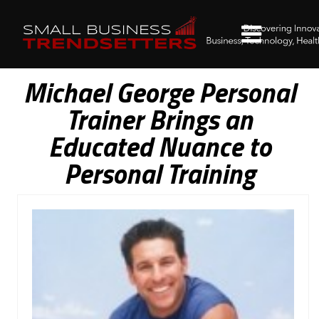
Michael George Personal
Trainer Brings an
Educated Nuance to
Personal Training