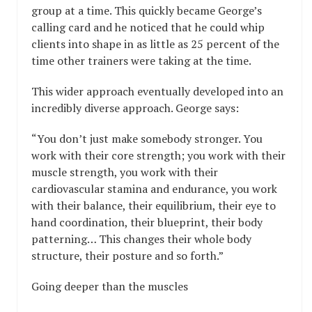
group at a time. This quickly became George’s
calling card and he noticed that he could whip
clients into shape in as little as 25 percent of the
time other trainers were taking at the time.
This wider approach eventually developed into an
incredibly diverse approach. George says:
“You don’t just make somebody stronger. You
work with their core strength; you work with their
muscle strength, you work with their
cardiovascular stamina and endurance, you work
with their balance, their equilibrium, their eye to
hand coordination, their blueprint, their body
patterning… This changes their whole body
structure, their posture and so forth.”
Going deeper than the muscles