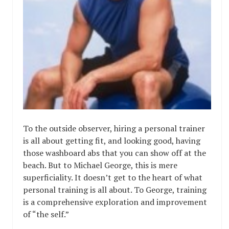
To the outside observer, hiring a personal trainer
is all about getting fit, and looking good, having
those washboard abs that you can show off at the
beach. But to Michael George, this is mere
superficiality. It doesn’t get to the heart of what
personal training is all about. To George, training
is a comprehensive exploration and improvement
of “the self.”