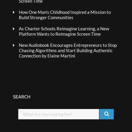
Screen Time
How One Man’s Childhood Inspired a Mission to
Build Stronger Communities
As Charter Schools Reimagine Learning, a New
Platform Wants to Reimagine Screen Time
New Audiobook Encourages Entrepreneurs to Stop
Chasing Algorithms and Start Building Authentic
Connection by Elaine Martini
SEARCH