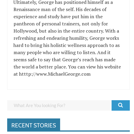
Ultimately, George has positioned himself as a
Renaissance man of the self. His decades of
experience and study have put him in the
pantheon of personal trainers, not only for
Hollywood, but also in the entire country. With a
refreshing and endearing humility, George works
hard to bring his holistic wellness approach to as
many people who are willing to listen. And it
seems safe to say that George’s reach has made
the world a better place. You can view his website
at htttp://www.MichaelGeorge.com
RECENT STORIES