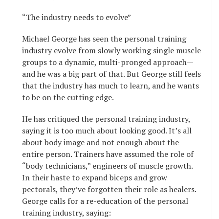
“The industry needs to evolve”
Michael George has seen the personal training
industry evolve from slowly working single muscle
groups to a dynamic, multi-pronged approach—
and he was a big part of that. But George still feels
that the industry has much to learn, and he wants
to be on the cutting edge.
He has critiqued the personal training industry,
saying it is too much about looking good. It’s all
about body image and not enough about the
entire person. Trainers have assumed the role of
“body technicians,” engineers of muscle growth.
In their haste to expand biceps and grow
pectorals, they’ve forgotten their role as healers.
George calls for a re-education of the personal
training industry, saying: