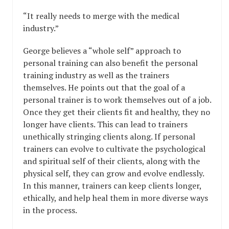
“It really needs to merge with the medical
industry.”
George believes a “whole self” approach to
personal training can also benefit the personal
training industry as well as the trainers
themselves. He points out that the goal of a
personal trainer is to work themselves out of a job.
Once they get their clients fit and healthy, they no
longer have clients. This can lead to trainers
unethically stringing clients along. If personal
trainers can evolve to cultivate the psychological
and spiritual self of their clients, along with the
physical self, they can grow and evolve endlessly.
In this manner, trainers can keep clients longer,
ethically, and help heal them in more diverse ways
in the process.