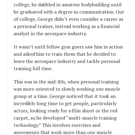
college, he dabbled in amateur bodybuilding until
he graduated with a degree in communication. Out
of college, George didn’t even consider a career as
a personal trainer, instead working as a financial
analyst in the aerospace industry.
It wasn’t until fellow gym goers saw him in action
and asked him to train them that he decided to
leave the aerospace industry and tackle personal
training full time.
This was in the mid-80s, when personal training
was more oriented to slowly working one muscle
group at a time. George noticed that it took an
incredibly long time to get people, particularly
actors, looking ready for a film shoot or the red
carpet, so he developed “multi-muscle training
technology.” This involves exercises and
movements that work more than one muscle