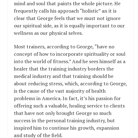
mind and soul that paints the whole picture. He
frequently calls his approach “holistic” an it is
clear that George feels that we must not ignore
our spiritual side, as it is equally important to our
wellness as our physical selves.
Most trainers, according to George, “have no
concept of how to incorporate spirituality or soul
into the world of fitness.” And he sees himself as a
healer that the training industry borders the
medical industry and that training should be
about reducing stress, which, according to George,
is the cause of the vast majority of health
problems in America. In fact, it’s his passion for
offering such a valuable, healing service to clients
that have not only brought George so much
success in the personal training industry, but
inspired him to continue his growth, expansion
and study of the field.