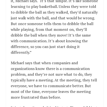
it, Michael says. “It’s that simple. It’s like someone
learning to play basketball. Unless they were told
to dribble the ball as they walked, they’d naturally
just walk with the ball, and that would be wrong.
But once someone tells them to dribble the ball
while playing, from that moment on, they’ll
dribble the ball when they move! It’s the same
with communication. It’s about knowing the
difference, so you can just start doing it
differently.”
Michael says that when companies and
organizations know there is a communication
problem, and they’re not sure what to do, they
typically have a meeting. At the meeting, they tell
everyone, we have to communicate better. But
most of the time, everyone leaves the meeting
more frustrated than before.