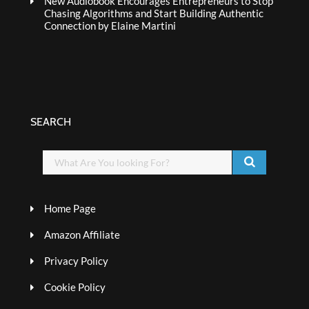
New Audiobook Encourages Entrepreneurs to Stop
Chasing Algorithms and Start Building Authentic
Connection by Elaine Martini
SEARCH
Home Page
Amazon Affiliate
Privacy Policy
Cookie Policy