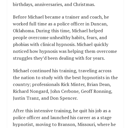
birthdays, anniversaries, and Christmas.
Before Michael became a trainer and coach, he
worked full time as a police officer in Duncan,
Oklahoma. During this time, Michael helped
people overcome unhealthy habits, fears, and
phobias with clinical hypnosis. Michael quickly
noticed how hypnosis was helping them overcome
struggles they’d been dealing with for years.
Michael continued his training, traveling across
the nation to study with the best hypnotists in the
country; professionals Rick Minter, Brian Dean,
Richard Nongard, John Cerbone, Geoff Ronning,
Justin Tranz, and Don Spencer.
After this intensive training, he quit his job as a
police officer and launched his career as a stage
hypnotist, moving to Branson, Missouri, where he