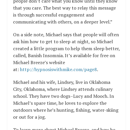
people don’t care what you know until they know
that you care. The best way to relay this message
is through successful engagement and
communicating with others, on a deeper level.”
On a side note, Michael says that people will often
ask him how to get to sleep at night, so Michael
created a little program to help them sleep better,
called, Banish Insomnia. It’s available for free on
Michael Breeze’s website
at:
http://hypnosiswithmike.com/page8
.
Michael and his wife, Lindsey, live in Oklahoma
City, Oklahoma, where Lindsey attends culinary
school. They have two dogs–Lucy and Mooch. In
Michael’s spare time, he loves to explore the
outdoors where he’s hunting, fishing, water-skiing
or out for a jog.
To learn more about Michael Breeze, and how he