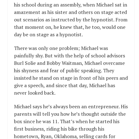
his school during an assembly, when Michael sat in
amazement as his sister and others on stage acted
out scenarios as instructed by the hypnotist. From
that moment on, he knew that, he too, would one
day be on stage as a hypnotist.
There was only one problem; Michael was
painfully shy. But with the help of school advisors
Burl Solie and Bobby Waitman, Michael overcame
his shyness and fear of public speaking. They
insisted he stand on stage in front of his peers and
give a speech, and since that day, Michael has
never looked back.
Michael says he’s always been an entrepreneur. His
parents will tell you how he’s thought outside the
box since he was 11. That’s when he started his
first business, riding his bike through his
hometown, Ryan, Oklahoma, selling cards for