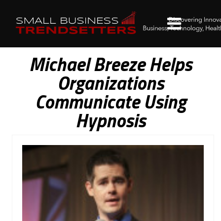
Michael Breeze Helps
Organizations
Communicate Using
Hypnosis