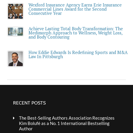
Wexford Insurance Agency Earns Erie Insurance
Commercial Lines Award for the Second
Consecutive Year
Achieve Lasting Total Body Transformation: The
Medimorph Approach to Wellness, Weight Loss,
and Body Contouring
How Eddie Edwards Is Redefining Sports and M&A
Law In Pittsburgh
RECENT POSTS
The Best-Selling Authors Association Recognizes
Kim Bolufé as a No. 1 International Bestselling
Author