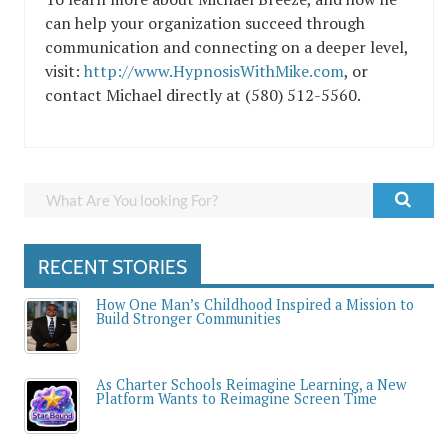
can help your organization succeed through
communication and connecting on a deeper level,
visit:
http://www.HypnosisWithMike.com
, or
contact Michael directly at (580) 512-5560.
RECENT STORIES
How One Man’s Childhood Inspired a Mission to
Build Stronger Communities
As Charter Schools Reimagine Learning, a New
Platform Wants to Reimagine Screen Time