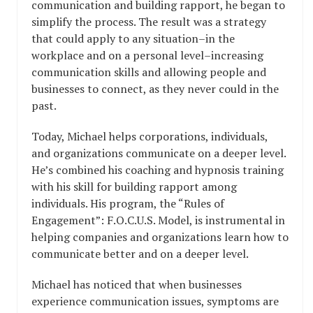
communication and building rapport, he began to
simplify the process. The result was a strategy
that could apply to any situation–in the
workplace and on a personal level–increasing
communication skills and allowing people and
businesses to connect, as they never could in the
past.
Today, Michael helps corporations, individuals,
and organizations communicate on a deeper level.
He’s combined his coaching and hypnosis training
with his skill for building rapport among
individuals. His program, the “Rules of
Engagement”: F.O.C.U.S. Model, is instrumental in
helping companies and organizations learn how to
communicate better and on a deeper level.
Michael has noticed that when businesses
experience communication issues, symptoms are