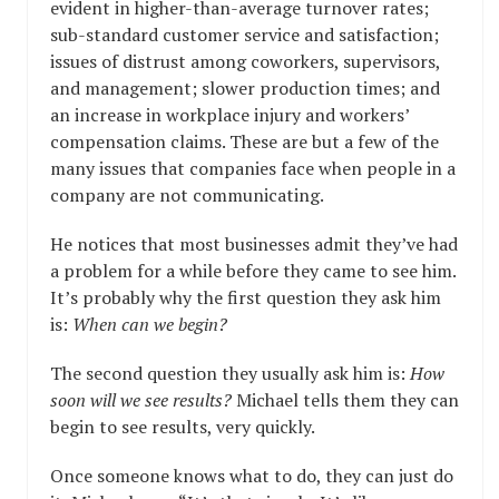
evident in higher-than-average turnover rates;
sub-standard customer service and satisfaction;
issues of distrust among coworkers, supervisors,
and management; slower production times; and
an increase in workplace injury and workers’
compensation claims. These are but a few of the
many issues that companies face when people in a
company are not communicating.
He notices that most businesses admit they’ve had
a problem for a while before they came to see him.
It’s probably why the first question they ask him
is:
When can we begin?
The second question they usually ask him is:
How
soon will we see results?
Michael tells them they can
begin to see results, very quickly.
Once someone knows what to do, they can just do