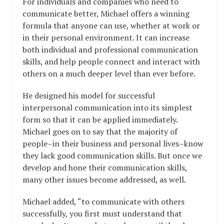
For individuals and companies who need to
communicate better, Michael offers a winning
formula that anyone can use, whether at work or
in their personal environment. It can increase
both individual and professional communication
skills, and help people connect and interact with
others on a much deeper level than ever before.
He designed his model for successful
interpersonal communication into its simplest
form so that it can be applied immediately.
Michael goes on to say that the majority of
people–in their business and personal lives–know
they lack good communication skills. But once we
develop and hone their communication skills,
many other issues become addressed, as well.
Michael added, “to communicate with others
successfully, you first must understand that