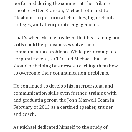
performed during the summer at the Tribute
Theatre. After Branson, Michael returned to
Oklahoma to perform at churches, high schools,
colleges, and at corporate engagements.
That’s when Michael realized that his training and
skills could help businesses solve their
communication problems. While performing at a
corporate event, a CEO told Michael that he
should be helping businesses, teaching them how
to overcome their communication problems.
He continued to develop his interpersonal and
communication skills even further, training with
and graduating from the John Maxwell Team in
February of 2015 as a certified speaker, trainer,
and coach.
As Michael dedicated himself to the study of