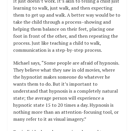
It just doesn’t work. It’s akin to telling a child just
learning to walk, just walk, and then expecting
them to get up and walk. A better way would be to
take the child through a process–showing and
helping them balance on their feet, placing one
foot in front of the other, and then repeating the
process. Just like teaching a child to walk,
communication is a step-by-step process.
Michael says, “Some people are afraid of hypnosis.
They believe what they saw in old movies, where
the hypnotist makes someone do whatever he
wants them to do. But it’s important to
understand that hypnosis is a completely natural
state; the average person will experience a
hypnotic state 15 to 20 times a day. Hypnosis is
nothing more than an attention-focusing tool, or
many refer to it as visual imagery.”