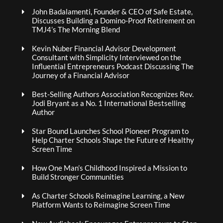
John Badalamenti, Founder & CEO of Safe Estate,
Discusses Building a Domino-Proof Retirement on
TMJ4’s The Morning Blend
Kevin Nuber Financial Advisor Development
Consultant with Simplicity Interviewed on the
Influential Entrepreneurs Podcast Discussing The
Journey of a Financial Advisor
Best-Selling Authors Association Recognizes Rev.
Jodi Bryant as a No. 1 International Bestselling
Author
Star Bound Launches School Pioneer Program to
Help Charter Schools Shape the Future of Healthy
Screen Time
How One Man’s Childhood Inspired a Mission to
Build Stronger Communities
As Charter Schools Reimagine Learning, a New
Platform Wants to Reimagine Screen Time