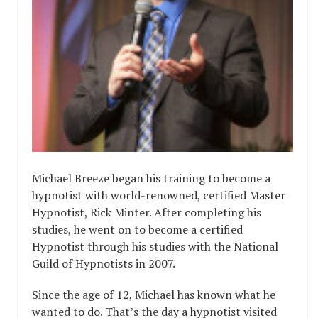
Michael Breeze began his training to become a
hypnotist with world-renowned, certified Master
Hypnotist, Rick Minter. After completing his
studies, he went on to become a certified
Hypnotist through his studies with the National
Guild of Hypnotists in 2007.
Since the age of 12, Michael has known what he
wanted to do. That’s the day a hypnotist visited