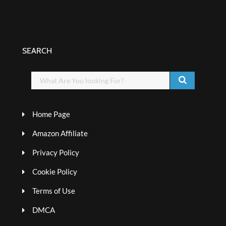
SEARCH
Home Page
Amazon Affiliate
Privacy Policy
Cookie Policy
Terms of Use
DMCA