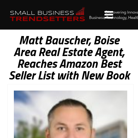
Matt Bauscher, Boise
Area Real Estate Agent,
Reaches Amazon Best
Seller List with New Book