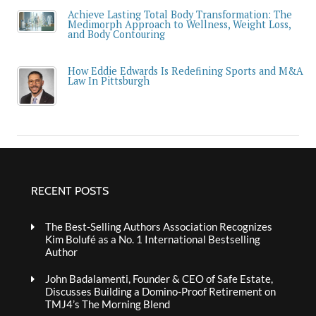
Achieve Lasting Total Body Transformation: The
Medimorph Approach to Wellness, Weight Loss,
and Body Contouring
How Eddie Edwards Is Redefining Sports and M&A
Law In Pittsburgh
RECENT POSTS
The Best-Selling Authors Association Recognizes
Kim Bolufé as a No. 1 International Bestselling
Author
John Badalamenti, Founder & CEO of Safe Estate,
Discusses Building a Domino-Proof Retirement on
TMJ4’s The Morning Blend