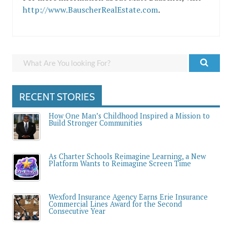
http://www.BauscherRealEstate.com
.
RECENT STORIES
How One Man’s Childhood Inspired a Mission to
Build Stronger Communities
As Charter Schools Reimagine Learning, a New
Platform Wants to Reimagine Screen Time
Wexford Insurance Agency Earns Erie Insurance
Commercial Lines Award for the Second
Consecutive Year