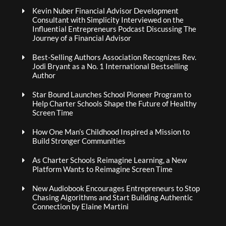
Kevin Nuber Financial Advisor Development
Consultant with Simplicity Interviewed on the
Influential Entrepreneurs Podcast Discussing The
Journey of a Financial Advisor
Best-Selling Authors Association Recognizes Rev.
Jodi Bryant as a No. 1 International Bestselling
Author
Star Bound Launches School Pioneer Program to
Help Charter Schools Shape the Future of Healthy
Screen Time
How One Man’s Childhood Inspired a Mission to
Build Stronger Communities
As Charter Schools Reimagine Learning, a New
Platform Wants to Reimagine Screen Time
New Audiobook Encourages Entrepreneurs to Stop
Chasing Algorithms and Start Building Authentic
Connection by Elaine Martini