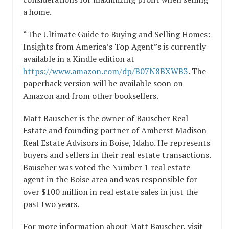
a home.
“The Ultimate Guide to Buying and Selling Homes:
Insights from America’s Top Agent”s is currently
available in a Kindle edition at
https://www.amazon.com/dp/B07N8BXWB3
. The
paperback version will be available soon on
Amazon and from other booksellers.
Matt Bauscher is the owner of Bauscher Real
Estate and founding partner of Amherst Madison
Real Estate Advisors in Boise, Idaho. He represents
buyers and sellers in their real estate transactions.
Bauscher was voted the Number 1 real estate
agent in the Boise area and was responsible for
over $100 million in real estate sales in just the
past two years.
For more information about Matt Bauscher, visit