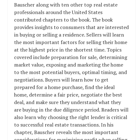
Bauscher along with ten other top real estate
professionals around the United States
contributed chapters to the book. The book
provides insights to consumers that are interested
in buying or selling a residence. Sellers will learn
the most important factors for selling their home
at the highest price in the shortest time. Topics
covered include preparation for sale, determining
market value, exposing and marketing the home
to the most potential buyers, optimal timing, and
negotiations. Buyers will learn how to get
prepared for a home purchase, find the ideal
home, determine a fair price, negotiate the best
deal, and make sure they understand what they
are buying in the due diligence period. Readers will
also learn why choosing the right lender is critical
to successful real estate transactions. In his
chapter, Bauscher reveals the most important
considerations for maximizing profit when selling