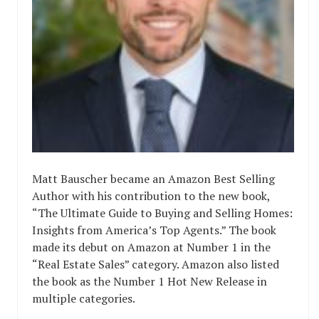
Matt Bauscher became an Amazon Best Selling
Author with his contribution to the new book,
“The Ultimate Guide to Buying and Selling Homes:
Insights from America’s Top Agents.” The book
made its debut on Amazon at Number 1 in the
“Real Estate Sales” category. Amazon also listed
the book as the Number 1 Hot New Release in
multiple categories.